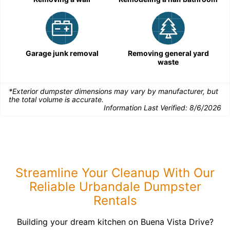
Garage junk removal
Removing general yard
waste
*Exterior dumpster dimensions may vary by manufacturer, but
the total volume is accurate.
Information Last Verified:
8/6/2026
Streamline Your Cleanup With Our
Reliable Urbandale Dumpster
Rentals
Building your dream kitchen on Buena Vista Drive?