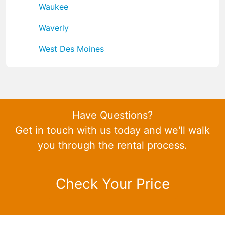
Waukee
Waverly
West Des Moines
Have Questions?
Get in touch with us today and we'll walk
you through the rental process.
Check Your Price