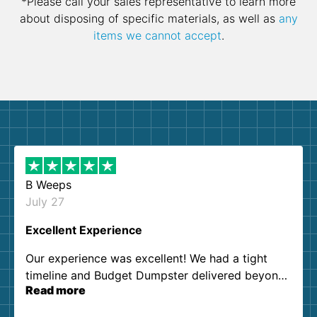
*Please call your sales representative to learn more
about disposing of specific materials, as well as
any
items we cannot accept
.
B Weeps
July 27
Excellent Experience
Our experience was excellent! We had a tight
timeline and Budget Dumpster delivered beyond
Read more
our expectations. Customer service agents were
so kind and helpful. We will definitely be using