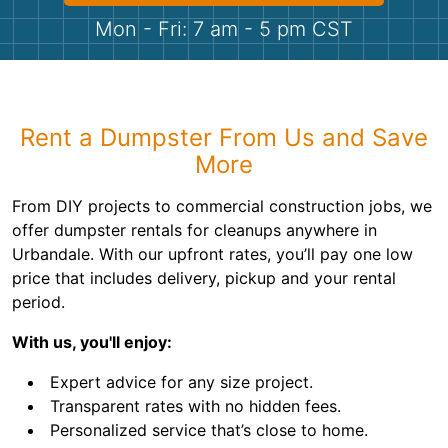
Shingles
Mon - Fri: 7 am - 5 pm CST
Rocks
Bricks
Rent a Dumpster From Us and Save
More
From DIY projects to commercial construction jobs, we
offer dumpster rentals for cleanups anywhere in
Urbandale. With our upfront rates, you’ll pay one low
price that includes delivery, pickup and your rental
period.
With us, you'll enjoy:
Expert advice for any size project.
Transparent rates with no hidden fees.
Personalized service that’s close to home.