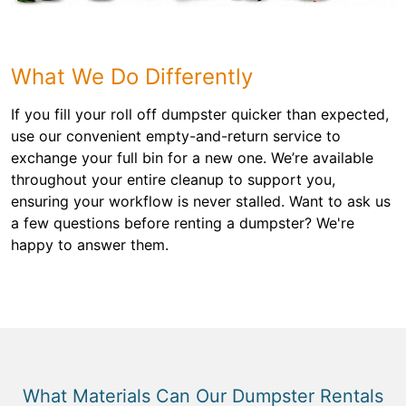
What We Do Differently
If you fill your roll off dumpster quicker than expected,
use our convenient empty-and-return service to
exchange your full bin for a new one. We’re available
throughout your entire cleanup to support you,
ensuring your workflow is never stalled. Want to ask us
a few questions before renting a dumpster? We're
happy to answer them.
What Materials Can Our Dumpster Rentals