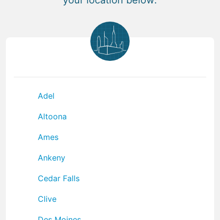
Adel
Altoona
Ames
Ankeny
Cedar Falls
Clive
Des Moines