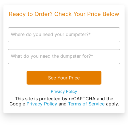
Ready to Order? Check Your Price Below
Where do you need your dumpster?*
What do you need the dumpster for?*
See Your Price
Privacy Policy
This site is protected by reCAPTCHA and the
Google
Privacy Policy
and
Terms of Service
apply.