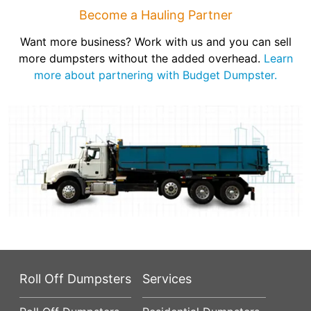
Become a Hauling Partner
Want more business? Work with us and you can sell
more dumpsters without the added overhead.
Learn
more about partnering with Budget Dumpster.
Roll Off Dumpsters
Services