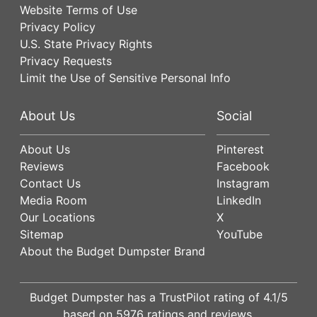
Website Terms of Use
Privacy Policy
U.S. State Privacy Rights
Privacy Requests
Limit the Use of Sensitive Personal Info
About Us
Social
About Us
Pinterest
Reviews
Facebook
Contact Us
Instagram
Media Room
LinkedIn
Our Locations
X
Sitemap
YouTube
About the Budget Dumpster Brand
Budget Dumpster has a
TrustPilot
rating of
4.1
/5
based on
5976
ratings and reviews.