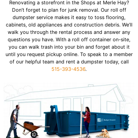
Renovating a storefront in the Shops at Merle Hay?
Don’t forget to plan for junk removal. Our roll off
dumpster service makes it easy to toss flooring,
cabinets, old appliances and construction debris. We’ll
walk you through the rental process and answer any
questions you have. With a roll off container on-site,
you can walk trash into your bin and forget about it
until you request pickup online. To speak to a member
of our helpful team and rent a dumpster today, call
515-393-4536
.