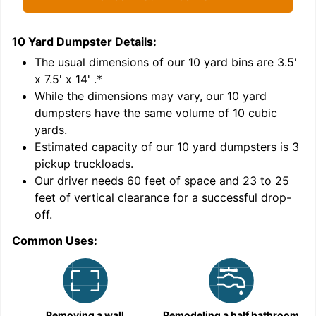
10 Yard Dumpster
Details:
1
'
The usual dimensions of our
10
yard bins are
3.5'
x 7.5' x 14'
.*
While the dimensions may vary, our
10
yard
dumpsters have the same volume of
10 cubic
yards
.
Estimated capacity of our
10
yard dumpsters is
3
pickup truckloads
.
Our driver needs 60 feet of space and 23 to 25
feet of vertical clearance for a successful drop-
C
off.
Common Uses:
Removing a wall
Remodeling a half bathroom