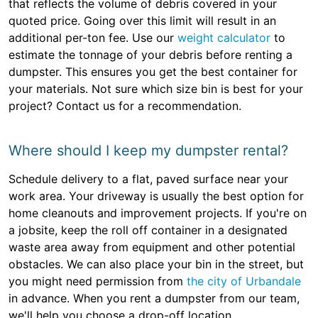
that reflects the volume of debris covered in your
quoted price. Going over this limit will result in an
additional per-ton fee. Use our
weight calculator
to
estimate the tonnage of your debris before renting a
dumpster. This ensures you get the best container for
your materials. Not sure which size bin is best for your
project? Contact us for a recommendation.
Where should I keep my dumpster rental?
Schedule delivery to a flat, paved surface near your
work area. Your driveway is usually the best option for
home cleanouts and improvement projects. If you're on
a jobsite, keep the roll off container in a designated
waste area away from equipment and other potential
obstacles. We can also place your bin in the street, but
you might need permission from
the city of Urbandale
in advance. When you rent a dumpster from our team,
we'll help you choose a drop-off location.