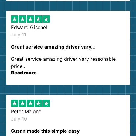
them again. I highly recommend!
Edward Gischel
July 11
Great service amazing driver vary…
Great service amazing driver vary reasonable
price..
Read more
Peter Malone
July 10
Susan made this simple easy