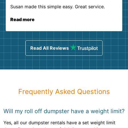
Susan made this simple easy. Great service.
Read more
Read All Reviews
Frequently Asked Questions
Will my roll off dumpster have a weight limit?
Yes, all our dumpster rentals have a set weight limit