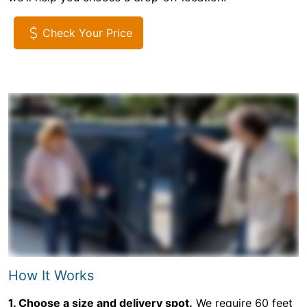
Check Your Price
How It Works
1. Choose a size and delivery spot.
We require 60 feet