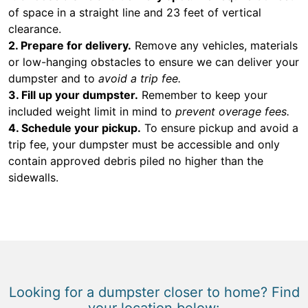
of space in a straight line and 23 feet of vertical
clearance.
2. Prepare for delivery.
Remove any vehicles, materials
or low-hanging obstacles to ensure we can deliver your
dumpster and to
avoid a trip fee.
3. Fill up your dumpster.
Remember to keep your
included weight limit in mind to
prevent overage fees.
4. Schedule your pickup.
To ensure pickup and avoid a
trip fee, your dumpster must be accessible and only
contain approved debris piled no higher than the
sidewalls.
Looking for a dumpster closer to home? Find
your location below: