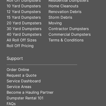
Roll Off Dumpsters
Residential Dumpsters
10 Yard Dumpsters
Home Cleanouts
12 Yard Dumpsters
Renovation Debris
15 Yard Dumpsters
Storm Debris
20 Yard Dumpsters
Moving
30 Yard Dumpsters
Contractor Dumpsters
40 Yard Dumpsters
Commercial Dumpsters
All Roll Off Sizes
Terms & Conditions
Roll Off Pricing
Support
Order Online
Request a Quote
Service Dashboard
Service Areas
Become a Hauling Partner
Dumpster Rental 101
FAQs