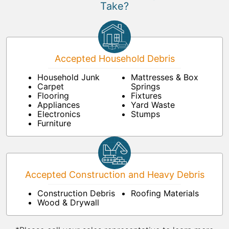
Take?
Accepted Household Debris
Household Junk
Mattresses & Box
Carpet
Springs
Flooring
Fixtures
Appliances
Yard Waste
Electronics
Stumps
Furniture
Accepted Construction and Heavy Debris
Construction Debris
Roofing Materials
Wood & Drywall