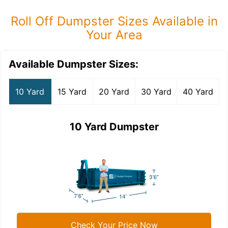
Roll Off Dumpster Sizes Available in
Your Area
Available Dumpster Sizes:
10 Yard
15 Yard
20 Yard
30 Yard
40 Yard
10 Yard Dumpster
Check Your Price Now