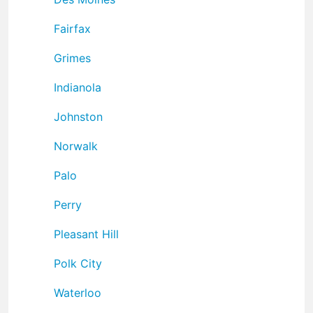
Fairfax
Grimes
Indianola
Johnston
Norwalk
Palo
Perry
Pleasant Hill
Polk City
Waterloo