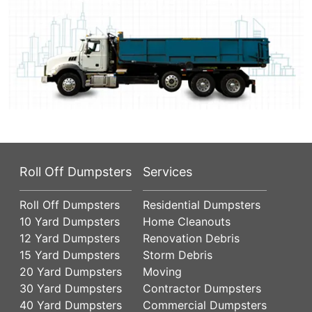
Roll Off Dumpsters
Services
Roll Off Dumpsters
Residential Dumpsters
10 Yard Dumpsters
Home Cleanouts
12 Yard Dumpsters
Renovation Debris
15 Yard Dumpsters
Storm Debris
20 Yard Dumpsters
Moving
30 Yard Dumpsters
Contractor Dumpsters
40 Yard Dumpsters
Commercial Dumpsters