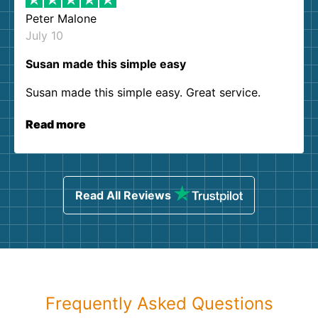
Peter Malone
July 10
Susan made this simple easy
Susan made this simple easy. Great service.
Read more
Read All Reviews
Frequently Asked Questions