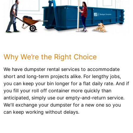
Why We’re the Right Choice
We have dumpster rental services to accommodate
short and long-term projects alike. For lengthy jobs,
you can keep your bin longer for a flat daily rate. And if
you fill your roll off container more quickly than
anticipated, simply use our empty-and-return service.
We'll exchange your dumpster for a new one so you
can keep working without delays.