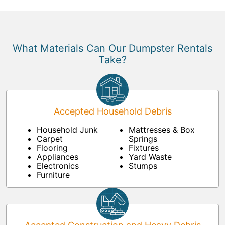
What Materials Can Our Dumpster Rentals
Take?
Accepted Household Debris
Household Junk
Mattresses & Box
Carpet
Springs
Flooring
Fixtures
Appliances
Yard Waste
Electronics
Stumps
Furniture