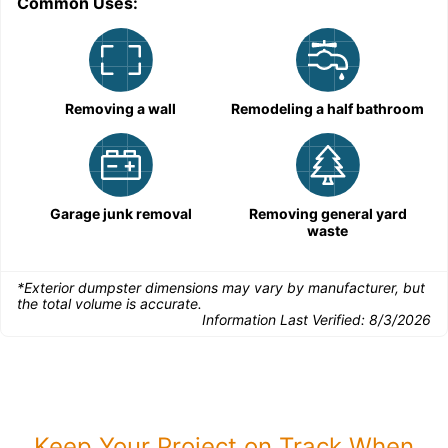
Common Uses:
Removing a wall
Remodeling a half bathroom
Garage junk removal
Removing general yard
waste
*Exterior dumpster dimensions may vary by manufacturer, but
the total volume is accurate.
Information Last Verified:
8/3/2026
Keep Your Project on Track When