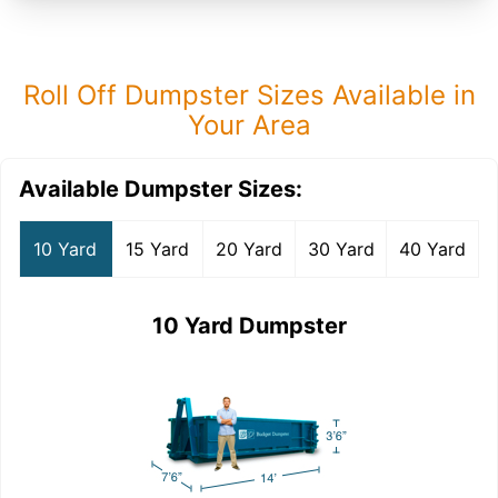
Roll Off Dumpster Sizes Available in
Your Area
Available Dumpster Sizes:
10 Yard
15 Yard
20 Yard
30 Yard
40 Yard
10 Yard Dumpster