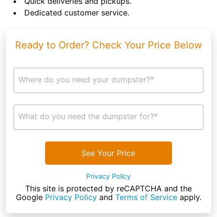
Quick deliveries and pickups.
Dedicated customer service.
Ready to Order? Check Your Price Below
Where do you need your dumpster?*
What do you need the dumpster for?*
See Your Price
Privacy Policy
This site is protected by reCAPTCHA and the
Google
Privacy Policy
and
Terms of Service
apply.