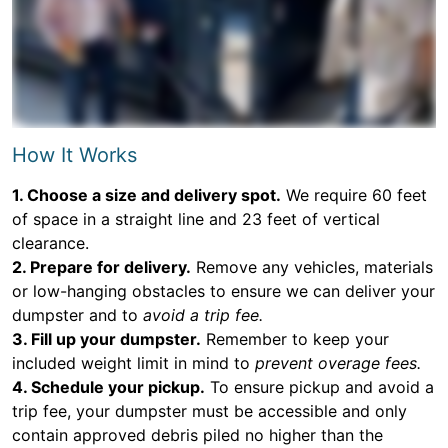
How It Works
1. Choose a size and delivery spot.
We require 60 feet
of space in a straight line and 23 feet of vertical
clearance.
2. Prepare for delivery.
Remove any vehicles, materials
or low-hanging obstacles to ensure we can deliver your
dumpster and to
avoid a trip fee.
3. Fill up your dumpster.
Remember to keep your
included weight limit in mind to
prevent overage fees.
4. Schedule your pickup.
To ensure pickup and avoid a
trip fee, your dumpster must be accessible and only
contain approved debris piled no higher than the