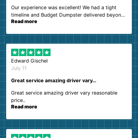
Our experience was excellent! We had a tight
timeline and Budget Dumpster delivered beyond
Read more
our expectations. Customer service agents were
so kind and helpful. We will definitely be using
them again. I highly recommend!
Edward Gischel
July 11
Great service amazing driver vary…
Great service amazing driver vary reasonable
price..
Read more