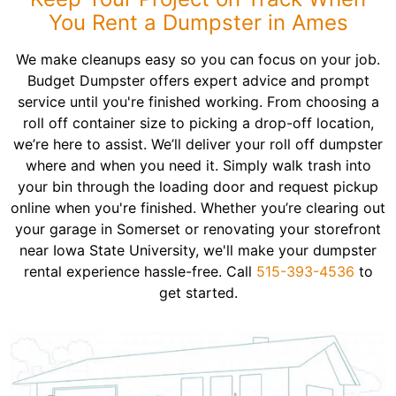
You Rent a Dumpster in Ames
We make cleanups easy so you can focus on your job.
Budget Dumpster offers expert advice and prompt
service until you're finished working. From choosing a
roll off container size to picking a drop-off location,
we’re here to assist. We’ll deliver your roll off dumpster
where and when you need it. Simply walk trash into
your bin through the loading door and request pickup
online when you're finished. Whether you’re clearing out
your garage in Somerset or renovating your storefront
near Iowa State University, we'll make your dumpster
rental experience hassle-free. Call
515-393-4536
to
get started.