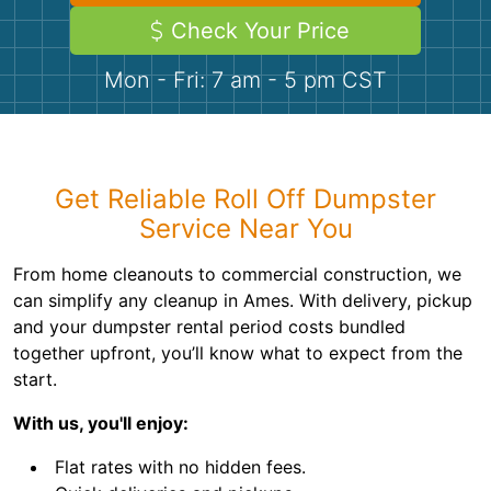
Demolition
Concrete
Check Your Price
Mon - Fri: 7 am - 5 pm CST
Shingles
Rocks
Get Reliable Roll Off Dumpster
Bricks
Service Near You
From home cleanouts to commercial construction, we
can simplify any cleanup in Ames. With delivery, pickup
and your dumpster rental period costs bundled
together upfront, you’ll know what to expect from the
start.
With us, you'll enjoy:
Flat rates with no hidden fees.