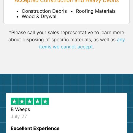
Accepted Construction and Heavy Debris
Construction Debris
Roofing Materials
Wood & Drywall
*Please call your sales representative to learn more
about disposing of specific materials, as well as
any
items we cannot accept
.
B Weeps
July 27
Excellent Experience