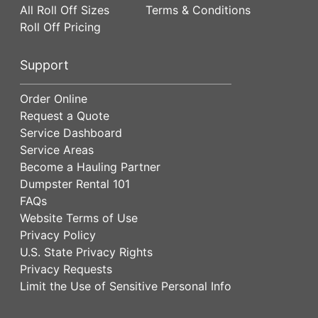
All Roll Off Sizes
Terms & Conditions
Roll Off Pricing
Support
Order Online
Request a Quote
Service Dashboard
Service Areas
Become a Hauling Partner
Dumpster Rental 101
FAQs
Website Terms of Use
Privacy Policy
U.S. State Privacy Rights
Privacy Requests
Limit the Use of Sensitive Personal Info