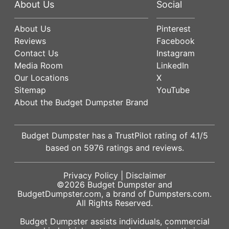
About Us
Social
About Us
Pinterest
Reviews
Facebook
Contact Us
Instagram
Media Room
LinkedIn
Our Locations
X
Sitemap
YouTube
About the Budget Dumpster Brand
Budget Dumpster has a
TrustPilot
rating of
4.1
/5
based on
5976
ratings and reviews.
Privacy Policy
|
Disclaimer
©2026
Budget Dumpster
and
BudgetDumpster.com, a brand of
Dumpsters.com
.
All Rights Reserved.
Budget Dumpster assists individuals, commercial