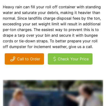
Heavy rain can fill your roll off container with standing
water and saturate your debris, making it heavier than
normal. Since landfills charge disposal fees by the ton,
exceeding your set weight limit will result in additional
per-ton charges. The easiest way to prevent this is to
drape a tarp over your bin and secure it with bungee
cords or tie-down straps. To better prepare your roll
off dumpster for inclement weather, give us a call.
Call to Order
Check Your Price