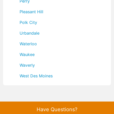
Perry
Pleasant Hill
Polk City
Urbandale
Waterloo
Waukee
Waverly
West Des Moines
Have Questions?