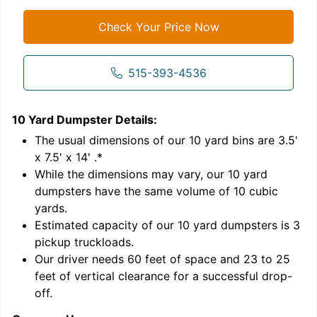
Check Your Price Now
515-393-4536
10 Yard Dumpster
Details:
1
'
The usual dimensions of our
10
yard bins are
3.5'
x 7.5' x 14'
.*
While the dimensions may vary, our
10
yard
dumpsters have the same volume of
10 cubic
yards
.
Estimated capacity of our
10
yard dumpsters is
3
pickup truckloads
.
Our driver needs 60 feet of space and 23 to 25
feet of vertical clearance for a successful drop-
C
off.