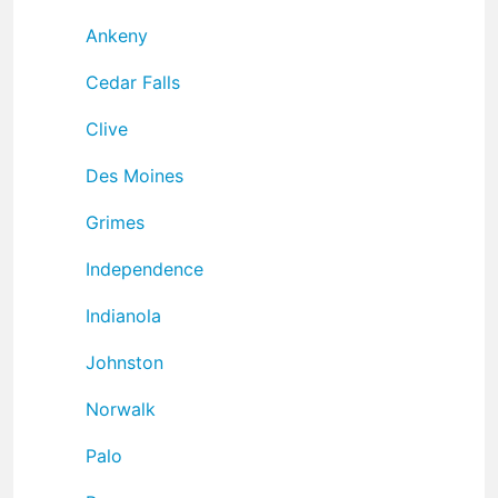
Ankeny
Cedar Falls
Clive
Des Moines
Grimes
Independence
Indianola
Johnston
Norwalk
Palo