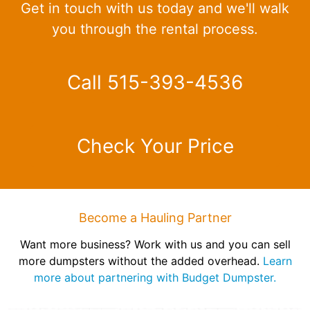
Get in touch with us today and we'll walk
you through the rental process.
Call 515-393-4536
Check Your Price
Become a Hauling Partner
Want more business? Work with us and you can sell
more dumpsters without the added overhead.
Learn
more about partnering with Budget Dumpster.