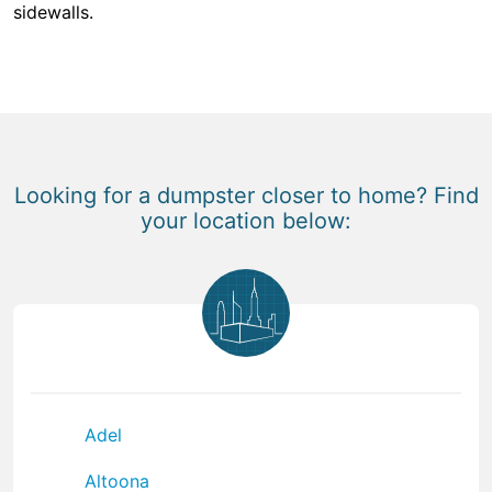
sidewalls.
Looking for a dumpster closer to home? Find
your location below:
Adel
Altoona