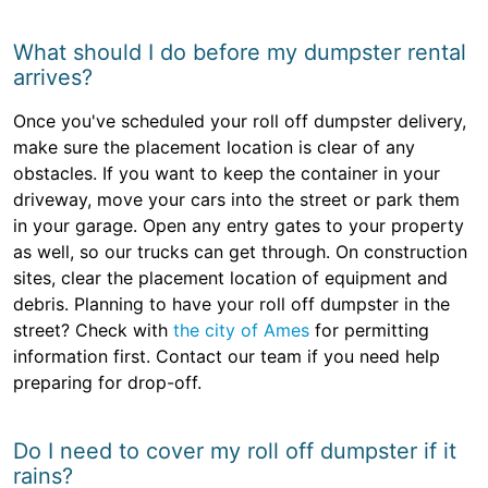
What should I do before my dumpster rental
arrives?
Once you've scheduled your roll off dumpster delivery,
make sure the placement location is clear of any
obstacles. If you want to keep the container in your
driveway, move your cars into the street or park them
in your garage. Open any entry gates to your property
as well, so our trucks can get through. On construction
sites, clear the placement location of equipment and
debris. Planning to have your roll off dumpster in the
street? Check with
the city of Ames
for permitting
information first. Contact our team if you need help
preparing for drop-off.
Do I need to cover my roll off dumpster if it
rains?