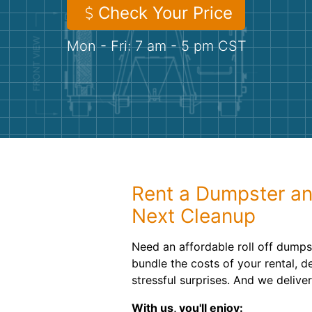
Check Your Price
Mon - Fri: 7 am - 5 pm CST
Rent a Dumpster an
Next Cleanup
Need an affordable roll off dumps
bundle the costs of your rental, d
stressful surprises. And we deliv
With us, you'll enjoy: