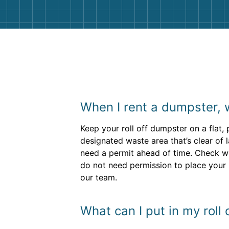
When I rent a dumpster, 
Keep your roll off dumpster on a flat,
designated waste area that’s clear of 
need a permit ahead of time. Check wi
do not need permission to place your 
our team.
What can I put in my roll