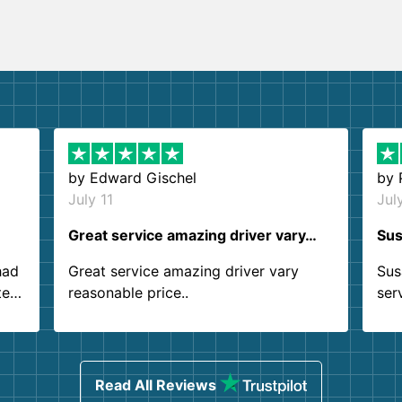
by
Edward Gischel
by
July 11
Jul
Great service amazing driver vary…
Sus
had
Great service amazing driver vary
Sus
ter
reasonable price..
ser
.
ind
sing
Read All Reviews