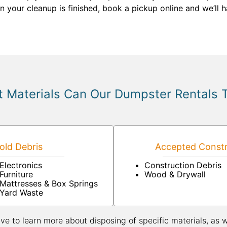
en your cleanup is finished, book a pickup online and we’ll
 Materials Can Our Dumpster Rentals 
ld Debris
Accepted Constr
Electronics
Construction Debris
Furniture
Wood & Drywall
Mattresses & Box Springs
Yard Waste
ive to learn more about disposing of specific materials, as 