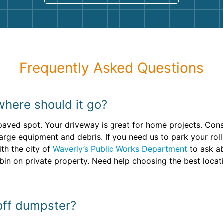
Frequently Asked Questions
where should it go?
 paved spot. Your driveway is great for home projects. Cons
large equipment and debris. If you need us to park your roll
th the city of
Waverly’s Public Works Department
to ask ab
bin on private property. Need help choosing the best locat
 off dumpster?