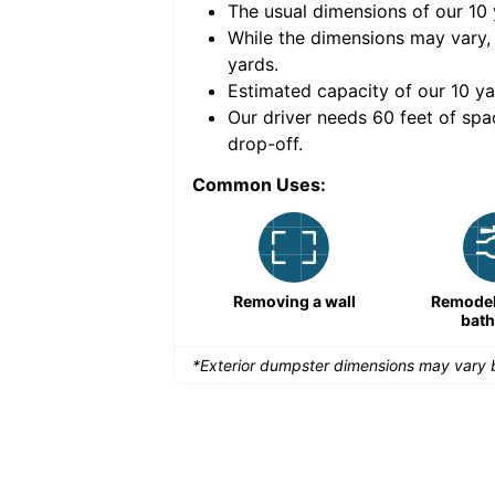
The usual dimensions of our
10
e volume of
40 cubic
While the dimensions may vary,
yards
.
Estimated capacity of our
10
ya
nce for a successful
Our driver needs 60 feet of spa
drop-off.
Common Uses:
Remodeling a storefront
Removing a wall
Remodeli
bat
*Exterior dumpster dimensions may vary b