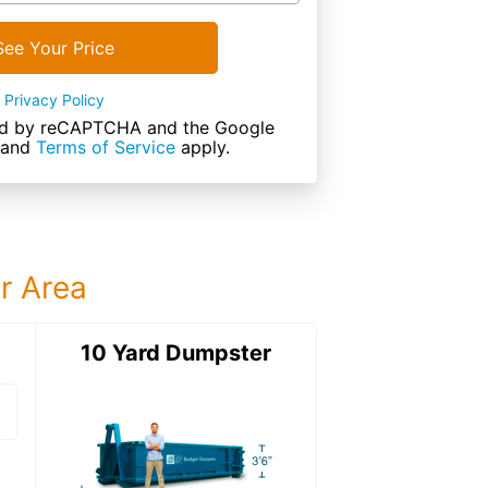
See Your Price
Privacy Policy
cted by reCAPTCHA and the Google
and
Terms of Service
apply.
ur Area
ter
10 Yard Dumpster
20 Yard Dumps
20 Yard Dumpster
Details: