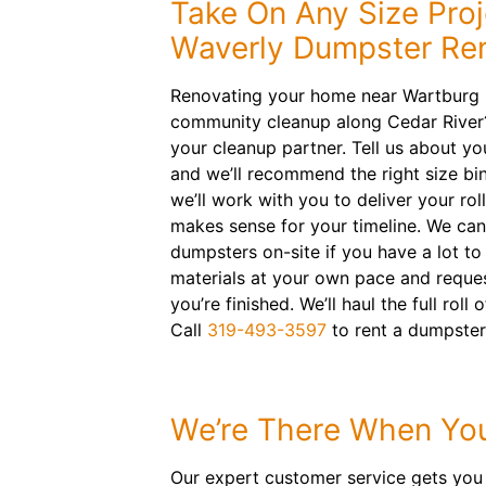
Take On Any Size Proj
Waverly Dumpster Ren
Renovating your home near Wartburg 
community cleanup along Cedar River
your cleanup partner. Tell us about yo
and we’ll recommend the right size bin
we’ll work with you to deliver your rol
makes sense for your timeline. We can
dumpsters on-site if you have a lot to
materials at your own pace and reque
you’re finished. We’ll haul the full rol
Call
319-493-3597
to rent a dumpster
We’re There When Yo
Our expert customer service gets you 