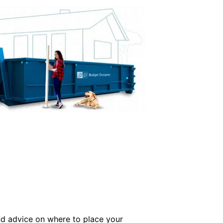
and advice on where to place your