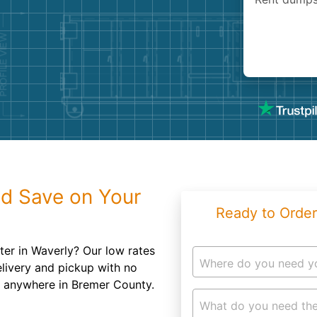
Roofin
Concret
Landsc
Demolit
d Save on Your
Ready to Order
ter in Waverly? Our low rates
Where do you need y
elivery and pickup with no
er anywhere in Bremer County.
What do you need the