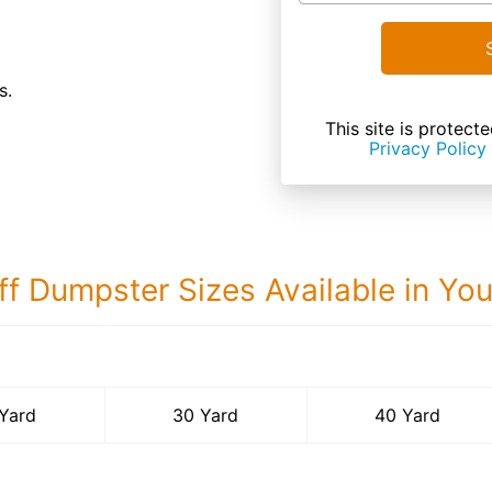
s.
This site is prote
Privacy Policy
ff Dumpster Sizes Available in Yo
40 Yard Dumps
Yard
30 Yard
40 Yard