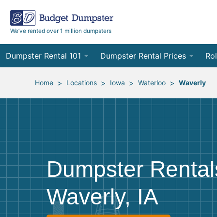
We’ve rented over 1 million dumpsters
Dumpster Rental 101
Dumpster Rental Prices
Rol
Ordering a Dumpster Rental
Order Online
10
>
>
>
>
Home
Locations
Iowa
Waterloo
Waverly
Preparing for Delivery
Site Services Quote Form
12
Filling Your Dumpster
Contractor Pricing
15
Preparing for Pickup
20
Dumpster Rental
Frequently Asked Questions
30
Waverly, IA
40