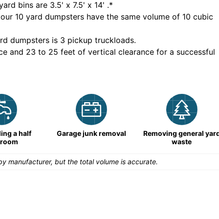
yard bins are
3.5' x 7.5' x 14'
.*
 our
10
yard dumpsters have the same volume of
10 cubic
rd dumpsters is
3 pickup truckloads
.
ce and 23 to 25 feet of vertical clearance for a successful
ng a half
Garage junk removal
Removing general yar
hroom
waste
y manufacturer, but the total volume is accurate.