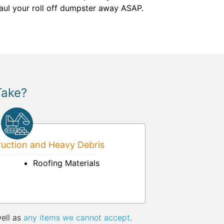
 haul your roll off dumpster away ASAP.
Take?
uction and Heavy Debris
Roofing Materials
well as
any items we cannot accept
.