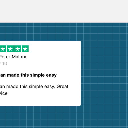
Peter Malone
y 10
an made this simple easy
an made this simple easy. Great
vice.