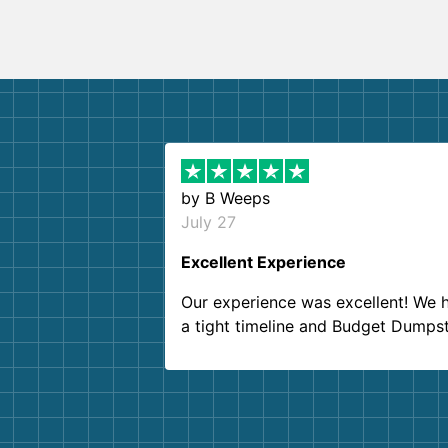
by
B Weeps
July 27
Excellent Experience
Our experience was excellent! We 
a tight timeline and Budget Dumps
delivered beyond our expectations
Customer service agents were so k
and helpful. We will definitely be u
them again. I highly recommend!