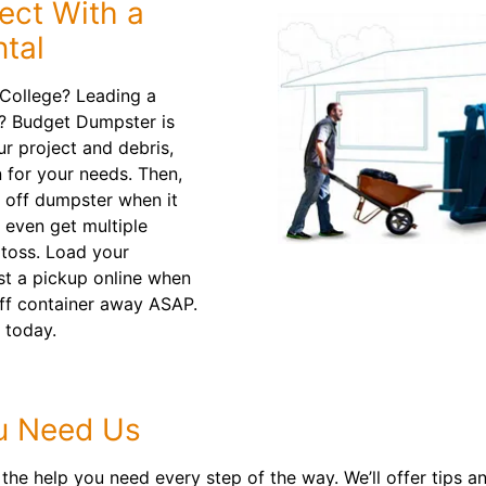
ect With a
tal
College? Leading a
? Budget Dumpster is
ur project and debris,
 for your needs. Then,
l off dumpster when it
 even get multiple
 toss. Load your
st a pickup online when
l off container away ASAP.
 today.
u Need Us
the help you need every step of the way. We’ll offer tips 