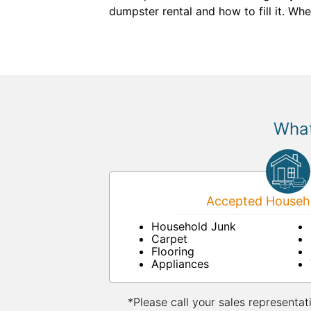
dumpster rental and how to fill it. Wh
What
Accepted Househo
Household Junk
Carpet
Flooring
Appliances
*Please call your sales representat