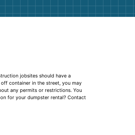
truction jobsites should have a
 off container in the street, you may
out any permits or restrictions. You
ion for your dumpster rental? Contact