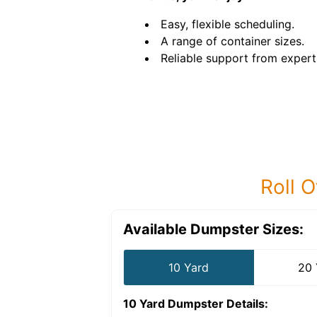
Easy, flexible scheduling.
A range of container sizes.
Reliable support from expert
Roll O
Available Dumpster Sizes:
10 Yard
20 
10 Yard Dumpster
Details: