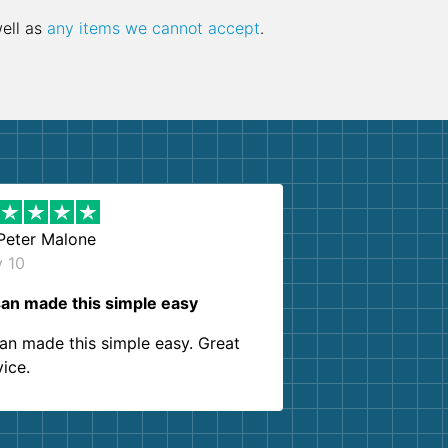
well as
any items we cannot accept
.
Peter Malone
y 10
an made this simple easy
an made this simple easy. Great
vice.