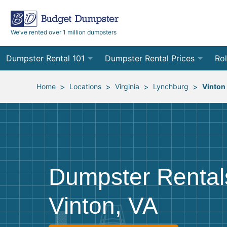
We’ve rented over 1 million dumpsters
Dumpster Rental 101
Dumpster Rental Prices
Rol
Ordering a Dumpster Rental
Order Online
10
>
>
>
>
Home
Locations
Virginia
Lynchburg
Vinton
Preparing for Delivery
Site Services Quote Form
12
Filling Your Dumpster
Contractor Pricing
15
Preparing for Pickup
20
Dumpster Rental
Frequently Asked Questions
30
Vinton, VA
40