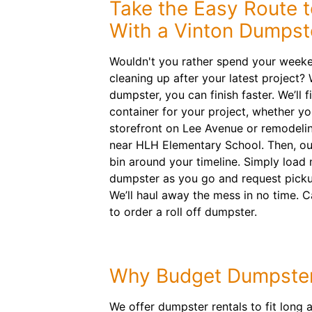
Take the Easy Route 
With a Vinton Dumpst
Wouldn't you rather spend your weeken
cleaning up after your latest project?
dumpster, you can finish faster. We’ll fi
container for your project, whether yo
storefront on Lee Avenue or remodel
near HLH Elementary School. Then, our 
bin around your timeline. Simply load 
dumpster as you go and request picku
We’ll haul away the mess in no time. C
to order a roll off dumpster.
Why Budget Dumpste
We offer dumpster rentals to fit long 