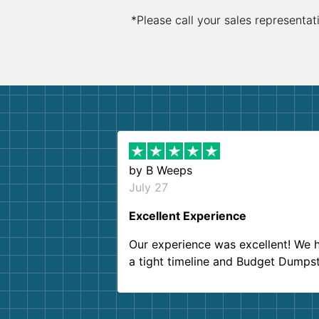
*Please call your sales representat
by
B Weeps
July 27
Excellent Experience
Our experience was excellent! We 
a tight timeline and Budget Dumps
delivered beyond our expectations
Customer service agents were so k
and helpful. We will definitely be u