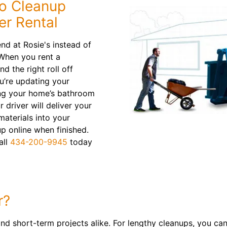
to Cleanup
er Rental
d at Rosie's instead of
 When you rent a
nd the right roll off
u’re updating your
ing your home’s bathroom
driver will deliver your
materials into your
p online when finished.
all
434-200-9945
today
r?
and short-term projects alike. For lengthy cleanups, you can 