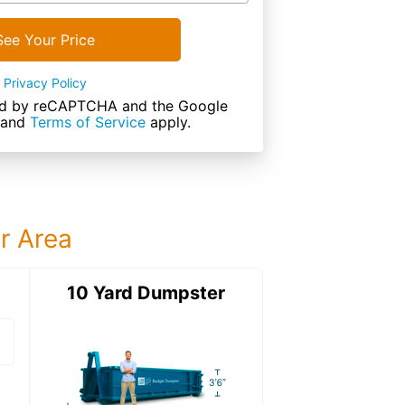
See Your Price
Privacy Policy
cted by reCAPTCHA and the Google
and
Terms of Service
apply.
ur Area
ter
10 Yard Dumpster
20 Yard Dumps
20 Yard Dumpster
Details: