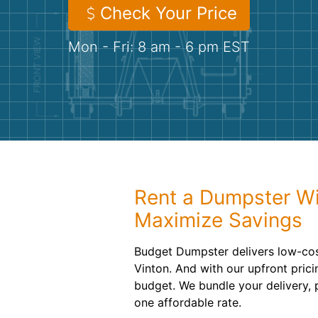
Check Your Price
Mon - Fri: 8 am - 6 pm EST
Rent a Dumpster Wi
Maximize Savings
Budget Dumpster delivers low-cost
Vinton. And with our upfront pricin
budget. We bundle your delivery, 
one affordable rate.