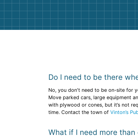
them again. I highly recommend!
Do I need to be there whe
No, you don't need to be on-site for y
Move parked cars, large equipment an
with plywood or cones, but it’s not re
time. Contact the town of
Vinton’s Pu
What if I need more than