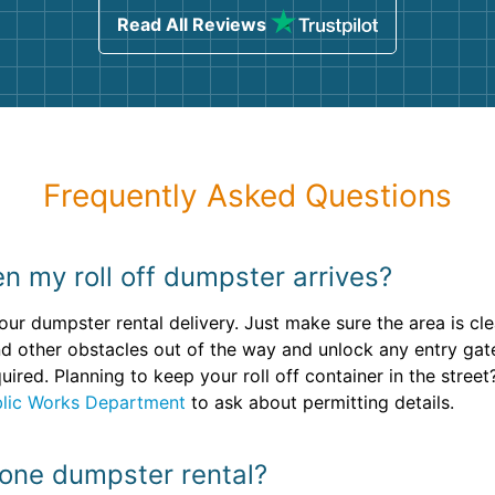
Read All Reviews
Frequently Asked Questions
n my roll off dumpster arrives?
our dumpster rental delivery. Just make sure the area is cle
d other obstacles out of the way and unlock any entry gat
quired. Planning to keep your roll off container in the stre
blic Works Department
to ask about permitting details.
 one dumpster rental?