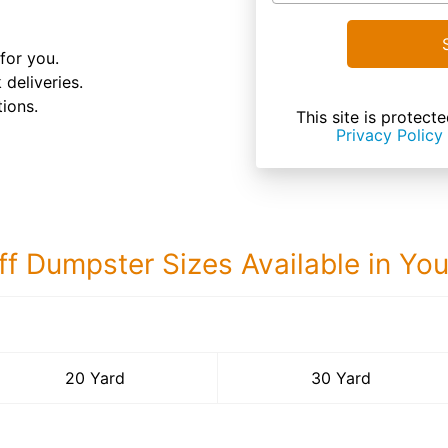
for you.
 deliveries.
ions.
This site is prote
Privacy Policy
ff Dumpster Sizes Available in Yo
30 Yard Dumps
20 Yard
30 Yard