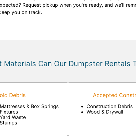
 expected? Request pickup when you're ready, and we’ll remo
keep you on track.
 Materials Can Our Dumpster Rentals 
ld Debris
Accepted Constr
Mattresses & Box Springs
Construction Debris
Fixtures
Wood & Drywall
Yard Waste
Stumps