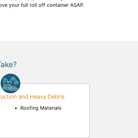
ve your full roll off container ASAP.
Take?
uction and Heavy Debris
Roofing Materials