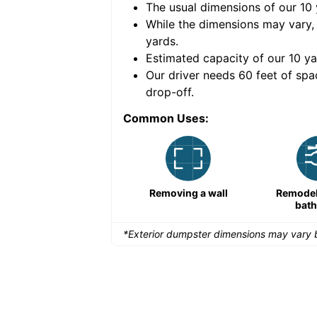
The usual dimensions of our
10
e volume of
30 cubic
While the dimensions may vary,
yards
.
Estimated capacity of our
10
ya
nce for a successful
Our driver needs 60 feet of spa
drop-off.
Common Uses:
Large-scale lawn
Removing a wall
Remodeli
maintenance
bat
*Exterior dumpster dimensions may vary b