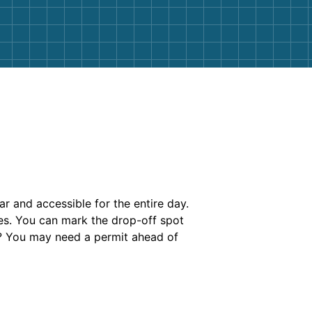
ar and accessible for the entire day.
es. You can mark the drop-off spot
et? You may need a permit ahead of