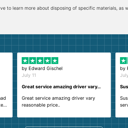
ive to learn more about disposing of specific materials, as 
by
Edward Gischel
by
July 11
Jul
Great service amazing driver vary…
Sus
had
Great service amazing driver vary
Sus
ter
reasonable price..
ser
.
ind
sing