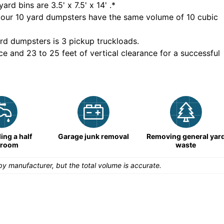
yard bins are
3.5' x 7.5' x 14'
.*
 our
10
yard dumpsters have the same volume of
10 cubic
rd dumpsters is
3 pickup truckloads
.
ce and 23 to 25 feet of vertical clearance for a successful
ng a half
Garage junk removal
Removing general yar
hroom
waste
y manufacturer, but the total volume is accurate.