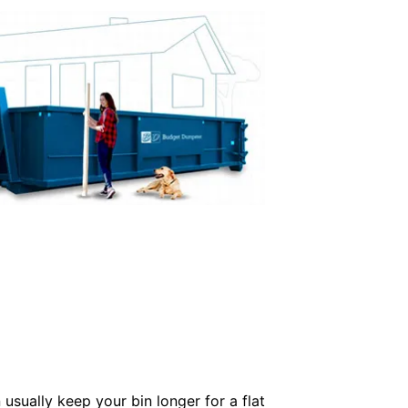
usually keep your bin longer for a flat