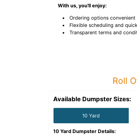
With us, you'll enjoy:
Ordering options convenient 
Flexible scheduling and quick
Transparent terms and condit
Roll O
Available Dumpster Sizes:
10 Yard
10 Yard Dumpster
Details: