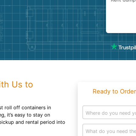
Roofin
Concret
Landsc
Demolit
th Us to
Ready to Order
 roll off containers in
Where do you need y
g, it’s easy to stay on
pickup and rental period into
What do you need the