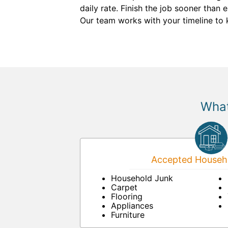
daily rate. Finish the job sooner than
Our team works with your timeline to 
What
Accepted Househo
Household Junk
Carpet
Flooring
Appliances
Furniture