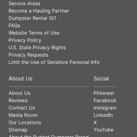
Service Areas
Become a Hauling Partner
Dumpster Rental 101
FAQs
Website Terms of Use
Privacy Policy
U.S. State Privacy Rights
Privacy Requests
Limit the Use of Sensitive Personal Info
About Us
Social
About Us
Pinterest
Reviews
Facebook
Contact Us
Instagram
Media Room
LinkedIn
Our Locations
X
Sitemap
YouTube
About the Budget Dumpster Brand