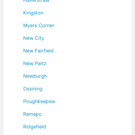
Kingston
Myers Corner
New City
New Fairfield
New Paltz
Newburgh
Ossining
Poughkeepsie
Ramapo
Ridgefield