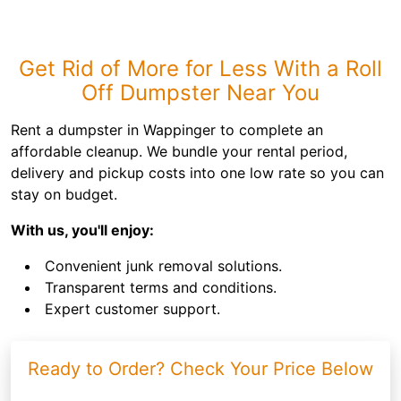
Get Rid of More for Less With a Roll
Off Dumpster Near You
Rent a dumpster in Wappinger to complete an
affordable cleanup. We bundle your rental period,
delivery and pickup costs into one low rate so you can
stay on budget.
With us, you'll enjoy:
Convenient junk removal solutions.
Transparent terms and conditions.
Expert customer support.
Ready to Order? Check Your Price Below