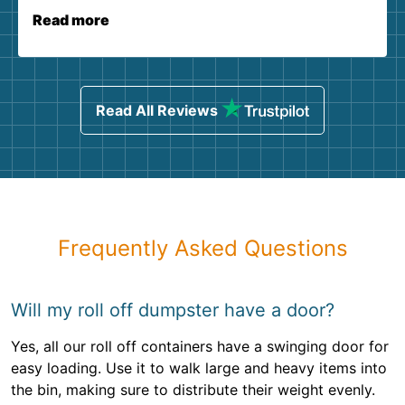
Read more
Read All Reviews
Frequently Asked Questions
Will my roll off dumpster have a door?
Yes, all our roll off containers have a swinging door for
easy loading. Use it to walk large and heavy items into
the bin, making sure to distribute their weight evenly.