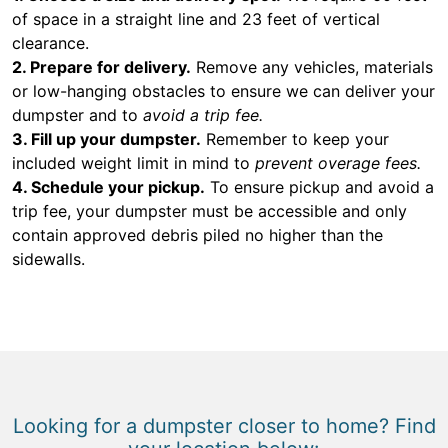
of space in a straight line and 23 feet of vertical
clearance.
2. Prepare for delivery.
Remove any vehicles, materials
or low-hanging obstacles to ensure we can deliver your
dumpster and to
avoid a trip fee.
3. Fill up your dumpster.
Remember to keep your
included weight limit in mind to
prevent overage fees.
4. Schedule your pickup.
To ensure pickup and avoid a
trip fee, your dumpster must be accessible and only
contain approved debris piled no higher than the
sidewalls.
Looking for a dumpster closer to home? Find