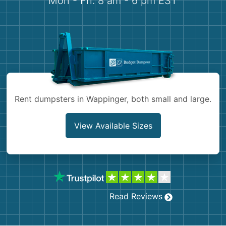
Mon - Fri: 8 am - 6 pm EST
Demolition
Concrete
Shingles
Rocks
Rent dumpsters in Wappinger, both small and large.
Bricks
View Available Sizes
Read Reviews