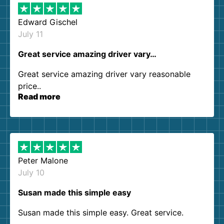
Edward Gischel
July 11
Great service amazing driver vary…
Great service amazing driver vary reasonable
price..
Read more
Peter Malone
July 10
Susan made this simple easy
Susan made this simple easy. Great service.