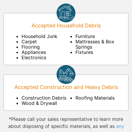
Accepted Household Debris
Household Junk
Furniture
Carpet
Mattresses & Box
Flooring
Springs
Appliances
Fixtures
Electronics
Accepted Construction and Heavy Debris
Construction Debris
Roofing Materials
Wood & Drywall
*Please call your sales representative to learn more
about disposing of specific materials, as well as
any