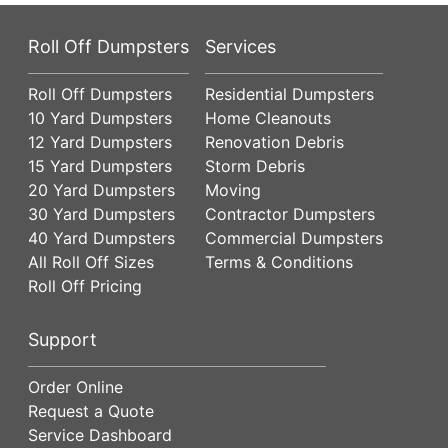
Roll Off Dumpsters
Services
Roll Off Dumpsters
Residential Dumpsters
10 Yard Dumpsters
Home Cleanouts
12 Yard Dumpsters
Renovation Debris
15 Yard Dumpsters
Storm Debris
20 Yard Dumpsters
Moving
30 Yard Dumpsters
Contractor Dumpsters
40 Yard Dumpsters
Commercial Dumpsters
All Roll Off Sizes
Terms & Conditions
Roll Off Pricing
Support
Order Online
Request a Quote
Service Dashboard