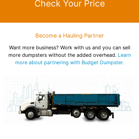
Check Your Price
Become a Hauling Partner
Want more business? Work with us and you can sell
more dumpsters without the added overhead.
Learn
more about partnering with Budget Dumpster.