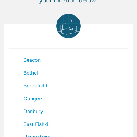
your location below:
Beacon
Bethel
Brookfield
Congers
Danbury
East Fishkill
Haverstraw