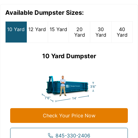
Available Dumpster Sizes:
10 Yard
12 Yard
15 Yard
20
30
40
Yard
Yard
Yard
10 Yard Dumpster
Check Your Price Now
845-330-2406