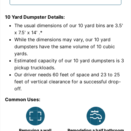
10 Yard Dumpster
Details:
1
'
The usual dimensions of our
10
yard bins are
3.5'
x 7.5' x 14'
.*
While the dimensions may vary, our
10
yard
dumpsters have the same volume of
10 cubic
yards
.
Estimated capacity of our
10
yard dumpsters is
3
pickup truckloads
.
Our driver needs 60 feet of space and 23 to 25
feet of vertical clearance for a successful drop-
off.
Common Uses:
C
Removing a wall
Remodeling a half bathroom