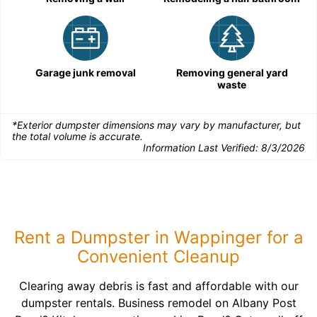
Garage junk removal
Removing general yard
waste
*Exterior dumpster dimensions may vary by manufacturer, but
the total volume is accurate.
Information Last Verified:
8/3/2026
Rent a Dumpster in Wappinger for a
Convenient Cleanup
Clearing away debris is fast and affordable with our
dumpster rentals. Business remodel on Albany Post