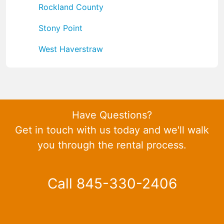
Rockland County
Stony Point
West Haverstraw
Have Questions?
Get in touch with us today and we'll walk
you through the rental process.
Call 845-330-2406