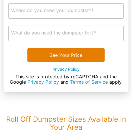
Where do you need your dumpster?*
What do you need the dumpster for?*
See Your Price
Privacy Policy
This site is protected by reCAPTCHA and the
Google
Privacy Policy
and
Terms of Service
apply.
Roll Off Dumpster Sizes Available in
Your Area