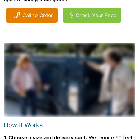
Call to Order
Check Your Price
How It Works
1. Choose a size and delivery spot.
We require 60 feet