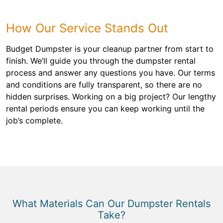
How Our Service Stands Out
Budget Dumpster is your cleanup partner from start to
finish. We’ll guide you through the dumpster rental
process and answer any questions you have. Our terms
and conditions are fully transparent, so there are no
hidden surprises. Working on a big project? Our lengthy
rental periods ensure you can keep working until the
job’s complete.
What Materials Can Our Dumpster Rentals
Take?