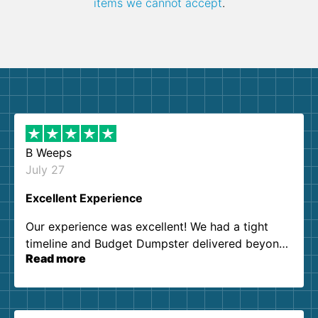
items we cannot accept
.
B Weeps
July 27
Excellent Experience
Our experience was excellent! We had a tight
timeline and Budget Dumpster delivered beyond
Read more
our expectations. Customer service agents were
so kind and helpful. We will definitely be using
them again. I highly recommend!