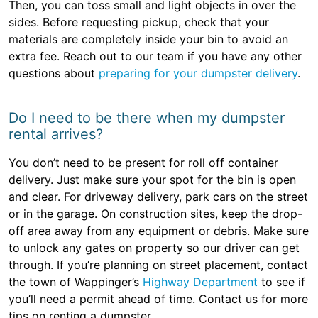
Then, you can toss small and light objects in over the
sides. Before requesting pickup, check that your
materials are completely inside your bin to avoid an
extra fee. Reach out to our team if you have any other
questions about
preparing for your dumpster delivery
.
Do I need to be there when my dumpster
rental arrives?
You don’t need to be present for roll off container
delivery. Just make sure your spot for the bin is open
and clear. For driveway delivery, park cars on the street
or in the garage. On construction sites, keep the drop-
off area away from any equipment or debris. Make sure
to unlock any gates on property so our driver can get
through. If you’re planning on street placement, contact
the town of Wappinger’s
Highway Department
to see if
you’ll need a permit ahead of time. Contact us for more
tips on renting a dumpster.