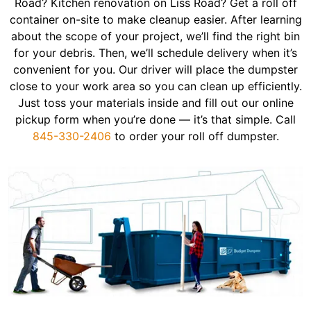
Road? Kitchen renovation on Liss Road? Get a roll off
container on-site to make cleanup easier. After learning
about the scope of your project, we’ll find the right bin
for your debris. Then, we’ll schedule delivery when it’s
convenient for you. Our driver will place the dumpster
close to your work area so you can clean up efficiently.
Just toss your materials inside and fill out our online
pickup form when you’re done — it’s that simple. Call
845-330-2406
to order your roll off dumpster.