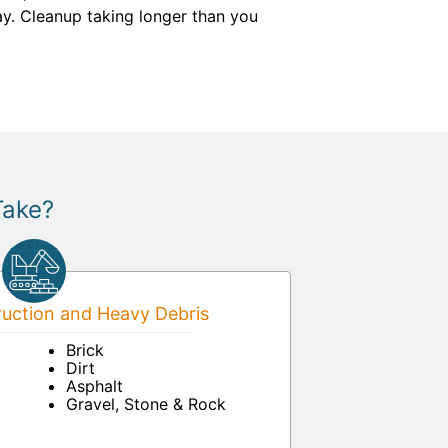
ay. Cleanup taking longer than you
Take?
uction and Heavy Debris
Brick
Dirt
Asphalt
Gravel, Stone & Rock