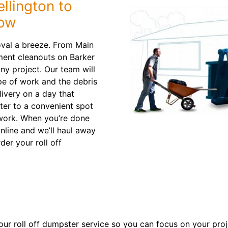
llington to
low
oval a breeze. From Main
ment cleanouts on Barker
ny project. Our team will
e of work and the debris
livery on a day that
ter to a convenient spot
 work. When you’re done
nline and we’ll haul away
der your roll off
ur roll off dumpster service so you can focus on your proje