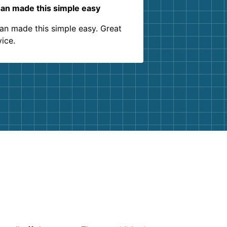
an made this simple easy
an made this simple easy. Great
vice.