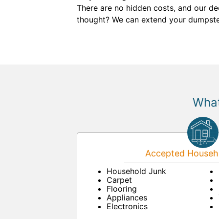
There are no hidden costs, and our de
thought? We can extend your dumpster r
What
Accepted Househo
Household Junk
Carpet
Flooring
Appliances
Electronics