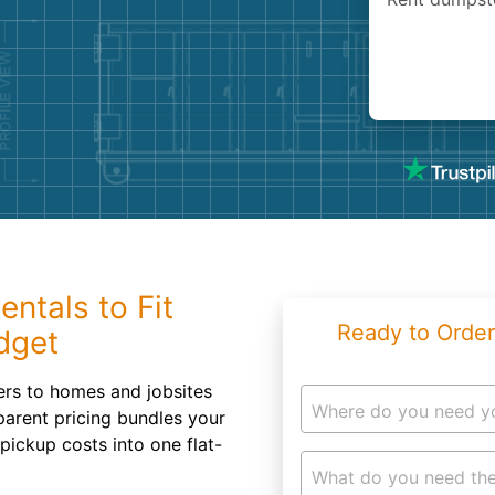
Roofin
Concret
Landsc
Demolit
entals to Fit
Ready to Order
dget
ners to homes and jobsites
Where do you need y
parent pricing bundles your
 pickup costs into one flat-
What do you need the