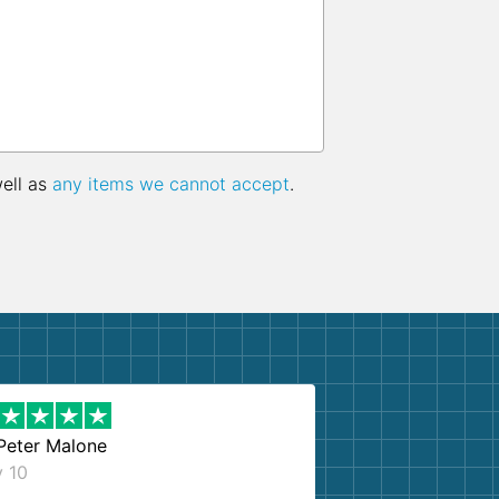
well as
any items we cannot accept
.
Peter Malone
y 10