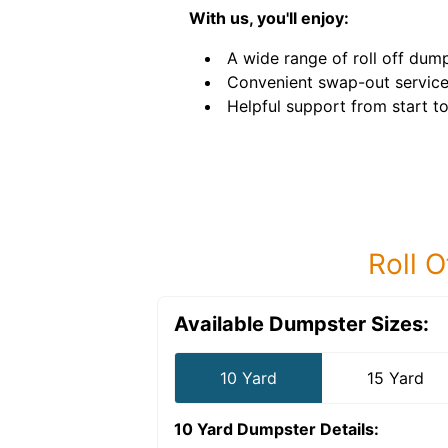
With us, you'll enjoy:
A wide range of roll off dump
Convenient swap-out service
Helpful support from start to 
Roll O
Available Dumpster Sizes:
10 Yard
15 Yard
10 Yard Dumpster
Details: