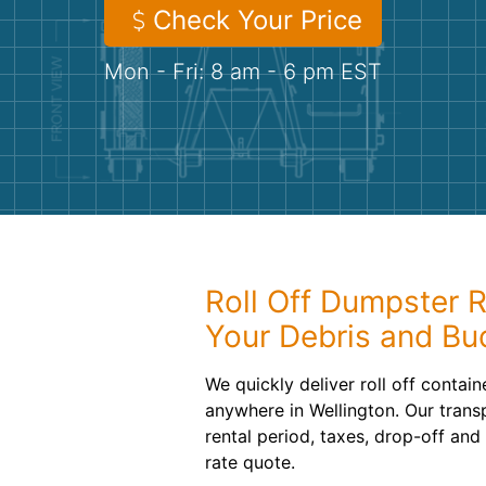
Check Your Price
Mon - Fri: 8 am - 6 pm EST
Roll Off Dumpster R
Your Debris and Bu
We quickly deliver roll off contai
anywhere in Wellington. Our trans
rental period, taxes, drop-off and
rate quote.