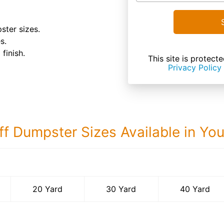
ster sizes.
s.
finish.
This site is prote
Privacy Policy
ff Dumpster Sizes Available in Yo
40 Yard Dumps
20 Yard
30 Yard
40 Yard