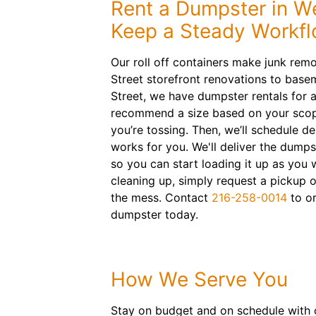
Rent a Dumpster in We
Keep a Steady Workf
Our roll off containers make junk rem
Street storefront renovations to base
Street, we have dumpster rentals for a
recommend a size based on your scop
you’re tossing. Then, we’ll schedule de
works for you. We'll deliver the dumps
so you can start loading it up as you
cleaning up, simply request a pickup o
the mess. Contact
216-258-0014
to or
dumpster today.
How We Serve You
Stay on budget and on schedule with o