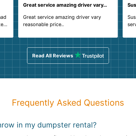
Great service amazing driver vary…
Sus
had
Great service amazing driver vary
Sus
ter
reasonable price..
ser
.
ind
sing
Read All Reviews
Frequently Asked Questions
 throw in my dumpster rental?