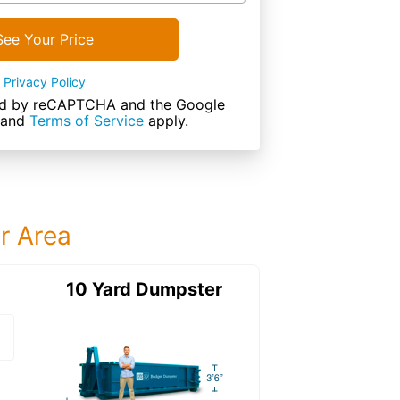
See Your Price
Privacy Policy
cted by reCAPTCHA and the Google
and
Terms of Service
apply.
ur Area
ter
10 Yard Dumpster
15 Yard Dumps
15 Yard Dumpster
Details: