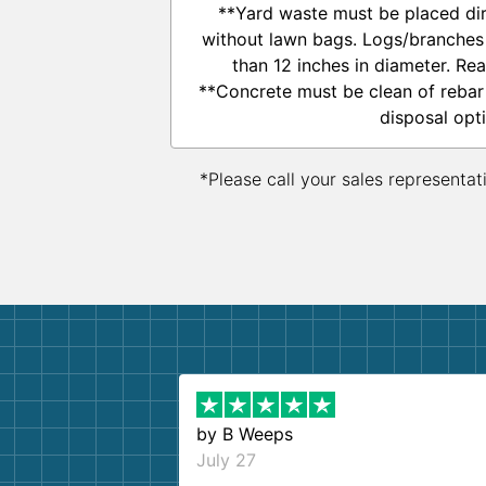
**Yard waste must be placed dire
without lawn bags. Logs/branches
than 12 inches in diameter. Re
**Concrete must be clean of rebar
disposal opt
*Please call your sales representat
by
B Weeps
July 27