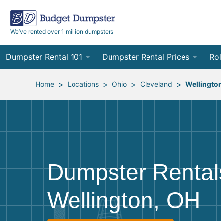
We’ve rented over 1 million dumpsters
Dumpster Rental 101
Dumpster Rental Prices
Rol
Ordering a Dumpster Rental
Order Online
10
>
>
>
>
Home
Locations
Ohio
Cleveland
Wellingto
Preparing for Delivery
Site Services Quote Form
12
Filling Your Dumpster
Contractor Pricing
15
Preparing for Pickup
20
Dumpster Rental
Frequently Asked Questions
30
Wellington, OH
40