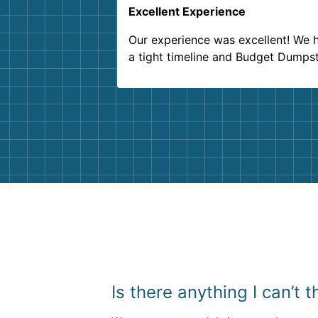
Excellent Experience
Our experience was excellent! We 
a tight timeline and Budget Dumps
delivered beyond our expectations
Customer service agents were so k
and helpful. We will definitely be u
them again. I highly recommend!
Is there anything I can’t