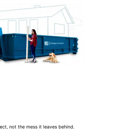
ct, not the mess it leaves behind.