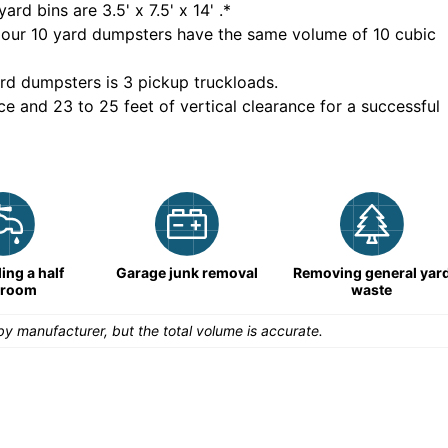
yard bins are
3.5' x 7.5' x 14'
.*
 our
10
yard dumpsters have the same volume of
10 cubic
rd dumpsters is
3 pickup truckloads
.
ce and 23 to 25 feet of vertical clearance for a successful
ng a half
Garage junk removal
Removing general yar
hroom
waste
y manufacturer, but the total volume is accurate.