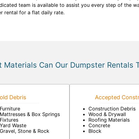
dicated team is available to assist you every step of the w
ental for a flat daily rate.
 Materials Can Our Dumpster Rentals 
ld Debris
Accepted Constr
Furniture
Construction Debris
Mattresses & Box Springs
Wood & Drywall
Fixtures
Roofing Materials
Yard Waste
Concrete
Gravel, Stone & Rock
Block