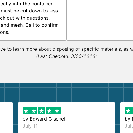
ctly into the container,
 must be cut down to less
ach out with questions.
 and mesh. Call to confirm
ions.
ive to learn more about disposing of specific materials, as 
(Last Checked: 3/23/2026)
by
Edward Gischel
by
July 11
Jul