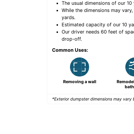
The usual dimensions of our
10
e volume of
40 cubic
While the dimensions may vary,
yards
.
Estimated capacity of our
10
ya
nce for a successful
Our driver needs 60 feet of spa
drop-off.
Common Uses:
Remodeling a storefront
Removing a wall
Remodeli
bat
*Exterior dumpster dimensions may vary b