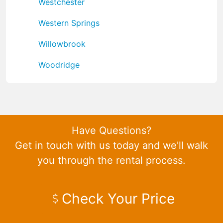
Westchester
Western Springs
Willowbrook
Woodridge
Have Questions?
Get in touch with us today and we'll walk
you through the rental process.
Check Your Price