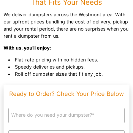
That Fits Your Needs
We deliver dumpsters across the Westmont area. With
our upfront prices bundling the cost of delivery, pickup
and your rental period, there are no surprises when you
rent a dumpster from us.
With us, you'll enjoy:
Flat-rate pricing with no hidden fees.
Speedy deliveries and pickups.
Roll off dumpster sizes that fit any job.
Ready to Order? Check Your Price Below
Where do you need your dumpster?*