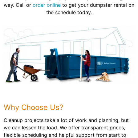
way. Call or
order online
to get your dumpster rental on
the schedule today.
Why Choose Us?
Cleanup projects take a lot of work and planning, but
we can lessen the load. We offer transparent prices,
flexible scheduling and helpful support from start to