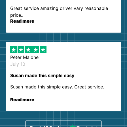
Great service amazing driver vary reasonable
price..
Read more
Peter Malone
July 10
Susan made this simple easy
Susan made this simple easy. Great service.
Read more