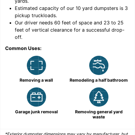
yards
.
9
Estimated capacity of our
10
yard dumpsters is
3
pickup truckloads
.
Our driver needs 60 feet of space and 23 to 25
feet of vertical clearance for a successful drop-
off.
Common Uses:
C
Removing a wall
Remodeling a half bathroom
Garage junk removal
Removing general yard
waste
*Exterior dumpster dimensions may vary by manufacturer, but