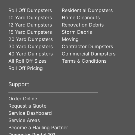
Roll Off Dumpsters
Residential Dumpsters
10 Yard Dumpsters
Home Cleanouts
12 Yard Dumpsters
Renovation Debris
15 Yard Dumpsters
Storm Debris
20 Yard Dumpsters
Moving
30 Yard Dumpsters
Contractor Dumpsters
40 Yard Dumpsters
Commercial Dumpsters
All Roll Off Sizes
Terms & Conditions
Roll Off Pricing
Support
Order Online
Request a Quote
Service Dashboard
Service Areas
Become a Hauling Partner
Dumpster Rental 101