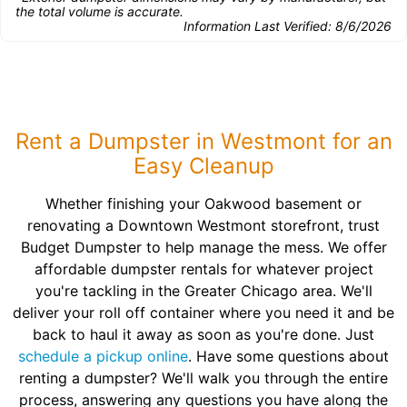
the total volume is accurate.
Information Last Verified:
8/6/2026
Rent a Dumpster in Westmont for an
Easy Cleanup
Whether finishing your Oakwood basement or
renovating a Downtown Westmont storefront, trust
Budget Dumpster to help manage the mess. We offer
affordable dumpster rentals for whatever project
you're tackling in the Greater Chicago area. We'll
deliver your roll off container where you need it and be
back to haul it away as soon as you're done. Just
schedule a pickup online
. Have some questions about
renting a dumpster? We'll walk you through the entire
process, answering any questions you have along the