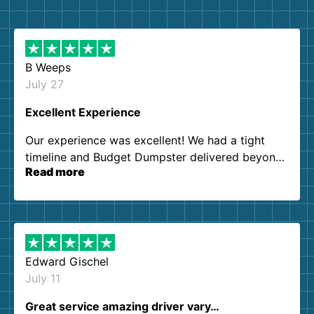
B Weeps
July 27
Excellent Experience
Our experience was excellent! We had a tight
timeline and Budget Dumpster delivered beyond
Read more
our expectations. Customer service agents were
so kind and helpful. We will definitely be using
them again. I highly recommend!
Edward Gischel
July 11
Great service amazing driver vary…