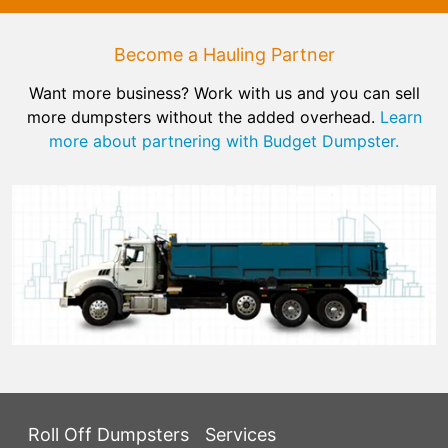
Become a Hauling Partner
Want more business? Work with us and you can sell
more dumpsters without the added overhead.
Learn
more about partnering with Budget Dumpster.
Roll Off Dumpsters
Services