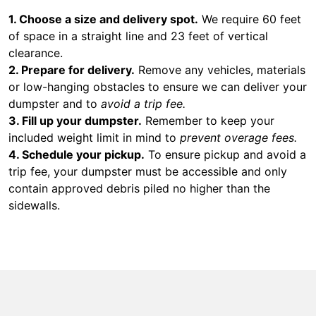
1. Choose a size and delivery spot.
We require 60 feet
of space in a straight line and 23 feet of vertical
clearance.
2. Prepare for delivery.
Remove any vehicles, materials
or low-hanging obstacles to ensure we can deliver your
dumpster and to
avoid a trip fee.
3. Fill up your dumpster.
Remember to keep your
included weight limit in mind to
prevent overage fees.
4. Schedule your pickup.
To ensure pickup and avoid a
trip fee, your dumpster must be accessible and only
contain approved debris piled no higher than the
sidewalls.