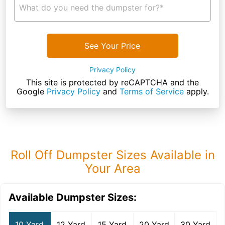
What do you need the dumpster for?*
See Your Price
Privacy Policy
This site is protected by reCAPTCHA and the
Google
Privacy Policy
and
Terms of Service
apply.
Roll Off Dumpster Sizes Available in
Your Area
Available Dumpster Sizes:
10 Yard
12 Yard
15 Yard
20 Yard
30 Yard