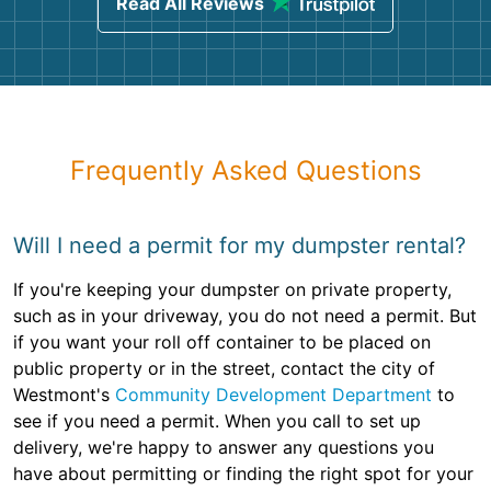
Read All Reviews
Frequently Asked Questions
Will I need a permit for my dumpster rental?
If you're keeping your dumpster on private property,
such as in your driveway, you do not need a permit. But
if you want your roll off container to be placed on
public property or in the street, contact the city of
Westmont's
Community Development Department
to
see if you need a permit. When you call to set up
delivery, we're happy to answer any questions you
have about permitting or finding the right spot for your