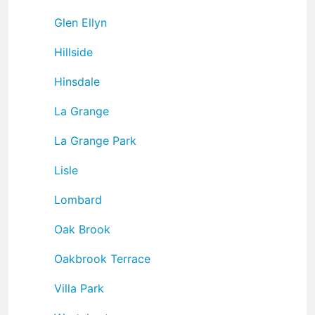
Glen Ellyn
Hillside
Hinsdale
La Grange
La Grange Park
Lisle
Lombard
Oak Brook
Oakbrook Terrace
Villa Park