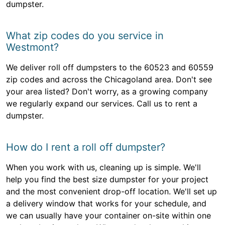
dumpster.
What zip codes do you service in
Westmont?
We deliver roll off dumpsters to the 60523 and 60559
zip codes and across the Chicagoland area. Don't see
your area listed? Don't worry, as a growing company
we regularly expand our services. Call us to rent a
dumpster.
How do I rent a roll off dumpster?
When you work with us, cleaning up is simple. We'll
help you find the best size dumpster for your project
and the most convenient drop-off location. We'll set up
a delivery window that works for your schedule, and
we can usually have your container on-site within one