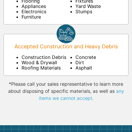
Flooring
Fixtures
Appliances
Yard Waste
Electronics
Stumps
Furniture
Accepted Construction and Heavy Debris
Construction Debris
Concrete
Wood & Drywall
Dirt
Roofing Materials
Asphalt
*Please call your sales representative to learn more
about disposing of specific materials, as well as
any
items we cannot accept
.