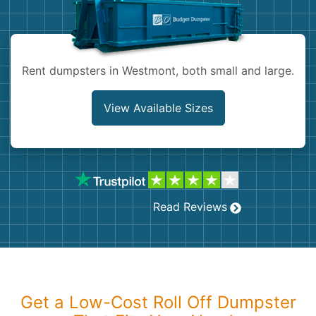
Shingles
Rocks
Rent dumpsters in Westmont, both small and large.
Bricks
View Available Sizes
Read Reviews
Get a Low-Cost Roll Off Dumpster