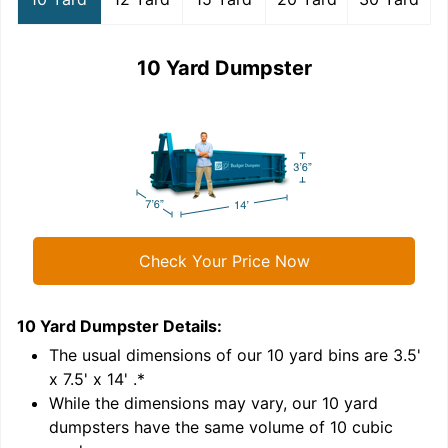
10 Yard Dumpster
Check Your Price Now
10 Yard Dumpster
Details:
1
'
The usual dimensions of our
10
yard bins are
3.5'
x 7.5' x 14'
.*
While the dimensions may vary, our
10
yard
dumpsters have the same volume of
10 cubic