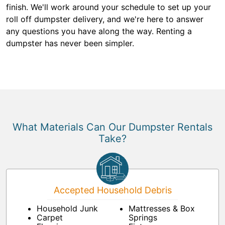
finish. We'll work around your schedule to set up your
roll off dumpster delivery, and we're here to answer
any questions you have along the way. Renting a
dumpster has never been simpler.
What Materials Can Our Dumpster Rentals
Take?
Accepted Household Debris
Household Junk
Mattresses & Box
Carpet
Springs