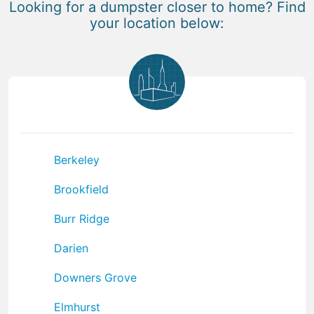
Looking for a dumpster closer to home? Find
your location below:
Berkeley
Brookfield
Burr Ridge
Darien
Downers Grove
Elmhurst