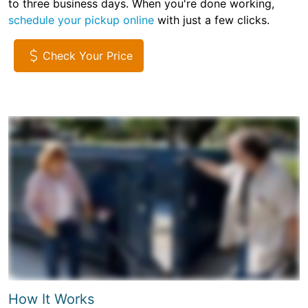
to three business days. When you're done working,
schedule your pickup online
with just a few clicks.
Check Your Price
How It Works