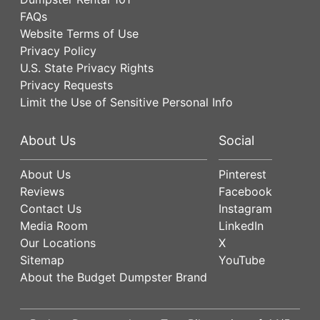
FAQs
Website Terms of Use
Privacy Policy
U.S. State Privacy Rights
Privacy Requests
Limit the Use of Sensitive Personal Info
About Us
Social
About Us
Pinterest
Reviews
Facebook
Contact Us
Instagram
Media Room
LinkedIn
Our Locations
X
Sitemap
YouTube
About the Budget Dumpster Brand