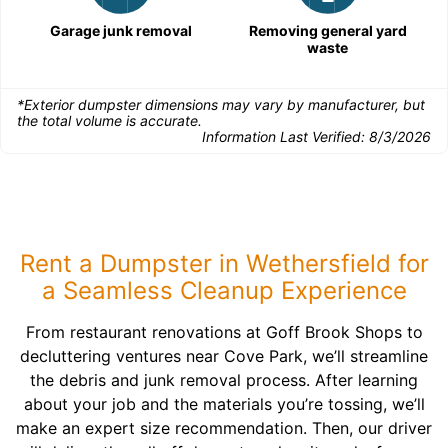
Garage junk removal
Removing general yard
waste
*Exterior dumpster dimensions may vary by manufacturer, but
the total volume is accurate.
Information Last Verified:
8/3/2026
Rent a Dumpster in Wethersfield for
a Seamless Cleanup Experience
From restaurant renovations at Goff Brook Shops to
decluttering ventures near Cove Park, we’ll streamline
the debris and junk removal process. After learning
about your job and the materials you’re tossing, we’ll
make an expert size recommendation. Then, our driver