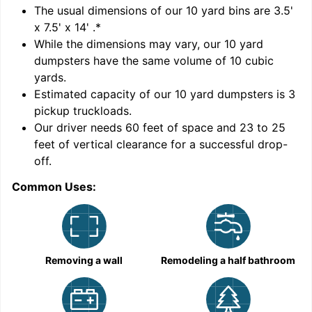
'
The usual dimensions of our
10
yard bins are
3.5'
x 7.5' x 14'
.*
While the dimensions may vary, our
10
yard
dumpsters have the same volume of
10 cubic
yards
.
Estimated capacity of our
10
yard dumpsters is
3
pickup truckloads
.
Our driver needs 60 feet of space and 23 to 25
feet of vertical clearance for a successful drop-
off.
Common Uses:
C
Removing a wall
Remodeling a half bathroom