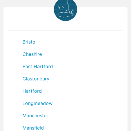
Bristol
Cheshire
East Hartford
Glastonbury
Hartford
Longmeadow
Manchester
Mansfield