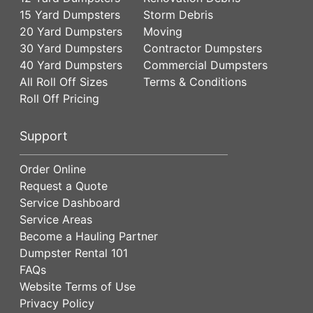
15 Yard Dumpsters
Storm Debris
20 Yard Dumpsters
Moving
30 Yard Dumpsters
Contractor Dumpsters
40 Yard Dumpsters
Commercial Dumpsters
All Roll Off Sizes
Terms & Conditions
Roll Off Pricing
Support
Order Online
Request a Quote
Service Dashboard
Service Areas
Become a Hauling Partner
Dumpster Rental 101
FAQs
Website Terms of Use
Privacy Policy