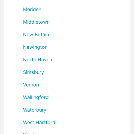
Meriden
Middletown
New Britain
Newington
North Haven
Simsbury
Vernon
Wallingford
Waterbury
West Hartford