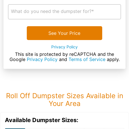
What do you need the dumpster for?*
See Your Price
Privacy Policy
This site is protected by reCAPTCHA and the
Google
Privacy Policy
and
Terms of Service
apply.
Roll Off Dumpster Sizes Available in
Your Area
Available Dumpster Sizes: