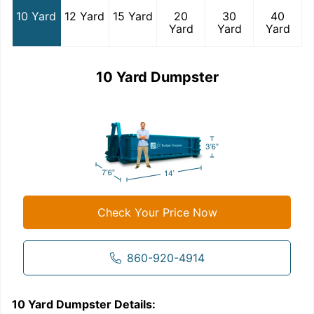
10 Yard
12 Yard
15 Yard
20
30
40
Yard
Yard
Yard
10 Yard Dumpster
Check Your Price Now
860-920-4914
10 Yard Dumpster
Details:
1