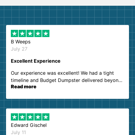
B Weeps
July 27
Excellent Experience
Our experience was excellent! We had a tight
timeline and Budget Dumpster delivered beyond
Read more
our expectations. Customer service agents were
so kind and helpful. We will definitely be using
them again. I highly recommend!
Edward Gischel
July 11