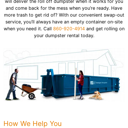
will deliver the roll off dumpster when it works for you
and come back for the mess when you’re ready. Have
more trash to get rid of? With our convenient swap-out
service, you’ll always have an empty container on-site
when you need it. Call
860-920-4914
and get rolling on
your dumpster rental today.
How We Help You