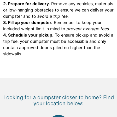
2. Prepare for delivery.
Remove any vehicles, materials
or low-hanging obstacles to ensure we can deliver your
dumpster and to
avoid a trip fee.
3. Fill up your dumpster.
Remember to keep your
included weight limit in mind to
prevent overage fees.
4. Schedule your pickup.
To ensure pickup and avoid a
trip fee, your dumpster must be accessible and only
contain approved debris piled no higher than the
sidewalls.
Looking for a dumpster closer to home? Find
your location below: