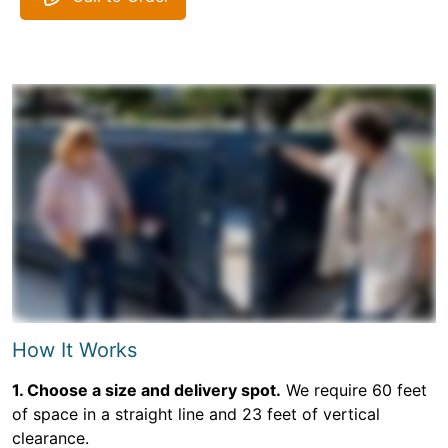
How It Works
1. Choose a size and delivery spot.
We require 60 feet
of space in a straight line and 23 feet of vertical
clearance.