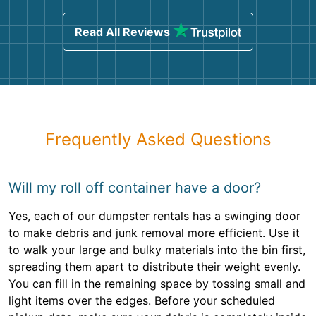
Read All Reviews
Frequently Asked Questions
Will my roll off container have a door?
Yes, each of our dumpster rentals has a swinging door
to make debris and junk removal more efficient. Use it
to walk your large and bulky materials into the bin first,
spreading them apart to distribute their weight evenly.
You can fill in the remaining space by tossing small and
light items over the edges. Before your scheduled