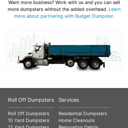
Want more business? Work with us and you can sell
more dumpsters without the added overhead.
Learn
more about partnering with Budget Dumpster.
Roll Off Dumpsters
Services
Roll Off Dumpsters
Residential Dumpsters
10 Yard Dumpsters
Home Cleanouts
12 Yard Dumpsters
Renovation Debris