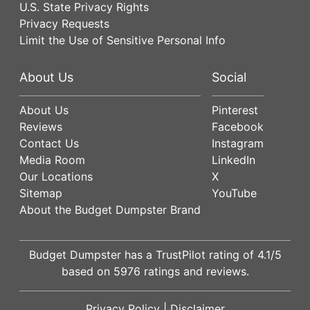
U.S. State Privacy Rights
Privacy Requests
Limit the Use of Sensitive Personal Info
About Us
Social
About Us
Pinterest
Reviews
Facebook
Contact Us
Instagram
Media Room
LinkedIn
Our Locations
X
Sitemap
YouTube
About the Budget Dumpster Brand
Budget Dumpster has a
TrustPilot
rating of
4.1
/5
based on
5976
ratings and reviews.
Privacy Policy
|
Disclaimer