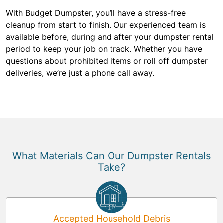
With Budget Dumpster, you’ll have a stress-free
cleanup from start to finish. Our experienced team is
available before, during and after your dumpster rental
period to keep your job on track. Whether you have
questions about prohibited items or roll off dumpster
deliveries, we’re just a phone call away.
What Materials Can Our Dumpster Rentals
Take?
Accepted Household Debris