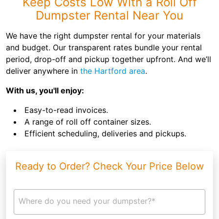
Keep Costs Low With a Roll Off
Dumpster Rental Near You
We have the right dumpster rental for your materials
and budget. Our transparent rates bundle your rental
period, drop-off and pickup together upfront. And we’ll
deliver anywhere in
the Hartford area
.
With us, you'll enjoy:
Easy-to-read invoices.
A range of roll off container sizes.
Efficient scheduling, deliveries and pickups.
Ready to Order? Check Your Price Below
Where do you need your dumpster?*