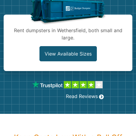
Shingles
Rocks
Rent dumpsters in Wethersfield, both small and
large.
Bricks
View Available Sizes
Read Reviews