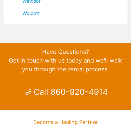
Windsor
Wolcott
Have Questions?
Get in touch with us today and we'll walk
you through the rental process.
Call 860-920-4914
Become a Hauling Partner