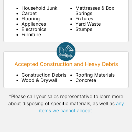
Household Junk
Mattresses & Box
Carpet
Springs
Flooring
Fixtures
Appliances
Yard Waste
Electronics
Stumps
Furniture
Accepted Construction and Heavy Debris
Construction Debris
Roofing Materials
Wood & Drywall
Concrete
*Please call your sales representative to learn more
about disposing of specific materials, as well as
any
items we cannot accept
.