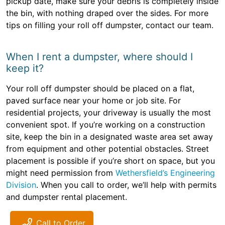
pickup date, make sure your debris is completely inside
the bin, with nothing draped over the sides. For more
tips on filling your roll off dumpster, contact our team.
When I rent a dumpster, where should I
keep it?
Your roll off dumpster should be placed on a flat,
paved surface near your home or job site. For
residential projects, your driveway is usually the most
convenient spot. If you’re working on a construction
site, keep the bin in a designated waste area set away
from equipment and other potential obstacles. Street
placement is possible if you’re short on space, but you
might need permission from
Wethersfield’s Engineering
Division
. When you call to order, we’ll help with permits
and dumpster rental placement.
Call to Order