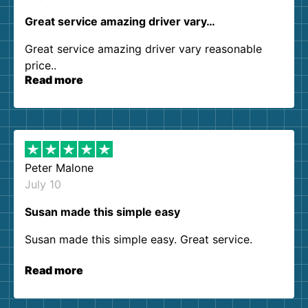
Great service amazing driver vary…
Great service amazing driver vary reasonable
price..
Read more
Peter Malone
July 10
Susan made this simple easy
Susan made this simple easy. Great service.
Read more