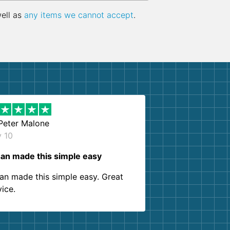
well as
any items we cannot accept
.
Peter Malone
y 10
an made this simple easy
an made this simple easy. Great
vice.