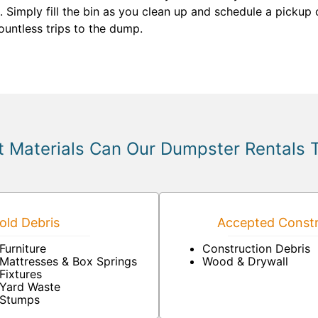
 Simply fill the bin as you clean up and schedule a pickup
untless trips to the dump.
 Materials Can Our Dumpster Rentals 
ld Debris
Accepted Constr
Furniture
Construction Debris
Mattresses & Box Springs
Wood & Drywall
Fixtures
Yard Waste
Stumps