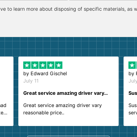
ive to learn more about disposing of specific materials, as 
by
Edward Gischel
by
July 11
Jul
Great service amazing driver vary…
Sus
had
Great service amazing driver vary
Sus
ter
reasonable price..
ser
.
ind
sing