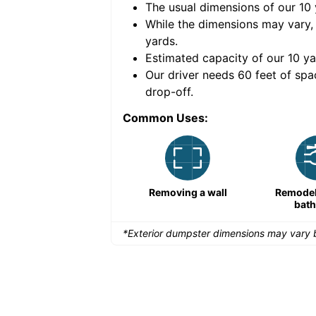
The usual dimensions of our
10
e volume of
40 cubic
While the dimensions may vary,
yards
.
Estimated capacity of our
10
ya
nce for a successful
Our driver needs 60 feet of spa
drop-off.
Common Uses:
Remodeling a storefront
Removing a wall
Remodeli
bat
*Exterior dumpster dimensions may vary b