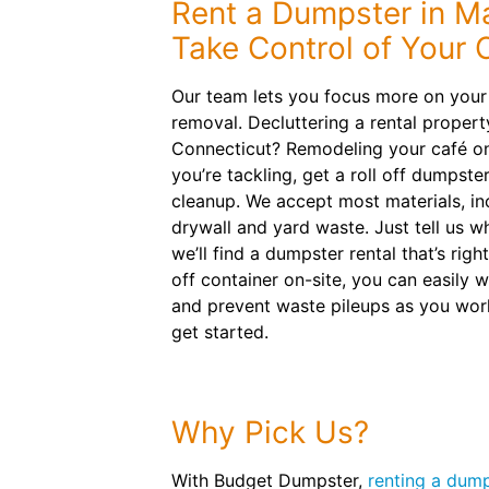
Rent a Dumpster in M
Take Control of Your 
Our team lets you focus more on your 
removal. Decluttering a rental propert
Connecticut? Remodeling your café o
you’re tackling, get a roll off dumpster
cleanup. We accept most materials, inc
drywall and yard waste. Just tell us w
we’ll find a dumpster rental that’s right
off container on-site, you can easily w
and prevent waste pileups as you wor
get started.
Why Pick Us?
With Budget Dumpster,
renting a dump