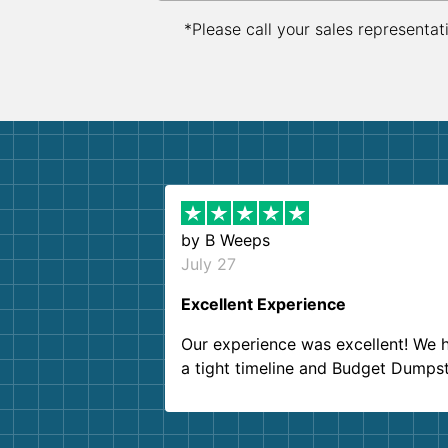
*Please call your sales representat
by
B Weeps
July 27
Excellent Experience
Our experience was excellent! We 
a tight timeline and Budget Dumps
delivered beyond our expectations
Customer service agents were so k
and helpful. We will definitely be u