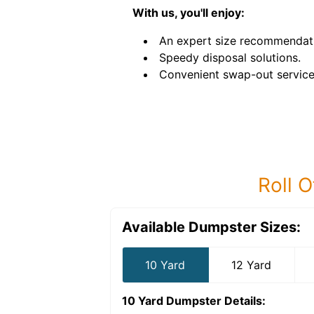
With us, you'll enjoy:
An expert size recommendat
Speedy disposal solutions.
Convenient swap-out service
Roll O
Available Dumpster Sizes:
10 Yard
12 Yard
10 Yard Dumpster
Details: