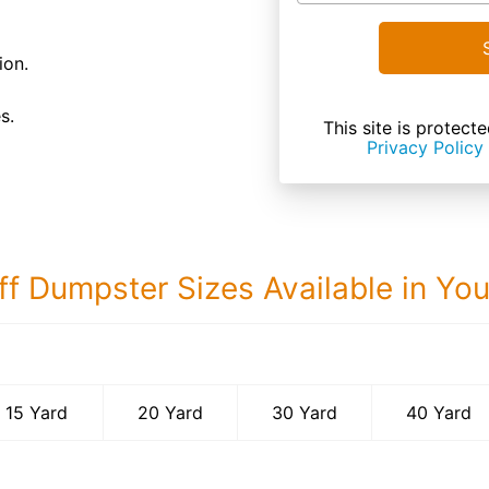
ion.
s.
This site is prote
Privacy Policy
ff Dumpster Sizes Available in Yo
40 Yard Dumps
15 Yard
20 Yard
30 Yard
40 Yard