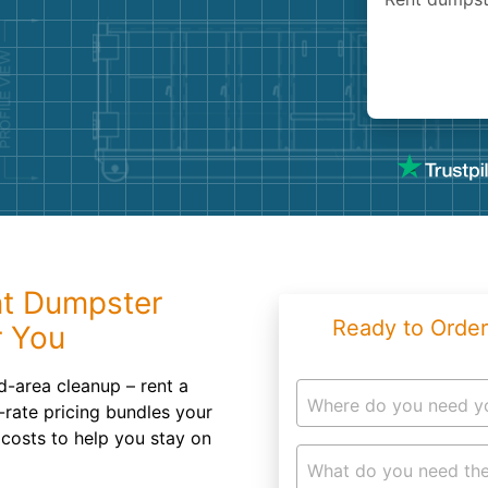
Roofin
Concret
Landsc
Demolit
nt Dumpster
Ready to Order
r You
d-area cleanup – rent a
Where do you need y
-rate pricing bundles your
 costs to help you stay on
What do you need the