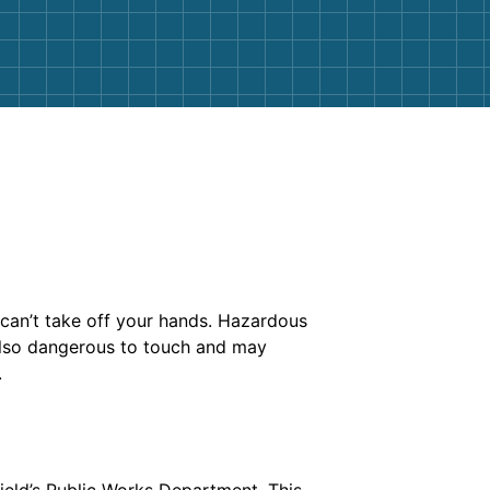
can’t take off your hands. Hazardous
e also dangerous to touch and may
.