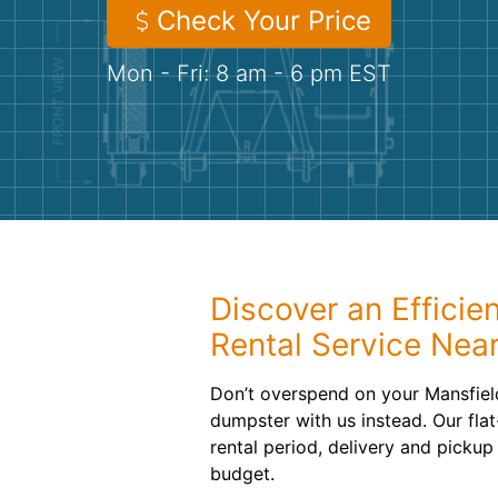
Check Your Price
Mon - Fri: 8 am - 6 pm EST
Discover an Efficie
Rental Service Nea
Don’t overspend on your Mansfiel
dumpster with us instead. Our flat
rental period, delivery and pickup
budget.