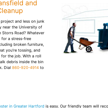
ansfield and
Cleanup
project and less on junk
y near the University of
n Storrs Road? Whatever
 for a stress-free
luding broken furniture,
hat you’re tossing, and
 for the job. With a roll
alk debris inside the bin
k. Dial
860-920-4914
to
ster in Greater Hartford
is easy. Our friendly team will re