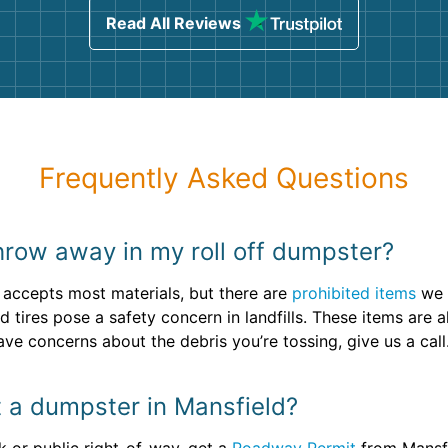
Read All Reviews
Frequently Asked Questions
 throw away in my roll off dumpster?
 accepts most materials, but there are
prohibited items
we 
nd tires pose a safety concern in landfills. These items ar
ave concerns about the debris you’re tossing, give us a call
t a dumpster in Mansfield?