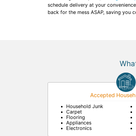
schedule delivery at your convenience.
back for the mess ASAP, saving you co
What
Accepted Househo
Household Junk
Carpet
Flooring
Appliances
Electronics