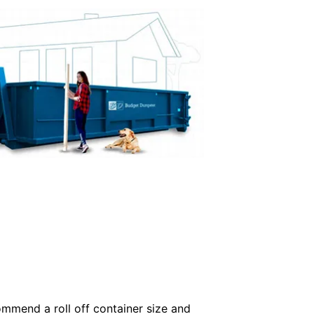
commend a roll off container size and