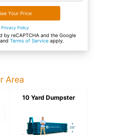
See Your Price
Privacy Policy
cted by reCAPTCHA and the Google
and
Terms of Service
apply.
ur Area
ter
10 Yard Dumpster
12 Yard Dumps
12 Yard Dumpster
Details: