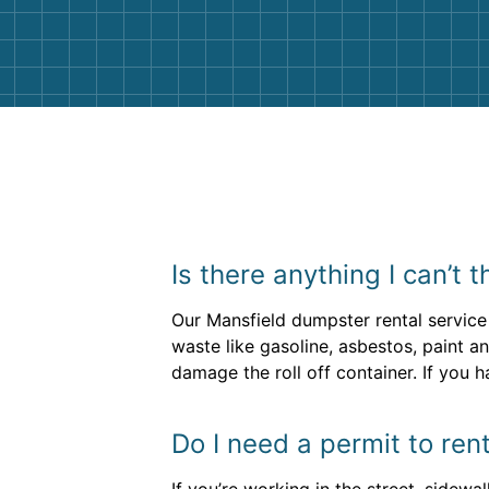
them again. I highly recommend!
Is there anything I can’t
Our Mansfield dumpster rental service
waste like gasoline, asbestos, paint a
damage the roll off container. If you h
Do I need a permit to ren