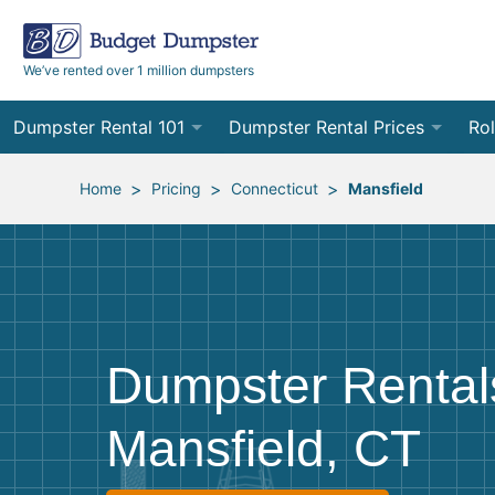
We’ve rented over 1 million dumpsters
Dumpster Rental 101
Dumpster Rental Prices
Rol
Ordering a Dumpster Rental
Order Online
10
>
>
>
Home
Pricing
Connecticut
Mansfield
Preparing for Delivery
Site Services Quote Form
12
Filling Your Dumpster
Contractor Pricing
15
Preparing for Pickup
20
Dumpster Rental
Frequently Asked Questions
30
Mansfield, CT
40