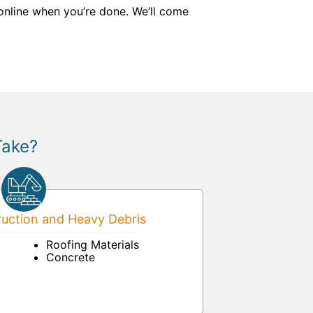
 online when you’re done. We’ll come
Take?
uction and Heavy Debris
Roofing Materials
Concrete