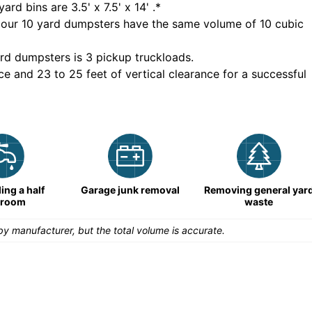
yard bins are
3.5' x 7.5' x 14'
.*
 our
10
yard dumpsters have the same volume of
10 cubic
rd dumpsters is
3 pickup truckloads
.
ce and 23 to 25 feet of vertical clearance for a successful
ng a half
Garage junk removal
Removing general yar
hroom
waste
y manufacturer, but the total volume is accurate.