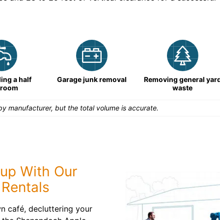
ng a half
Garage junk removal
Removing general yar
hroom
waste
y manufacturer, but the total volume is accurate.
nup With Our
Rentals
 café, decluttering your