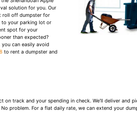
er the Shenandoah Apple
val solution for you. Our
 roll off dumpster for
y to your parking lot or
ent spot for your
 sooner than expected?
 you can easily avoid
8
to rent a dumpster and
t on track and your spending in check. We’ll deliver and pi
 No problem. For a flat daily rate, we can extend your dump