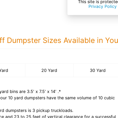
This site is prote
Privacy Policy
ff Dumpster Sizes Available in Yo
30 Yard Dumps
Yard
20 Yard
30 Yard
yard bins are
3.5' x 7.5' x 14'
.*
 our
10
yard dumpsters have the same volume of
10 cubic
rd dumpsters is
3 pickup truckloads
.
ce and 23 to 25 feet of vertical clearance for a successful