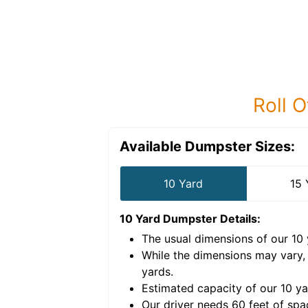
Roll O
Available Dumpster Sizes:
10 Yard
15 
10 Yard Dumpster
Details:
The usual dimensions of our
10
e volume of
30 cubic
While the dimensions may vary,
yards
.
Estimated capacity of our
10
ya
nce for a successful
Our driver needs 60 feet of spa