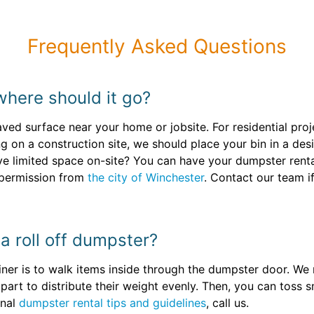
Frequently Asked Questions
where should it go?
paved surface near your home or jobsite. For residential proj
ng on a construction site, we should place your bin in a d
e limited space on-site? You can have your dumpster rental 
 permission from
the city of Winchester
. Contact our team i
l a roll off dumpster?
tainer is to walk items inside through the dumpster door. 
apart to distribute their weight evenly. Then, you can toss s
onal
dumpster rental tips and guidelines
, call us.