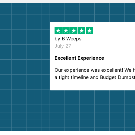
by
B Weeps
July 27
Excellent Experience
Our experience was excellent! We 
a tight timeline and Budget Dumps
delivered beyond our expectations
Customer service agents were so k
and helpful. We will definitely be u
them again. I highly recommend!