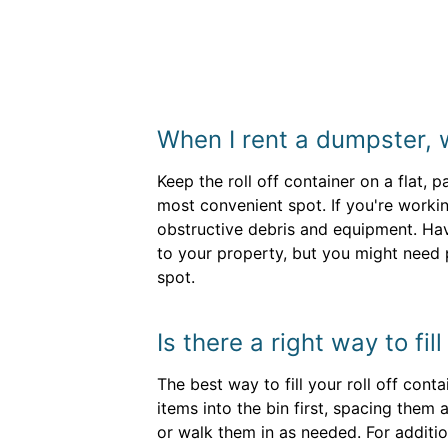
When I rent a dumpster, 
Keep the roll off container on a flat, 
most convenient spot. If you're worki
obstructive debris and equipment. Hav
to your property, but you might need
spot.
Is there a right way to fil
The best way to fill your roll off con
items into the bin first, spacing them 
or walk them in as needed. For additi