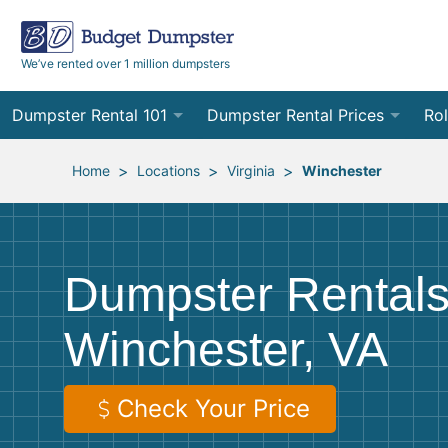
We’ve rented over 1 million dumpsters
Dumpster Rental 101
Dumpster Rental Prices
Rol
Ordering a Dumpster Rental
Order Online
10
>
>
>
Home
Locations
Virginia
Winchester
Preparing for Delivery
Site Services Quote Form
12
Filling Your Dumpster
Contractor Pricing
15
Dumpster Rentals
Preparing for Pickup
20
Winchester, VA
Frequently Asked Questions
30
40
Check Your Price