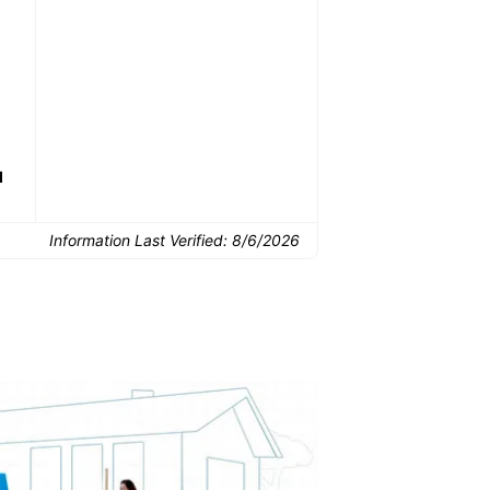
Common Uses:
Downsizing before a
Finishing a basement
De
move
d
Information Last Verified:
8/6/2026