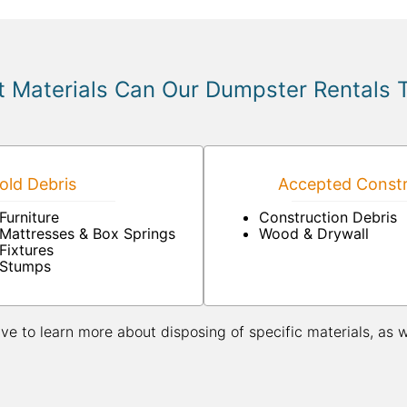
 Materials Can Our Dumpster Rentals 
ld Debris
Accepted Constr
Furniture
Construction Debris
Mattresses & Box Springs
Wood & Drywall
Fixtures
Stumps
ive to learn more about disposing of specific materials, as 