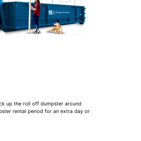
ck up the roll off dumpster around
ster rental period for an extra day or