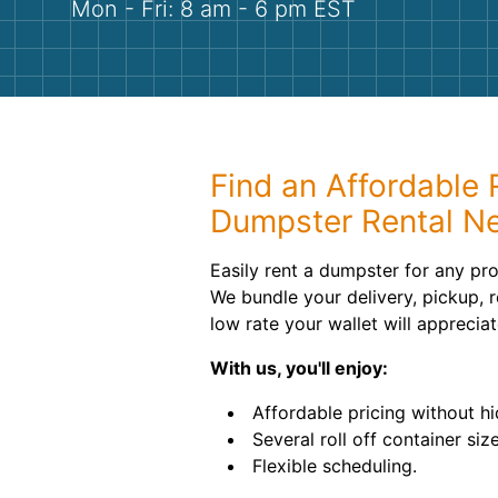
Mon - Fri: 8 am - 6 pm EST
Find an Affordable R
Dumpster Rental N
Easily rent a dumpster for any pro
We bundle your delivery, pickup, r
low rate your wallet will appreciat
With us, you'll enjoy:
Affordable pricing without hi
Several roll off container size
Flexible scheduling.