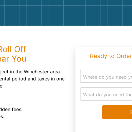
Roofin
Concret
Landsc
Demolit
oll Off
Ready to Order
ear You
ject in the Winchester area.
Where do you need y
ental period and taxes in one
e.
What do you need the
dden fees.
s.