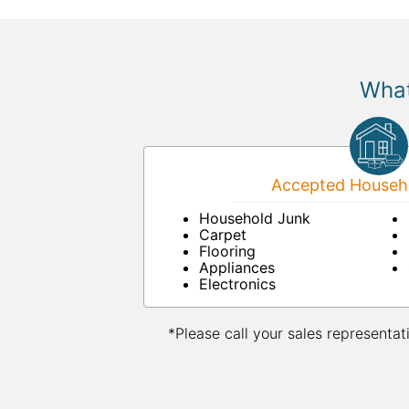
What
Accepted Househo
Household Junk
Carpet
Flooring
Appliances
Electronics
*Please call your sales representat