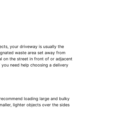
ects, your driveway is usually the
esignated waste area set away from
on the street in front of or adjacent
f you need help choosing a delivery
We recommend loading large and bulky
maller, lighter objects over the sides