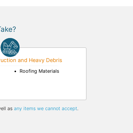
Take?
uction and Heavy Debris
Roofing Materials
well as
any items we cannot accept
.