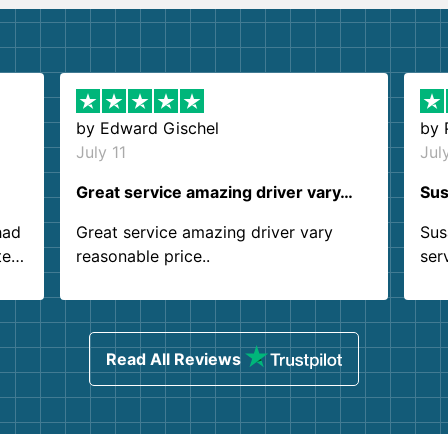
by
Edward Gischel
by
July 11
Jul
Great service amazing driver vary…
Sus
had
Great service amazing driver vary
Sus
ter
reasonable price..
ser
.
ind
sing
Read All Reviews