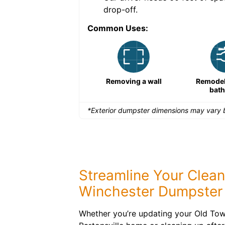
drop-off.
Common Uses:
Large-scale lawn
Removing a wall
Remodeli
maintenance
bat
*Exterior dumpster dimensions may vary b
Streamline Your Clea
Winchester Dumpster 
Whether you’re updating your Old Town