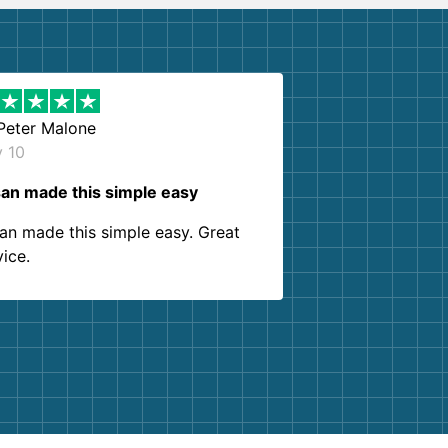
Peter Malone
y 10
an made this simple easy
an made this simple easy. Great
vice.