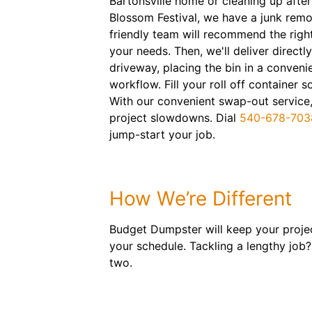
Bartonsville home or cleaning up aft
Blossom Festival, we have a junk remo
friendly team will recommend the right
your needs. Then, we'll deliver directl
driveway, placing the bin in a conveni
workflow. Fill your roll off container
With our convenient swap-out service,
project slowdowns. Dial
540-678-703
jump-start your job.
How We’re Different
Budget Dumpster will keep your projec
your schedule. Tackling a lengthy job?
two.