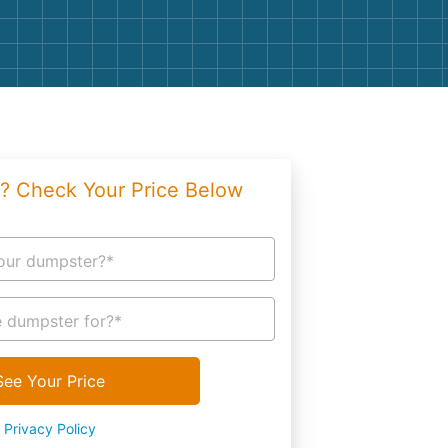
g
Yard Waste
e Disposal
Dirt
aping
Concrete
ion
Shingles
? Check Your Price Below
Rocks
Bricks
our dumpster?*
 dumpster for?*
See Your Price
Privacy Policy