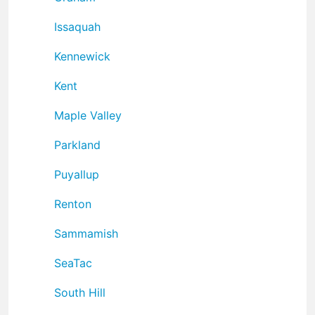
Issaquah
Kennewick
Kent
Maple Valley
Parkland
Puyallup
Renton
Sammamish
SeaTac
South Hill