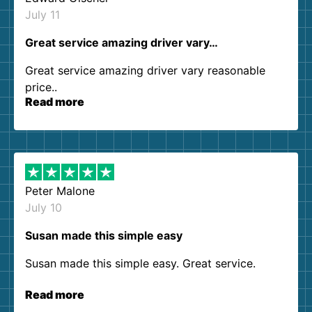
July 11
Great service amazing driver vary…
Great service amazing driver vary reasonable
price..
Read more
Peter Malone
July 10
Susan made this simple easy
Susan made this simple easy. Great service.
Read more