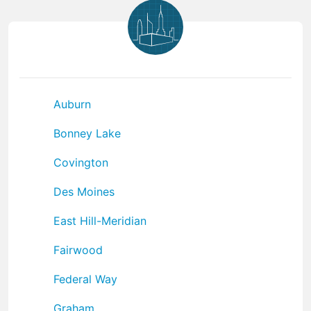
Auburn
Bonney Lake
Covington
Des Moines
East Hill-Meridian
Fairwood
Federal Way
Graham