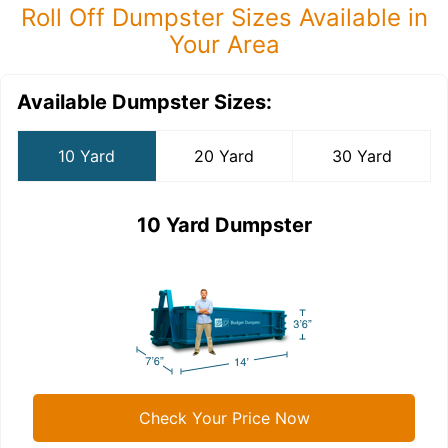
Roll Off Dumpster Sizes Available in
Your Area
Available Dumpster Sizes:
10 Yard
20 Yard
30 Yard
10 Yard Dumpster
Check Your Price Now