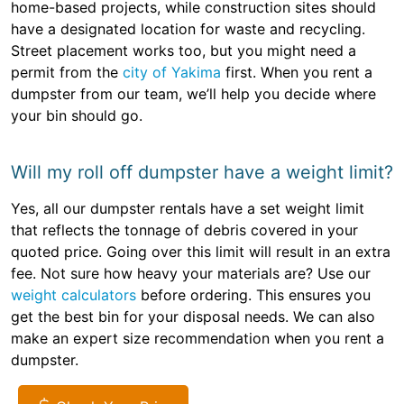
home-based projects, while construction sites should
have a designated location for waste and recycling.
Street placement works too, but you might need a
permit from the
city of Yakima
first. When you rent a
dumpster from our team, we’ll help you decide where
your bin should go.
Will my roll off dumpster have a weight limit?
Yes, all our dumpster rentals have a set weight limit
that reflects the tonnage of debris covered in your
quoted price. Going over this limit will result in an extra
fee. Not sure how heavy your materials are? Use our
weight calculators
before ordering. This ensures you
get the best bin for your disposal needs. We can also
make an expert size recommendation when you rent a
dumpster.