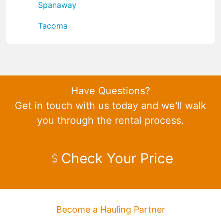
Spanaway
Tacoma
Have Questions?
Get in touch with us today and we'll walk
you through the rental process.
Check Your Price
Become a Hauling Partner