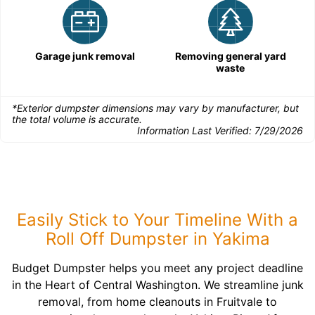
Garage junk removal
Removing general yard
waste
*Exterior dumpster dimensions may vary by manufacturer, but
the total volume is accurate.
Information Last Verified:
7/29/2026
Easily Stick to Your Timeline With a
Roll Off Dumpster in Yakima
Budget Dumpster helps you meet any project deadline
in the Heart of Central Washington. We streamline junk
removal, from home cleanouts in Fruitvale to