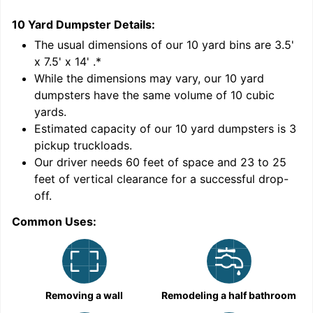
10 Yard Dumpster
Details:
2
'
The usual dimensions of our
10
yard bins are
3.5'
x 7.5' x 14'
.*
While the dimensions may vary, our
10
yard
dumpsters have the same volume of
10 cubic
yards
.
9
Estimated capacity of our
10
yard dumpsters is
3
pickup truckloads
.
Our driver needs 60 feet of space and 23 to 25
feet of vertical clearance for a successful drop-
off.
Common Uses:
C
Removing a wall
Remodeling a half bathroom