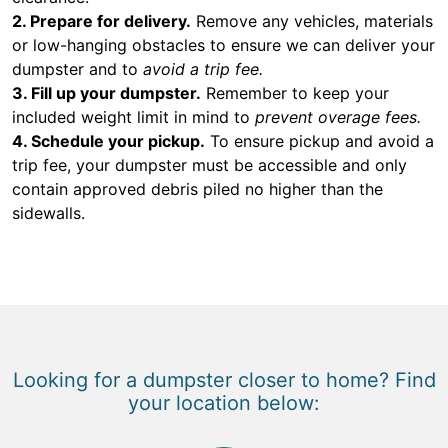
2. Prepare for delivery.
Remove any vehicles, materials
or low-hanging obstacles to ensure we can deliver your
dumpster and to
avoid a trip fee.
3. Fill up your dumpster.
Remember to keep your
included weight limit in mind to
prevent overage fees.
4. Schedule your pickup.
To ensure pickup and avoid a
trip fee, your dumpster must be accessible and only
contain approved debris piled no higher than the
sidewalls.
Looking for a dumpster closer to home? Find
your location below: