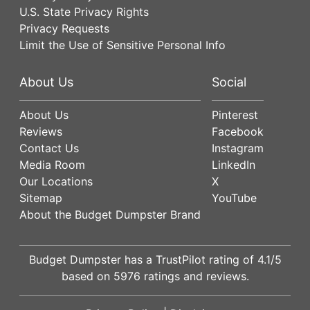
U.S. State Privacy Rights
Privacy Requests
Limit the Use of Sensitive Personal Info
About Us
Social
About Us
Pinterest
Reviews
Facebook
Contact Us
Instagram
Media Room
LinkedIn
Our Locations
X
Sitemap
YouTube
About the Budget Dumpster Brand
Budget Dumpster has a
TrustPilot
rating of
4.1
/5
based on
5976
ratings and reviews.