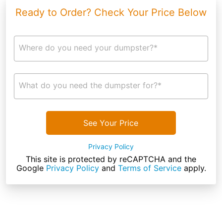
Ready to Order? Check Your Price Below
Where do you need your dumpster?*
What do you need the dumpster for?*
See Your Price
Privacy Policy
This site is protected by reCAPTCHA and the
Google
Privacy Policy
and
Terms of Service
apply.