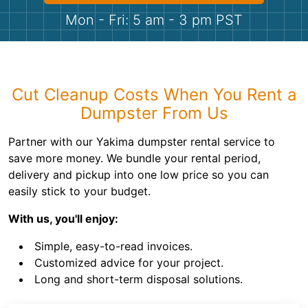
Shingles
Mon - Fri: 5 am - 3 pm PST
Rocks
Bricks
Cut Cleanup Costs When You Rent a
Dumpster From Us
Partner with our Yakima dumpster rental service to
save more money. We bundle your rental period,
delivery and pickup into one low price so you can
easily stick to your budget.
With us, you'll enjoy:
Simple, easy-to-read invoices.
Customized advice for your project.
Long and short-term disposal solutions.