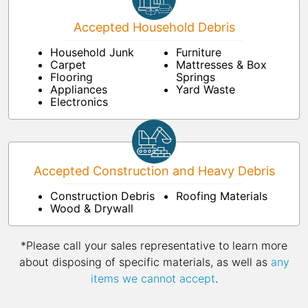
Accepted Household Debris
Household Junk
Furniture
Carpet
Mattresses & Box
Flooring
Springs
Appliances
Yard Waste
Electronics
Accepted Construction and Heavy Debris
Construction Debris
Roofing Materials
Wood & Drywall
*Please call your sales representative to learn more
about disposing of specific materials, as well as
any
items we cannot accept
.