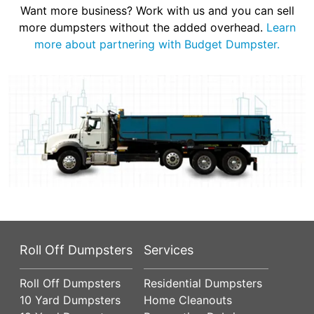
Want more business? Work with us and you can sell
more dumpsters without the added overhead.
Learn
more about partnering with Budget Dumpster.
Roll Off Dumpsters
Services
Roll Off Dumpsters
Residential Dumpsters
10 Yard Dumpsters
Home Cleanouts