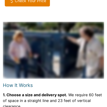
Check Your Price
How It Works
1. Choose a size and delivery spot.
We require 60 feet
of space in a straight line and 23 feet of vertical
clearance.