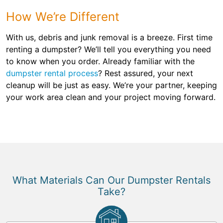
How We’re Different
With us, debris and junk removal is a breeze. First time
renting a dumpster? We’ll tell you everything you need
to know when you order. Already familiar with the
dumpster rental process
? Rest assured, your next
cleanup will be just as easy. We’re your partner, keeping
your work area clean and your project moving forward.
What Materials Can Our Dumpster Rentals
Take?