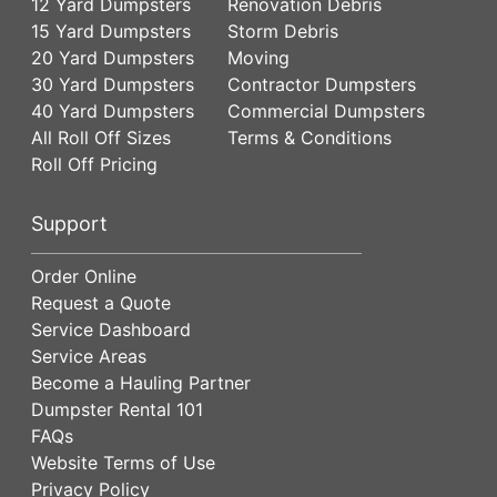
12 Yard Dumpsters
Renovation Debris
15 Yard Dumpsters
Storm Debris
20 Yard Dumpsters
Moving
30 Yard Dumpsters
Contractor Dumpsters
40 Yard Dumpsters
Commercial Dumpsters
All Roll Off Sizes
Terms & Conditions
Roll Off Pricing
Support
Order Online
Request a Quote
Service Dashboard
Service Areas
Become a Hauling Partner
Dumpster Rental 101
FAQs
Website Terms of Use
Privacy Policy