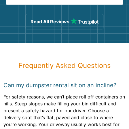
Read All Reviews
Frequently Asked Questions
Can my dumpster rental sit on an incline?
For safety reasons, we can’t place roll off containers on
hills. Steep slopes make filling your bin difficult and
present a safety hazard for our driver. Choose a
delivery spot that’s flat, paved and close to where
you’re working. Your driveway usually works best for