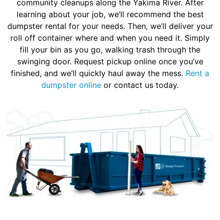
community cleanups along the Yakima River. After
learning about your job, we’ll recommend the best
dumpster rental for your needs. Then, we’ll deliver your
roll off container where and when you need it. Simply
fill your bin as you go, walking trash through the
swinging door. Request pickup online once you’ve
finished, and we’ll quickly haul away the mess.
Rent a
dumpster online
or contact us today.