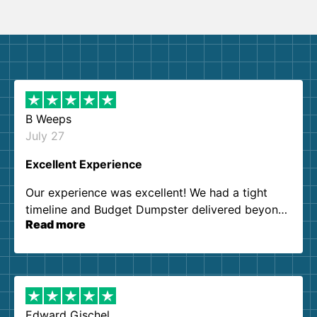
B Weeps
July 27
Excellent Experience
Our experience was excellent! We had a tight
timeline and Budget Dumpster delivered beyond
Read more
our expectations. Customer service agents were
so kind and helpful. We will definitely be using
them again. I highly recommend!
Edward Gischel