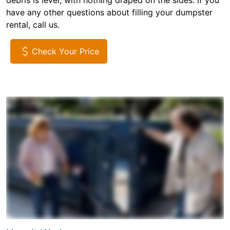
debris is level, with nothing draped on the sides. If you
have any other questions about filling your dumpster
rental, call us.
Check Your Price