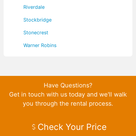
Riverdale
Stockbridge
Stonecrest
Warner Robins
Have Questions?
Get in touch with us today and we'll walk
you through the rental process.
Check Your Price