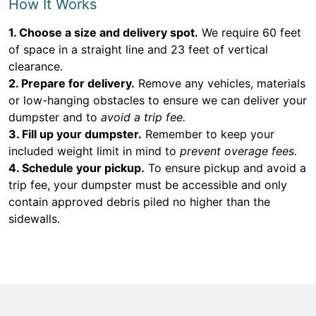
How It Works
1. Choose a size and delivery spot.
We require 60 feet
of space in a straight line and 23 feet of vertical
clearance.
2. Prepare for delivery.
Remove any vehicles, materials
or low-hanging obstacles to ensure we can deliver your
dumpster and to
avoid a trip fee.
3. Fill up your dumpster.
Remember to keep your
included weight limit in mind to
prevent overage fees.
4. Schedule your pickup.
To ensure pickup and avoid a
trip fee, your dumpster must be accessible and only
contain approved debris piled no higher than the
sidewalls.