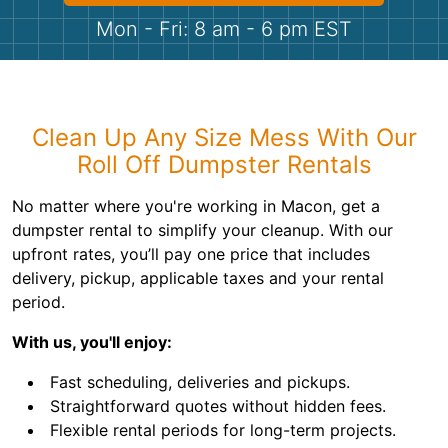
Shingles
Mon - Fri: 8 am - 6 pm EST
Rocks
Bricks
Clean Up Any Size Mess With Our
Roll Off Dumpster Rentals
No matter where you're working in Macon, get a
dumpster rental to simplify your cleanup. With our
upfront rates, you’ll pay one price that includes
delivery, pickup, applicable taxes and your rental
period.
With us, you'll enjoy:
Fast scheduling, deliveries and pickups.
Straightforward quotes without hidden fees.
Flexible rental periods for long-term projects.