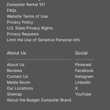
Dumpster Rental 101
FAQs
Website Terms of Use
Privacy Policy
U.S. State Privacy Rights
Privacy Requests
Limit the Use of Sensitive Personal Info
About Us
Social
About Us
Pinterest
Reviews
Facebook
Contact Us
Instagram
Media Room
LinkedIn
Our Locations
X
Sitemap
YouTube
About the Budget Dumpster Brand