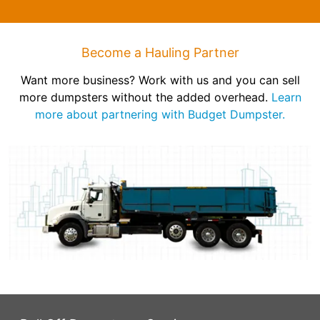
Become a Hauling Partner
Want more business? Work with us and you can sell
more dumpsters without the added overhead.
Learn
more about partnering with Budget Dumpster.