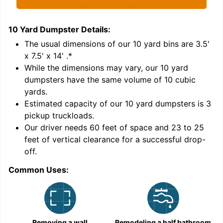
10 Yard Dumpster
Details:
1
'
The usual dimensions of our
10
yard bins are
3.5'
x 7.5' x 14'
.*
While the dimensions may vary, our
10
yard
dumpsters have the same volume of
10 cubic
yards
.
9
Estimated capacity of our
10
yard dumpsters is
3
pickup truckloads
.
Our driver needs 60 feet of space and 23 to 25
feet of vertical clearance for a successful drop-
C
off.
Common Uses:
Removing a wall
Remodeling a half bathroom