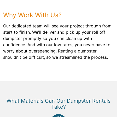
Why Work With Us?
Our dedicated team will see your project through from
start to finish. We'll deliver and pick up your roll off
dumpster promptly so you can clean up with
confidence. And with our low rates, you never have to
worry about overspending. Renting a dumpster
shouldn't be difficult, so we streamlined the process.
What Materials Can Our Dumpster Rentals
Take?