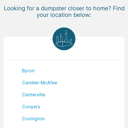
Looking for a dumpster closer to home? Find
your location below:
Byron
Candler-McAfee
Centerville
Conyers
Covington