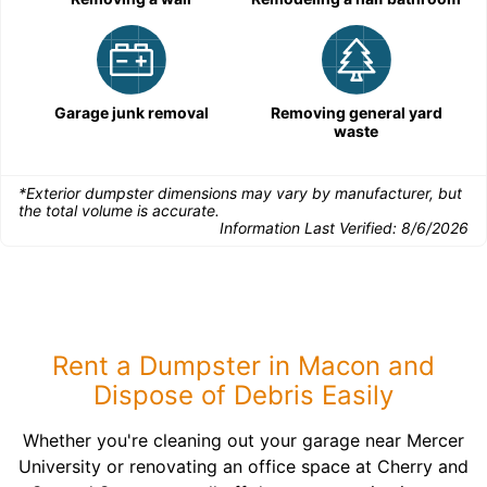
Garage junk removal
Removing general yard
waste
*Exterior dumpster dimensions may vary by manufacturer, but
the total volume is accurate.
Information Last Verified:
8/6/2026
Rent a Dumpster in Macon and
Dispose of Debris Easily
Whether you're cleaning out your garage near Mercer
University or renovating an office space at Cherry and