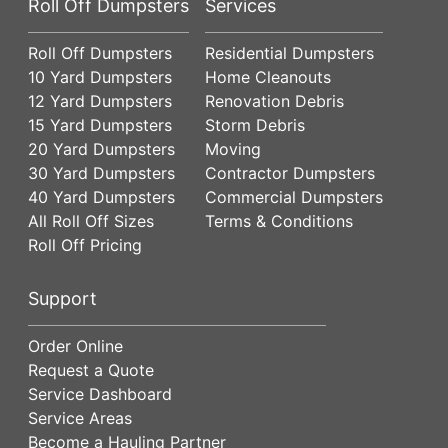
Roll Off Dumpsters
Services
Roll Off Dumpsters
Residential Dumpsters
10 Yard Dumpsters
Home Cleanouts
12 Yard Dumpsters
Renovation Debris
15 Yard Dumpsters
Storm Debris
20 Yard Dumpsters
Moving
30 Yard Dumpsters
Contractor Dumpsters
40 Yard Dumpsters
Commercial Dumpsters
All Roll Off Sizes
Terms & Conditions
Roll Off Pricing
Support
Order Online
Request a Quote
Service Dashboard
Service Areas
Become a Hauling Partner