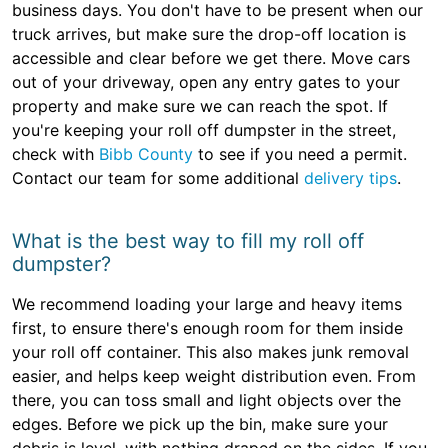
business days. You don't have to be present when our
truck arrives, but make sure the drop-off location is
accessible and clear before we get there. Move cars
out of your driveway, open any entry gates to your
property and make sure we can reach the spot. If
you're keeping your roll off dumpster in the street,
check with
Bibb County
to see if you need a permit.
Contact our team for some additional
delivery tips
.
What is the best way to fill my roll off
dumpster?
We recommend loading your large and heavy items
first, to ensure there's enough room for them inside
your roll off container. This also makes junk removal
easier, and helps keep weight distribution even. From
there, you can toss small and light objects over the
edges. Before we pick up the bin, make sure your