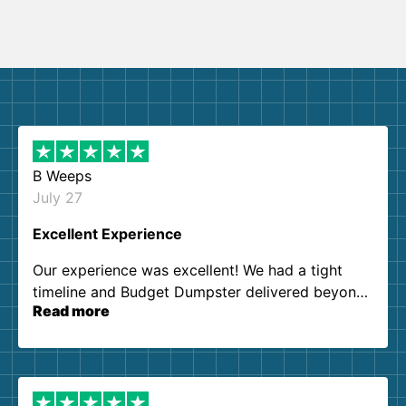
B Weeps
July 27
Excellent Experience
Our experience was excellent! We had a tight
timeline and Budget Dumpster delivered beyond
Read more
our expectations. Customer service agents were
so kind and helpful. We will definitely be using
them again. I highly recommend!