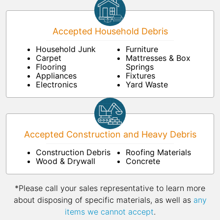
Accepted Household Debris
Household Junk
Furniture
Carpet
Mattresses & Box
Flooring
Springs
Appliances
Fixtures
Electronics
Yard Waste
Accepted Construction and Heavy Debris
Construction Debris
Roofing Materials
Wood & Drywall
Concrete
*Please call your sales representative to learn more
about disposing of specific materials, as well as
any
items we cannot accept
.