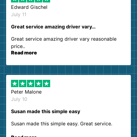
Edward Gischel
July 11
Great service amazing driver vary…
Great service amazing driver vary reasonable
price..
Read more
Peter Malone
July 10
Susan made this simple easy
Susan made this simple easy. Great service.