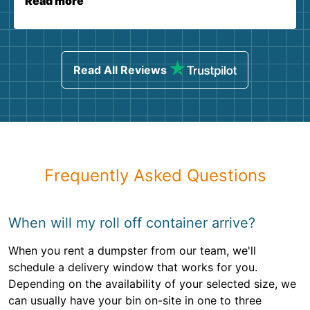
Read more
Read All Reviews
Frequently Asked Questions
When will my roll off container arrive?
When you rent a dumpster from our team, we'll
schedule a delivery window that works for you.
Depending on the availability of your selected size, we
can usually have your bin on-site in one to three