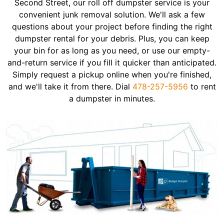
Second Street, our roll off dumpster service is your
convenient junk removal solution. We'll ask a few
questions about your project before finding the right
dumpster rental for your debris. Plus, you can keep
your bin for as long as you need, or use our empty-
and-return service if you fill it quicker than anticipated.
Simply request a pickup online when you're finished,
and we'll take it from there. Dial
478-257-5956
to rent
a dumpster in minutes.