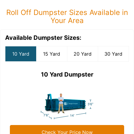
Roll Off Dumpster Sizes Available in
Your Area
Available Dumpster Sizes:
10 Yard
15 Yard
20 Yard
30 Yard
10 Yard Dumpster
Check Your Price Now