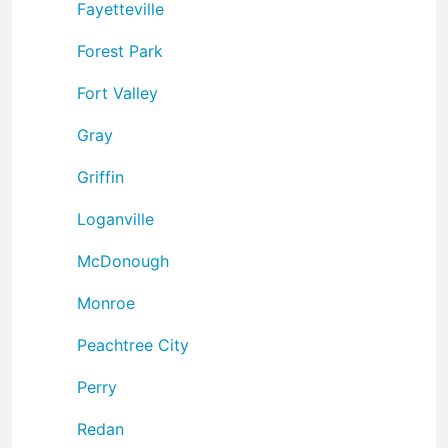
Fayetteville
Forest Park
Fort Valley
Gray
Griffin
Loganville
McDonough
Monroe
Peachtree City
Perry
Redan