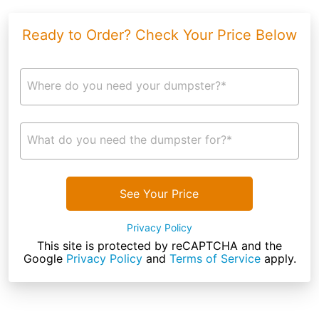
Ready to Order? Check Your Price Below
Where do you need your dumpster?*
What do you need the dumpster for?*
See Your Price
Privacy Policy
This site is protected by reCAPTCHA and the
Google
Privacy Policy
and
Terms of Service
apply.