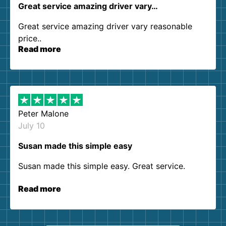
Great service amazing driver vary…
Great service amazing driver vary reasonable
price..
Read more
Peter Malone
July 10
Susan made this simple easy
Susan made this simple easy. Great service.
Read more