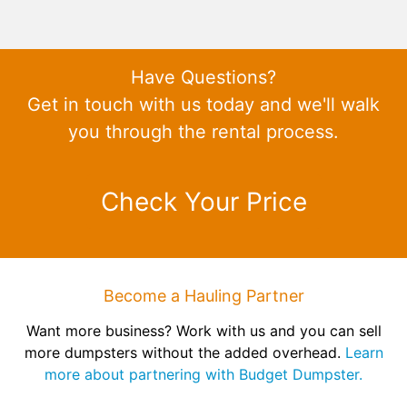
Have Questions?
Get in touch with us today and we'll walk
you through the rental process.
Check Your Price
Become a Hauling Partner
Want more business? Work with us and you can sell
more dumpsters without the added overhead.
Learn
more about partnering with Budget Dumpster.