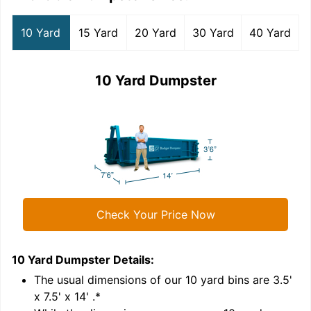
10 Yard
15 Yard
20 Yard
30 Yard
40 Yard
10 Yard Dumpster
Check Your Price Now
10 Yard Dumpster
Details:
1
'
The usual dimensions of our
10
yard bins are
3.5'
x 7.5' x 14'
.*