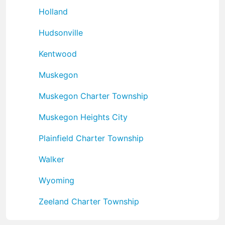
Holland
Hudsonville
Kentwood
Muskegon
Muskegon Charter Township
Muskegon Heights City
Plainfield Charter Township
Walker
Wyoming
Zeeland Charter Township