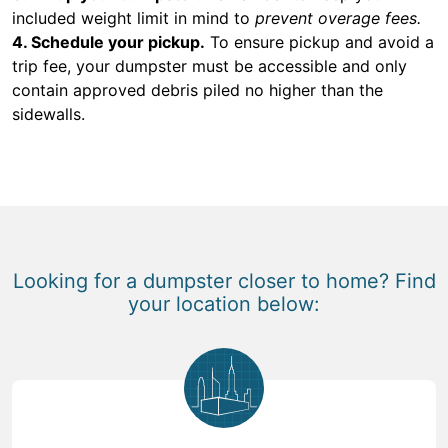
included weight limit in mind to
prevent overage fees.
4. Schedule your pickup.
To ensure pickup and avoid a
trip fee, your dumpster must be accessible and only
contain approved debris piled no higher than the
sidewalls.
Looking for a dumpster closer to home? Find
your location below: