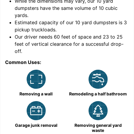
While the dimensions may vary, our
10
yard
dumpsters have the same volume of
10 cubic
yards
.
Estimated capacity of our
10
yard dumpsters is
3
pickup truckloads
.
Our driver needs 60 feet of space and 23 to 25
feet of vertical clearance for a successful drop-
C
off.
Common Uses:
Removing a wall
Remodeling a half bathroom
Garage junk removal
Removing general yard
waste