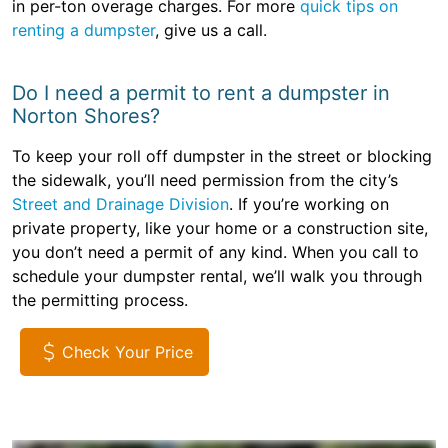
in per-ton overage charges. For more
quick tips on
renting a dumpster
, give us a call.
Do I need a permit to rent a dumpster in
Norton Shores?
To keep your roll off dumpster in the street or blocking
the sidewalk, you’ll need permission from the city’s
Street and Drainage Division
. If you’re working on
private property, like your home or a construction site,
you don’t need a permit of any kind. When you call to
schedule your dumpster rental, we’ll walk you through
the permitting process.
Check Your Price