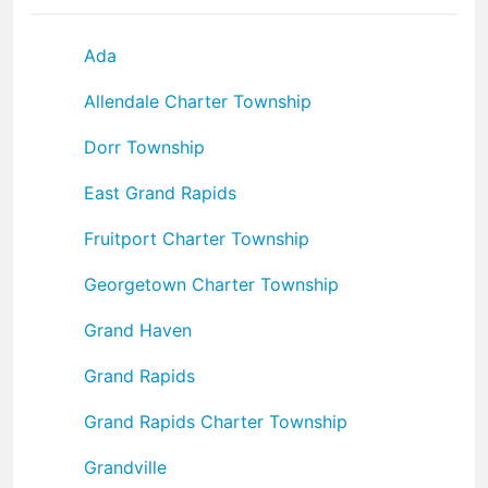
Ada
Allendale Charter Township
Dorr Township
East Grand Rapids
Fruitport Charter Township
Georgetown Charter Township
Grand Haven
Grand Rapids
Grand Rapids Charter Township
Grandville