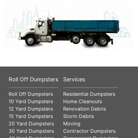
Roll Off Dumpsters
Services
Roll Off Dumpsters
Residential Dumpsters
10 Yard Dumpsters
Home Cleanouts
12 Yard Dumpsters
Renovation Debris
15 Yard Dumpsters
Storm Debris
20 Yard Dumpsters
Moving
30 Yard Dumpsters
Contractor Dumpsters