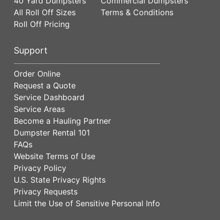
40 Yard Dumpsters
Commercial Dumpsters
All Roll Off Sizes
Terms & Conditions
Roll Off Pricing
Support
Order Online
Request a Quote
Service Dashboard
Service Areas
Become a Hauling Partner
Dumpster Rental 101
FAQs
Website Terms of Use
Privacy Policy
U.S. State Privacy Rights
Privacy Requests
Limit the Use of Sensitive Personal Info