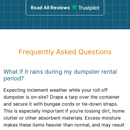
Read All Reviews
Frequently Asked Questions
What if it rains during my dumpster rental
period?
Expecting inclement weather while your roll off
dumpster is on-site? Drape a tarp over the container
and secure it with bungee cords or tie-down straps.
This is especially important if you’re tossing dirt, home
clutter or other absorbent materials. Excess moisture
makes these items heavier than normal, and may result