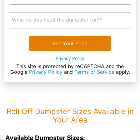
What do you need the dumpster for?*
See Your Price
Privacy Policy
This site is protected by reCAPTCHA and the
Google
Privacy Policy
and
Terms of Service
apply.
Roll Off Dumpster Sizes Available in
Your Area
Available Dumpster Sizes: