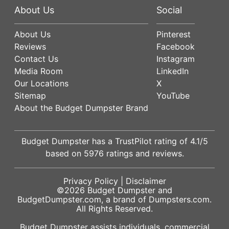
About Us
Social
About Us
Pinterest
Reviews
Facebook
Contact Us
Instagram
Media Room
LinkedIn
Our Locations
X
Sitemap
YouTube
About the Budget Dumpster Brand
Budget Dumpster has a
TrustPilot
rating of
4.1
/5
based on
5976
ratings and reviews.
Privacy Policy
|
Disclaimer
©2026
Budget Dumpster
and
BudgetDumpster.com, a brand of
Dumpsters.com
.
All Rights Reserved.
Budget Dumpster assists individuals, commercial