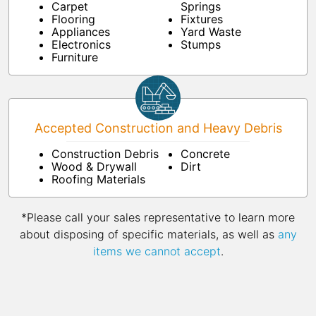
Carpet
Springs
Flooring
Fixtures
Appliances
Yard Waste
Electronics
Stumps
Furniture
Accepted Construction and Heavy Debris
Construction Debris
Concrete
Wood & Drywall
Dirt
Roofing Materials
*Please call your sales representative to learn more
about disposing of specific materials, as well as
any
items we cannot accept
.