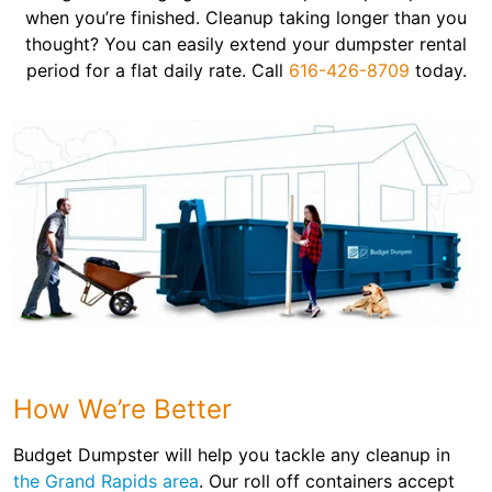
when you’re finished. Cleanup taking longer than you
thought? You can easily extend your dumpster rental
period for a flat daily rate. Call
616-426-8709
today.
How We’re Better
Budget Dumpster will help you tackle any cleanup in
the Grand Rapids area
. Our roll off containers accept