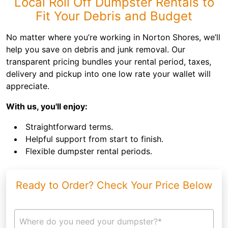
Local Roll Off Dumpster Rentals to
Fit Your Debris and Budget
No matter where you’re working in Norton Shores, we’ll
help you save on debris and junk removal. Our
transparent pricing bundles your rental period, taxes,
delivery and pickup into one low rate your wallet will
appreciate.
With us, you'll enjoy:
Straightforward terms.
Helpful support from start to finish.
Flexible dumpster rental periods.
Ready to Order? Check Your Price Below
Where do you need your dumpster?*