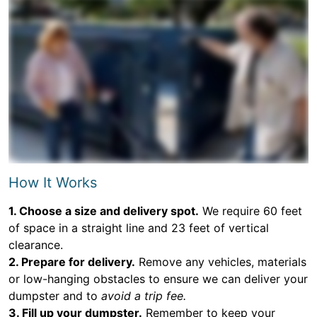
How It Works
1. Choose a size and delivery spot.
We require 60 feet
of space in a straight line and 23 feet of vertical
clearance.
2. Prepare for delivery.
Remove any vehicles, materials
or low-hanging obstacles to ensure we can deliver your
dumpster and to
avoid a trip fee.
3. Fill up your dumpster.
Remember to keep your