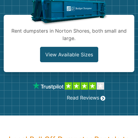
Shingles
Rocks
Rent dumpsters in Norton Shores, both small and
large.
Bricks
View Available Sizes
Read Reviews