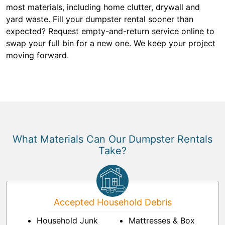
most materials, including home clutter, drywall and
yard waste. Fill your dumpster rental sooner than
expected? Request empty-and-return service online to
swap your full bin for a new one. We keep your project
moving forward.
What Materials Can Our Dumpster Rentals
Take?
Accepted Household Debris
Household Junk
Mattresses & Box