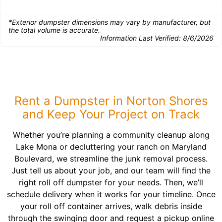
*Exterior dumpster dimensions may vary by manufacturer, but
the total volume is accurate.
Information Last Verified:
8/6/2026
Rent a Dumpster in Norton Shores
and Keep Your Project on Track
Whether you’re planning a community cleanup along
Lake Mona or decluttering your ranch on Maryland
Boulevard, we streamline the junk removal process.
Just tell us about your job, and our team will find the
right roll off dumpster for your needs. Then, we’ll
schedule delivery when it works for your timeline. Once
your roll off container arrives, walk debris inside
through the swinging door and request a pickup online