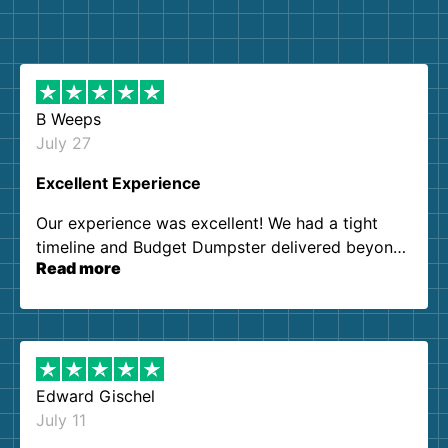
B Weeps
July 27
Excellent Experience
Our experience was excellent! We had a tight
timeline and Budget Dumpster delivered beyond
Read more
our expectations. Customer service agents were
so kind and helpful. We will definitely be using
them again. I highly recommend!
Edward Gischel
July 11