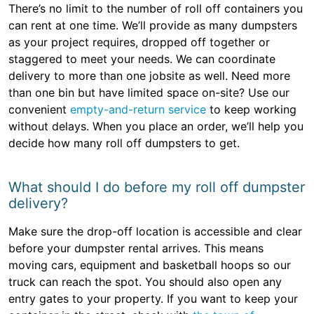
There’s no limit to the number of roll off containers you
can rent at one time. We’ll provide as many dumpsters
as your project requires, dropped off together or
staggered to meet your needs. We can coordinate
delivery to more than one jobsite as well. Need more
than one bin but have limited space on-site? Use our
convenient
empty-and-return service
to keep working
without delays. When you place an order, we’ll help you
decide how many roll off dumpsters to get.
What should I do before my roll off dumpster
delivery?
Make sure the drop-off location is accessible and clear
before your dumpster rental arrives. This means
moving cars, equipment and basketball hoops so our
truck can reach the spot. You should also open any
entry gates to your property. If you want to keep your