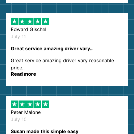
them again. I highly recommend!
Edward Gischel
July 11
Great service amazing driver vary…
Great service amazing driver vary reasonable
price..
Read more
Peter Malone
July 10
Susan made this simple easy