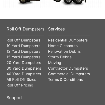
Roll Off Dumpsters
Services
Roll Off Dumpsters
Residential Dumpsters
10 Yard Dumpsters
Home Cleanouts
12 Yard Dumpsters
Renovation Debris
15 Yard Dumpsters
Storm Debris
20 Yard Dumpsters
Moving
30 Yard Dumpsters
Contractor Dumpsters
40 Yard Dumpsters
Commercial Dumpsters
All Roll Off Sizes
Terms & Conditions
Roll Off Pricing
Support