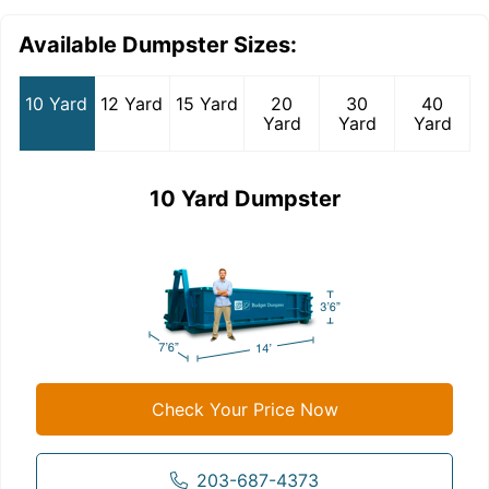
Available Dumpster Sizes:
10 Yard
12 Yard
15 Yard
20
30
40
Yard
Yard
Yard
10 Yard Dumpster
Check Your Price Now
203-687-4373