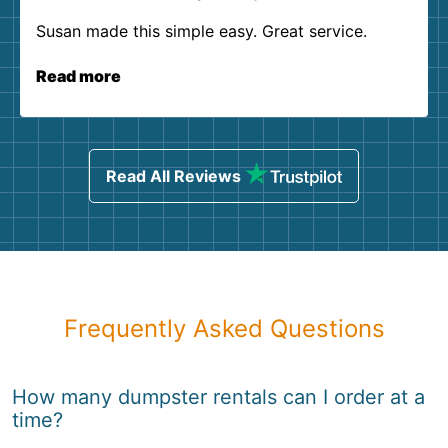
Susan made this simple easy. Great service.
Read more
Read All Reviews
Frequently Asked Questions
How many dumpster rentals can I order at a
time?