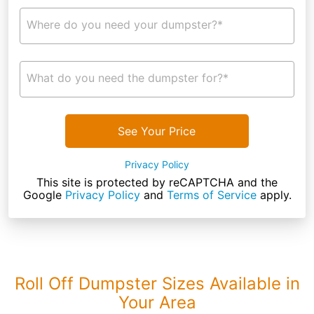
Where do you need your dumpster?*
What do you need the dumpster for?*
See Your Price
Privacy Policy
This site is protected by reCAPTCHA and the
Google
Privacy Policy
and
Terms of Service
apply.
Roll Off Dumpster Sizes Available in
Your Area