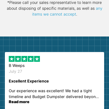
*Please call your sales representative to learn more
about disposing of specific materials, as well as
any
items we cannot accept
.
B Weeps
July 27
Excellent Experience
Our experience was excellent! We had a tight
timeline and Budget Dumpster delivered beyond
Read more
our expectations. Customer service agents were
so kind and helpful. We will definitely be using