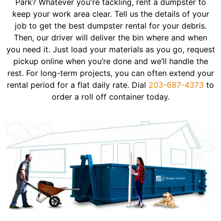
Park? Whatever you're tackling, rent a dumpster to
keep your work area clear. Tell us the details of your
job to get the best dumpster rental for your debris.
Then, our driver will deliver the bin where and when
you need it. Just load your materials as you go, request
pickup online when you’re done and we’ll handle the
rest. For long-term projects, you can often extend your
rental period for a flat daily rate. Dial
203-687-4373
to
order a roll off container today.