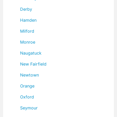
Derby
Hamden
Milford
Monroe
Naugatuck
New Fairfield
Newtown
Orange
Oxford
Seymour