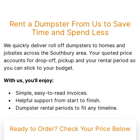
Rent a Dumpster From Us to Save
Time and Spend Less
We quickly deliver roll off dumpsters to homes and
jobsites across the Southbury area. Your quoted price
accounts for drop-off, pickup and your rental period so
you can stick to your budget.
With us, you'll enjoy:
Simple, easy-to-read invoices.
Helpful support from start to finish.
Dumpster rental periods to fit any timeline.
Ready to Order? Check Your Price Below