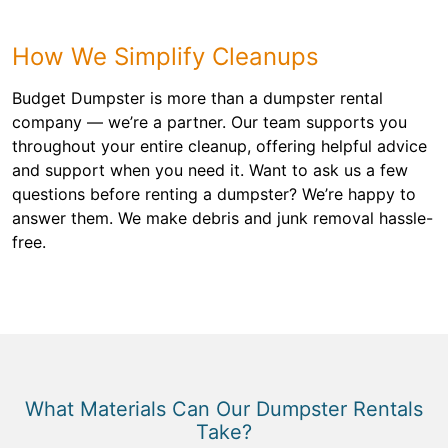
How We Simplify Cleanups
Budget Dumpster is more than a dumpster rental
company — we’re a partner. Our team supports you
throughout your entire cleanup, offering helpful advice
and support when you need it. Want to ask us a few
questions before renting a dumpster? We’re happy to
answer them. We make debris and junk removal hassle-
free.
What Materials Can Our Dumpster Rentals
Take?