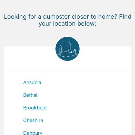
Looking for a dumpster closer to home? Find
your location below:
Ansonia
Bethel
Brookfield
Cheshire
Danbury