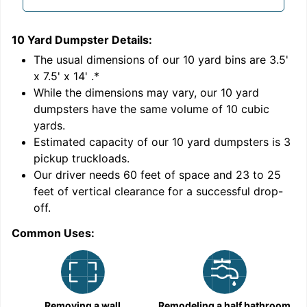
10 Yard Dumpster
Details:
1
'
The usual dimensions of our
10
yard bins are
3.5'
x 7.5' x 14'
.*
While the dimensions may vary, our
10
yard
dumpsters have the same volume of
10 cubic
yards
.
Estimated capacity of our
10
yard dumpsters is
3
pickup truckloads
.
Our driver needs 60 feet of space and 23 to 25
feet of vertical clearance for a successful drop-
off.
Common Uses:
C
Removing a wall
Remodeling a half bathroom