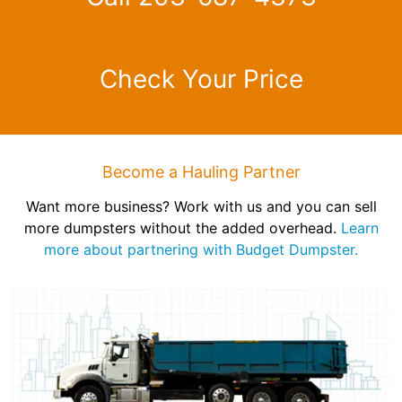
Check Your Price
Become a Hauling Partner
Want more business? Work with us and you can sell
more dumpsters without the added overhead.
Learn
more about partnering with Budget Dumpster.