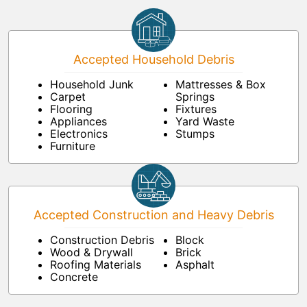
Accepted Household Debris
Household Junk
Mattresses & Box
Carpet
Springs
Flooring
Fixtures
Appliances
Yard Waste
Electronics
Stumps
Furniture
Accepted Construction and Heavy Debris
Construction Debris
Block
Wood & Drywall
Brick
Roofing Materials
Asphalt
Concrete