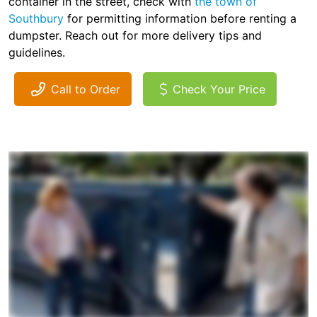
container in the street, check with
the town of
Southbury
for permitting information before renting a
dumpster. Reach out for more delivery tips and
guidelines.
Call to Order
Check Your Price