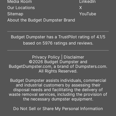
Media Room
LinkedIn
Our Locations
X
Sitemap
YouTube
About the Budget Dumpster Brand
Budget Dumpster has a
TrustPilot
rating of
4.1
/5
based on
5976
ratings and reviews.
Privacy Policy
|
Disclaimer
©2026
Budget Dumpster
and
BudgetDumpster.com, a brand of
Dumpsters.com
.
All Rights Reserved.
Budget Dumpster assists individuals, commercial
and industrial customers by assessing their
disposal needs and facilitating the delivery of
waste removal services, including the provision of
the necessary dumpster equipment.
Do Not Sell or Share My Personal Information