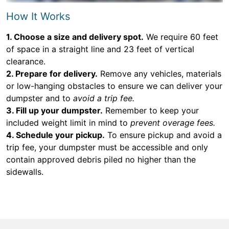
How It Works
1. Choose a size and delivery spot.
We require 60 feet
of space in a straight line and 23 feet of vertical
clearance.
2. Prepare for delivery.
Remove any vehicles, materials
or low-hanging obstacles to ensure we can deliver your
dumpster and to
avoid a trip fee.
3. Fill up your dumpster.
Remember to keep your
included weight limit in mind to
prevent overage fees.
4. Schedule your pickup.
To ensure pickup and avoid a
trip fee, your dumpster must be accessible and only
contain approved debris piled no higher than the
sidewalls.