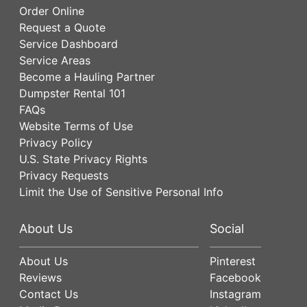
Order Online
Request a Quote
Service Dashboard
Service Areas
Become a Hauling Partner
Dumpster Rental 101
FAQs
Website Terms of Use
Privacy Policy
U.S. State Privacy Rights
Privacy Requests
Limit the Use of Sensitive Personal Info
About Us
Social
About Us
Pinterest
Reviews
Facebook
Contact Us
Instagram