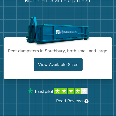
Mon - Fri: 8 am - 6 pm EST
Demolition
Concrete
Shingles
Rocks
Rent dumpsters in Southbury, both small and large.
Bricks
View Available Sizes
Read Reviews