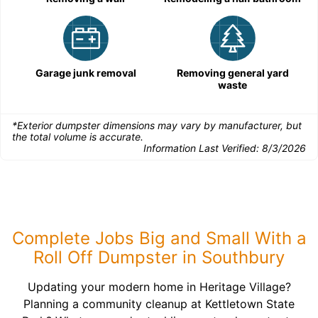
Garage junk removal
Removing general yard
waste
*Exterior dumpster dimensions may vary by manufacturer, but
the total volume is accurate.
Information Last Verified:
8/3/2026
Complete Jobs Big and Small With a
Roll Off Dumpster in Southbury
Updating your modern home in Heritage Village?
Planning a community cleanup at Kettletown State