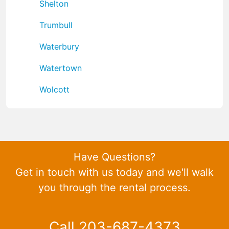
Shelton
Trumbull
Waterbury
Watertown
Wolcott
Have Questions?
Get in touch with us today and we'll walk
you through the rental process.
Call 203-687-4373