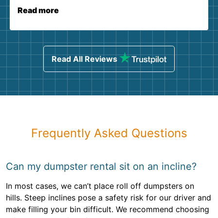
Read more
Read All Reviews
Frequently Asked Questions
Can my dumpster rental sit on an incline?
In most cases, we can’t place roll off dumpsters on
hills. Steep inclines pose a safety risk for our driver and
make filling your bin difficult. We recommend choosing