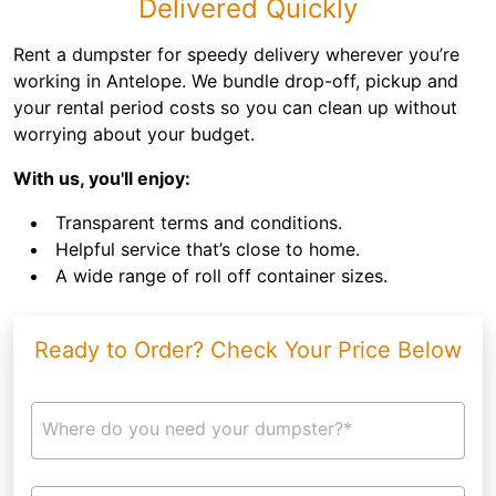
Delivered Quickly
Rent a dumpster for speedy delivery wherever you’re
working in Antelope. We bundle drop-off, pickup and
your rental period costs so you can clean up without
worrying about your budget.
With us, you'll enjoy:
Transparent terms and conditions.
Helpful service that’s close to home.
A wide range of roll off container sizes.
Ready to Order? Check Your Price Below
Where do you need your dumpster?*