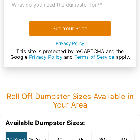
What do you need the dumpster for?*
See Your Price
Privacy Policy
This site is protected by reCAPTCHA and the
Google
Privacy Policy
and
Terms of Service
apply.
Roll Off Dumpster Sizes Available in
Your Area
Available Dumpster Sizes:
10 Yard
15 Yard
20
25
30
40