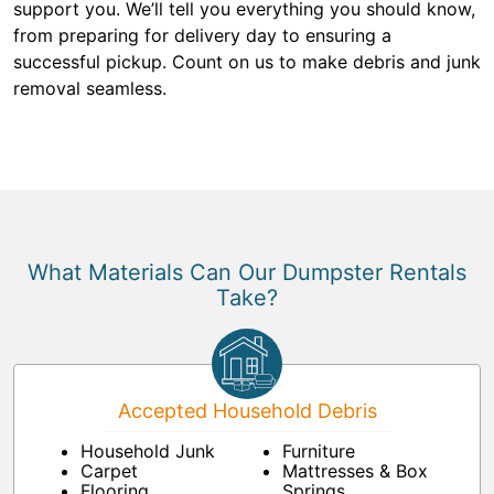
support you. We’ll tell you everything you should know,
from preparing for delivery day to ensuring a
successful pickup. Count on us to make debris and junk
removal seamless.
What Materials Can Our Dumpster Rentals
Take?
Accepted Household Debris
Household Junk
Furniture
Carpet
Mattresses & Box
Flooring
Springs