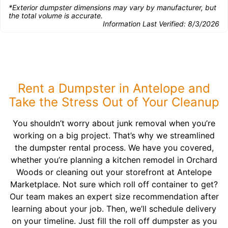
*Exterior dumpster dimensions may vary by manufacturer, but
the total volume is accurate.
Information Last Verified:
8/3/2026
Rent a Dumpster in Antelope and
Take the Stress Out of Your Cleanup
You shouldn’t worry about junk removal when you’re
working on a big project. That’s why we streamlined
the dumpster rental process. We have you covered,
whether you’re planning a kitchen remodel in Orchard
Woods or cleaning out your storefront at Antelope
Marketplace. Not sure which roll off container to get?
Our team makes an expert size recommendation after
learning about your job. Then, we’ll schedule delivery
on your timeline. Just fill the roll off dumpster as you