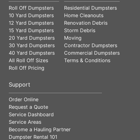
Roll Off Dumpsters
Residential Dumpsters
10 Yard Dumpsters
Home Cleanouts
12 Yard Dumpsters
Renovation Debris
15 Yard Dumpsters
Storm Debris
20 Yard Dumpsters
Moving
30 Yard Dumpsters
Contractor Dumpsters
40 Yard Dumpsters
Commercial Dumpsters
All Roll Off Sizes
Terms & Conditions
Roll Off Pricing
Support
Order Online
Request a Quote
Service Dashboard
Service Areas
Become a Hauling Partner
Dumpster Rental 101