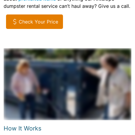
dumpster rental service can’t haul away? Give us a call.
Check Your Price
How It Works