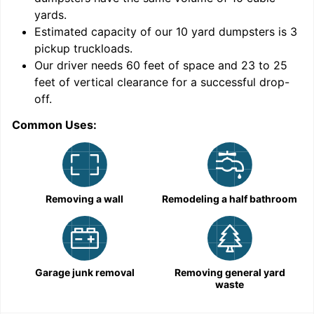
yards
.
Estimated capacity of our
10
yard dumpsters is
3
pickup truckloads
.
Our driver needs 60 feet of space and 23 to 25
feet of vertical clearance for a successful drop-
C
off.
Common Uses:
Removing a wall
Remodeling a half bathroom
Garage junk removal
Removing general yard
waste