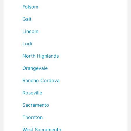
Folsom
Galt
Lincoln
Lodi
North Highlands
Orangevale
Rancho Cordova
Roseville
Sacramento
Thornton
West Sacramento