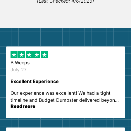
(Last Checked: 4/6/2026)
B Weeps
July 27
Excellent Experience
Our experience was excellent! We had a tight
timeline and Budget Dumpster delivered beyond
Read more
our expectations. Customer service agents were
so kind and helpful. We will definitely be using
them again. I highly recommend!