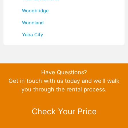
Woodbridge
Woodland
Yuba City
Have Questions?
Get in touch with us today and we'll walk
you through the rental process.
Check Your Price