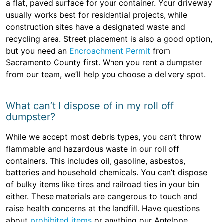
a flat, paved surface for your container. Your driveway
usually works best for residential projects, while
construction sites have a designated waste and
recycling area. Street placement is also a good option,
but you need an
Encroachment Permit
from
Sacramento County first. When you rent a dumpster
from our team, we’ll help you choose a delivery spot.
What can’t I dispose of in my roll off
dumpster?
While we accept most debris types, you can’t throw
flammable and hazardous waste in our roll off
containers. This includes oil, gasoline, asbestos,
batteries and household chemicals. You can’t dispose
of bulky items like tires and railroad ties in your bin
either. These materials are dangerous to touch and
raise health concerns at the landfill. Have questions
about
prohibited items
or anything our Antelope