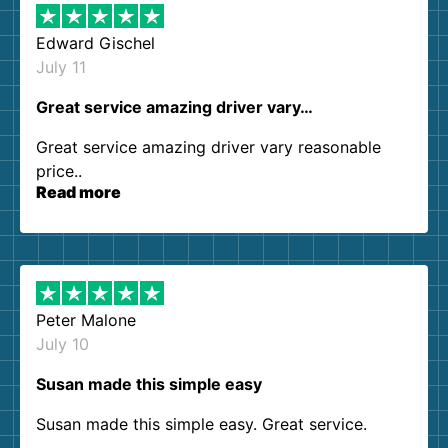
Edward Gischel
July 11
Great service amazing driver vary…
Great service amazing driver vary reasonable
price..
Read more
Peter Malone
July 10
Susan made this simple easy
Susan made this simple easy. Great service.