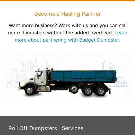
Become a Hauling Partner
Want more business? Work with us and you can sell
more dumpsters without the added overhead.
Learn
more about partnering with Budget Dumpster.
Roll Off Dumpsters
Services