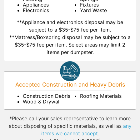
Appliances
Fixtures
Electronics
Yard Waste
**Appliance and electronics disposal may be
subject to a $35-$75 fee per item.
**Mattress/Boxspring disposal may be subject to a
$35-$75 fee per item. Select areas may limit 2
items per dumpster.
Accepted Construction and Heavy Debris
Construction Debris
Roofing Materials
Wood & Drywall
*Please call your sales representative to learn more
about disposing of specific materials, as well as
any
items we cannot accept
.