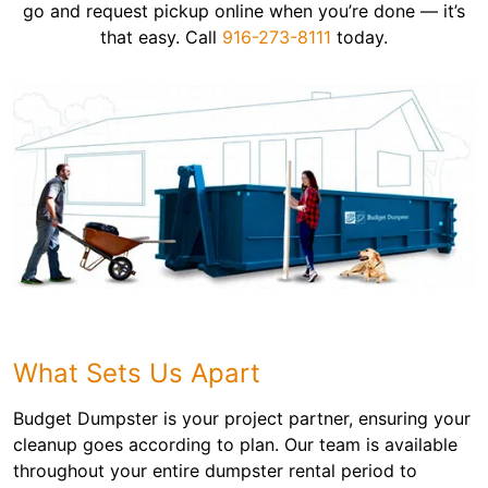
go and request pickup online when you’re done — it’s
that easy. Call
916-273-8111
today.
What Sets Us Apart
Budget Dumpster is your project partner, ensuring your
cleanup goes according to plan. Our team is available
throughout your entire dumpster rental period to