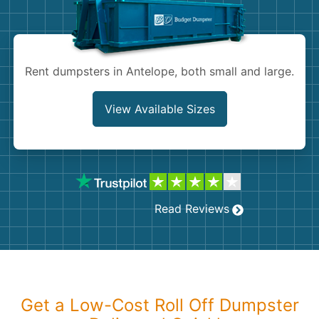
Shingles
Rocks
Rent dumpsters in Antelope, both small and large.
Bricks
View Available Sizes
Read Reviews
Get a Low-Cost Roll Off Dumpster