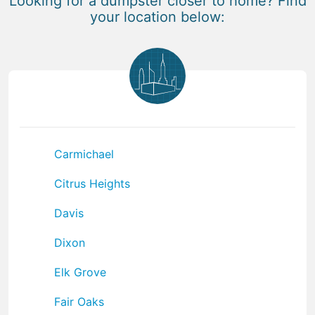
Looking for a dumpster closer to home? Find
your location below:
Carmichael
Citrus Heights
Davis
Dixon
Elk Grove
Fair Oaks