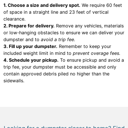
1. Choose a size and delivery spot.
We require 60 feet
of space in a straight line and 23 feet of vertical
clearance.
2. Prepare for delivery.
Remove any vehicles, materials
or low-hanging obstacles to ensure we can deliver your
dumpster and to
avoid a trip fee.
3. Fill up your dumpster.
Remember to keep your
included weight limit in mind to
prevent overage fees.
4. Schedule your pickup.
To ensure pickup and avoid a
trip fee, your dumpster must be accessible and only
contain approved debris piled no higher than the
sidewalls.