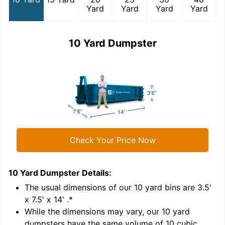
Yard
Yard
Yard
Yard
10 Yard Dumpster
Check Your Price Now
10 Yard Dumpster
Details:
1
'
The usual dimensions of our
10
yard bins are
3.5'
x 7.5' x 14'
.*
While the dimensions may vary, our
10
yard
dumpsters have the same volume of
10 cubic