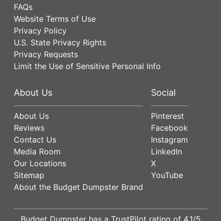
FAQs
Website Terms of Use
Privacy Policy
U.S. State Privacy Rights
Privacy Requests
Limit the Use of Sensitive Personal Info
About Us
Social
About Us
Pinterest
Reviews
Facebook
Contact Us
Instagram
Media Room
LinkedIn
Our Locations
X
Sitemap
YouTube
About the Budget Dumpster Brand
Budget Dumpster has a
TrustPilot
rating of
4.1
/5