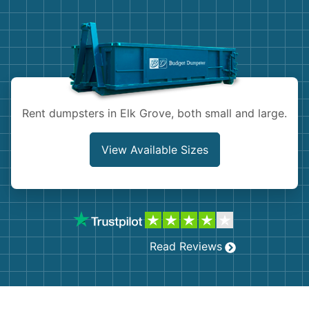
Demolition
Concrete
Shingles
Rocks
Rent dumpsters in Elk Grove, both small and large.
Bricks
View Available Sizes
Read Reviews