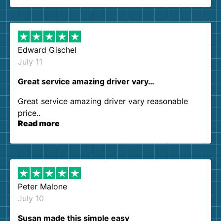
so kind and helpful. We will definitely be using
them again. I highly recommend!
Edward Gischel
July 11
Great service amazing driver vary…
Great service amazing driver vary reasonable
price..
Read more
Peter Malone
July 10
Susan made this simple easy