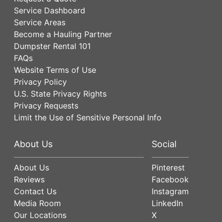
Service Dashboard
Service Areas
Become a Hauling Partner
Dumpster Rental 101
FAQs
Website Terms of Use
Privacy Policy
U.S. State Privacy Rights
Privacy Requests
Limit the Use of Sensitive Personal Info
About Us
Social
About Us
Pinterest
Reviews
Facebook
Contact Us
Instagram
Media Room
LinkedIn
Our Locations
X