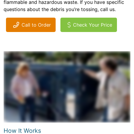
flammable and hazardous waste. If you have specific
questions about the debris you’re tossing, call us.
Call to Order
Check Your Price
How It Works