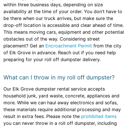
within three business days, depending on size
availability at the time of your order. You don’t have to
be there when our truck arrives, but make sure the
drop-off location is accessible and clear ahead of time.
This means moving cars, equipment and other potential
obstacles out of the way. Considering street
placement? Get an
Encroachment Permit
from the city
of Elk Grove in advance. Reach out if you need help
preparing for your roll off dumpster delivery.
What can I throw in my roll off dumpster?
Our Elk Grove dumpster rental service accepts
household junk, yard waste, concrete, appliances and
more. While we can haul away electronics and sofas,
these materials require additional processing and may
result in extra fees. Please note the
prohibited items
you can never throw in a roll off dumpster, including