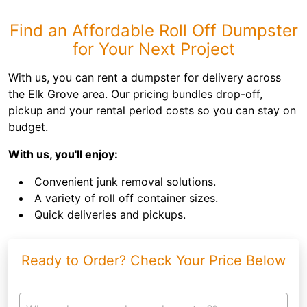
Find an Affordable Roll Off Dumpster
for Your Next Project
With us, you can rent a dumpster for delivery across
the Elk Grove area. Our pricing bundles drop-off,
pickup and your rental period costs so you can stay on
budget.
With us, you'll enjoy:
Convenient junk removal solutions.
A variety of roll off container sizes.
Quick deliveries and pickups.
Ready to Order? Check Your Price Below