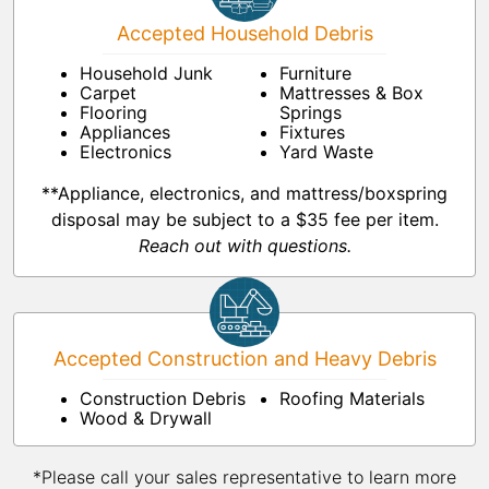
Accepted Household Debris
Household Junk
Furniture
Carpet
Mattresses & Box
Flooring
Springs
Appliances
Fixtures
Electronics
Yard Waste
**Appliance, electronics, and mattress/boxspring
disposal may be subject to a $35 fee per item.
Reach out with questions.
Accepted Construction and Heavy Debris
Construction Debris
Roofing Materials
Wood & Drywall
*Please call your sales representative to learn more