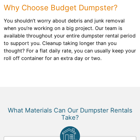
Why Choose Budget Dumpster?
You shouldn’t worry about debris and junk removal
when you’re working on a big project. Our team is
available throughout your entire dumpster rental period
to support you. Cleanup taking longer than you
thought? For a flat daily rate, you can usually keep your
roll off container for an extra day or two.
What Materials Can Our Dumpster Rentals
Take?