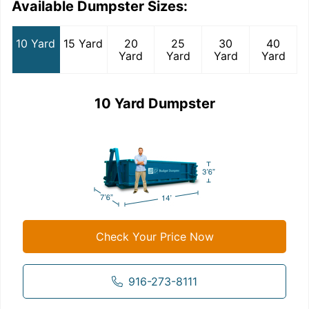
Available Dumpster Sizes:
10 Yard
15 Yard
20
25
30
40
Yard
Yard
Yard
Yard
10 Yard Dumpster
Check Your Price Now
916-273-8111