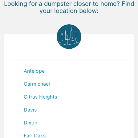
Looking for a dumpster closer to home? Find
your location below:
Antelope
Carmichael
Citrus Heights
Davis
Dixon
Fair Oaks