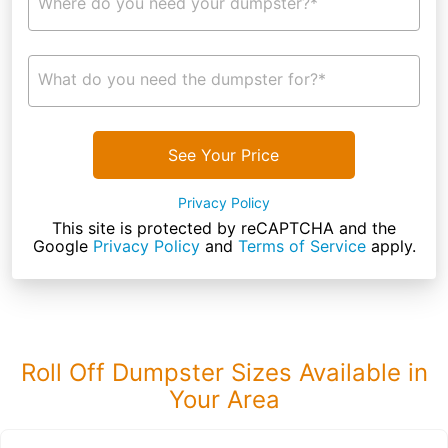
Where do you need your dumpster?*
What do you need the dumpster for?*
See Your Price
Privacy Policy
This site is protected by reCAPTCHA and the
Google
Privacy Policy
and
Terms of Service
apply.
Roll Off Dumpster Sizes Available in
Your Area