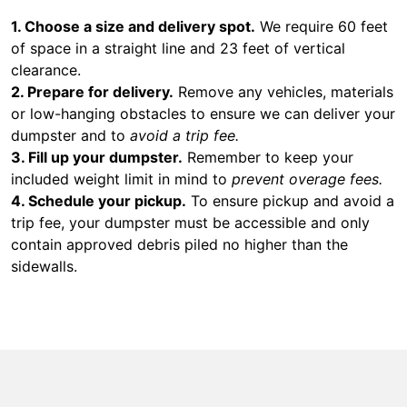
1. Choose a size and delivery spot.
We require 60 feet
of space in a straight line and 23 feet of vertical
clearance.
2. Prepare for delivery.
Remove any vehicles, materials
or low-hanging obstacles to ensure we can deliver your
dumpster and to
avoid a trip fee.
3. Fill up your dumpster.
Remember to keep your
included weight limit in mind to
prevent overage fees.
4. Schedule your pickup.
To ensure pickup and avoid a
trip fee, your dumpster must be accessible and only
contain approved debris piled no higher than the
sidewalls.