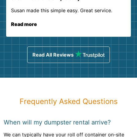
Susan made this simple easy. Great service.
Read more
Read All Reviews
Frequently Asked Questions
When will my dumpster rental arrive?
We can typically have your roll off container on-site