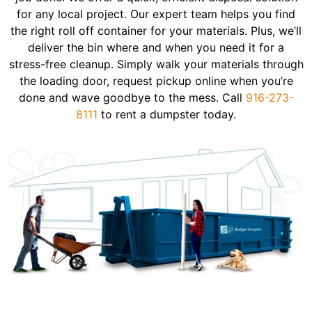
for any local project. Our expert team helps you find
the right roll off container for your materials. Plus, we’ll
deliver the bin where and when you need it for a
stress-free cleanup. Simply walk your materials through
the loading door, request pickup online when you’re
done and wave goodbye to the mess. Call
916-273-
8111
to rent a dumpster today.