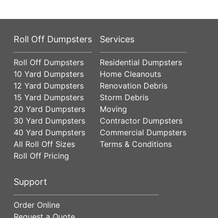
Roll Off Dumpsters
Services
Roll Off Dumpsters
Residential Dumpsters
10 Yard Dumpsters
Home Cleanouts
12 Yard Dumpsters
Renovation Debris
15 Yard Dumpsters
Storm Debris
20 Yard Dumpsters
Moving
30 Yard Dumpsters
Contractor Dumpsters
40 Yard Dumpsters
Commercial Dumpsters
All Roll Off Sizes
Terms & Conditions
Roll Off Pricing
Support
Order Online
Request a Quote