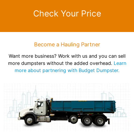
Check Your Price
Become a Hauling Partner
Want more business? Work with us and you can sell
more dumpsters without the added overhead.
Learn
more about partnering with Budget Dumpster.