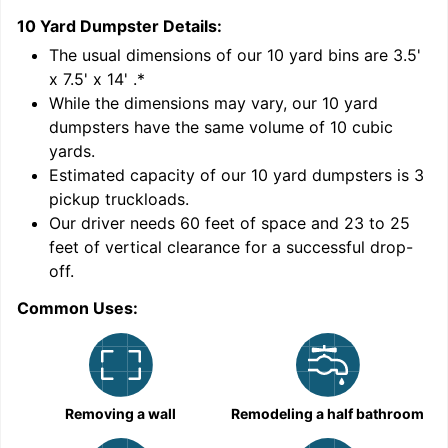
10 Yard Dumpster
Details:
1
'
The usual dimensions of our
10
yard bins are
3.5'
x 7.5' x 14'
.*
While the dimensions may vary, our
10
yard
dumpsters have the same volume of
10 cubic
yards
.
Estimated capacity of our
10
yard dumpsters is
3
pickup truckloads
.
Our driver needs 60 feet of space and 23 to 25
feet of vertical clearance for a successful drop-
C
off.
Common Uses:
Removing a wall
Remodeling a half bathroom