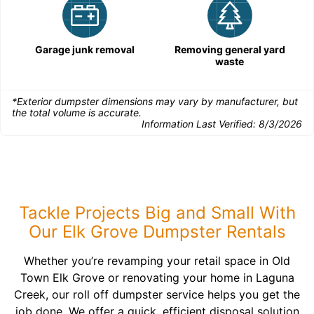
Garage junk removal
Removing general yard
waste
*Exterior dumpster dimensions may vary by manufacturer, but
the total volume is accurate.
Information Last Verified:
8/3/2026
Tackle Projects Big and Small With
Our Elk Grove Dumpster Rentals
Whether you’re revamping your retail space in Old
Town Elk Grove or renovating your home in Laguna
Creek, our roll off dumpster service helps you get the
job done. We offer a quick, efficient disposal solution