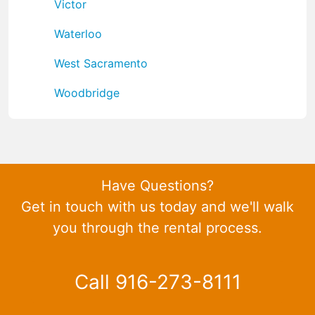
Victor
Waterloo
West Sacramento
Woodbridge
Have Questions?
Get in touch with us today and we'll walk
you through the rental process.
Call 916-273-8111