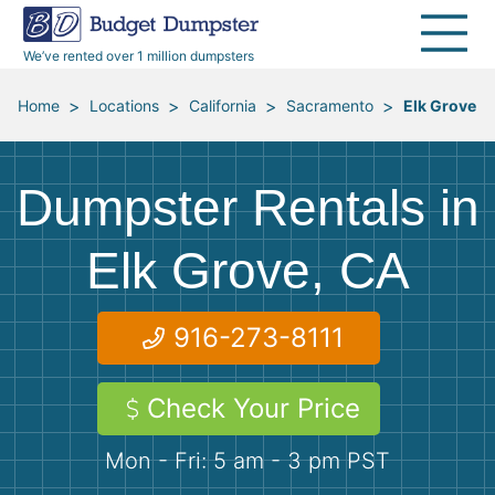
30 Yard Dumpsters
Disposal Guides
Reviews
Jobsites
Home Cleanouts
We’ve rented over 1 million dumpsters
40 Yard Dumpsters
Dumpster Permits
Media Room
All Service Areas
Renovation Debris Removal
Appliances
>
>
>
>
Home
Locations
California
Sacramento
Elk Grove
Declutter Guide
Become a Hauling Partner
Storm Debris Removal
Electronics
Dumpster Rentals in
Blog
Budget Dumpster Company
Moving and Junk Removal
Furniture
Elk Grove, CA
Roofing
Mattresses
916-273-8111
Concrete Disposal
Yard Waste
Check Your Price
Landscaping
Dirt
Mon - Fri: 5 am - 3 pm PST