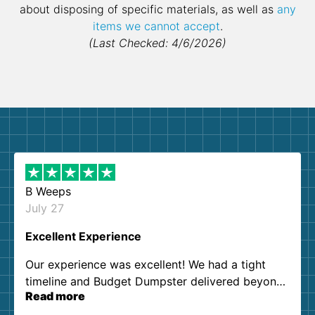
about disposing of specific materials, as well as
any
items we cannot accept
.
(Last Checked: 4/6/2026)
B Weeps
July 27
Excellent Experience
Our experience was excellent! We had a tight
timeline and Budget Dumpster delivered beyond
Read more
our expectations. Customer service agents were