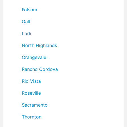
Folsom
Galt
Lodi
North Highlands
Orangevale
Rancho Cordova
Rio Vista
Roseville
Sacramento
Thornton