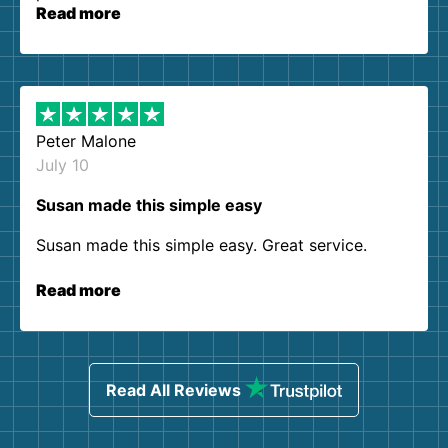
Read more
Peter Malone
July 10
Susan made this simple easy
Susan made this simple easy. Great service.
Read more
Read All Reviews