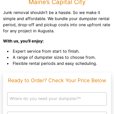
Maine’s Capital City
Junk removal shouldn’t be a hassle. So we make it
simple and affordable. We bundle your dumpster rental
period, drop-off and pickup costs into one upfront rate
for any project in Augusta.
With us, you'll enjoy:
Expert service from start to finish.
A range of dumpster sizes to choose from.
Flexible rental periods and easy scheduling.
Ready to Order? Check Your Price Below
Where do you need your dumpster?*