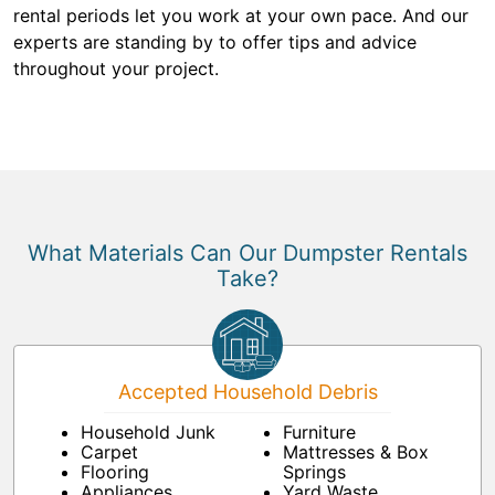
rental periods let you work at your own pace. And our
experts are standing by to offer tips and advice
throughout your project.
What Materials Can Our Dumpster Rentals
Take?
Accepted Household Debris
Household Junk
Furniture
Carpet
Mattresses & Box
Flooring
Springs
Appliances
Yard Waste