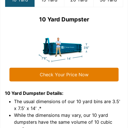
10 Yard Dumpster
Check Your Price Now
10 Yard Dumpster
Details:
1
'
The usual dimensions of our
10
yard bins are
3.5'
x 7.5' x 14'
.*
While the dimensions may vary, our
10
yard
dumpsters have the same volume of
10 cubic