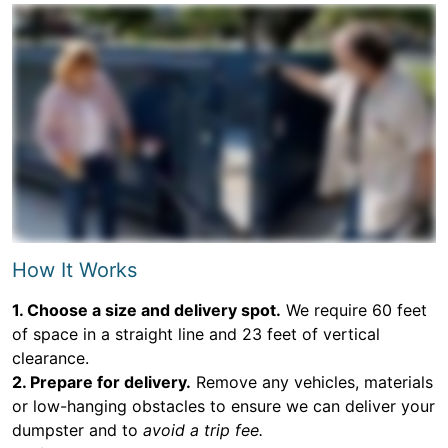
How It Works
1. Choose a size and delivery spot.
We require 60 feet
of space in a straight line and 23 feet of vertical
clearance.
2. Prepare for delivery.
Remove any vehicles, materials
or low-hanging obstacles to ensure we can deliver your
dumpster and to
avoid a trip fee.