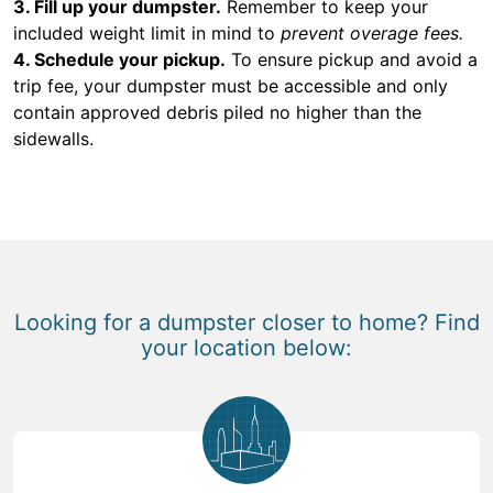
3. Fill up your dumpster.
Remember to keep your
included weight limit in mind to
prevent overage fees.
4. Schedule your pickup.
To ensure pickup and avoid a
trip fee, your dumpster must be accessible and only
contain approved debris piled no higher than the
sidewalls.
Looking for a dumpster closer to home? Find
your location below: