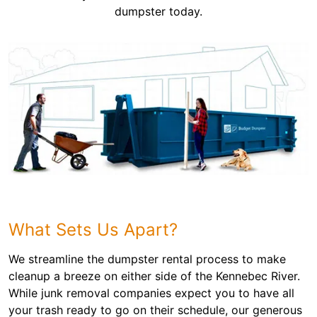
dumpster today.
What Sets Us Apart?
We streamline the dumpster rental process to make
cleanup a breeze on either side of the Kennebec River.
While junk removal companies expect you to have all
your trash ready to go on their schedule, our generous