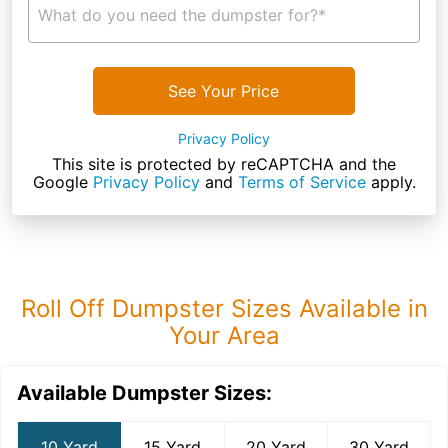
What do you need the dumpster for?*
See Your Price
Privacy Policy
This site is protected by reCAPTCHA and the
Google
Privacy Policy
and
Terms of Service
apply.
Roll Off Dumpster Sizes Available in
Your Area
Available Dumpster Sizes:
10 Yard
15 Yard
20 Yard
30 Yard