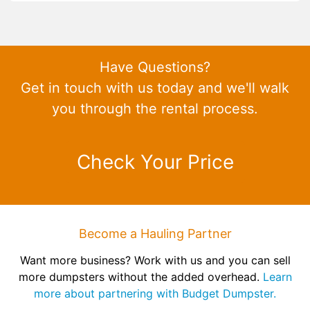
Have Questions?
Get in touch with us today and we'll walk
you through the rental process.
Check Your Price
Become a Hauling Partner
Want more business? Work with us and you can sell
more dumpsters without the added overhead.
Learn
more about partnering with Budget Dumpster.