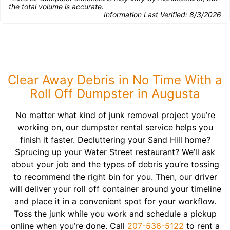
the total volume is accurate.
Information Last Verified:
8/3/2026
Clear Away Debris in No Time With a
Roll Off Dumpster in Augusta
No matter what kind of junk removal project you’re
working on, our dumpster rental service helps you
finish it faster. Decluttering your Sand Hill home?
Sprucing up your Water Street restaurant? We’ll ask
about your job and the types of debris you’re tossing
to recommend the right bin for you. Then, our driver
will deliver your roll off container around your timeline
and place it in a convenient spot for your workflow.
Toss the junk while you work and schedule a pickup
online when you’re done. Call
207-536-5122
to rent a