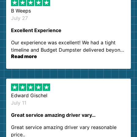
B Weeps
July 27
Excellent Experience
Our experience was excellent! We had a tight
timeline and Budget Dumpster delivered beyond
Read more
our expectations. Customer service agents were
so kind and helpful. We will definitely be using
them again. I highly recommend!
Edward Gischel
July 11
Great service amazing driver vary…
Great service amazing driver vary reasonable
price..