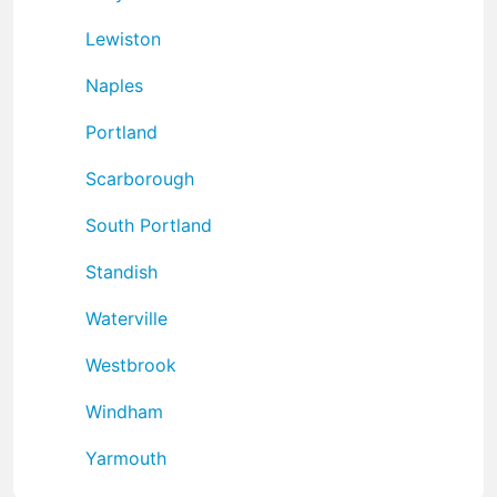
Lewiston
Naples
Portland
Scarborough
South Portland
Standish
Waterville
Westbrook
Windham
Yarmouth