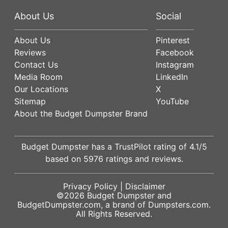
About Us
Social
About Us
Pinterest
Reviews
Facebook
Contact Us
Instagram
Media Room
LinkedIn
Our Locations
X
Sitemap
YouTube
About the Budget Dumpster Brand
Budget Dumpster has a
TrustPilot
rating of
4.1
/5
based on
5976
ratings and reviews.
Privacy Policy
|
Disclaimer
©2026
Budget Dumpster
and
BudgetDumpster.com, a brand of
Dumpsters.com
.
All Rights Reserved.