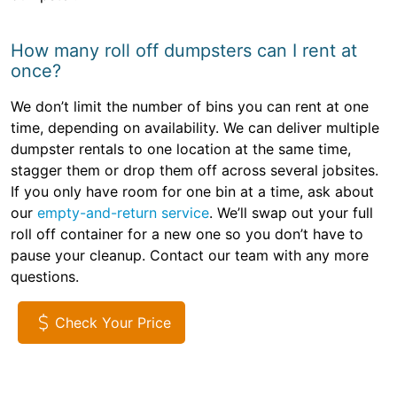
How many roll off dumpsters can I rent at
once?
We don’t limit the number of bins you can rent at one
time, depending on availability. We can deliver multiple
dumpster rentals to one location at the same time,
stagger them or drop them off across several jobsites.
If you only have room for one bin at a time, ask about
our
empty-and-return service
. We’ll swap out your full
roll off container for a new one so you don’t have to
pause your cleanup. Contact our team with any more
questions.
Check Your Price