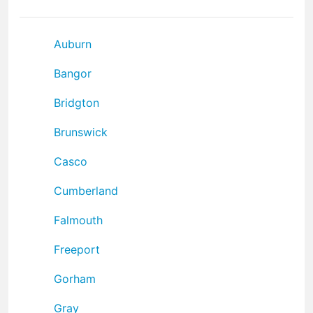
Auburn
Bangor
Bridgton
Brunswick
Casco
Cumberland
Falmouth
Freeport
Gorham
Gray