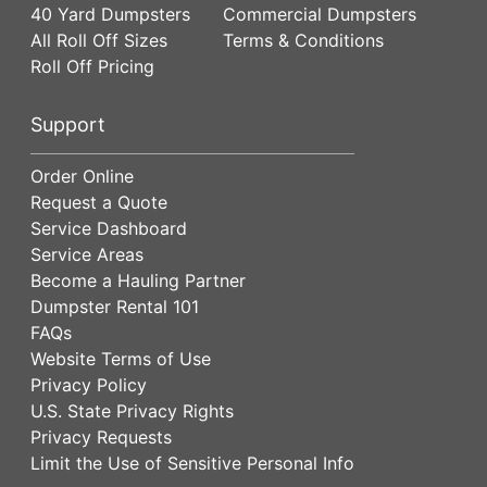
40 Yard Dumpsters
Commercial Dumpsters
All Roll Off Sizes
Terms & Conditions
Roll Off Pricing
Support
Order Online
Request a Quote
Service Dashboard
Service Areas
Become a Hauling Partner
Dumpster Rental 101
FAQs
Website Terms of Use
Privacy Policy
U.S. State Privacy Rights
Privacy Requests
Limit the Use of Sensitive Personal Info