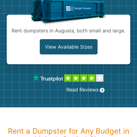
Shingles
Rocks
Rent dumpsters in Augusta, both small and large.
Bricks
View Available Sizes
Read Reviews
Rent a Dumpster for Any Budget in