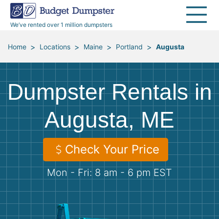
40 Yard Dumpsters
Dumpster Permits
Media Room
All Service Areas
Renovation Debris Removal
Appliances
We’ve rented over 1 million dumpsters
Declutter Guide
Become a Hauling Partner
Storm Debris Removal
Electronics
>
>
>
>
Home
Locations
Maine
Portland
Augusta
Blog
Budget Dumpster Company
Moving and Junk Removal
Furniture
Dumpster Rentals in
Roofing
Mattresses
Augusta, ME
Concrete Disposal
Yard Waste
Check Your Price
Landscaping
Dirt
Mon - Fri: 8 am - 6 pm EST
Demolition
Concrete