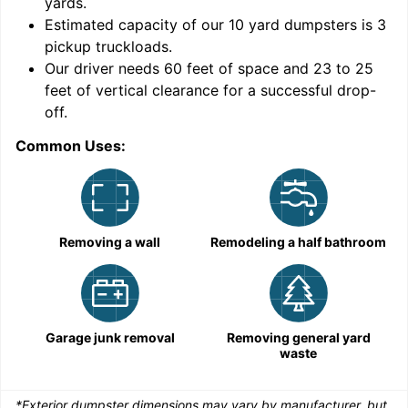
yards
.
9
Estimated capacity of our
10
yard dumpsters is
3
pickup truckloads
.
Our driver needs 60 feet of space and 23 to 25
feet of vertical clearance for a successful drop-
C
off.
Common Uses:
Removing a wall
Remodeling a half bathroom
Garage junk removal
Removing general yard
waste
*Exterior dumpster dimensions may vary by manufacturer, but