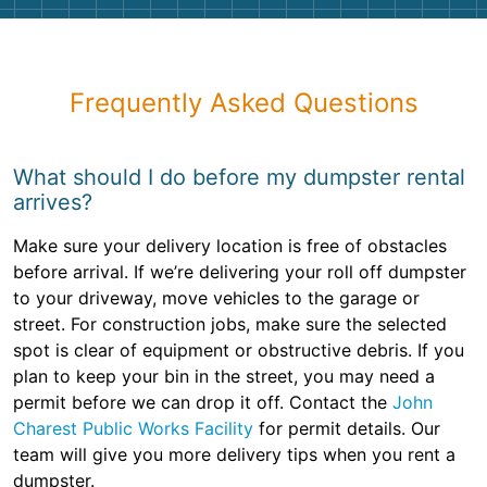
Frequently Asked Questions
What should I do before my dumpster rental
arrives?
Make sure your delivery location is free of obstacles
before arrival. If we’re delivering your roll off dumpster
to your driveway, move vehicles to the garage or
street. For construction jobs, make sure the selected
spot is clear of equipment or obstructive debris. If you
plan to keep your bin in the street, you may need a
permit before we can drop it off. Contact the
John
Charest Public Works Facility
for permit details. Our
team will give you more delivery tips when you rent a
dumpster.