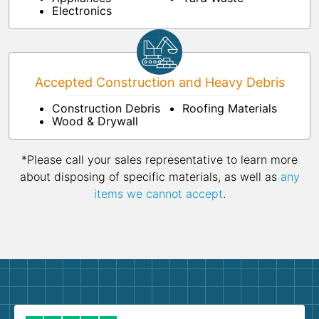
Electronics
Accepted Construction and Heavy Debris
Construction Debris
Roofing Materials
Wood & Drywall
*Please call your sales representative to learn more
about disposing of specific materials, as well as
any
items we cannot accept
.