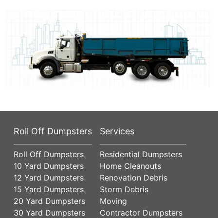
Roll Off Dumpsters
Services
Roll Off Dumpsters
Residential Dumpsters
10 Yard Dumpsters
Home Cleanouts
12 Yard Dumpsters
Renovation Debris
15 Yard Dumpsters
Storm Debris
20 Yard Dumpsters
Moving
30 Yard Dumpsters
Contractor Dumpsters