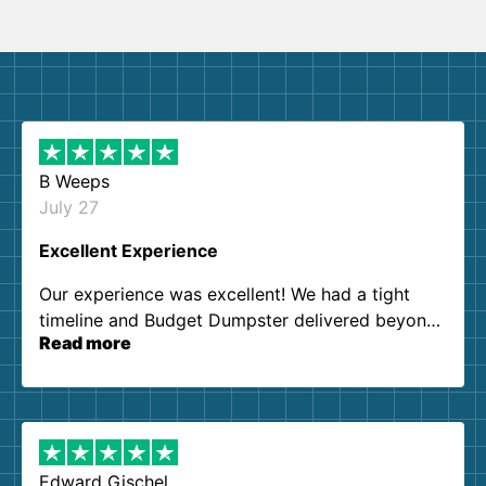
B Weeps
July 27
Excellent Experience
Our experience was excellent! We had a tight
timeline and Budget Dumpster delivered beyond
Read more
our expectations. Customer service agents were
so kind and helpful. We will definitely be using
them again. I highly recommend!
Edward Gischel