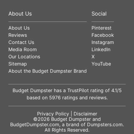
About Us
Social
About Us
Pinterest
Reviews
Facebook
Contact Us
Instagram
Media Room
LinkedIn
Our Locations
X
Sitemap
YouTube
About the Budget Dumpster Brand
Budget Dumpster has a
TrustPilot
rating of
4.1
/5
based on
5976
ratings and reviews.
Privacy Policy
|
Disclaimer
©2026
Budget Dumpster
and
BudgetDumpster.com, a brand of
Dumpsters.com
.
All Rights Reserved.