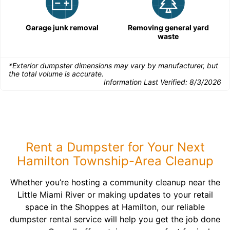
Garage junk removal
Removing general yard
waste
*Exterior dumpster dimensions may vary by manufacturer, but
the total volume is accurate.
Information Last Verified:
8/3/2026
Rent a Dumpster for Your Next
Hamilton Township-Area Cleanup
Whether you’re hosting a community cleanup near the
Little Miami River or making updates to your retail
space in the Shoppes at Hamilton, our reliable
dumpster rental service will help you get the job done