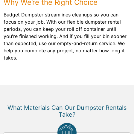
Why We’re the Right Choice
Budget Dumpster streamlines cleanups so you can
focus on your job. With our flexible dumpster rental
periods, you can keep your roll off container until
you're finished working. And if you fill your bin sooner
than expected, use our empty-and-return service. We
help you complete any project, no matter how long it
takes.
What Materials Can Our Dumpster Rentals
Take?