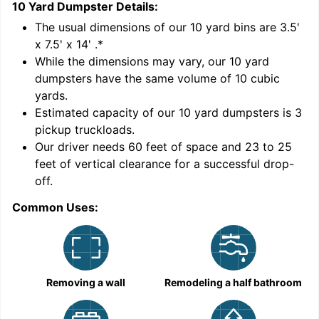
10 Yard Dumpster
Details:
1
'
The usual dimensions of our
10
yard bins are
3.5'
x 7.5' x 14'
.*
While the dimensions may vary, our
10
yard
dumpsters have the same volume of
10 cubic
yards
.
Estimated capacity of our
10
yard dumpsters is
3
pickup truckloads
.
Our driver needs 60 feet of space and 23 to 25
feet of vertical clearance for a successful drop-
off.
Common Uses:
C
Removing a wall
Remodeling a half bathroom