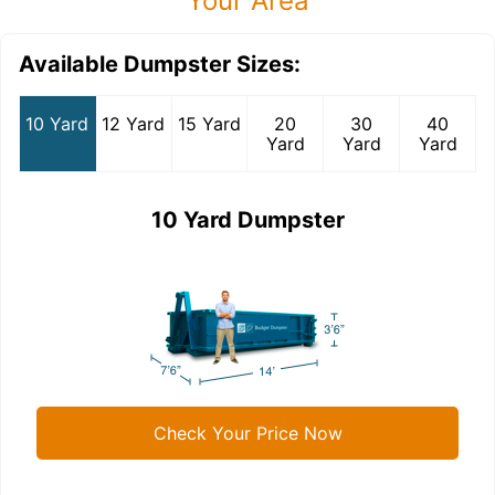
Your Area
Available Dumpster Sizes:
10 Yard
12 Yard
15 Yard
20
30
40
Yard
Yard
Yard
10 Yard Dumpster
Check Your Price Now