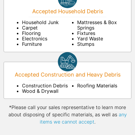
Accepted Household Debris
Household Junk
Mattresses & Box
Carpet
Springs
Flooring
Fixtures
Electronics
Yard Waste
Furniture
Stumps
Accepted Construction and Heavy Debris
Construction Debris
Roofing Materials
Wood & Drywall
*Please call your sales representative to learn more
about disposing of specific materials, as well as
any
items we cannot accept
.