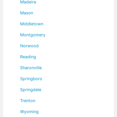
Madeira
Mason
Middletown
Montgomery
Norwood
Reading
Sharonville
Springboro
Springdale
Trenton
Wyoming