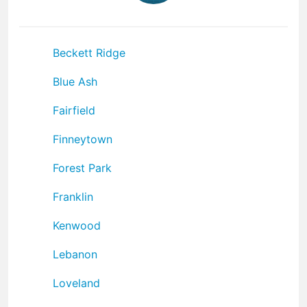
Beckett Ridge
Blue Ash
Fairfield
Finneytown
Forest Park
Franklin
Kenwood
Lebanon
Loveland