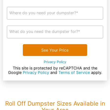
Where do you need your dumpster?*
What do you need the dumpster for?*
See Your Price
Privacy Policy
This site is protected by reCAPTCHA and the
Google
Privacy Policy
and
Terms of Service
apply.
Roll Off Dumpster Sizes Available in