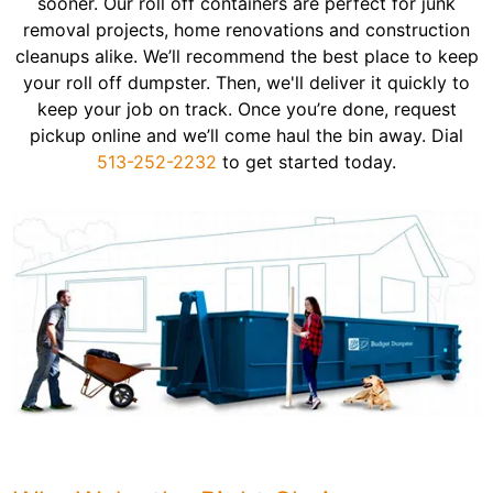
sooner. Our roll off containers are perfect for junk
removal projects, home renovations and construction
cleanups alike. We’ll recommend the best place to keep
your roll off dumpster. Then, we'll deliver it quickly to
keep your job on track. Once you’re done, request
pickup online and we’ll come haul the bin away. Dial
513-252-2232
to get started today.