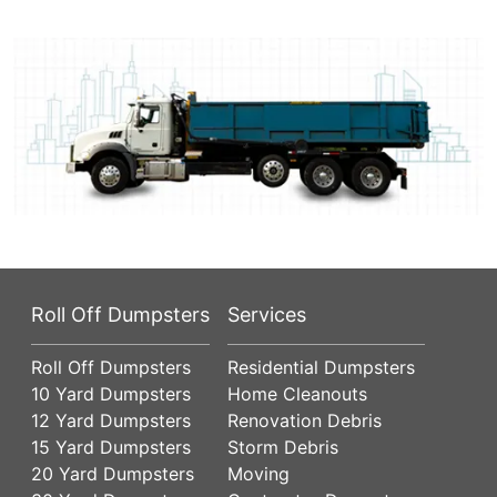
Roll Off Dumpsters
Services
Roll Off Dumpsters
Residential Dumpsters
10 Yard Dumpsters
Home Cleanouts
12 Yard Dumpsters
Renovation Debris
15 Yard Dumpsters
Storm Debris
20 Yard Dumpsters
Moving