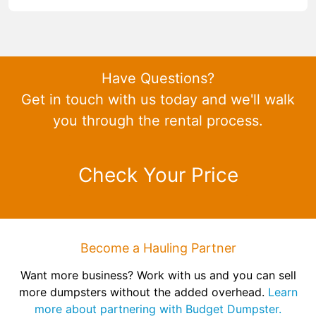
Have Questions?
Get in touch with us today and we'll walk
you through the rental process.
Check Your Price
Become a Hauling Partner
Want more business? Work with us and you can sell
more dumpsters without the added overhead.
Learn
more about partnering with Budget Dumpster.