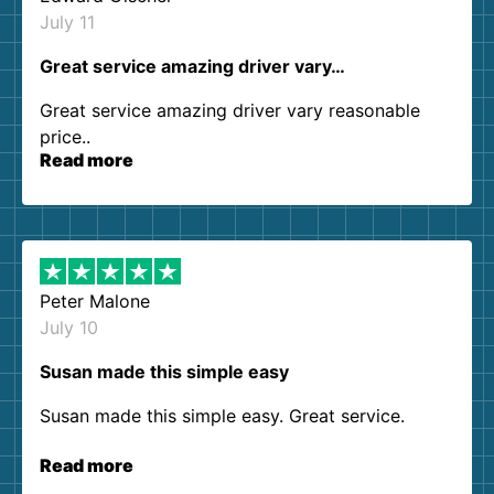
July 11
Great service amazing driver vary…
Great service amazing driver vary reasonable
price..
Read more
Peter Malone
July 10
Susan made this simple easy
Susan made this simple easy. Great service.
Read more