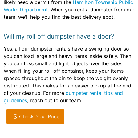
likely need a permit from the
Hamilton Township Public
Works Department
. When you rent a dumpster from our
team, we'll help you find the best delivery spot.
Will my roll off dumpster have a door?
Yes, all our dumpster rentals have a swinging door so
you can load large and heavy items inside safely. Then,
you can toss small and light objects over the sides.
When filling your roll off container, keep your items
spaced throughout the bin to keep the weight evenly
distributed. This makes for an easier pickup at the end
of your cleanup. For more
dumpster rental tips and
guidelines
, reach out to our team.
Check Your Price