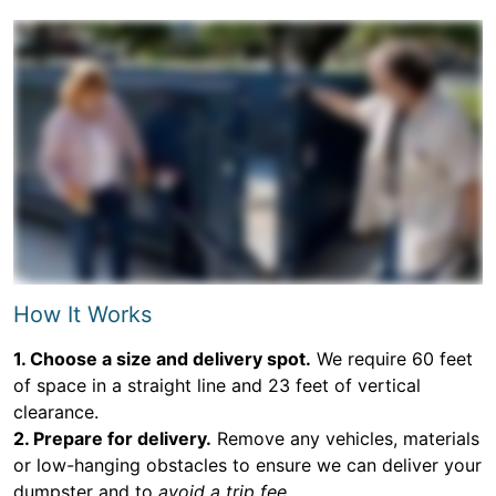
How It Works
1. Choose a size and delivery spot.
We require 60 feet
of space in a straight line and 23 feet of vertical
clearance.
2. Prepare for delivery.
Remove any vehicles, materials
or low-hanging obstacles to ensure we can deliver your
dumpster and to
avoid a trip fee.