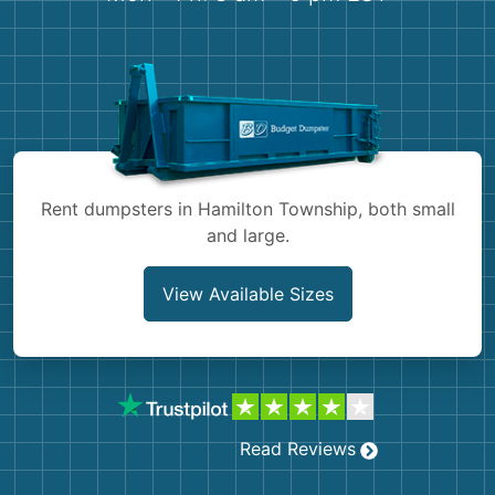
Shingles
Rocks
Bricks
Rent dumpsters in Hamilton Township, both small
and large.
View Available Sizes
Read Reviews