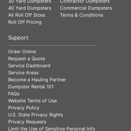
30 Yard Dumpsters
Contractor Dumpsters
40 Yard Dumpsters
Commercial Dumpsters
All Roll Off Sizes
Terms & Conditions
Roll Off Pricing
Support
Order Online
Request a Quote
Service Dashboard
Service Areas
Become a Hauling Partner
Dumpster Rental 101
FAQs
Website Terms of Use
Privacy Policy
U.S. State Privacy Rights
Privacy Requests
Limit the Use of Sensitive Personal Info