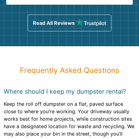
Read All Reviews
Frequently Asked Questions
Where should I keep my dumpster rental?
Keep the roll off dumpster on a flat, paved surface
close to where you're working. Your driveway usually
works best for home projects, while construction sites
have a designated location for waste and recycling. We
may also place your bin in the street, though you’ll