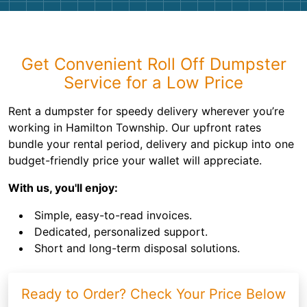
Get Convenient Roll Off Dumpster
Service for a Low Price
Rent a dumpster for speedy delivery wherever you’re
working in Hamilton Township. Our upfront rates
bundle your rental period, delivery and pickup into one
budget-friendly price your wallet will appreciate.
With us, you'll enjoy:
Simple, easy-to-read invoices.
Dedicated, personalized support.
Short and long-term disposal solutions.
Ready to Order? Check Your Price Below