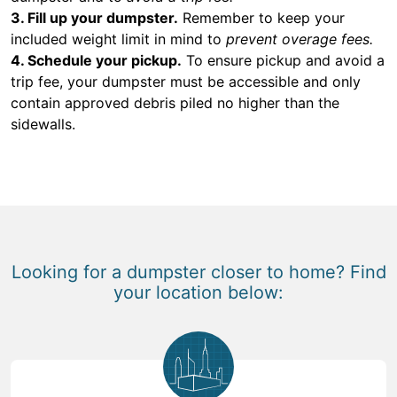
3. Fill up your dumpster.
Remember to keep your
included weight limit in mind to
prevent overage fees.
4. Schedule your pickup.
To ensure pickup and avoid a
trip fee, your dumpster must be accessible and only
contain approved debris piled no higher than the
sidewalls.
Looking for a dumpster closer to home? Find
your location below: