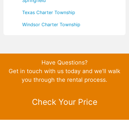
Springfield
Texas Charter Township
Windsor Charter Township
Have Questions?
Get in touch with us today and we'll walk
you through the rental process.
Check Your Price