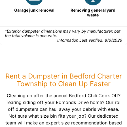
Garage junk removal
Removing general yard
waste
*Exterior dumpster dimensions may vary by manufacturer, but
the total volume is accurate.
Information Last Verified:
8/6/2026
Rent a Dumpster in Bedford Charter
Township to Clean Up Faster
Cleaning up after the annual Bedford Chili Cook Off?
Tearing siding off your Edmonds Drive home? Our roll
off dumpsters can haul away your debris with ease.
Not sure what size bin fits your job? Our dedicated
team will make an expert size recommendation based