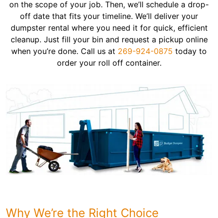
on the scope of your job. Then, we’ll schedule a drop-
off date that fits your timeline. We’ll deliver your
dumpster rental where you need it for quick, efficient
cleanup. Just fill your bin and request a pickup online
when you’re done. Call us at
269-924-0875
today to
order your roll off container.
Why We’re the Right Choice