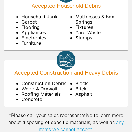
Accepted Household Debris
Household Junk
Mattresses & Box
Carpet
Springs
Flooring
Fixtures
Appliances
Yard Waste
Electronics
Stumps
Furniture
Accepted Construction and Heavy Debris
Construction Debris
Block
Wood & Drywall
Brick
Roofing Materials
Asphalt
Concrete
*Please call your sales representative to learn more
about disposing of specific materials, as well as
any
items we cannot accept
.