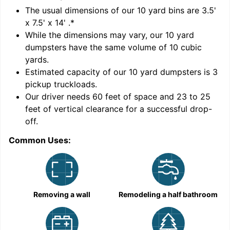
'
The usual dimensions of our
10
yard bins are
3.5'
x 7.5' x 14'
.*
While the dimensions may vary, our
10
yard
dumpsters have the same volume of
10 cubic
yards
.
Estimated capacity of our
10
yard dumpsters is
3
pickup truckloads
.
Our driver needs 60 feet of space and 23 to 25
feet of vertical clearance for a successful drop-
C
off.
Common Uses:
Removing a wall
Remodeling a half bathroom