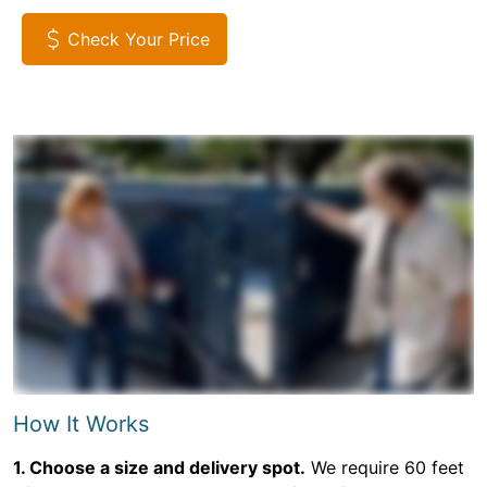
Check Your Price
How It Works
1. Choose a size and delivery spot.
We require 60 feet