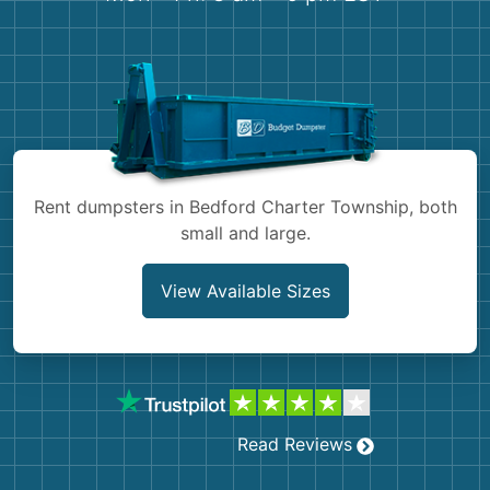
Shingles
Rocks
Bricks
Rent dumpsters in Bedford Charter Township, both
small and large.
View Available Sizes
Read Reviews