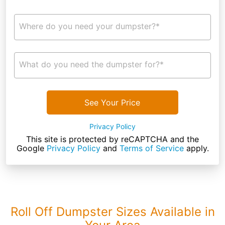
Where do you need your dumpster?*
What do you need the dumpster for?*
See Your Price
Privacy Policy
This site is protected by reCAPTCHA and the
Google
Privacy Policy
and
Terms of Service
apply.
Roll Off Dumpster Sizes Available in