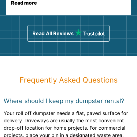
Read more
Read All Reviews
Frequently Asked Questions
Where should I keep my dumpster rental?
Your roll off dumpster needs a flat, paved surface for
delivery. Driveways are usually the most convenient
drop-off location for home projects. For commercial
projects, place your bin in a designated waste area,