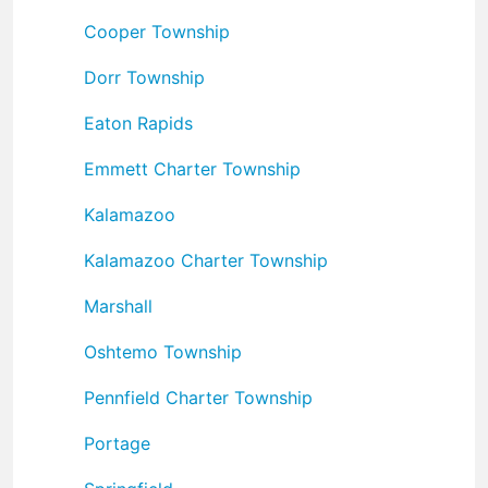
Cooper Township
Dorr Township
Eaton Rapids
Emmett Charter Township
Kalamazoo
Kalamazoo Charter Township
Marshall
Oshtemo Township
Pennfield Charter Township
Portage