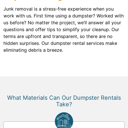
Junk removal is a stress-free experience when you
work with us. First time using a dumpster? Worked with
us before? No matter the project, we’ll answer all your
questions and offer tips to simplify your cleanup. Our
terms are upfront and transparent, so there are no
hidden surprises. Our dumpster rental services make
eliminating debris a breeze.
What Materials Can Our Dumpster Rentals
Take?