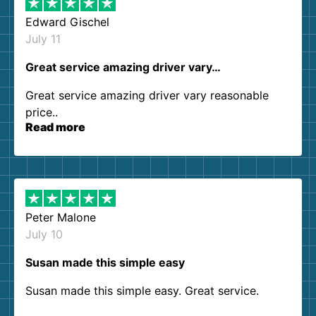
Edward Gischel
July 11
Great service amazing driver vary…
Great service amazing driver vary reasonable
price..
Read more
Peter Malone
July 10
Susan made this simple easy
Susan made this simple easy. Great service.