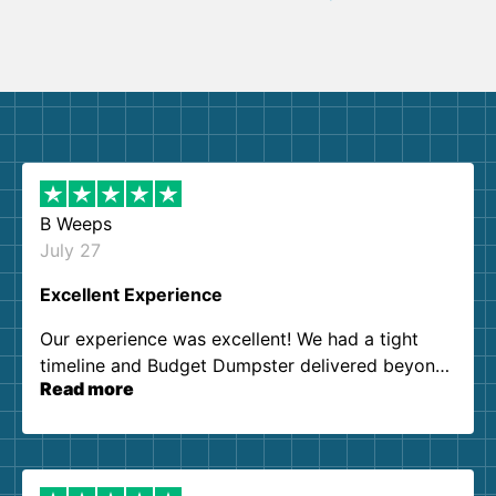
B Weeps
July 27
Excellent Experience
Our experience was excellent! We had a tight
timeline and Budget Dumpster delivered beyond
Read more
our expectations. Customer service agents were
so kind and helpful. We will definitely be using
them again. I highly recommend!