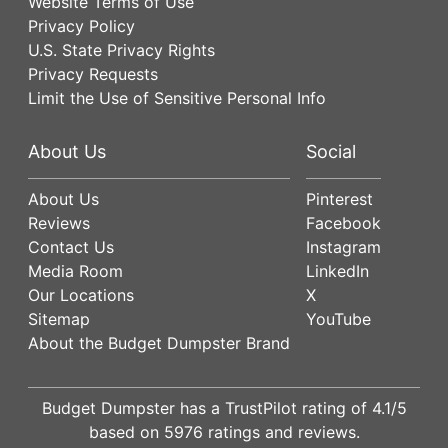
Website Terms of Use
Privacy Policy
U.S. State Privacy Rights
Privacy Requests
Limit the Use of Sensitive Personal Info
About Us
Social
About Us
Pinterest
Reviews
Facebook
Contact Us
Instagram
Media Room
LinkedIn
Our Locations
X
Sitemap
YouTube
About the Budget Dumpster Brand
Budget Dumpster has a
TrustPilot
rating of
4.1
/5
based on
5976
ratings and reviews.