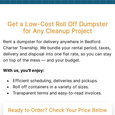
Get a Low-Cost Roll Off Dumpster
for Any Cleanup Project
Rent a dumpster for delivery anywhere in Bedford
Charter Township. We bundle your rental period, taxes,
delivery and disposal into one flat rate, so you can stay
on top of the mess — and your budget.
With us, you'll enjoy:
Efficient scheduling, deliveries and pickups.
Roll off containers in a variety of sizes.
Transparent terms and easy-to-read invoices.
Ready to Order? Check Your Price Below