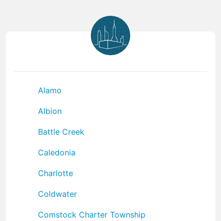
Alamo
Albion
Battle Creek
Caledonia
Charlotte
Coldwater
Comstock Charter Township