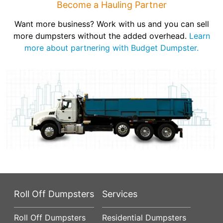
Become a Hauling Partner
Want more business? Work with us and you can sell
more dumpsters without the added overhead.
Learn
more about partnering with Budget Dumpster.
Roll Off Dumpsters
Services
Roll Off Dumpsters
Residential Dumpsters