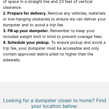
of space in a straight line and 23 feet of vertical
clearance.
2. Prepare for delivery.
Remove any vehicles, materials
or low-hanging obstacles to ensure we can deliver your
dumpster and to
avoid a trip fee.
3. Fill up your dumpster.
Remember to keep your
included weight limit in mind to
prevent overage fees.
4. Schedule your pickup.
To ensure pickup and avoid a
trip fee, your dumpster must be accessible and only
contain approved debris piled no higher than the
sidewalls.
Looking for a dumpster closer to home? Find
your location below: