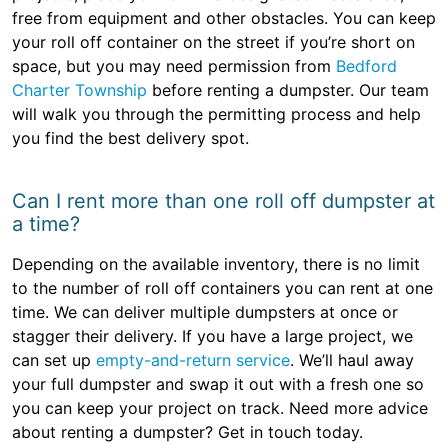
free from equipment and other obstacles. You can keep
your roll off container on the street if you’re short on
space, but you may need permission from
Bedford
Charter Township
before renting a dumpster. Our team
will walk you through the permitting process and help
you find the best delivery spot.
Can I rent more than one roll off dumpster at
a time?
Depending on the available inventory, there is no limit
to the number of roll off containers you can rent at one
time. We can deliver multiple dumpsters at once or
stagger their delivery. If you have a large project, we
can set up
empty-and-return service
. We’ll haul away
your full dumpster and swap it out with a fresh one so
you can keep your project on track. Need more advice
about renting a dumpster? Get in touch today.