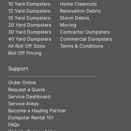
10 Yard Dumpsters
Home Cleanouts
12 Yard Dumpsters
Renovation Debris
15 Yard Dumpsters
Storm Debris
20 Yard Dumpsters
Moving
30 Yard Dumpsters
Contractor Dumpsters
40 Yard Dumpsters
Commercial Dumpsters
All Roll Off Sizes
Terms & Conditions
Roll Off Pricing
Support
Order Online
Request a Quote
Service Dashboard
Service Areas
Become a Hauling Partner
Dumpster Rental 101
FAQs