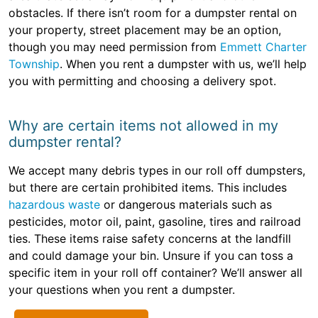
obstacles. If there isn’t room for a dumpster rental on
your property, street placement may be an option,
though you may need permission from
Emmett Charter
Township
. When you rent a dumpster with us, we’ll help
you with permitting and choosing a delivery spot.
Why are certain items not allowed in my
dumpster rental?
We accept many debris types in our roll off dumpsters,
but there are certain prohibited items. This includes
hazardous waste
or dangerous materials such as
pesticides, motor oil, paint, gasoline, tires and railroad
ties. These items raise safety concerns at the landfill
and could damage your bin. Unsure if you can toss a
specific item in your roll off container? We’ll answer all
your questions when you rent a dumpster.