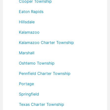
Cooper Township
Eaton Rapids
Hillsdale
Kalamazoo
Kalamazoo Charter Township
Marshall
Oshtemo Township
Pennfield Charter Township
Portage
Springfield
Texas Charter Township