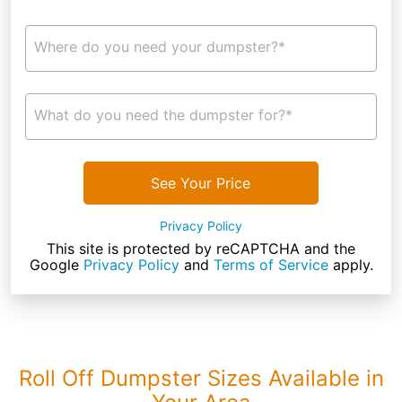
Where do you need your dumpster?*
What do you need the dumpster for?*
See Your Price
Privacy Policy
This site is protected by reCAPTCHA and the
Google
Privacy Policy
and
Terms of Service
apply.
Roll Off Dumpster Sizes Available in