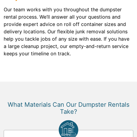
Our team works with you throughout the dumpster
rental process. We’ll answer all your questions and
provide expert advice on roll off container sizes and
delivery locations. Our flexible junk removal solutions
help you tackle jobs of any size with ease. If you have
a large cleanup project, our empty-and-return service
keeps your timeline on track.
What Materials Can Our Dumpster Rentals
Take?