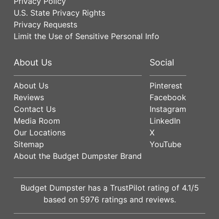
Privacy Policy
U.S. State Privacy Rights
Privacy Requests
Limit the Use of Sensitive Personal Info
About Us
Social
About Us
Pinterest
Reviews
Facebook
Contact Us
Instagram
Media Room
LinkedIn
Our Locations
X
Sitemap
YouTube
About the Budget Dumpster Brand
Budget Dumpster has a
TrustPilot
rating of
4.1
/5
based on
5976
ratings and reviews.