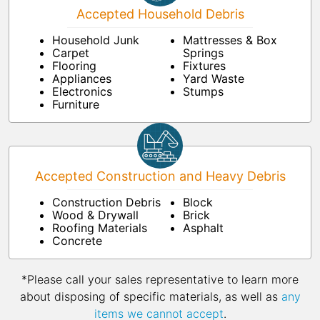
Accepted Household Debris
Household Junk
Mattresses & Box
Carpet
Springs
Flooring
Fixtures
Appliances
Yard Waste
Electronics
Stumps
Furniture
Accepted Construction and Heavy Debris
Construction Debris
Block
Wood & Drywall
Brick
Roofing Materials
Asphalt
Concrete
*Please call your sales representative to learn more
about disposing of specific materials, as well as
any
items we cannot accept
.