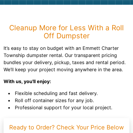
Cleanup More for Less With a Roll
Off Dumpster
It’s easy to stay on budget with an Emmett Charter
Township dumpster rental. Our transparent pricing
bundles your delivery, pickup, taxes and rental period.
We’ll keep your project moving anywhere in the area.
With us, you'll enjoy:
Flexible scheduling and fast delivery.
Roll off container sizes for any job.
Professional support for your local project.
Ready to Order? Check Your Price Below