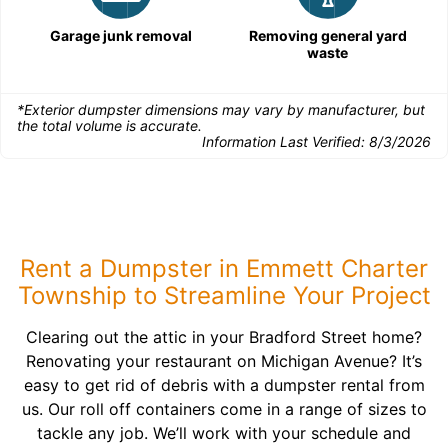
Garage junk removal
Removing general yard
waste
*Exterior dumpster dimensions may vary by manufacturer, but
the total volume is accurate.
Information Last Verified:
8/3/2026
Rent a Dumpster in Emmett Charter
Township to Streamline Your Project
Clearing out the attic in your Bradford Street home?
Renovating your restaurant on Michigan Avenue? It’s
easy to get rid of debris with a dumpster rental from
us. Our roll off containers come in a range of sizes to
tackle any job. We’ll work with your schedule and