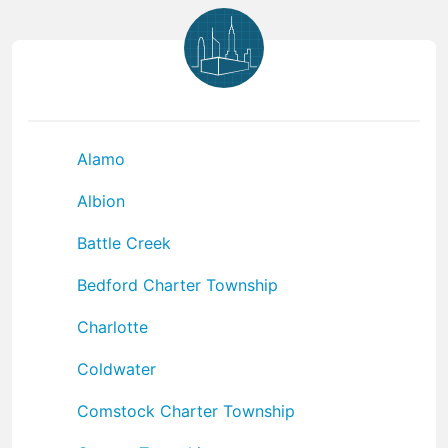
Alamo
Albion
Battle Creek
Bedford Charter Township
Charlotte
Coldwater
Comstock Charter Township