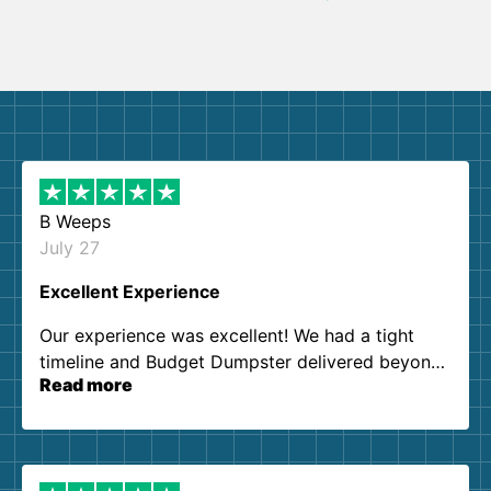
B Weeps
July 27
Excellent Experience
Our experience was excellent! We had a tight
timeline and Budget Dumpster delivered beyond
Read more
our expectations. Customer service agents were
so kind and helpful. We will definitely be using
them again. I highly recommend!