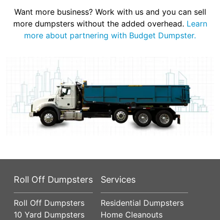
Want more business? Work with us and you can sell
more dumpsters without the added overhead.
Learn
more about partnering with Budget Dumpster.
Roll Off Dumpsters
Services
Roll Off Dumpsters
Residential Dumpsters
10 Yard Dumpsters
Home Cleanouts