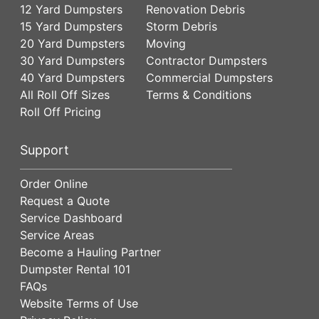
12 Yard Dumpsters
Renovation Debris
15 Yard Dumpsters
Storm Debris
20 Yard Dumpsters
Moving
30 Yard Dumpsters
Contractor Dumpsters
40 Yard Dumpsters
Commercial Dumpsters
All Roll Off Sizes
Terms & Conditions
Roll Off Pricing
Support
Order Online
Request a Quote
Service Dashboard
Service Areas
Become a Hauling Partner
Dumpster Rental 101
FAQs
Website Terms of Use