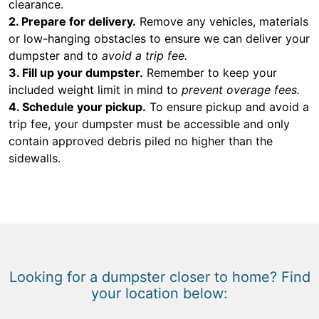
clearance.
2. Prepare for delivery.
Remove any vehicles, materials
or low-hanging obstacles to ensure we can deliver your
dumpster and to
avoid a trip fee.
3. Fill up your dumpster.
Remember to keep your
included weight limit in mind to
prevent overage fees.
4. Schedule your pickup.
To ensure pickup and avoid a
trip fee, your dumpster must be accessible and only
contain approved debris piled no higher than the
sidewalls.
Looking for a dumpster closer to home? Find
your location below: