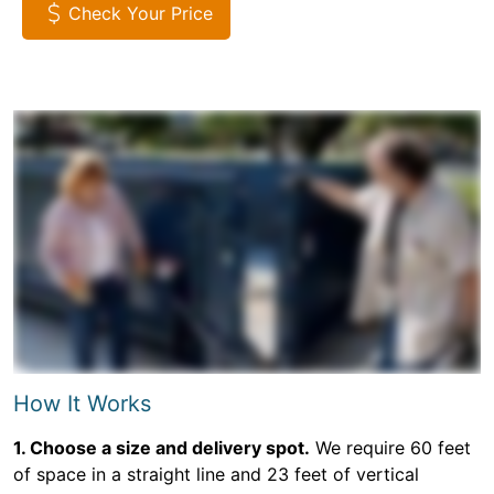
Check Your Price
How It Works
1. Choose a size and delivery spot.
We require 60 feet
of space in a straight line and 23 feet of vertical