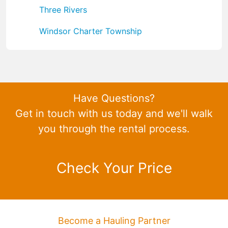
Three Rivers
Windsor Charter Township
Have Questions?
Get in touch with us today and we'll walk
you through the rental process.
Check Your Price
Become a Hauling Partner