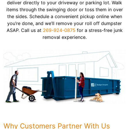
deliver directly to your driveway or parking lot. Walk
items through the swinging door or toss them in over
the sides. Schedule a convenient pickup online when
you’re done, and we’ll remove your roll off dumpster
ASAP. Call us at
269-924-0875
for a stress-free junk
removal experience.
Why Customers Partner With Us