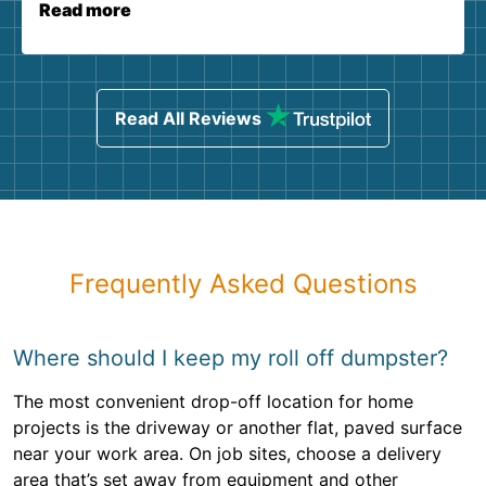
Read more
Read All Reviews
Frequently Asked Questions
Where should I keep my roll off dumpster?
The most convenient drop-off location for home
projects is the driveway or another flat, paved surface
near your work area. On job sites, choose a delivery
area that’s set away from equipment and other