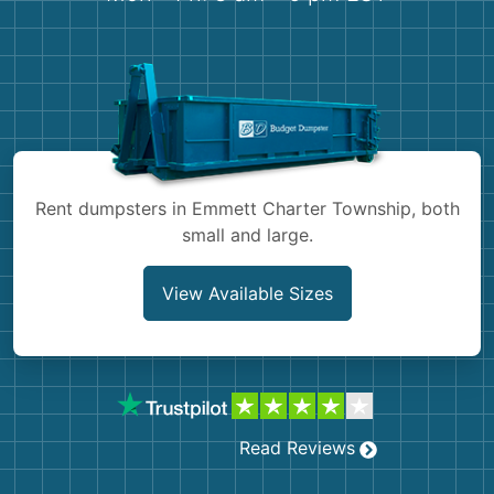
Shingles
Rocks
Bricks
Rent dumpsters in Emmett Charter Township, both
small and large.
View Available Sizes
Read Reviews