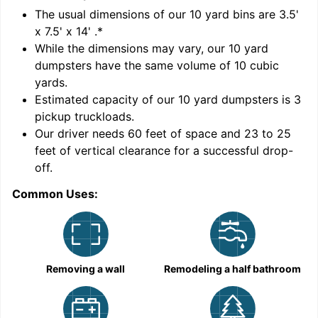
'
The usual dimensions of our
10
yard bins are
3.5'
x 7.5' x 14'
.*
While the dimensions may vary, our
10
yard
dumpsters have the same volume of
10 cubic
yards
.
Estimated capacity of our
10
yard dumpsters is
3
pickup truckloads
.
Our driver needs 60 feet of space and 23 to 25
feet of vertical clearance for a successful drop-
C
off.
Common Uses:
Removing a wall
Remodeling a half bathroom