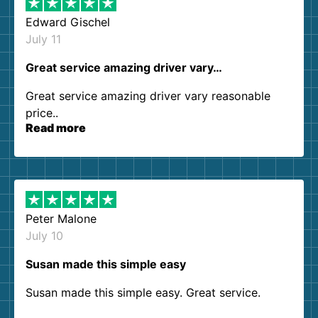
Edward Gischel
July 11
Great service amazing driver vary…
Great service amazing driver vary reasonable
price..
Read more
Peter Malone
July 10
Susan made this simple easy
Susan made this simple easy. Great service.