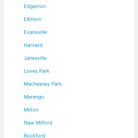
Edgerton
Elkhorn
Evansville
Harvard
Janesville
Loves Park
Machesney Park
Marengo
Milton
New Milford
Rockford