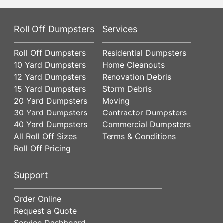
Roll Off Dumpsters
Services
Roll Off Dumpsters
Residential Dumpsters
10 Yard Dumpsters
Home Cleanouts
12 Yard Dumpsters
Renovation Debris
15 Yard Dumpsters
Storm Debris
20 Yard Dumpsters
Moving
30 Yard Dumpsters
Contractor Dumpsters
40 Yard Dumpsters
Commercial Dumpsters
All Roll Off Sizes
Terms & Conditions
Roll Off Pricing
Support
Order Online
Request a Quote
Service Dashboard