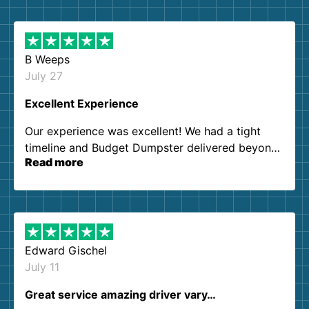
B Weeps
July 27
Excellent Experience
Our experience was excellent! We had a tight
timeline and Budget Dumpster delivered beyond
Read more
our expectations. Customer service agents were
so kind and helpful. We will definitely be using
them again. I highly recommend!
Edward Gischel
July 11
Great service amazing driver vary…