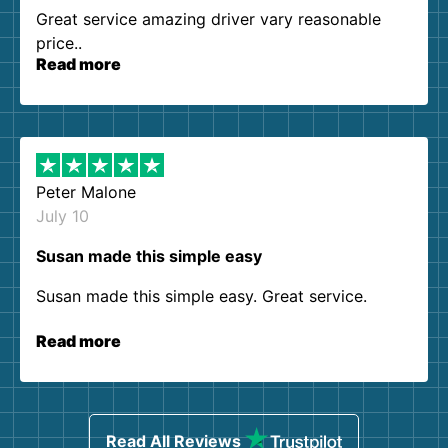
Great service amazing driver vary reasonable
price..
Read more
Peter Malone
July 10
Susan made this simple easy
Susan made this simple easy. Great service.
Read more
Read All Reviews