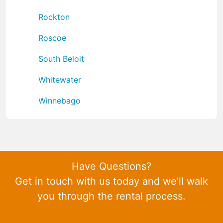
Rockton
Roscoe
South Beloit
Whitewater
Winnebago
Have Questions?
Get in touch with us today and we'll walk
you through the rental process.