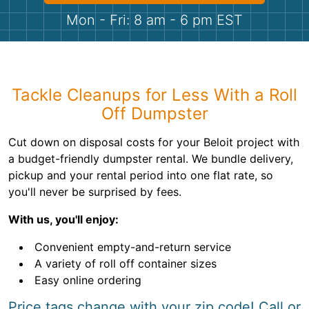
Shingles
Mon - Fri: 8 am - 6 pm EST
Rocks
Bricks
Tackle Cleanups for Less With a Roll
Off Dumpster
Cut down on disposal costs for your Beloit project with
a budget-friendly dumpster rental. We bundle delivery,
pickup and your rental period into one flat rate, so
you'll never be surprised by fees.
With us, you'll enjoy:
Convenient empty-and-return service
A variety of roll off container sizes
Easy online ordering
Price tags change with your zip code! Call or