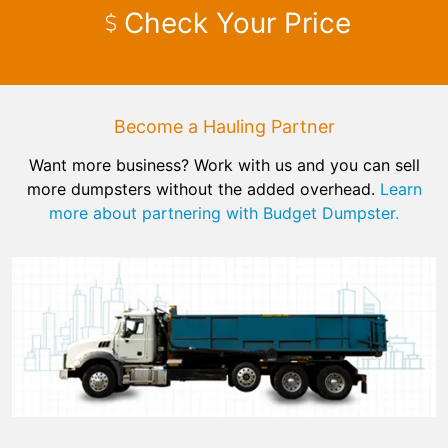
Check Your Price
Become a Hauling Partner
Want more business? Work with us and you can sell
more dumpsters without the added overhead.
Learn
more about partnering with Budget Dumpster.