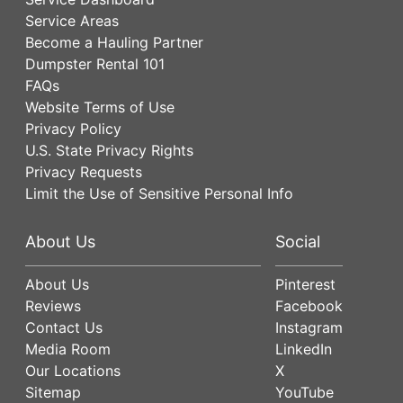
Service Areas
Become a Hauling Partner
Dumpster Rental 101
FAQs
Website Terms of Use
Privacy Policy
U.S. State Privacy Rights
Privacy Requests
Limit the Use of Sensitive Personal Info
About Us
Social
About Us
Pinterest
Reviews
Facebook
Contact Us
Instagram
Media Room
LinkedIn
Our Locations
X
Sitemap
YouTube