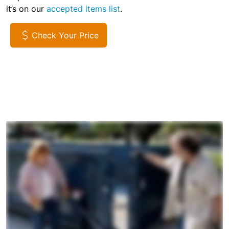
it’s on our
accepted items list
.
Check Your Price