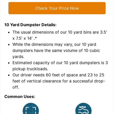
Check Your Price Now
10 Yard Dumpster
Details:
1
'
The usual dimensions of our
10
yard bins are
3.5'
x 7.5' x 14'
.*
While the dimensions may vary, our
10
yard
dumpsters have the same volume of
10 cubic
yards
.
9
Estimated capacity of our
10
yard dumpsters is
3
pickup truckloads
.
Our driver needs 60 feet of space and 23 to 25
feet of vertical clearance for a successful drop-
off.
Common Uses:
C