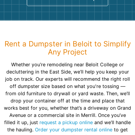
Rent a Dumpster in Beloit to Simplify
Any Project
Whether you’re remodeling near Beloit College or
decluttering in the East Side, we’ll help you keep your
job on track. Our experts will recommend the right roll
off dumpster size based on what you're tossing —
from old furniture to drywall or yard waste. Then, we’ll
drop your container off at the time and place that
works best for you, whether that’s a driveway on Grand
Avenue or a commercial site in Merrill. Once you’ve
filled it up, just
request a pickup online
and we’ll handle
the hauling.
Order your dumpster rental online
to get