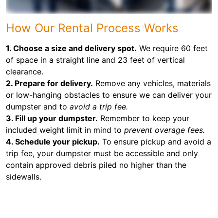
How Our Rental Process Works
1. Choose a size and delivery spot.
We require 60 feet
of space in a straight line and 23 feet of vertical
clearance.
2. Prepare for delivery.
Remove any vehicles, materials
or low-hanging obstacles to ensure we can deliver your
dumpster and to
avoid a trip fee.
3. Fill up your dumpster.
Remember to keep your
included weight limit in mind to
prevent overage fees.
4. Schedule your pickup.
To ensure pickup and avoid a
trip fee, your dumpster must be accessible and only
contain approved debris piled no higher than the
sidewalls.