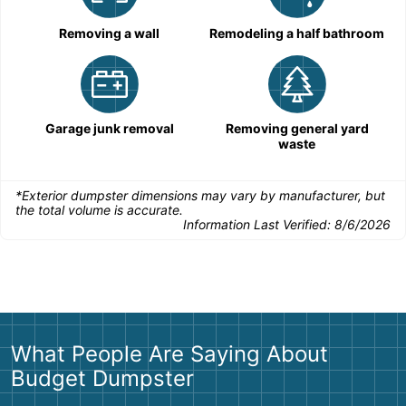
Removing a wall
Remodeling a half bathroom
Garage junk removal
Removing general yard
waste
*Exterior dumpster dimensions may vary by manufacturer, but
the total volume is accurate.
Information Last Verified:
8/6/2026
What People Are Saying About
Budget Dumpster