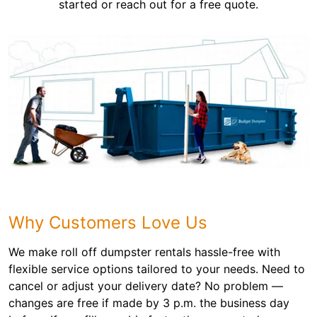
started or reach out for a free quote.
Why Customers Love Us
We make roll off dumpster rentals hassle-free with
flexible service options tailored to your needs. Need to
cancel or adjust your delivery date? No problem —
changes are free if made by 3 p.m. the business day