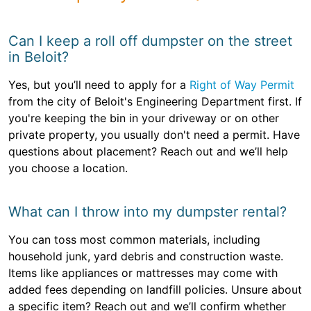
Can I keep a roll off dumpster on the street
in Beloit?
Yes, but you’ll need to apply for a
Right of Way Permit
from the city of Beloit's Engineering Department first. If
you're keeping the bin in your driveway or on other
private property, you usually don't need a permit. Have
questions about placement? Reach out and we’ll help
you choose a location.
What can I throw into my dumpster rental?
You can toss most common materials, including
household junk, yard debris and construction waste.
Items like appliances or mattresses may come with
added fees depending on landfill policies. Unsure about
a specific item? Reach out and we’ll confirm whether