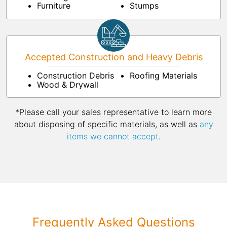
Furniture
Stumps
Accepted Construction and Heavy Debris
Construction Debris
Roofing Materials
Wood & Drywall
*Please call your sales representative to learn more
about disposing of specific materials, as well as
any
items we cannot accept
.
Frequently Asked Questions