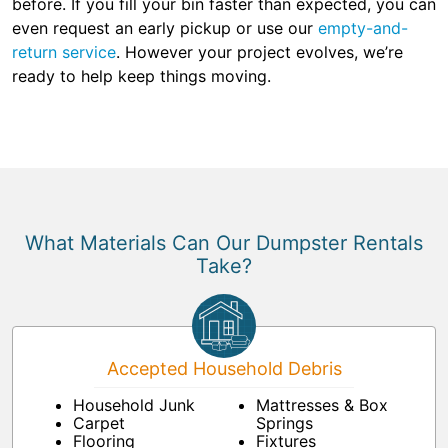
before. If you fill your bin faster than expected, you can
even request an early pickup or use our
empty-and-
return service
. However your project evolves, we’re
ready to help keep things moving.
What Materials Can Our Dumpster Rentals
Take?
Accepted Household Debris
Household Junk
Mattresses & Box
Carpet
Springs
Flooring
Fixtures