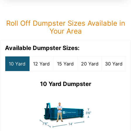
Roll Off Dumpster Sizes Available in
Your Area
Available Dumpster Sizes:
10 Yard
12 Yard
15 Yard
20 Yard
30 Yard
10 Yard Dumpster