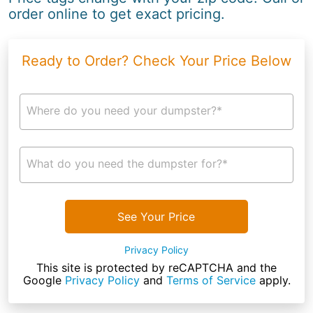
order online to get exact pricing.
Ready to Order? Check Your Price Below
Where do you need your dumpster?*
What do you need the dumpster for?*
See Your Price
Privacy Policy
This site is protected by reCAPTCHA and the
Google
Privacy Policy
and
Terms of Service
apply.