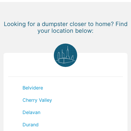
Looking for a dumpster closer to home? Find
your location below:
Belvidere
Cherry Valley
Delavan
Durand