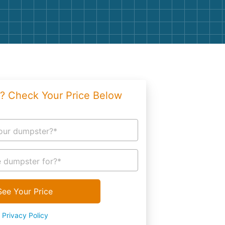
g
Yard Waste
e Disposal
Dirt
aping
Concrete
ion
Shingles
? Check Your Price Below
Rocks
Bricks
our dumpster?*
 dumpster for?*
See Your Price
Privacy Policy