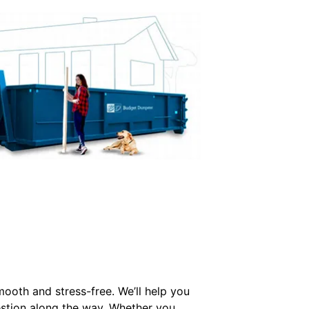
mooth and stress-free. We’ll help you
estion along the way. Whether you