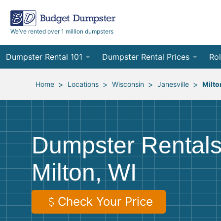
We’ve rented over 1 million dumpsters
Dumpster Rental 101
Dumpster Rental Prices
Rol
Ordering a Dumpster Rental
Order Online
10
>
>
>
>
Home
Locations
Wisconsin
Janesville
Milto
Preparing for Delivery
Site Services Quote Form
12
Filling Your Dumpster
Contractor Pricing
15
Dumpster Rentals
Preparing for Pickup
20
Milton, WI
Frequently Asked Questions
30
40
Check Your Price