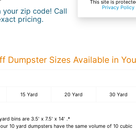
This site is prote
Privacy Policy
 your zip code! Call
exact pricing.
ff Dumpster Sizes Available in Yo
30 Yard Dumps
15 Yard
20 Yard
30 Yard
yard bins are
3.5' x 7.5' x 14'
.*
 our
10
yard dumpsters have the same volume of
10 cubic