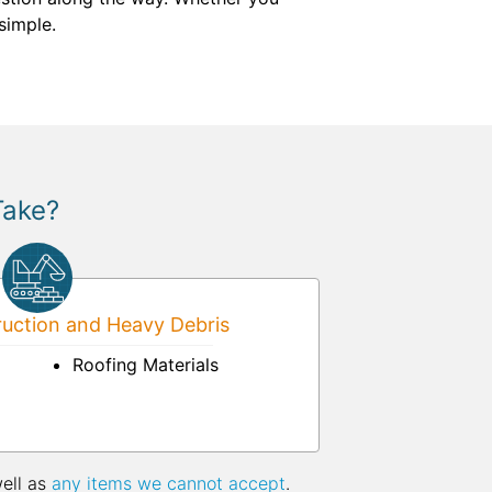
simple.
Take?
uction and Heavy Debris
Roofing Materials
well as
any items we cannot accept
.