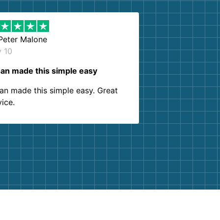
Peter Malone
y 10
an made this simple easy
an made this simple easy. Great
vice.