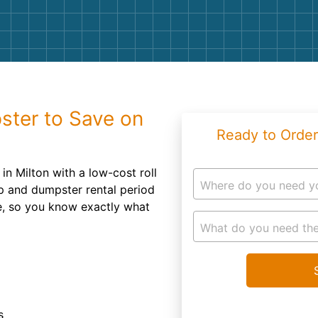
Roofin
Concret
Landsc
Demolit
ster to Save on
Ready to Order
in Milton with a low-cost roll
Where do you need y
up and dumpster rental period
te, so you know exactly what
What do you need the
s