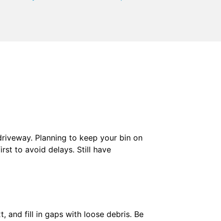
 driveway. Planning to keep your bin on
irst to avoid delays. Still have
, and fill in gaps with loose debris. Be