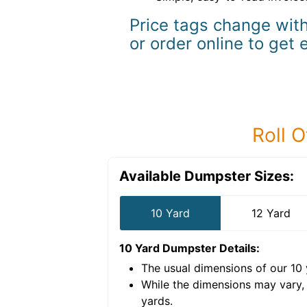
Price tags change with
or order online to get 
Roll O
Available Dumpster Sizes:
10 Yard
12 Yard
10 Yard Dumpster
Details:
The usual dimensions of our
10
e volume of
30 cubic
While the dimensions may vary,
yards
.