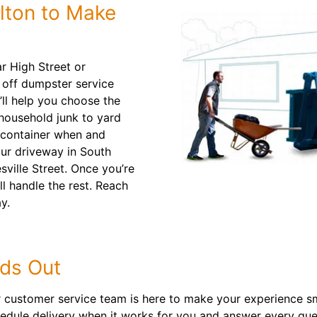
lton to Make
r High Street or
l off dumpster service
’ll help you choose the
 household junk to yard
ff container when and
ur driveway in South
sville Street. Once you’re
ll handle the rest. Reach
y.
ds Out
our customer service team is here to make your experience s
chedule delivery when it works for you and answer every qu