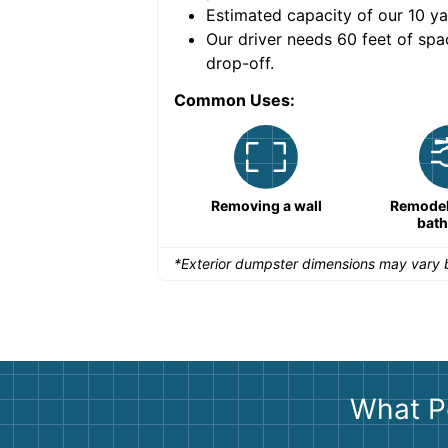
Estimated capacity of our
10
ya
nce for a successful
Our driver needs 60 feet of spa
drop-off.
Common Uses:
Large-scale lawn
Removing a wall
Remodeli
maintenance
bat
*Exterior dumpster dimensions may vary b
What P