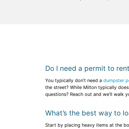
Do I need a permit to ren
You typically don’t need a
dumpster p
the street? While Milton typically doesn
questions? Reach out and we’ll walk yo
What’s the best way to l
Start by placing heavy items at the bot