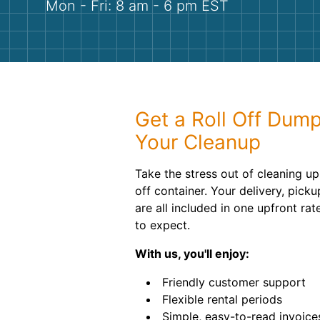
Mon - Fri: 8 am - 6 pm EST
Get a Roll Off Dump
Your Cleanup
Take the stress out of cleaning up 
off container. Your delivery, pick
are all included in one upfront ra
to expect.
With us, you'll enjoy:
Friendly customer support
Flexible rental periods
Simple, easy-to-read invoice