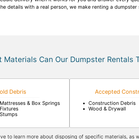
the details with a real person, we make renting a dumpster 
 Materials Can Our Dumpster Rentals 
ld Debris
Accepted Constr
Mattresses & Box Springs
Construction Debris
Fixtures
Wood & Drywall
Stumps
ive to learn more about disposing of specific materials, as 