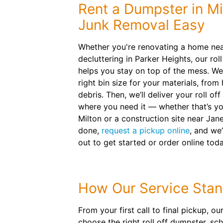
Rent a Dumpster in Mi
Junk Removal Easy
Whether you're renovating a home nea
decluttering in Parker Heights, our rol
helps you stay on top of the mess. We
right bin size for your materials, from
debris. Then, we’ll deliver your roll o
where you need it — whether that’s yo
Milton or a construction site near Jane
done,
request a pickup online
, and we’
out to get started or order online toda
How Our Service Stan
From your first call to final pickup, 
choose the right roll off dumpster, s