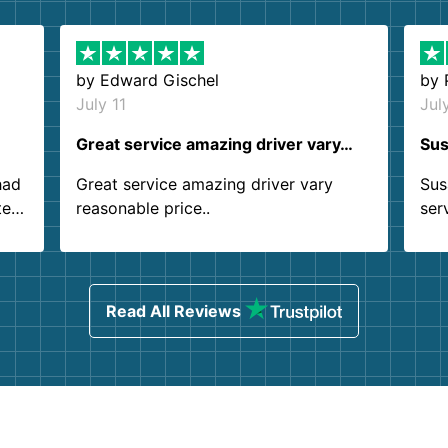
by
Edward Gischel
by
July 11
Jul
Great service amazing driver vary…
Sus
had
Great service amazing driver vary
Sus
ter
reasonable price..
ser
.
ind
sing
Read All Reviews