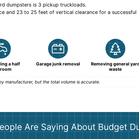
rd dumpsters is
3 pickup truckloads
.
ce and 23 to 25 feet of vertical clearance for a successful
ng a half
Garage junk removal
Removing general yar
hroom
waste
y manufacturer, but the total volume is accurate.
eople Are Saying About Budget D