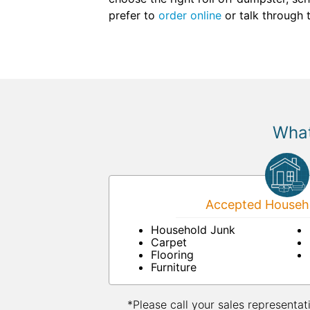
prefer to
order online
or talk through 
What
Accepted Househo
Household Junk
Carpet
Flooring
Furniture
*Please call your sales representat