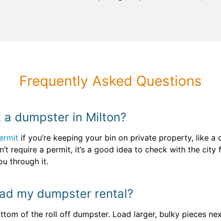
Frequently Asked Questions
t a dumpster in Milton?
ermit
if you’re keeping your bin on private property, like a
’t require a permit, it’s a good idea to check with the city f
u through it.
oad my dumpster rental?
tom of the roll off dumpster. Load larger, bulky pieces next