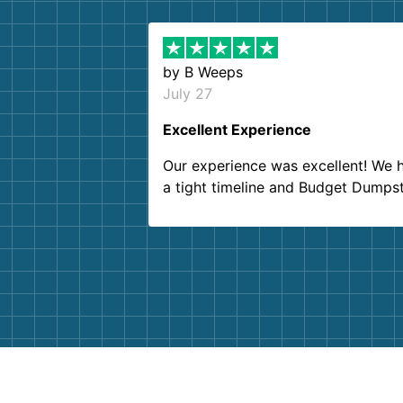
by
B Weeps
July 27
Excellent Experience
Our experience was excellent! We 
a tight timeline and Budget Dumps
delivered beyond our expectations
Customer service agents were so k
and helpful. We will definitely be u
them again. I highly recommend!