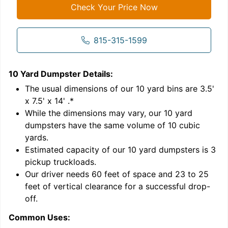
Check Your Price Now
815-315-1599
10 Yard Dumpster
Details:
1
'
The usual dimensions of our
10
yard bins are
3.5'
x 7.5' x 14'
.*
While the dimensions may vary, our
10
yard
dumpsters have the same volume of
10 cubic
yards
.
9
Estimated capacity of our
10
yard dumpsters is
3
pickup truckloads
.
Our driver needs 60 feet of space and 23 to 25
feet of vertical clearance for a successful drop-
off.
Common Uses:
C