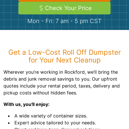
Demolition
Concrete
Check Your Price
Mon - Fri: 7 am - 5 pm CST
Shingles
Rocks
Get a Low-Cost Roll Off Dumpster
Bricks
for Your Next Cleanup
Wherever you’re working in Rockford, we’ll bring the
debris and junk removal savings to you. Our upfront
quotes include your rental period, taxes, delivery and
pickup costs without hidden fees.
With us, you'll enjoy:
A wide variety of container sizes.
Expert advice tailored to your needs.