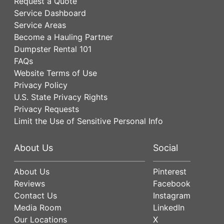
Request a Quote
Service Dashboard
Service Areas
Become a Hauling Partner
Dumpster Rental 101
FAQs
Website Terms of Use
Privacy Policy
U.S. State Privacy Rights
Privacy Requests
Limit the Use of Sensitive Personal Info
About Us
Social
About Us
Pinterest
Reviews
Facebook
Contact Us
Instagram
Media Room
LinkedIn
Our Locations
X