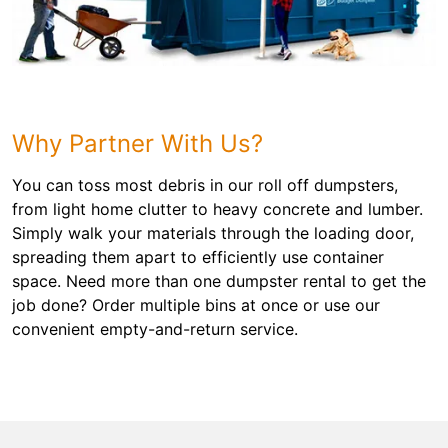
Why Partner With Us?
You can toss most debris in our roll off dumpsters,
from light home clutter to heavy concrete and lumber.
Simply walk your materials through the loading door,
spreading them apart to efficiently use container
space. Need more than one dumpster rental to get the
job done? Order multiple bins at once or use our
convenient empty-and-return service.