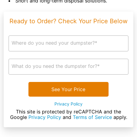
Short and long-term disposal solutions.
Ready to Order? Check Your Price Below
Where do you need your dumpster?*
What do you need the dumpster for?*
See Your Price
Privacy Policy
This site is protected by reCAPTCHA and the
Google
Privacy Policy
and
Terms of Service
apply.