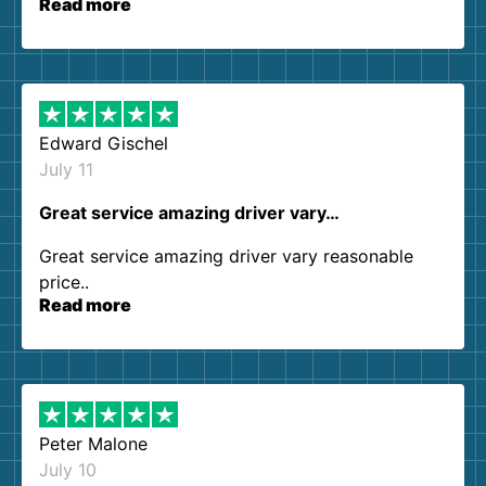
Read more
our expectations. Customer service agents were
so kind and helpful. We will definitely be using
them again. I highly recommend!
Edward Gischel
July 11
Great service amazing driver vary…
Great service amazing driver vary reasonable
price..
Read more
Peter Malone
July 10