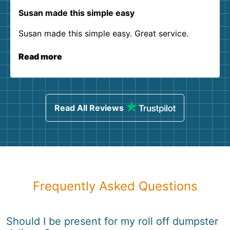
Susan made this simple easy
Susan made this simple easy. Great service.
Read more
Read All Reviews
Frequently Asked Questions
Should I be present for my roll off dumpster