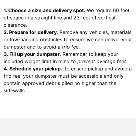
1. Choose a size and delivery spot.
We require 60 feet
of space in a straight line and 23 feet of vertical
clearance.
2. Prepare for delivery.
Remove any vehicles, materials
or low-hanging obstacles to ensure we can deliver your
dumpster and to
avoid a trip fee.
3. Fill up your dumpster.
Remember to keep your
included weight limit in mind to
prevent overage fees.
4. Schedule your pickup.
To ensure pickup and avoid a
trip fee, your dumpster must be accessible and only
contain approved debris piled no higher than the
sidewalls.