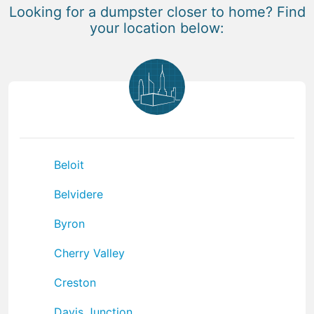
Looking for a dumpster closer to home? Find
your location below:
Beloit
Belvidere
Byron
Cherry Valley
Creston
Davis Junction