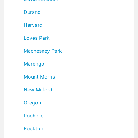
Durand
Harvard
Loves Park
Machesney Park
Marengo
Mount Morris
New Milford
Oregon
Rochelle
Rockton