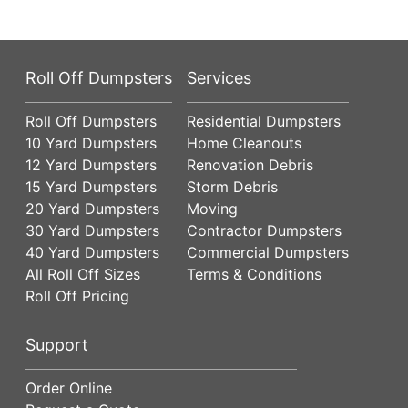
Roll Off Dumpsters
Services
Roll Off Dumpsters
Residential Dumpsters
10 Yard Dumpsters
Home Cleanouts
12 Yard Dumpsters
Renovation Debris
15 Yard Dumpsters
Storm Debris
20 Yard Dumpsters
Moving
30 Yard Dumpsters
Contractor Dumpsters
40 Yard Dumpsters
Commercial Dumpsters
All Roll Off Sizes
Terms & Conditions
Roll Off Pricing
Support
Order Online