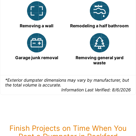
Removing a wall
Remodeling a half bathroom
Garage junk removal
Removing general yard
waste
*Exterior dumpster dimensions may vary by manufacturer, but
the total volume is accurate.
Information Last Verified:
8/6/2026
Finish Projects on Time When You