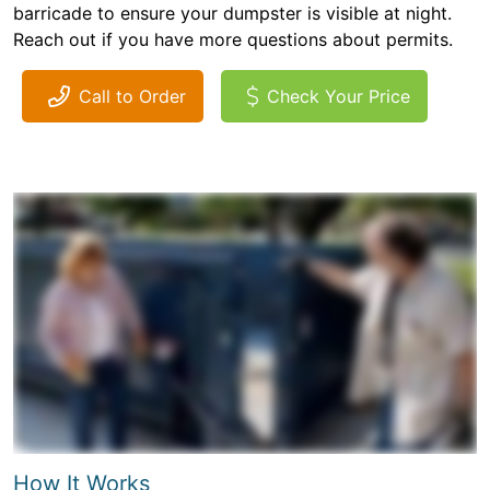
barricade to ensure your dumpster is visible at night.
Reach out if you have more questions about permits.
Call to Order
Check Your Price
How It Works