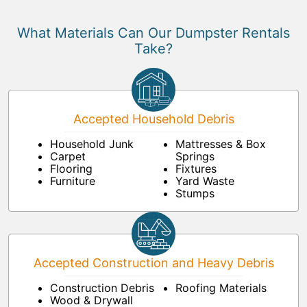
What Materials Can Our Dumpster Rentals
Take?
Accepted Household Debris
Household Junk
Mattresses & Box
Carpet
Springs
Flooring
Fixtures
Furniture
Yard Waste
Stumps
Accepted Construction and Heavy Debris
Construction Debris
Roofing Materials
Wood & Drywall