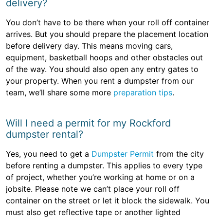
delivery?
You don’t have to be there when your roll off container
arrives. But you should prepare the placement location
before delivery day. This means moving cars,
equipment, basketball hoops and other obstacles out
of the way. You should also open any entry gates to
your property. When you rent a dumpster from our
team, we’ll share some more
preparation tips
.
Will I need a permit for my Rockford
dumpster rental?
Yes, you need to get a
Dumpster Permit
from the city
before renting a dumpster. This applies to every type
of project, whether you’re working at home or on a
jobsite. Please note we can’t place your roll off
container on the street or let it block the sidewalk. You
must also get reflective tape or another lighted