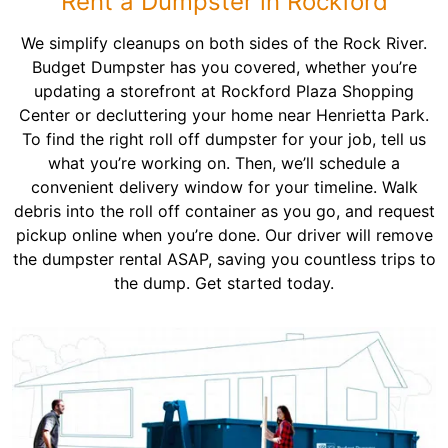
Rent a Dumpster in Rockford
We simplify cleanups on both sides of the Rock River.
Budget Dumpster has you covered, whether you’re
updating a storefront at Rockford Plaza Shopping
Center or decluttering your home near Henrietta Park.
To find the right roll off dumpster for your job, tell us
what you’re working on. Then, we’ll schedule a
convenient delivery window for your timeline. Walk
debris into the roll off container as you go, and request
pickup online when you’re done. Our driver will remove
the dumpster rental ASAP, saving you countless trips to
the dump. Get started today.