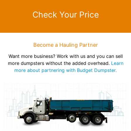
Check Your Price
Become a Hauling Partner
Want more business? Work with us and you can sell
more dumpsters without the added overhead.
Learn
more about partnering with Budget Dumpster.