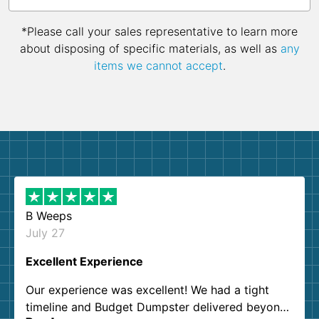
*Please call your sales representative to learn more
about disposing of specific materials, as well as
any
items we cannot accept
.
B Weeps
July 27
Excellent Experience
Our experience was excellent! We had a tight
timeline and Budget Dumpster delivered beyond