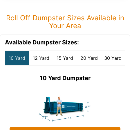
Roll Off Dumpster Sizes Available in
Your Area
Available Dumpster Sizes:
10 Yard
12 Yard
15 Yard
20 Yard
30 Yard
10 Yard Dumpster