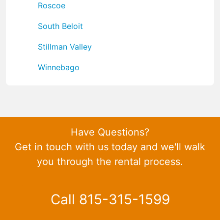
Roscoe
South Beloit
Stillman Valley
Winnebago
Have Questions?
Get in touch with us today and we'll walk
you through the rental process.
Call 815-315-1599