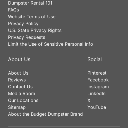
Dumpster Rental 101
FAQs
Website Terms of Use
Privacy Policy
U.S. State Privacy Rights
Privacy Requests
Limit the Use of Sensitive Personal Info
About Us
Social
About Us
Pinterest
Reviews
Facebook
Contact Us
Instagram
Media Room
LinkedIn
Our Locations
X
Sitemap
YouTube
About the Budget Dumpster Brand