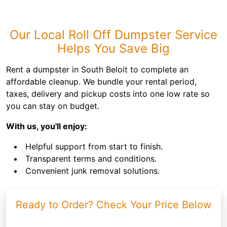
Our Local Roll Off Dumpster Service
Helps You Save Big
Rent a dumpster in South Beloit to complete an
affordable cleanup. We bundle your rental period,
taxes, delivery and pickup costs into one low rate so
you can stay on budget.
With us, you'll enjoy:
Helpful support from start to finish.
Transparent terms and conditions.
Convenient junk removal solutions.
Ready to Order? Check Your Price Below