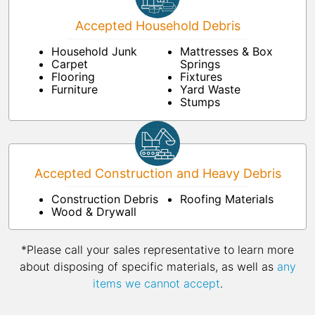
Accepted Household Debris
Household Junk
Mattresses & Box
Carpet
Springs
Flooring
Fixtures
Furniture
Yard Waste
Stumps
Accepted Construction and Heavy Debris
Construction Debris
Roofing Materials
Wood & Drywall
*Please call your sales representative to learn more
about disposing of specific materials, as well as
any
items we cannot accept
.