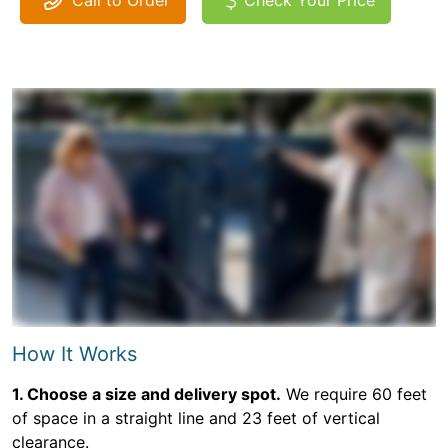
Call to Order
Check Your Price
How It Works
1. Choose a size and delivery spot.
We require 60 feet
of space in a straight line and 23 feet of vertical
clearance.