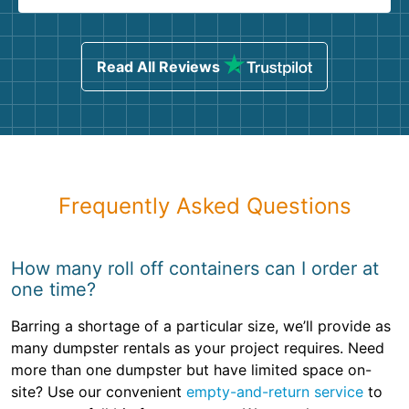
Read All Reviews
Frequently Asked Questions
How many roll off containers can I order at
one time?
Barring a shortage of a particular size, we’ll provide as
many dumpster rentals as your project requires. Need
more than one dumpster but have limited space on-
site? Use our convenient
empty-and-return service
to