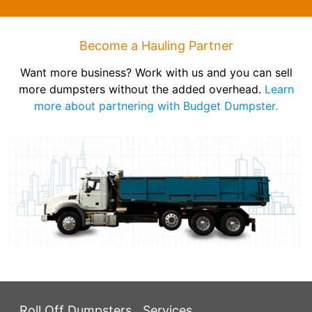
Become a Hauling Partner
Want more business? Work with us and you can sell
more dumpsters without the added overhead.
Learn
more about partnering with Budget Dumpster.
Roll Off Dumpsters
Services