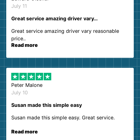
July 11
Great service amazing driver vary…
Great service amazing driver vary reasonable
price..
Read more
Peter Malone
July 10
Susan made this simple easy
Susan made this simple easy. Great service.
Read more