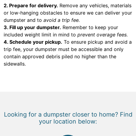
2. Prepare for delivery.
Remove any vehicles, materials
or low-hanging obstacles to ensure we can deliver your
dumpster and to
avoid a trip fee.
3. Fill up your dumpster.
Remember to keep your
included weight limit in mind to
prevent overage fees.
4. Schedule your pickup.
To ensure pickup and avoid a
trip fee, your dumpster must be accessible and only
contain approved debris piled no higher than the
sidewalls.
Looking for a dumpster closer to home? Find
your location below: