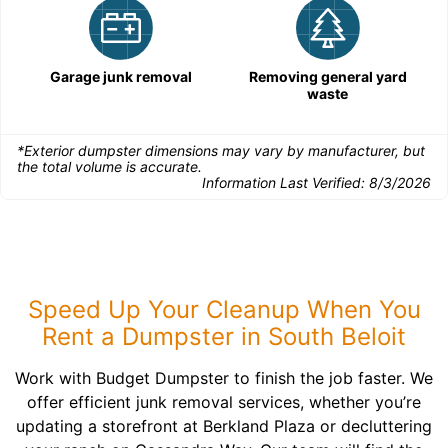
Garage junk removal
Removing general yard
waste
*Exterior dumpster dimensions may vary by manufacturer, but
the total volume is accurate.
Information Last Verified:
8/3/2026
Speed Up Your Cleanup When You
Rent a Dumpster in South Beloit
Work with Budget Dumpster to finish the job faster. We
offer efficient junk removal services, whether you’re
updating a storefront at Berkland Plaza or decluttering