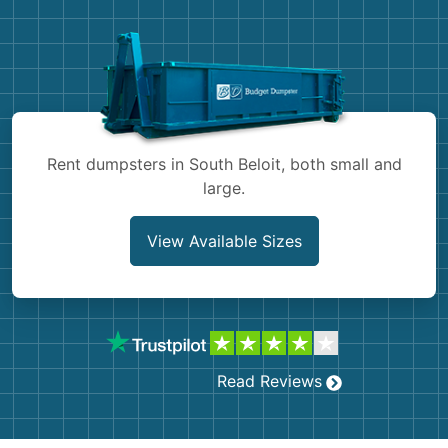
Demolition
Concrete
Shingles
Rocks
Rent dumpsters in South Beloit, both small and
large.
Bricks
View Available Sizes
Read Reviews