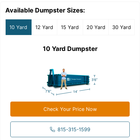
Available Dumpster Sizes:
10 Yard
12 Yard
15 Yard
20 Yard
30 Yard
10 Yard Dumpster
Check Your Price Now
815-315-1599