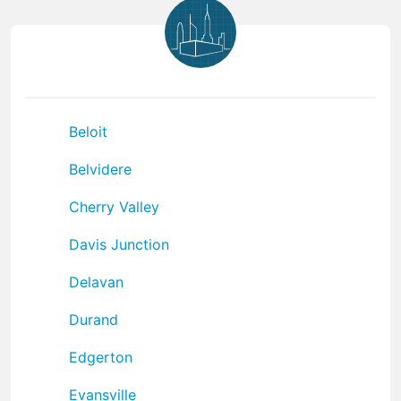
Beloit
Belvidere
Cherry Valley
Davis Junction
Delavan
Durand
Edgerton
Evansville