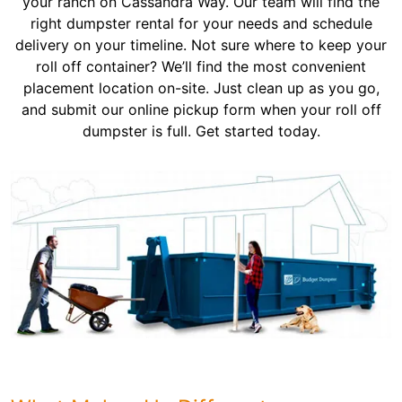
your ranch on Cassandra Way. Our team will find the
right dumpster rental for your needs and schedule
delivery on your timeline. Not sure where to keep your
roll off container? We’ll find the most convenient
placement location on-site. Just clean up as you go,
and submit our online pickup form when your roll off
dumpster is full. Get started today.