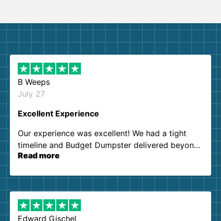
B Weeps
July 27
Excellent Experience
Our experience was excellent! We had a tight
timeline and Budget Dumpster delivered beyond
Read more
our expectations. Customer service agents were
so kind and helpful. We will definitely be using
them again. I highly recommend!
Edward Gischel