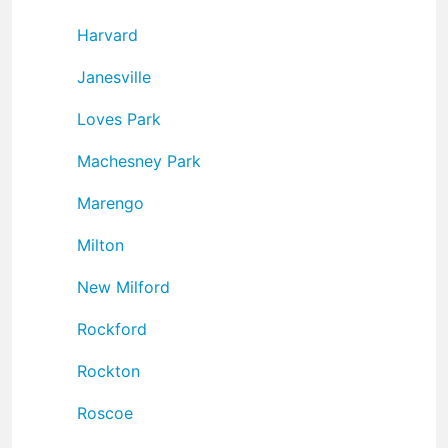
Harvard
Janesville
Loves Park
Machesney Park
Marengo
Milton
New Milford
Rockford
Rockton
Roscoe