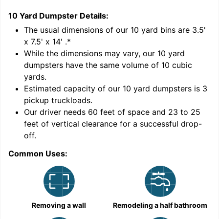
10 Yard Dumpster
Details:
1
'
The usual dimensions of our
10
yard bins are
3.5'
x 7.5' x 14'
.*
While the dimensions may vary, our
10
yard
dumpsters have the same volume of
10 cubic
yards
.
9
Estimated capacity of our
10
yard dumpsters is
3
pickup truckloads
.
Our driver needs 60 feet of space and 23 to 25
feet of vertical clearance for a successful drop-
off.
Common Uses:
C
Removing a wall
Remodeling a half bathroom