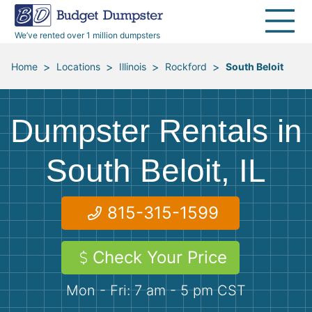
30 Yard Dumpsters
Disposal Guides
Reviews
Jobsites
Home Cleanouts
We’ve rented over 1 million dumpsters
40 Yard Dumpsters
Dumpster Permits
Media Room
All Service Areas
Renovation Debris Removal
Appliances
>
>
>
>
Home
Locations
Illinois
Rockford
South Beloit
Declutter Guide
Become a Hauling Partner
Storm Debris Removal
Electronics
Dumpster Rentals in
Blog
Budget Dumpster Company
Moving and Junk Removal
Furniture
South Beloit, IL
Roofing
Mattresses
815-315-1599
Concrete Disposal
Yard Waste
Check Your Price
Landscaping
Dirt
Mon - Fri: 7 am - 5 pm CST