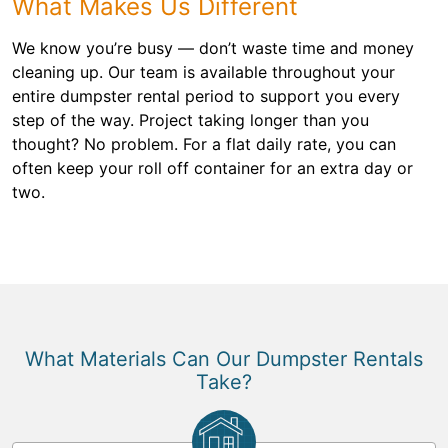
What Makes Us Different
We know you’re busy — don’t waste time and money
cleaning up. Our team is available throughout your
entire dumpster rental period to support you every
step of the way. Project taking longer than you
thought? No problem. For a flat daily rate, you can
often keep your roll off container for an extra day or
two.
What Materials Can Our Dumpster Rentals
Take?