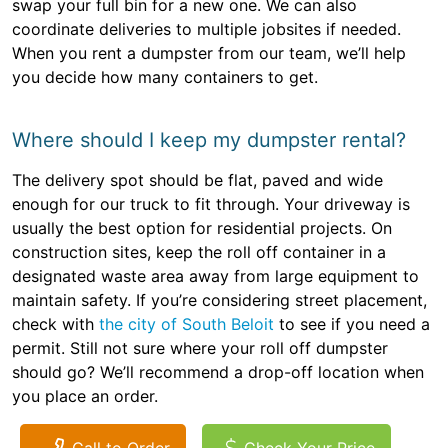
swap your full bin for a new one. We can also
coordinate deliveries to multiple jobsites if needed.
When you rent a dumpster from our team, we’ll help
you decide how many containers to get.
Where should I keep my dumpster rental?
The delivery spot should be flat, paved and wide
enough for our truck to fit through. Your driveway is
usually the best option for residential projects. On
construction sites, keep the roll off container in a
designated waste area away from large equipment to
maintain safety. If you’re considering street placement,
check with
the city of South Beloit
to see if you need a
permit. Still not sure where your roll off dumpster
should go? We’ll recommend a drop-off location when
you place an order.