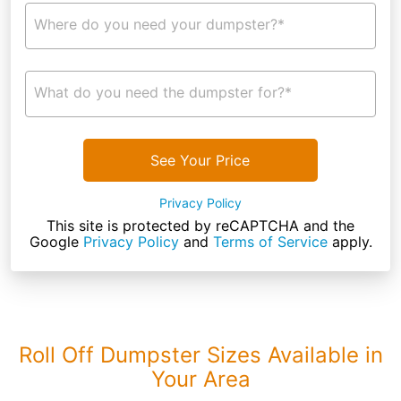
Where do you need your dumpster?*
What do you need the dumpster for?*
See Your Price
Privacy Policy
This site is protected by reCAPTCHA and the
Google
Privacy Policy
and
Terms of Service
apply.
Roll Off Dumpster Sizes Available in
Your Area