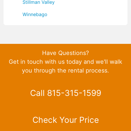
Stillman Valley
Winnebago
Have Questions?
Get in touch with us today and we'll walk
you through the rental process.
Call 815-315-1599
Check Your Price