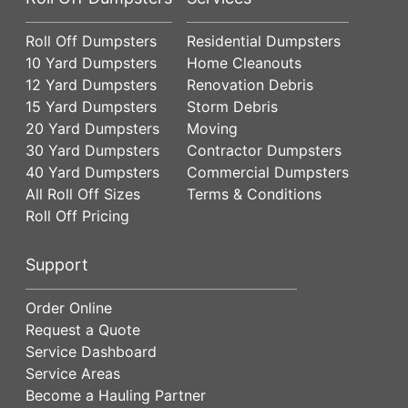
Roll Off Dumpsters
Residential Dumpsters
10 Yard Dumpsters
Home Cleanouts
12 Yard Dumpsters
Renovation Debris
15 Yard Dumpsters
Storm Debris
20 Yard Dumpsters
Moving
30 Yard Dumpsters
Contractor Dumpsters
40 Yard Dumpsters
Commercial Dumpsters
All Roll Off Sizes
Terms & Conditions
Roll Off Pricing
Support
Order Online
Request a Quote
Service Dashboard
Service Areas
Become a Hauling Partner