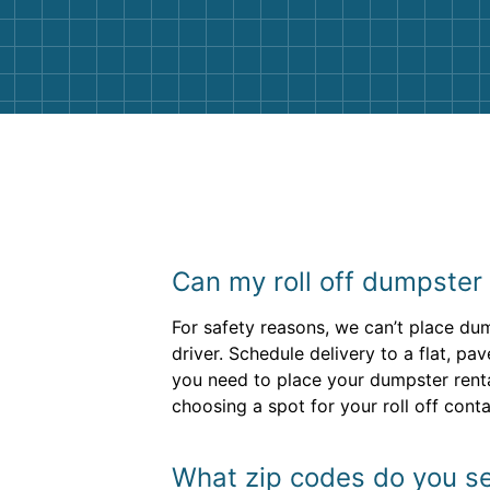
them again. I highly recommend!
Can my roll off dumpster s
For safety reasons, we can’t place dump
driver. Schedule delivery to a flat, pa
you need to place your dumpster rental
choosing a spot for your roll off cont
What zip codes do you se