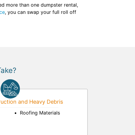
eed more than one dumpster rental,
ce
, you can swap your full roll off
Take?
uction and Heavy Debris
Roofing Materials