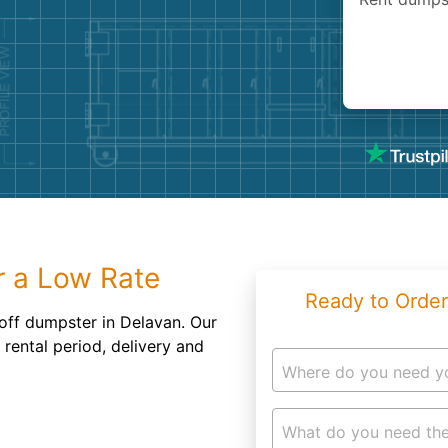
Roofin
Concret
Landsc
Demolit
r a Low Rate
Ready to Order
 off dumpster in Delavan. Our
 rental period, delivery and
Where do you need y
What do you need the