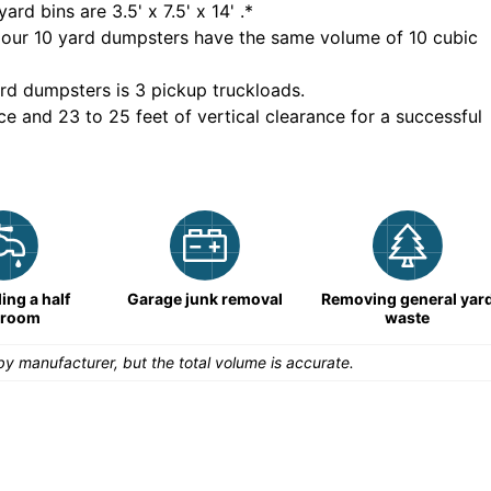
yard bins are
3.5' x 7.5' x 14'
.*
 our
10
yard dumpsters have the same volume of
10 cubic
rd dumpsters is
3 pickup truckloads
.
ce and 23 to 25 feet of vertical clearance for a successful
ng a half
Garage junk removal
Removing general yar
hroom
waste
y manufacturer, but the total volume is accurate.