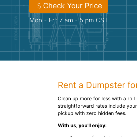
Check Your Price
Mon - Fri: 7 am - 5 pm CST
Rent a Dumpster fo
Clean up more for less with a roll
straightforward rates include your
pickup with zero hidden fees.
With us, you'll enjoy: