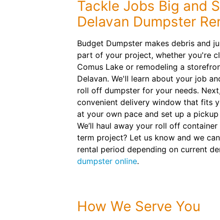
Tackle Jobs Big and S
Delavan Dumpster Ren
Budget Dumpster makes debris and ju
part of your project, whether you're c
Comus Lake or remodeling a storefro
Delavan. We'll learn about your job a
roll off dumpster for your needs. Next,
convenient delivery window that fits y
at your own pace and set up a pickup
We’ll haul away your roll off containe
term project? Let us know and we can
rental period depending on current d
dumpster online
.
How We Serve You