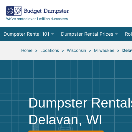
We’ve rented over 1 million dumpsters
Dumpster Rental 101
Dumpster Rental Prices
Rol
Ordering a Dumpster Rental
Order Online
10
>
>
>
>
Home
Locations
Wisconsin
Milwaukee
Dela
Preparing for Delivery
Site Services Quote Form
12
Filling Your Dumpster
Contractor Pricing
15
Preparing for Pickup
20
Dumpster Rental
Frequently Asked Questions
30
Delavan, WI
40