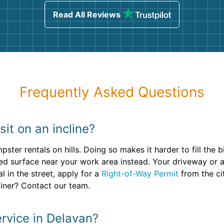
Read All Reviews
Frequently Asked Questions
it on an incline?
ster rentals on hills. Doing so makes it harder to fill the 
ved surface near your work area instead. Your driveway or a l
 in the street, apply for a
Right-of-Way Permit
from the ci
ainer? Contact our team.
rvice in Delavan?