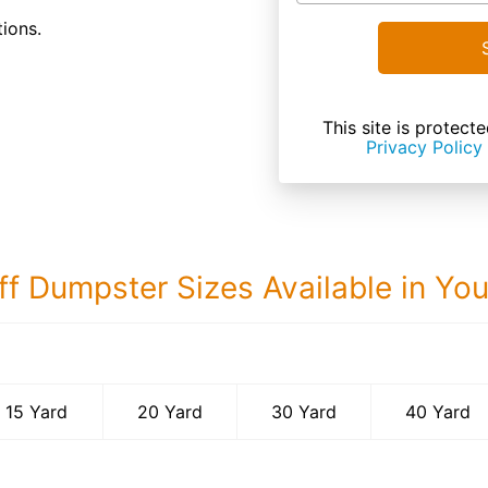
ions.
This site is prote
Privacy Policy
ff Dumpster Sizes Available in Yo
40 Yard Dumps
15 Yard
20 Yard
30 Yard
40 Yard