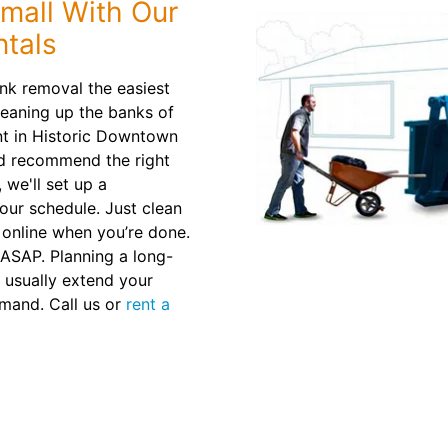
mall With Our
tals
nk removal the easiest
leaning up the banks of
nt in Historic Downtown
nd recommend the right
 we'll set up a
our schedule. Just clean
 online when you’re done.
r ASAP. Planning a long-
 usually extend your
emand. Call us or
rent a