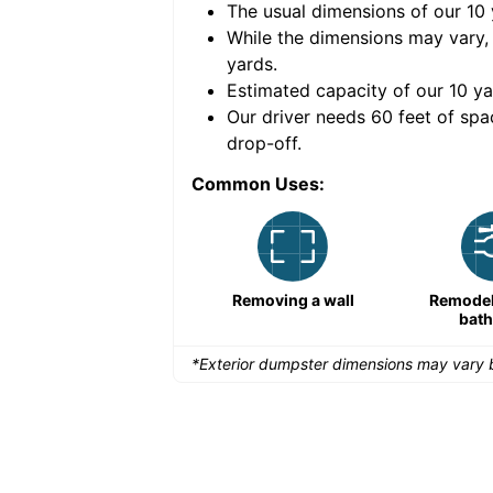
The usual dimensions of our
10
e volume of
40 cubic
While the dimensions may vary,
yards
.
Estimated capacity of our
10
ya
nce for a successful
Our driver needs 60 feet of spa
drop-off.
Common Uses:
Remodeling a storefront
Removing a wall
Remodeli
bat
*Exterior dumpster dimensions may vary b