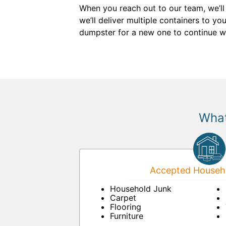
When you reach out to our team, we’ll
we’ll deliver multiple containers to y
dumpster for a new one to continue w
What
Accepted Househo
Household Junk
Carpet
Flooring
Furniture