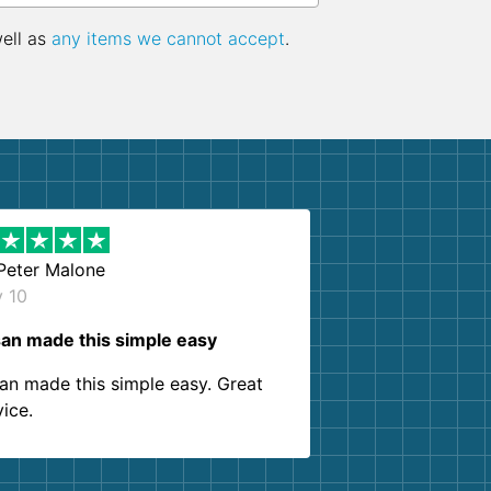
well as
any items we cannot accept
.
Peter Malone
y 10
an made this simple easy
an made this simple easy. Great
vice.