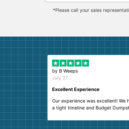
*Please call your sales representat
by
B Weeps
July 27
Excellent Experience
Our experience was excellent! We 
a tight timeline and Budget Dumps
delivered beyond our expectations
Customer service agents were so k
and helpful. We will definitely be u