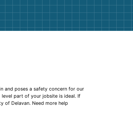
bin and poses a safety concern for our
evel part of your jobsite is ideal. If
ty of Delavan. Need more help