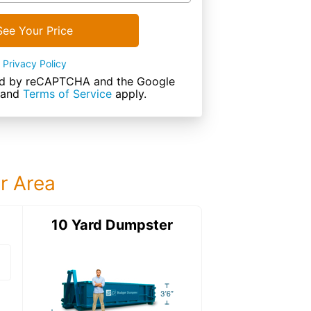
See Your Price
Privacy Policy
cted by reCAPTCHA and the Google
and
Terms of Service
apply.
ur Area
ter
10 Yard Dumpster
12 Yard Dumps
12 Yard Dumpster
Details: