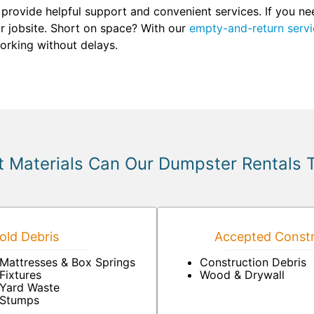
 provide helpful support and convenient services. If you n
our jobsite. Short on space? With our
empty-and-return servi
orking without delays.
 Materials Can Our Dumpster Rentals 
ld Debris
Accepted Constr
Mattresses & Box Springs
Construction Debris
Fixtures
Wood & Drywall
Yard Waste
Stumps