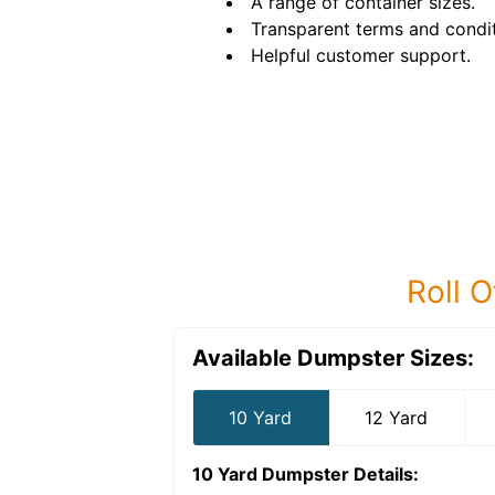
A range of container sizes.
Transparent terms and condit
Helpful customer support.
Roll O
Available Dumpster Sizes:
10 Yard
12 Yard
10 Yard Dumpster
Details: