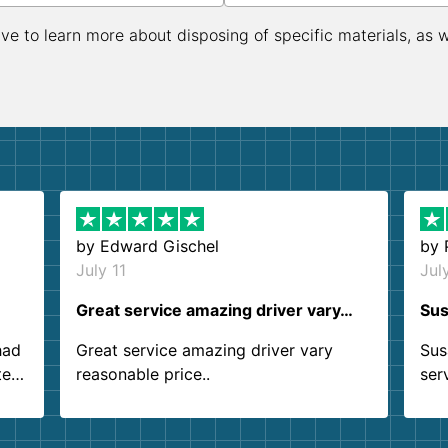
ive to learn more about disposing of specific materials, as 
by
Edward Gischel
by
July 11
Jul
Great service amazing driver vary…
Sus
had
Great service amazing driver vary
Sus
ter
reasonable price..
ser
.
ind
sing