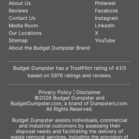
About Us
Pinterest
Reviews
Facebook
Contact Us
Instagram
Media Room
LinkedIn
Our Locations
X
Sitemap
YouTube
About the Budget Dumpster Brand
Budget Dumpster has a
TrustPilot
rating of
4.1
/5
based on
5976
ratings and reviews.
Privacy Policy
|
Disclaimer
©2026
Budget Dumpster
and
BudgetDumpster.com, a brand of
Dumpsters.com
.
All Rights Reserved.
Budget Dumpster assists individuals, commercial
and industrial customers by assessing their
disposal needs and facilitating the delivery of
waste removal services, including the provision of