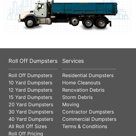
Roll Off Dumpsters
Services
Roll Off Dumpsters
Residential Dumpsters
10 Yard Dumpsters
Home Cleanouts
12 Yard Dumpsters
Renovation Debris
15 Yard Dumpsters
Storm Debris
20 Yard Dumpsters
Moving
30 Yard Dumpsters
Contractor Dumpsters
40 Yard Dumpsters
Commercial Dumpsters
All Roll Off Sizes
Terms & Conditions
Roll Off Pricing