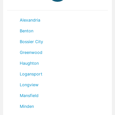
Alexandria
Benton
Bossier City
Greenwood
Haughton
Logansport
Longview
Mansfield
Minden