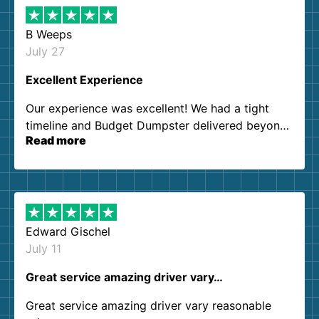
B Weeps
July 27
Excellent Experience
Our experience was excellent! We had a tight
timeline and Budget Dumpster delivered beyond
Read more
our expectations. Customer service agents were
so kind and helpful. We will definitely be using
them again. I highly recommend!
Edward Gischel
July 11
Great service amazing driver vary…
Great service amazing driver vary reasonable