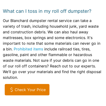
What can I toss in my roll off dumpster?
Our Blanchard dumpster rental service can take a
variety of trash, including household junk, yard waste
and construction debris. We can also haul away
mattresses, box springs and some electronics. It's
important to note that some materials can never go in
a bin.
Prohibited items
include railroad ties, tires,
gasoline, paint and other flammable or hazardous
waste materials. Not sure if your debris can go in one
of our roll off containers? Reach out to our experts.
We'll go over your materials and find the right disposal
solution.
Check Your Price