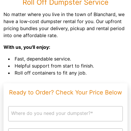
Roll Off Dumpster Service
No matter where you live in the town of Blanchard, we
have a low-cost dumpster rental for you. Our upfront
pricing bundles your delivery, pickup and rental period
into one affordable rate.
With us, you'll enjoy:
Fast, dependable service.
Helpful support from start to finish.
Roll off containers to fit any job.
Ready to Order? Check Your Price Below
Where do you need your dumpster?*