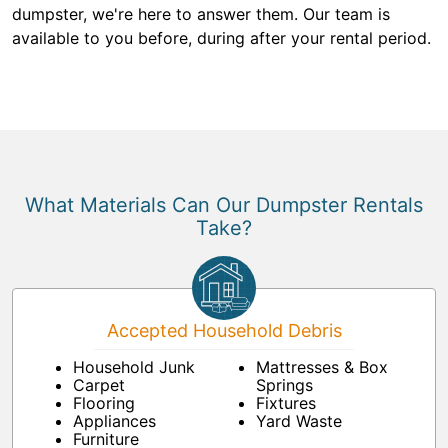
dumpster, we're here to answer them. Our team is
available to you before, during after your rental period.
What Materials Can Our Dumpster Rentals
Take?
Accepted Household Debris
Household Junk
Mattresses & Box
Carpet
Springs
Flooring
Fixtures
Appliances
Yard Waste
Furniture