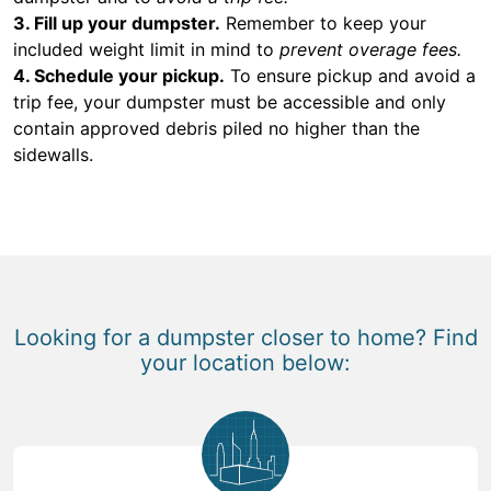
3. Fill up your dumpster.
Remember to keep your
included weight limit in mind to
prevent overage fees.
4. Schedule your pickup.
To ensure pickup and avoid a
trip fee, your dumpster must be accessible and only
contain approved debris piled no higher than the
sidewalls.
Looking for a dumpster closer to home? Find
your location below: