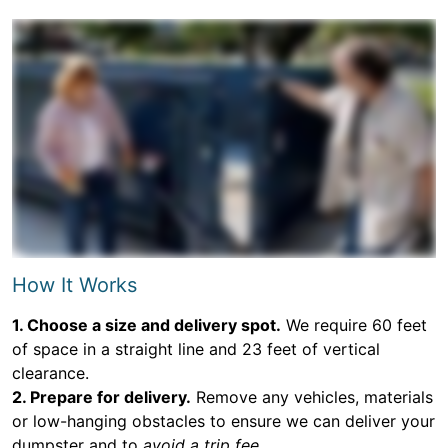
How It Works
1. Choose a size and delivery spot.
We require 60 feet
of space in a straight line and 23 feet of vertical
clearance.
2. Prepare for delivery.
Remove any vehicles, materials
or low-hanging obstacles to ensure we can deliver your
dumpster and to
avoid a trip fee.