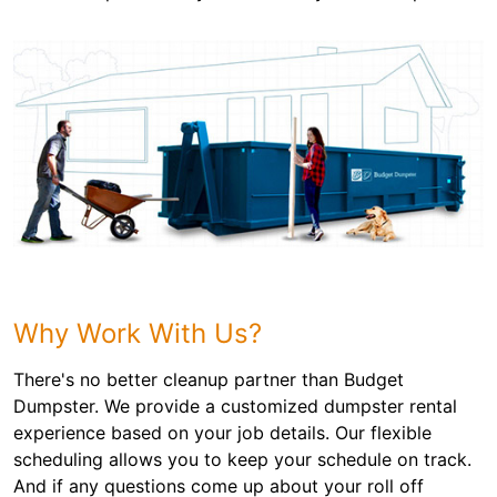
Why Work With Us?
There's no better cleanup partner than Budget
Dumpster. We provide a customized dumpster rental
experience based on your job details. Our flexible
scheduling allows you to keep your schedule on track.
And if any questions come up about your roll off