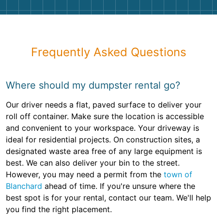
Frequently Asked Questions
Where should my dumpster rental go?
Our driver needs a flat, paved surface to deliver your
roll off container. Make sure the location is accessible
and convenient to your workspace. Your driveway is
ideal for residential projects. On construction sites, a
designated waste area free of any large equipment is
best. We can also deliver your bin to the street.
However, you may need a permit from the
town of
Blanchard
ahead of time. If you're unsure where the
best spot is for your rental, contact our team. We'll help
you find the right placement.