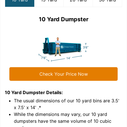
10 Yard Dumpster
Check Your Price Now
10 Yard Dumpster
Details:
1
'
The usual dimensions of our
10
yard bins are
3.5'
x 7.5' x 14'
.*
While the dimensions may vary, our
10
yard
dumpsters have the same volume of
10 cubic