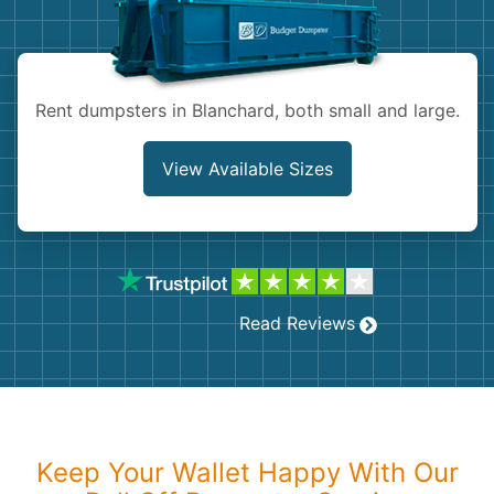
Shingles
Rocks
Rent dumpsters in Blanchard, both small and large.
Bricks
View Available Sizes
Read Reviews
Keep Your Wallet Happy With Our