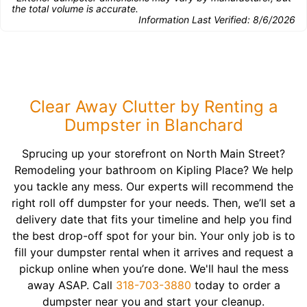
the total volume is accurate.
Information Last Verified:
8/6/2026
Clear Away Clutter by Renting a
Dumpster in Blanchard
Sprucing up your storefront on North Main Street?
Remodeling your bathroom on Kipling Place? We help
you tackle any mess. Our experts will recommend the
right roll off dumpster for your needs. Then, we’ll set a
delivery date that fits your timeline and help you find
the best drop-off spot for your bin. Your only job is to
fill your dumpster rental when it arrives and request a
pickup online when you’re done. We'll haul the mess
away ASAP. Call
318-703-3880
today to order a
dumpster near you and start your cleanup.