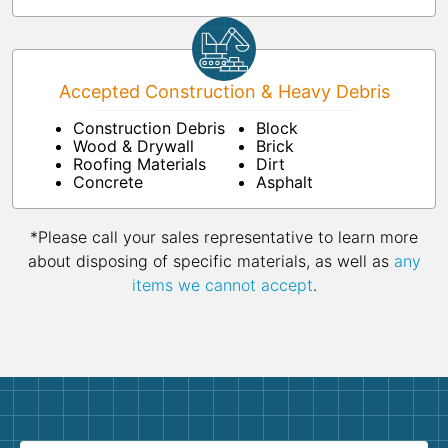
Accepted Construction & Heavy Debris
Construction Debris
Block
Wood & Drywall
Brick
Roofing Materials
Dirt
Concrete
Asphalt
*Please call your sales representative to learn more
about disposing of specific materials, as well as
any
items we cannot accept
.