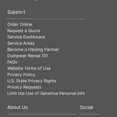
Support
Order Online
Request a Quote
Service Dashboard
Service Areas
Become a Hauling Partner
Dumpster Rental 101
FAQs
Website Terms of Use
Privacy Policy
U.S. State Privacy Rights
Privacy Requests
Limit the Use of Sensitive Personal Info
About Us
Social