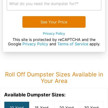
What do you need the dumpster for?*
See Your Price
Privacy Policy
This site is protected by reCAPTCHA and the
Google
Privacy Policy
and
Terms of Service
apply.
Roll Off Dumpster Sizes Available in
Your Area
Available Dumpster Sizes:
10 Yard
15 Yard
20 Yard
30 Yard