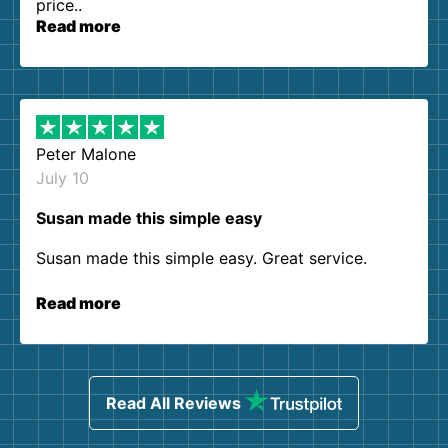
price..
Read more
Peter Malone
July 10
Susan made this simple easy
Susan made this simple easy. Great service.
Read more
Read All Reviews