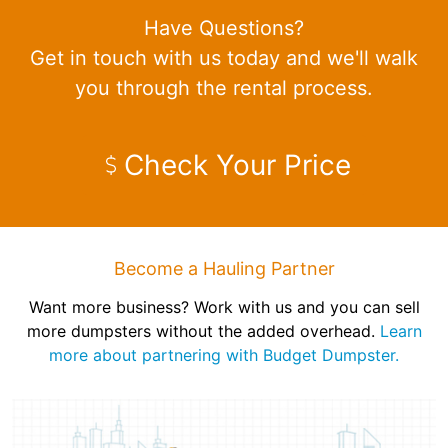
Have Questions?
Get in touch with us today and we'll walk
you through the rental process.
Check Your Price
Become a Hauling Partner
Want more business? Work with us and you can sell
more dumpsters without the added overhead.
Learn
more about partnering with Budget Dumpster.