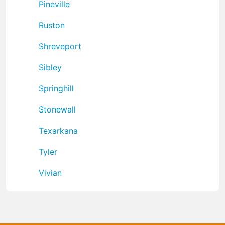
Pineville
Ruston
Shreveport
Sibley
Springhill
Stonewall
Texarkana
Tyler
Vivian