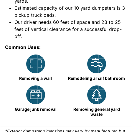
yards
.
9
Estimated capacity of our
10
yard dumpsters is
3
pickup truckloads
.
Our driver needs 60 feet of space and 23 to 25
feet of vertical clearance for a successful drop-
C
off.
Common Uses:
Removing a wall
Remodeling a half bathroom
Garage junk removal
Removing general yard
waste
*Exterior dumpster dimensions may vary by manufacturer, but