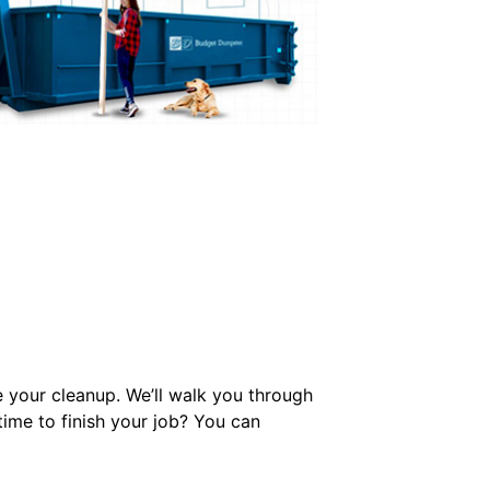
e your cleanup. We’ll walk you through
ime to finish your job? You can