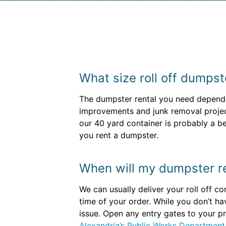
What size roll off dumpst
The dumpster rental you need depends 
improvements and junk removal projec
our 40 yard container is probably a bet
you rent a dumpster.
When will my dumpster re
We can usually deliver your roll off c
time of your order. While you don’t h
issue. Open any entry gates to your pr
Alexandria’s Public Works Department