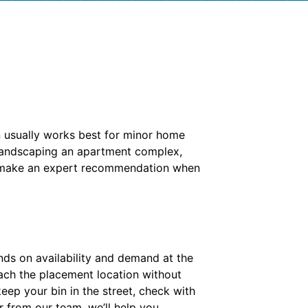
n usually works best for minor home
 landscaping an apartment complex,
 make an expert recommendation when
ends on availability and demand at the
each the placement location without
keep your bin in the street, check with
r from our team, we’ll help you