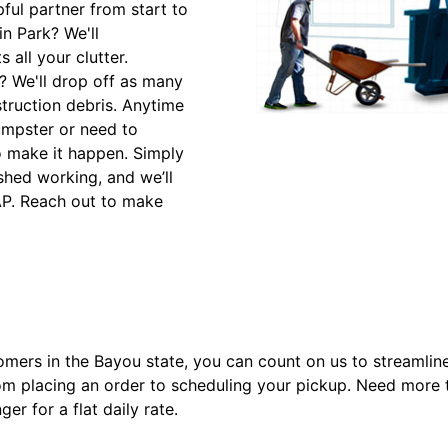
ful partner from start to
in Park? We'll
 all your clutter.
? We'll drop off as many
struction debris. Anytime
umpster or need to
to make it happen. Simply
shed working, and we’ll
SAP. Reach out to make
omers in the Bayou state, you can count on us to streamlin
rom placing an order to scheduling your pickup. Need more t
ger for a flat daily rate.