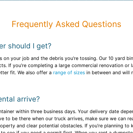
Frequently Asked Questions
er should I get?
on your job and the debris you’re tossing. Our 10 yard bi
ts. If you’re completing a large commercial renovation or
ter fit. We also offer a
range of sizes
in between and will
ntal arrive?
ontainer within three business days. Your delivery date dep
ave to be there when our truck arrives, make sure we can r
operty and clear potential obstacles. If you’re planning to 
to see if you need a permit first. When you rent a dumpste