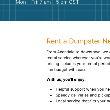
Mon - Fri: 7 am - 5 pm CST
Rent a Dumpster Ne
From Anandale to downtown, we o
rental service wherever you’re wor
pricing includes your rental perio
can budget with ease.
With us, you'll enjoy:
Helpful support when you nee
Speedy deliveries and pickup
Local service that fits your n