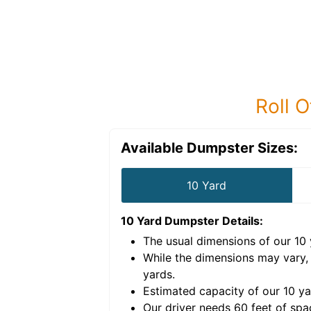
Roll O
Available Dumpster Sizes:
10 Yard
10 Yard Dumpster
Details:
The usual dimensions of our
10
e volume of
30 cubic
While the dimensions may vary,
yards
.
Estimated capacity of our
10
ya
nce for a successful
Our driver needs 60 feet of spa