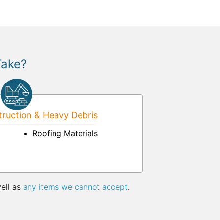
Take?
ruction & Heavy Debris
Roofing Materials
well as
any items we cannot accept
.