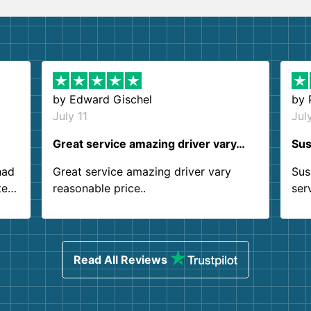
by
Edward Gischel
by
July 11
Jul
Great service amazing driver vary…
Sus
had
Great service amazing driver vary
Sus
ter
reasonable price..
ser
.
ind
sing
Read All Reviews