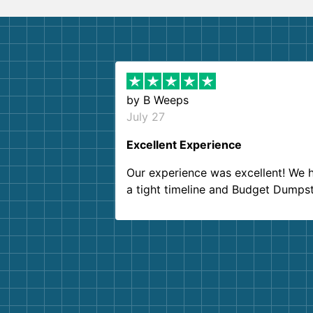
by
B Weeps
July 27
Excellent Experience
Our experience was excellent! We 
a tight timeline and Budget Dumps
delivered beyond our expectations
Customer service agents were so k
and helpful. We will definitely be u
them again. I highly recommend!