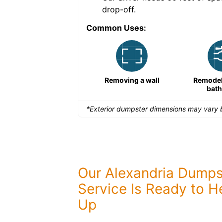
drop-off.
Common Uses:
Large-scale lawn
Removing a wall
Remodeli
maintenance
bat
*Exterior dumpster dimensions may vary b
Our Alexandria Dumps
Service Is Ready to H
Up