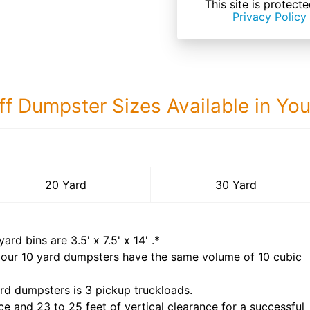
This site is prote
Privacy Policy
ff Dumpster Sizes Available in Yo
30 Yard Dumps
20 Yard
30 Yard
yard bins are
3.5' x 7.5' x 14'
.*
 our
10
yard dumpsters have the same volume of
10 cubic
rd dumpsters is
3 pickup truckloads
.
ce and 23 to 25 feet of vertical clearance for a successful