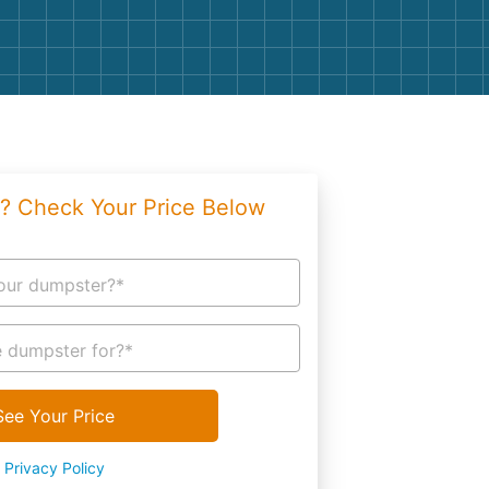
g
Yard Waste
e Disposal
Dirt
aping
Concrete
ion
Shingles
? Check Your Price Below
Rocks
Bricks
our dumpster?*
 dumpster for?*
See Your Price
Privacy Policy