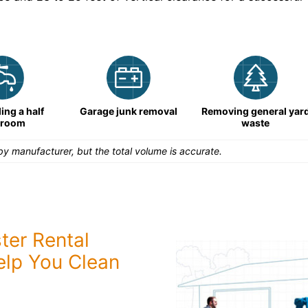
ng a half
Garage junk removal
Removing general yar
hroom
waste
y manufacturer, but the total volume is accurate.
ter Rental
elp You Clean