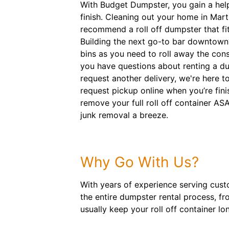
With Budget Dumpster, you gain a help
finish. Cleaning out your home in Mart
recommend a roll off dumpster that fits
Building the next go-to bar downtown
bins as you need to roll away the con
you have questions about renting a d
request another delivery, we're here 
request pickup online when you’re fini
remove your full roll off container A
junk removal a breeze.
Why Go With Us?
With years of experience serving cust
the entire dumpster rental process, f
usually keep your roll off container lon