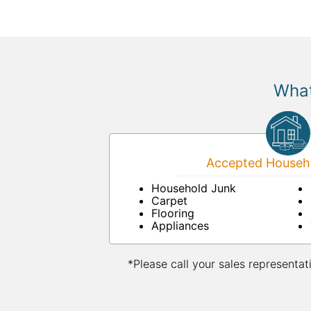
What
Accepted Househo
Household Junk
Carpet
Flooring
Appliances
*Please call your sales representat