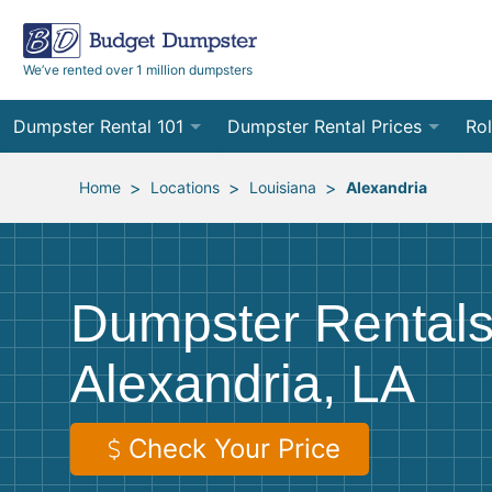
We’ve rented over 1 million dumpsters
Dumpster Rental 101
Dumpster Rental Prices
Rol
Ordering a Dumpster Rental
Order Online
10
>
>
>
Home
Locations
Louisiana
Alexandria
Preparing for Delivery
Site Services Quote Form
12
Filling Your Dumpster
Contractor Pricing
15
Dumpster Rentals
Preparing for Pickup
20
Alexandria, LA
Frequently Asked Questions
30
40
Check Your Price