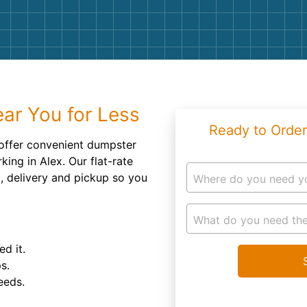
Roofin
Concret
Landsc
Demolit
ar You for Less
Ready to Order
ffer convenient dumpster
king in Alex. Our flat-rate
d, delivery and pickup so you
Where do you need y
What do you need the
d it.
s.
eeds.