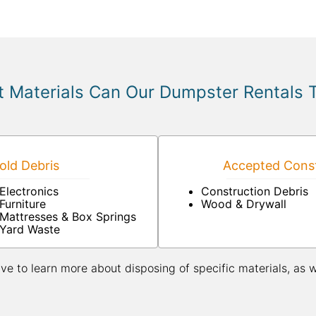
 Materials Can Our Dumpster Rentals 
ld Debris
Accepted Const
Electronics
Construction Debris
Furniture
Wood & Drywall
Mattresses & Box Springs
Yard Waste
ive to learn more about disposing of specific materials, as 