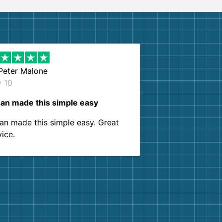
Peter Malone
y 10
an made this simple easy
an made this simple easy. Great
vice.