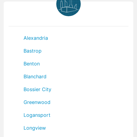
Alexandria
Bastrop
Benton
Blanchard
Bossier City
Greenwood
Logansport
Longview