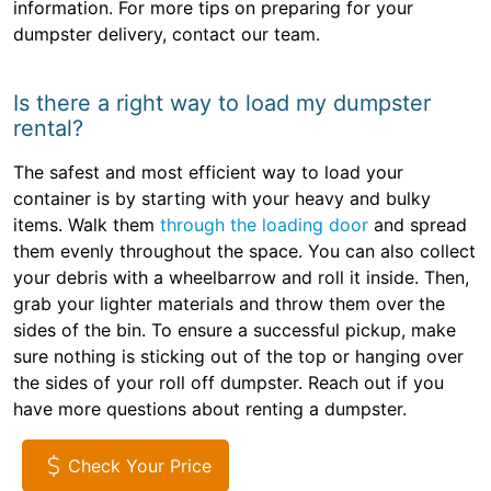
information. For more tips on preparing for your
dumpster delivery, contact our team.
Is there a right way to load my dumpster
rental?
The safest and most efficient way to load your
container is by starting with your heavy and bulky
items. Walk them
through the loading door
and spread
them evenly throughout the space. You can also collect
your debris with a wheelbarrow and roll it inside. Then,
grab your lighter materials and throw them over the
sides of the bin. To ensure a successful pickup, make
sure nothing is sticking out of the top or hanging over
the sides of your roll off dumpster. Reach out if you
have more questions about renting a dumpster.
Check Your Price