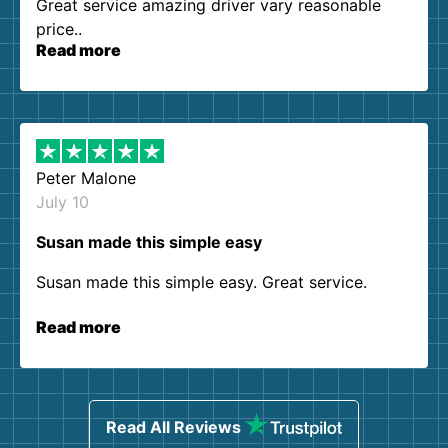
Great service amazing driver vary reasonable
price..
Read more
Peter Malone
July 10
Susan made this simple easy
Susan made this simple easy. Great service.
Read more
Read All Reviews