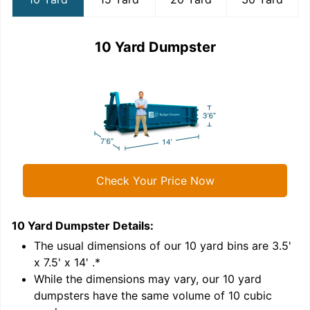
10 Yard Dumpster
Check Your Price Now
10 Yard Dumpster
Details:
1
'
The usual dimensions of our
10
yard bins are
3.5'
x 7.5' x 14'
.*
While the dimensions may vary, our
10
yard
dumpsters have the same volume of
10 cubic