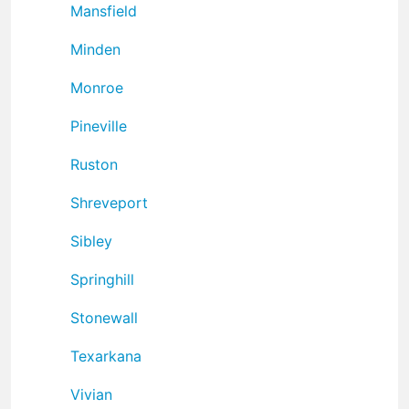
Mansfield
Minden
Monroe
Pineville
Ruston
Shreveport
Sibley
Springhill
Stonewall
Texarkana
Vivian