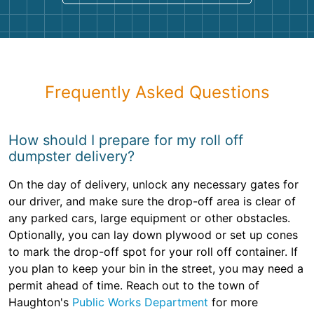
Frequently Asked Questions
How should I prepare for my roll off
dumpster delivery?
On the day of delivery, unlock any necessary gates for
our driver, and make sure the drop-off area is clear of
any parked cars, large equipment or other obstacles.
Optionally, you can lay down plywood or set up cones
to mark the drop-off spot for your roll off container. If
you plan to keep your bin in the street, you may need a
permit ahead of time. Reach out to the town of
Haughton's
Public Works Department
for more