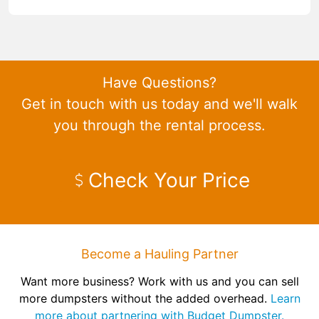
Have Questions?
Get in touch with us today and we'll walk
you through the rental process.
Check Your Price
Become a Hauling Partner
Want more business? Work with us and you can sell
more dumpsters without the added overhead.
Learn
more about partnering with Budget Dumpster.