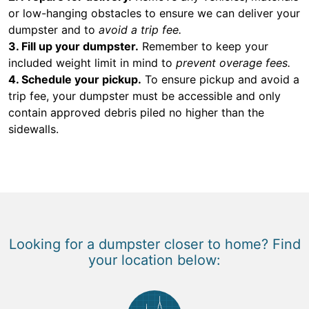
or low-hanging obstacles to ensure we can deliver your
dumpster and to
avoid a trip fee.
3. Fill up your dumpster.
Remember to keep your
included weight limit in mind to
prevent overage fees.
4. Schedule your pickup.
To ensure pickup and avoid a
trip fee, your dumpster must be accessible and only
contain approved debris piled no higher than the
sidewalls.
Looking for a dumpster closer to home? Find
your location below: