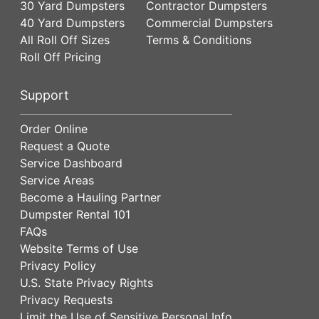
30 Yard Dumpsters
Contractor Dumpsters
40 Yard Dumpsters
Commercial Dumpsters
All Roll Off Sizes
Terms & Conditions
Roll Off Pricing
Support
Order Online
Request a Quote
Service Dashboard
Service Areas
Become a Hauling Partner
Dumpster Rental 101
FAQs
Website Terms of Use
Privacy Policy
U.S. State Privacy Rights
Privacy Requests
Limit the Use of Sensitive Personal Info