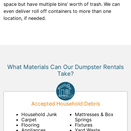
space but have multiple bins’ worth of trash. We can
even deliver roll off containers to more than one
location, if needed.
What Materials Can Our Dumpster Rentals
Take?
Accepted Household Debris
Household Junk
Mattresses & Box
Carpet
Springs
Flooring
Fixtures
Appliances
Yard Waste