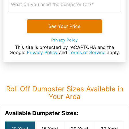
What do you need the dumpster for?*
See Your Price
Privacy Policy
This site is protected by reCAPTCHA and the
Google
Privacy Policy
and
Terms of Service
apply.
Roll Off Dumpster Sizes Available in
Your Area
Available Dumpster Sizes:
10 Yard
15 Yard
20 Yard
30 Yard