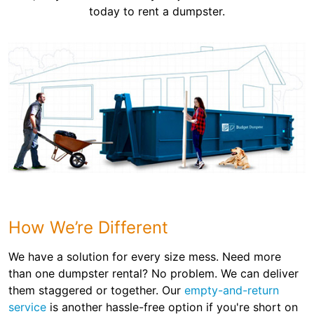
today to rent a dumpster.
How We’re Different
We have a solution for every size mess. Need more
than one dumpster rental? No problem. We can deliver
them staggered or together. Our
empty-and-return
service
is another hassle-free option if you're short on