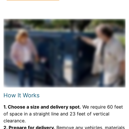
How It Works
1. Choose a size and delivery spot.
We require 60 feet
of space in a straight line and 23 feet of vertical
clearance.
2. Prepare for delivery.
Remove any vehicles, materials