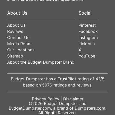
About Us
Social
About Us
Pinterest
Reviews
Facebook
Contact Us
Instagram
Media Room
LinkedIn
Our Locations
X
Sitemap
YouTube
About the Budget Dumpster Brand
Budget Dumpster has a
TrustPilot
rating of
4.1
/5
based on
5976
ratings and reviews.
Privacy Policy
|
Disclaimer
©2026
Budget Dumpster
and
BudgetDumpster.com, a brand of
Dumpsters.com
.
All Rights Reserved.