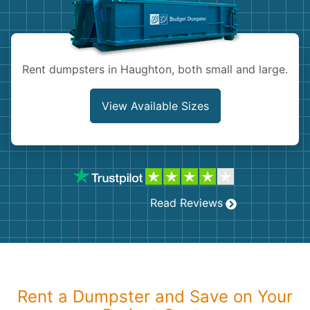
Shingles
Rocks
Rent dumpsters in Haughton, both small and large.
Bricks
View Available Sizes
Read Reviews
Rent a Dumpster and Save on Your