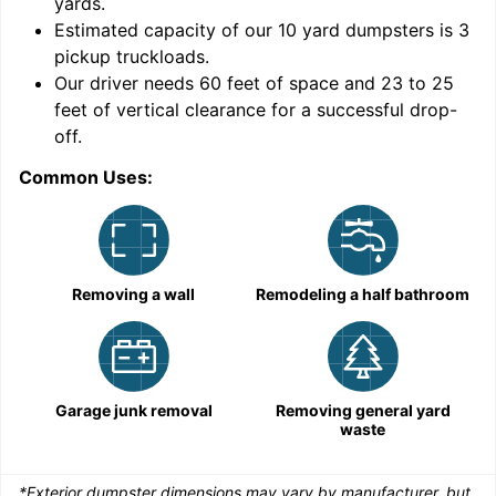
yards
.
9
Estimated capacity of our
10
yard dumpsters is
3
pickup truckloads
.
Our driver needs 60 feet of space and 23 to 25
feet of vertical clearance for a successful drop-
C
off.
Common Uses:
Removing a wall
Remodeling a half bathroom
Garage junk removal
Removing general yard
waste
*Exterior dumpster dimensions may vary by manufacturer, but