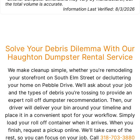
the total volume is accurate.
Information Last Verified:
8/3/2026
Solve Your Debris Dilemma With Our
Haughton Dumpster Rental Service
We make cleanup simple, whether you're remodeling
your storefront on South Elm Street or decluttering
your home on Pebble Drive. We’ll ask about your job
and the types of debris you’re tossing to provide an
expert roll off dumpster recommendation. Then, our
driver will deliver your bin around your timeline and
place it in a convenient spot for your workflow. Simply
load your roll off container when it arrives. When you
finish, request a pickup online. We'll take care of the
rest, so you can focus on your job. Call
318-703-3880