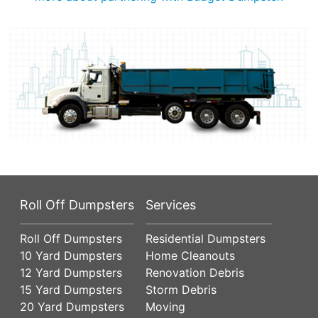
Roll Off Dumpsters
Services
Roll Off Dumpsters
Residential Dumpsters
10 Yard Dumpsters
Home Cleanouts
12 Yard Dumpsters
Renovation Debris
15 Yard Dumpsters
Storm Debris
20 Yard Dumpsters
Moving