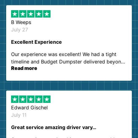
B Weeps
July 27
Excellent Experience
Our experience was excellent! We had a tight
timeline and Budget Dumpster delivered beyond
Read more
our expectations. Customer service agents were
so kind and helpful. We will definitely be using
them again. I highly recommend!
Edward Gischel
July 11
Great service amazing driver vary…