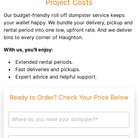
Project Costs
Our budget-friendly roll off dumpster service keeps
your wallet happy. We bundle your delivery, pickup and
rental period into one low, upfront rate. And we deliver
bins to every corner of Haughton.
With us, you'll enjoy:
Extended rental periods.
Fast deliveries and pickups.
Expert advice and helpful support.
Ready to Order? Check Your Price Below
Where do you need your dumpster?*