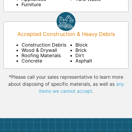
Furniture
Accepted Construction & Heavy Debris
Construction Debris
Block
Wood & Drywall
Brick
Roofing Materials
Dirt
Concrete
Asphalt
*Please call your sales representative to learn more
about disposing of specific materials, as well as
any
items we cannot accept
.