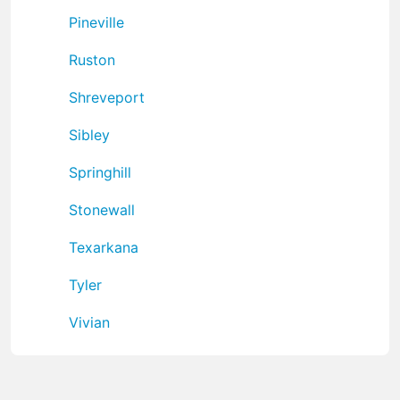
Pineville
Ruston
Shreveport
Sibley
Springhill
Stonewall
Texarkana
Tyler
Vivian