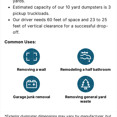
yards
.
9
Estimated capacity of our
10
yard dumpsters is
3
pickup truckloads
.
Our driver needs 60 feet of space and 23 to 25
feet of vertical clearance for a successful drop-
C
off.
Common Uses:
Removing a wall
Remodeling a half bathroom
Garage junk removal
Removing general yard
waste
*Exterior dumpster dimensions may vary by manufacturer, but