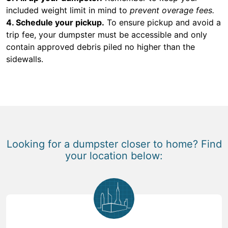
included weight limit in mind to
prevent overage fees.
4. Schedule your pickup.
To ensure pickup and avoid a
trip fee, your dumpster must be accessible and only
contain approved debris piled no higher than the
sidewalls.
Looking for a dumpster closer to home? Find
your location below: