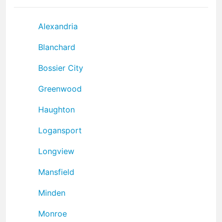
Alexandria
Blanchard
Bossier City
Greenwood
Haughton
Logansport
Longview
Mansfield
Minden
Monroe