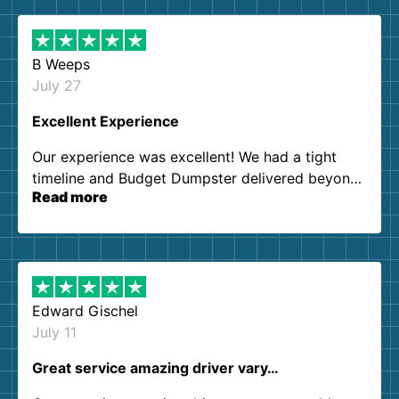
B Weeps
July 27
Excellent Experience
Our experience was excellent! We had a tight
timeline and Budget Dumpster delivered beyond
Read more
our expectations. Customer service agents were
so kind and helpful. We will definitely be using
them again. I highly recommend!
Edward Gischel
July 11
Great service amazing driver vary…