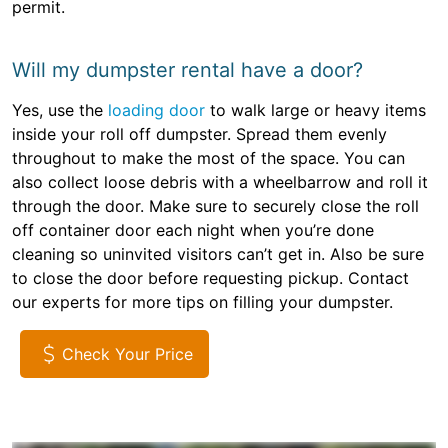
permit.
Will my dumpster rental have a door?
Yes, use the
loading door
to walk large or heavy items
inside your roll off dumpster. Spread them evenly
throughout to make the most of the space. You can
also collect loose debris with a wheelbarrow and roll it
through the door. Make sure to securely close the roll
off container door each night when you’re done
cleaning so uninvited visitors can’t get in. Also be sure
to close the door before requesting pickup. Contact
our experts for more tips on filling your dumpster.
Check Your Price