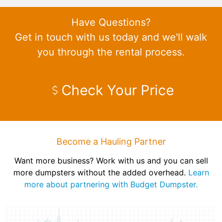
Have Questions?
Get in touch with us today and we'll walk
you through the rental process.
Check Your Price
Become a Hauling Partner
Want more business? Work with us and you can sell
more dumpsters without the added overhead.
Learn
more about partnering with Budget Dumpster.