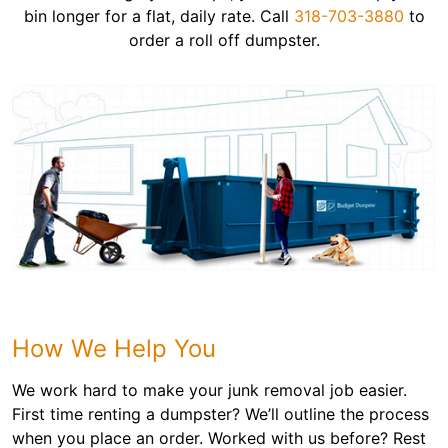
bin longer for a flat, daily rate. Call
318-703-3880
to
order a roll off dumpster.
How We Help You
We work hard to make your junk removal job easier.
First time renting a dumpster? We’ll outline the process
when you place an order. Worked with us before? Rest