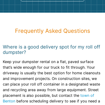
Frequently Asked Questions
Where is a good delivery spot for my roll off
dumpster?
Keep your dumpster rental on a flat, paved surface
that’s wide enough for our truck to fit through. Your
driveway is usually the best option for home cleanouts
and improvement projects. On construction sites, we
can place your roll off container in a designated waste
and recycling area away from large equipment. Street
placement is also possible, but contact the
town of
Benton
before scheduling delivery to see if you need a