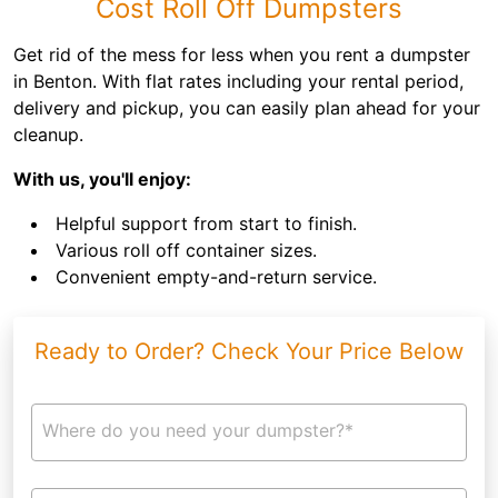
Cost Roll Off Dumpsters
Get rid of the mess for less when you rent a dumpster
in Benton. With flat rates including your rental period,
delivery and pickup, you can easily plan ahead for your
cleanup.
With us, you'll enjoy:
Helpful support from start to finish.
Various roll off container sizes.
Convenient empty-and-return service.
Ready to Order? Check Your Price Below
Where do you need your dumpster?*