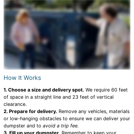
How It Works
1. Choose a size and delivery spot.
We require 60 feet
of space in a straight line and 23 feet of vertical
clearance.
2. Prepare for delivery.
Remove any vehicles, materials
or low-hanging obstacles to ensure we can deliver your
dumpster and to
avoid a trip fee.
3. Fill up your dumpster.
Remember to keep your