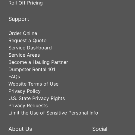
Roll Off Pricing
Support
Order Online
Request a Quote
Service Dashboard
Service Areas
Become a Hauling Partner
Dumpster Rental 101
FAQs
Website Terms of Use
Privacy Policy
U.S. State Privacy Rights
Privacy Requests
Limit the Use of Sensitive Personal Info
About Us
Social