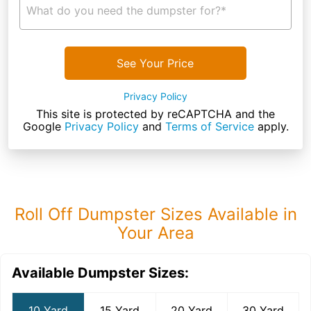
What do you need the dumpster for?*
See Your Price
Privacy Policy
This site is protected by reCAPTCHA and the
Google
Privacy Policy
and
Terms of Service
apply.
Roll Off Dumpster Sizes Available in
Your Area
Available Dumpster Sizes:
10 Yard
15 Yard
20 Yard
30 Yard