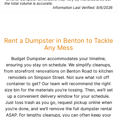
the total volume is accurate.
Information Last Verified:
8/6/2026
Rent a Dumpster in Benton to Tackle
Any Mess
Budget Dumpster accommodates your timeline,
ensuring you stay on schedule. We simplify cleanups,
from storefront renovations on Benton Road to kitchen
remodels on Simpson Street. Not sure what roll off
container to get? Our team will recommend the right
size bin for the materials you’re tossing. Then, we’ll set
up a convenient delivery window for your schedule.
Just toss trash as you go, request pickup online when
you’re done, and we’ll remove the full dumpster rental
ASAP. For lengthy cleanups, you can often keep your