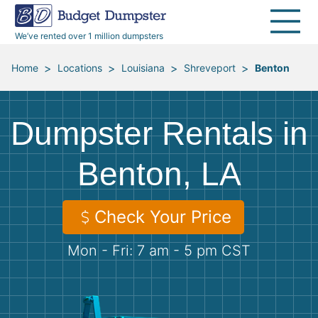
40 Yard Dumpsters
Dumpster Permits
Media Room
All Service Areas
Renovation Debris Removal
Appliances
We’ve rented over 1 million dumpsters
Declutter Guide
Become a Hauling Partner
Storm Debris Removal
Electronics
>
>
>
>
Home
Locations
Louisiana
Shreveport
Benton
Blog
Budget Dumpster Company
Moving and Junk Removal
Furniture
Dumpster Rentals in
Roofing
Mattresses
Benton, LA
Concrete Disposal
Yard Waste
Check Your Price
Landscaping
Dirt
Mon - Fri: 7 am - 5 pm CST
Demolition
Concrete