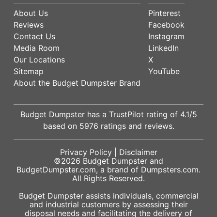
About Us
Pinterest
Reviews
Facebook
Contact Us
Instagram
Media Room
LinkedIn
Our Locations
X
Sitemap
YouTube
About the Budget Dumpster Brand
Budget Dumpster has a
TrustPilot
rating of
4.1
/5
based on
5976
ratings and reviews.
Privacy Policy
|
Disclaimer
©2026
Budget Dumpster
and
BudgetDumpster.com, a brand of
Dumpsters.com
.
All Rights Reserved.
Budget Dumpster assists individuals, commercial
and industrial customers by assessing their
disposal needs and facilitating the delivery of