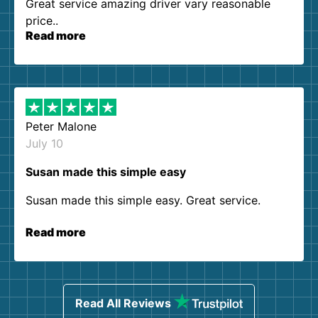
Great service amazing driver vary reasonable
price..
Read more
Peter Malone
July 10
Susan made this simple easy
Susan made this simple easy. Great service.
Read more
Read All Reviews