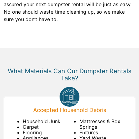
assured your next dumpster rental will be just as easy.
No one should waste time cleaning up, so we make
sure you don’t have to.
What Materials Can Our Dumpster Rentals
Take?
Accepted Household Debris
Household Junk
Mattresses & Box
Carpet
Springs
Flooring
Fixtures
Appliances
Yard Waste