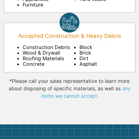
Furniture
Accepted Construction & Heavy Debris
Construction Debris
Block
Wood & Drywall
Brick
Roofing Materials
Dirt
Concrete
Asphalt
*Please call your sales representative to learn more
about disposing of specific materials, as well as
any
items we cannot accept
.