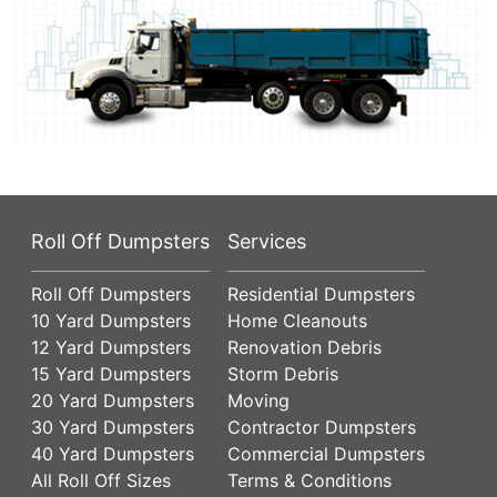
Roll Off Dumpsters
Services
Roll Off Dumpsters
Residential Dumpsters
10 Yard Dumpsters
Home Cleanouts
12 Yard Dumpsters
Renovation Debris
15 Yard Dumpsters
Storm Debris
20 Yard Dumpsters
Moving
30 Yard Dumpsters
Contractor Dumpsters
40 Yard Dumpsters
Commercial Dumpsters
All Roll Off Sizes
Terms & Conditions