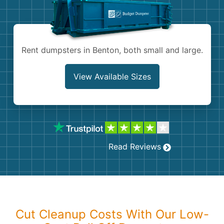
Shingles
Rocks
Rent dumpsters in Benton, both small and large.
Bricks
View Available Sizes
Read Reviews
Cut Cleanup Costs With Our Low-