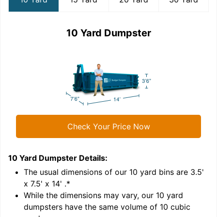
10 Yard Dumpster
Check Your Price Now
10 Yard Dumpster
Details:
1
'
The usual dimensions of our
10
yard bins are
3.5'
x 7.5' x 14'
.*
While the dimensions may vary, our
10
yard
dumpsters have the same volume of
10 cubic