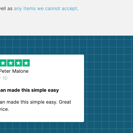
well as
any items we cannot accept
.
Peter Malone
y 10
an made this simple easy
an made this simple easy. Great
vice.