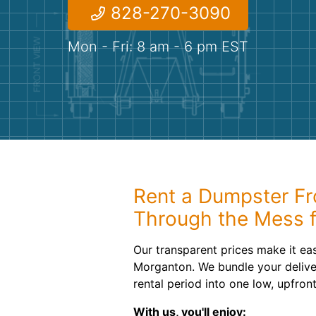
828-270-3090
Mon - Fri: 8 am - 6 pm EST
Rent a Dumpster Fr
Through the Mess f
Our transparent prices make it ea
Morganton. We bundle your delive
rental period into one low, upfront
With us, you'll enjoy: