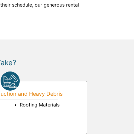
heir schedule, our generous rental
Take?
uction and Heavy Debris
Roofing Materials