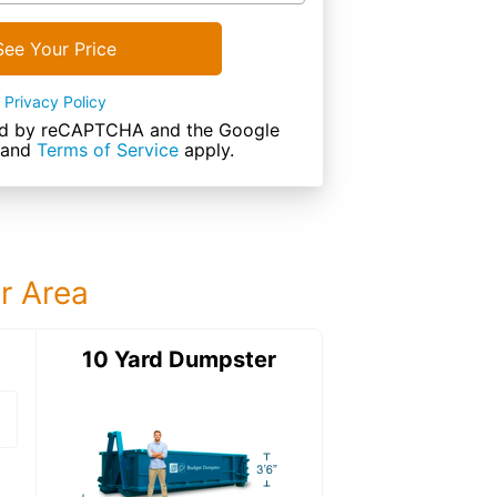
See Your Price
Privacy Policy
cted by reCAPTCHA and the Google
and
Terms of Service
apply.
ur Area
ter
10 Yard Dumpster
15 Yard Dumps
15 Yard Dumpster
Details: