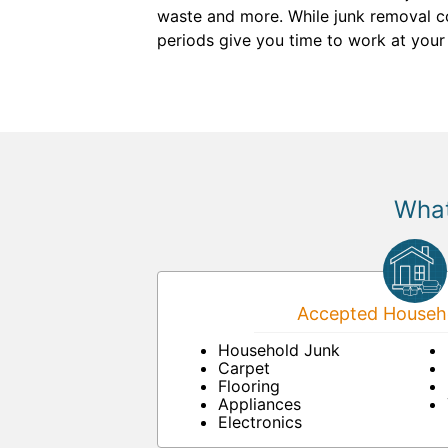
waste and more. While junk removal co
periods give you time to work at you
What
Accepted Househo
Household Junk
Carpet
Flooring
Appliances
Electronics