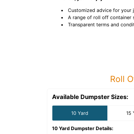
Customized advice for your 
A range of roll off container 
Transparent terms and condit
Roll O
Available Dumpster Sizes:
10 Yard
15 
10 Yard Dumpster
Details: