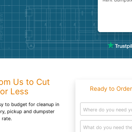
Roofin
Concret
Landsc
Demolit
om Us to Cut
Ready to Order
or Less
sy to budget for cleanup in
Where do you need y
ry, pickup and dumpster
 rate.
What do you need the