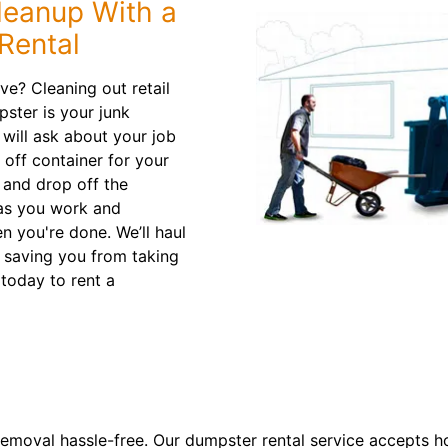
leanup With a
Rental
e? Cleaning out retail
ster is your junk
will ask about your job
 off container for your
y and drop off the
p as you work and
n you're done. We’ll haul
, saving you from taking
today to rent a
emoval hassle-free. Our dumpster rental service accepts ho