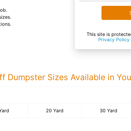
job.
sizes.
ions.
This site is prote
Privacy Policy
ff Dumpster Sizes Available in Yo
30 Yard Dumps
Yard
20 Yard
30 Yard