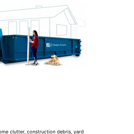
me clutter, construction debris, yard