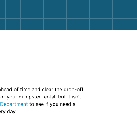
 ahead of time and clear the drop-off
 your dumpster rental, but it isn’t
 Department
to see if you need a
ry day.