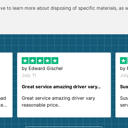
ive to learn more about disposing of specific materials, as 
by
Edward Gischel
by
July 11
Jul
Great service amazing driver vary…
Sus
had
Great service amazing driver vary
Sus
ter
reasonable price..
ser
.
ind
sing