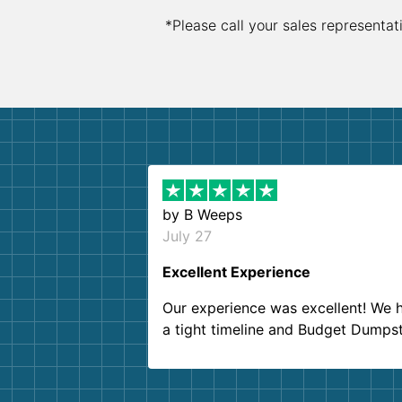
*Please call your sales representat
by
B Weeps
July 27
Excellent Experience
Our experience was excellent! We 
a tight timeline and Budget Dumps
delivered beyond our expectations
Customer service agents were so k
and helpful. We will definitely be u