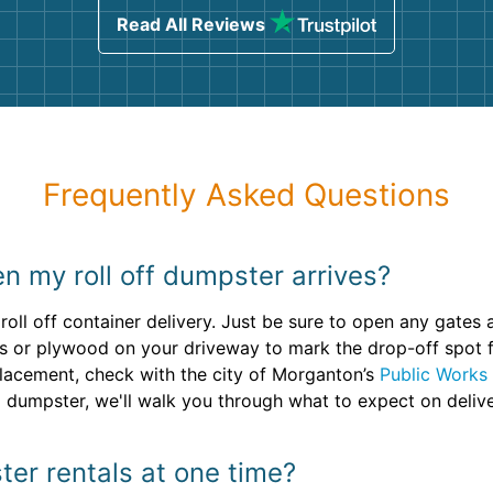
Read All Reviews
Frequently Asked Questions
n my roll off dumpster arrives?
roll off container delivery. Just be sure to open any gates
s or plywood on your driveway to mark the drop-off spot for
 placement, check with the city of Morganton’s
Public Works
 dumpster, we'll walk you through what to expect on delive
ter rentals at one time?