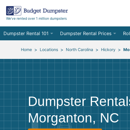
We’ve rented over 1 million dumpsters
Dumpster Rental 101
Dumpster Rental Prices
Rol
Ordering a Dumpster Rental
Order Online
10
>
>
>
>
Home
Locations
North Carolina
Hickory
Mo
Preparing for Delivery
Site Services Quote Form
12
Filling Your Dumpster
Contractor Pricing
15
Preparing for Pickup
20
Dumpster Rental
Frequently Asked Questions
30
Morganton, NC
40