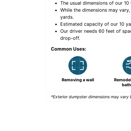
The usual dimensions of our
10
e volume of
30 cubic
While the dimensions may vary,
yards
.
Estimated capacity of our
10
ya
nce for a successful
Our driver needs 60 feet of spa
drop-off.
Common Uses:
Large-scale lawn
Removing a wall
Remodeli
maintenance
bat
*Exterior dumpster dimensions may vary b