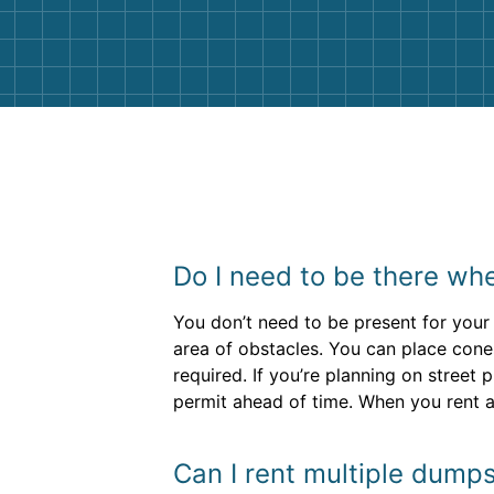
them again. I highly recommend!
Do I need to be there whe
You don’t need to be present for your 
area of obstacles. You can place cone
required. If you’re planning on street
permit ahead of time. When you rent a
Can I rent multiple dumps