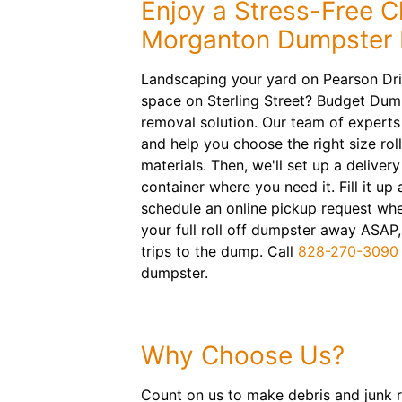
Enjoy a Stress-Free C
Morganton Dumpster 
Landscaping your yard on Pearson Driv
space on Sterling Street? Budget Dump
removal solution. Our team of experts 
and help you choose the right size roll
materials. Then, we'll set up a deliver
container where you need it. Fill it u
schedule an online pickup request whe
your full roll off dumpster away ASAP
trips to the dump. Call
828-270-3090
dumpster.
Why Choose Us?
Count on us to make debris and junk r