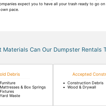
mpanies expect you to have all your trash ready to go on t
r own pace.
 Materials Can Our Dumpster Rentals 
ld Debris
Accepted Constr
Furniture
Construction Debris
Mattresses & Box Springs
Wood & Drywall
Fixtures
Yard Waste