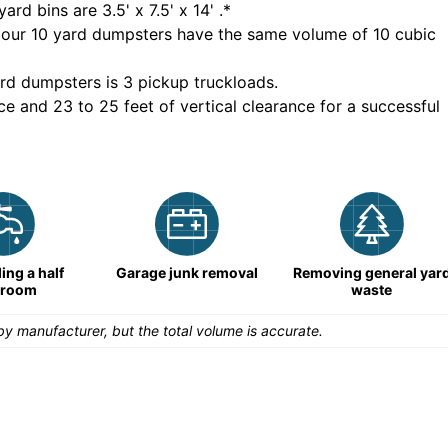
yard bins are
3.5' x 7.5' x 14'
.*
 our
10
yard dumpsters have the same volume of
10 cubic
rd dumpsters is
3 pickup truckloads
.
ce and 23 to 25 feet of vertical clearance for a successful
ng a half
Garage junk removal
Removing general yar
hroom
waste
y manufacturer, but the total volume is accurate.