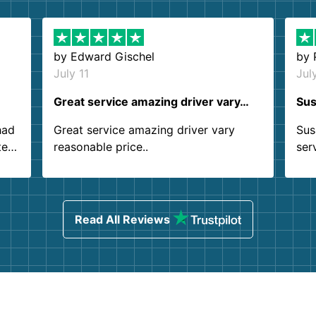
by
Edward Gischel
by
July 11
Jul
Great service amazing driver vary…
Sus
had
Great service amazing driver vary
Sus
ter
reasonable price..
ser
.
ind
sing
Read All Reviews