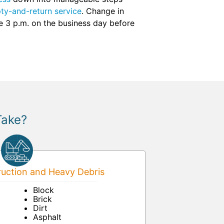
ty-and-return service
. Change in
re 3 p.m. on the business day before
Take?
uction and Heavy Debris
Block
Brick
Dirt
Asphalt