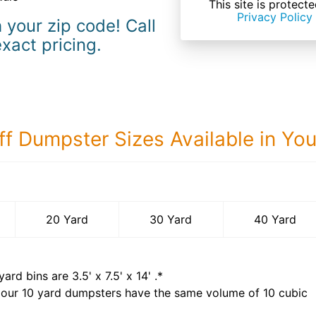
This site is prote
Privacy Policy
 your zip code! Call
exact pricing.
ff Dumpster Sizes Available in Yo
40 Yard Dumps
20 Yard
30 Yard
40 Yard
yard bins are
3.5' x 7.5' x 14'
.*
 our
10
yard dumpsters have the same volume of
10 cubic