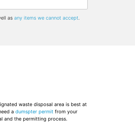
well as
any items we cannot accept
.
signated waste disposal area is best at
 need a
dumspter permit
from your
al and the permitting process.