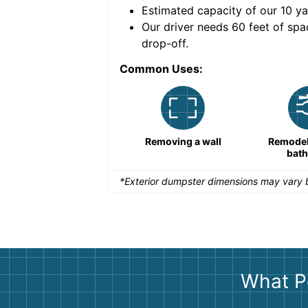
Estimated capacity of our
10
ya
nce for a successful
Our driver needs 60 feet of spa
drop-off.
Common Uses:
Remodeling a storefront
Removing a wall
Remodeli
bat
*Exterior dumpster dimensions may vary b
What P