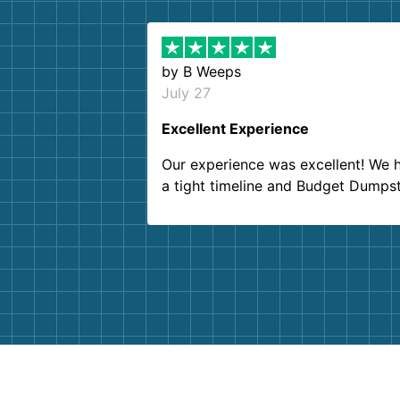
by
B Weeps
July 27
Excellent Experience
Our experience was excellent! We 
a tight timeline and Budget Dumps
delivered beyond our expectations
Customer service agents were so k
and helpful. We will definitely be u
them again. I highly recommend!