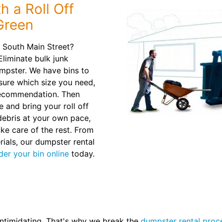
h a Roll Off
Green
 South Main Street?
Eliminate bulk junk
mpster. We have bins to
t sure which size you need,
recommendation. Then
e and bring your roll off
debris at your own pace,
ake care of the rest. From
ials, our dumpster rental
der your bin online
today.
intimidating. That's why we break the
dumpster rental proc