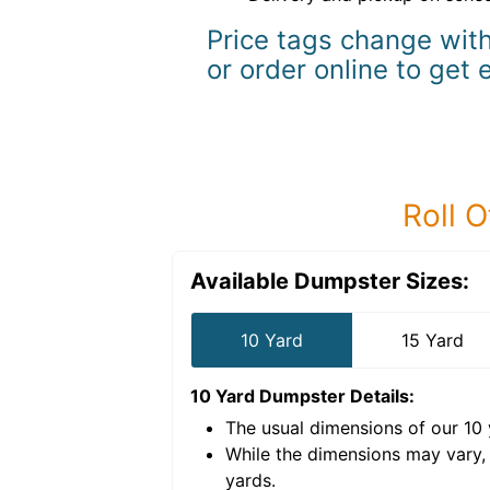
Price tags change with
or order online to get 
Roll O
Available Dumpster Sizes:
10 Yard
15 Yard
10 Yard Dumpster
Details:
The usual dimensions of our
10
e volume of
40 cubic
While the dimensions may vary,
yards
.