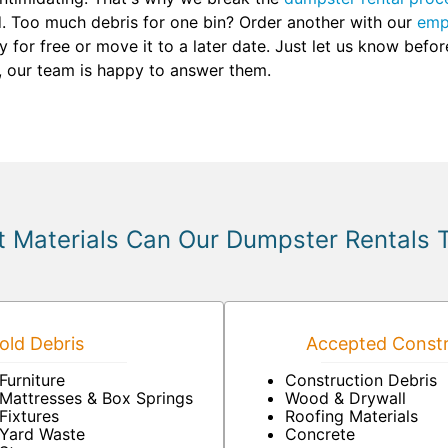
d. Too much debris for one bin? Order another with our
emp
 for free or move it to a later date. Just let us know befo
, our team is happy to answer them.
 Materials Can Our Dumpster Rentals 
ld Debris
Accepted Constr
Furniture
Construction Debris
Mattresses & Box Springs
Wood & Drywall
Fixtures
Roofing Materials
Yard Waste
Concrete