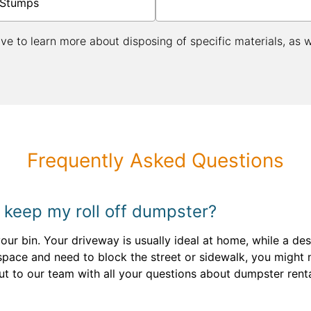
Stumps
ive to learn more about disposing of specific materials, as 
Frequently Asked Questions
 keep my roll off dumpster?
your bin. Your driveway is usually ideal at home, while a de
n space and need to block the street or sidewalk, you might
ut to our team with all your questions about dumpster rent