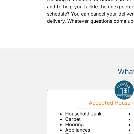
and to help you tackle the unexpecte
schedule? You can cancel your delivery
delivery. Whatever questions come up
What
Accepted Househo
Household Junk
Carpet
Flooring
Appliances