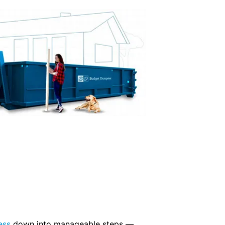
ess
down into manageable steps —