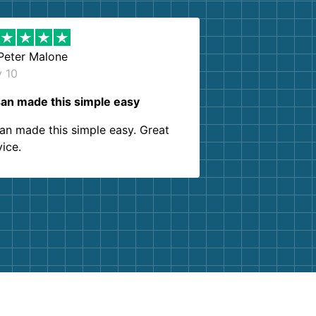
Peter Malone
y 10
an made this simple easy
an made this simple easy. Great
vice.