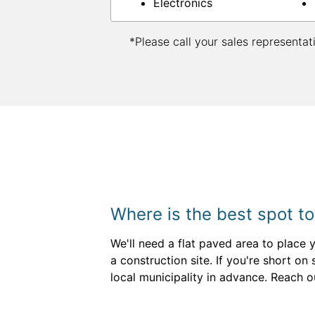
Electronics
*Please call your sales representat
Where is the best spot to
We'll need a flat paved area to place 
a construction site. If you're short o
local municipality in advance. Reach o