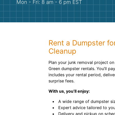
Mon - Fri: 8 am - 6 pm EST
Rent a Dumpster fo
Cleanup
Plan your junk removal project on
Green dumpster rentals. You’ll pay
includes your rental period, deliv
surprise fees.
With us, you’ll enjoy:
A wide range of dumpster si
Expert advice tailored to you
Delivery and pickup on sche