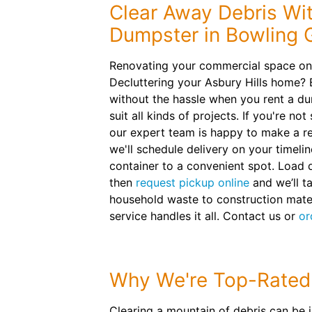
Clear Away Debris Wit
Dumpster in Bowling 
Renovating your commercial space on
Decluttering your Asbury Hills home? 
without the hassle when you rent a du
suit all kinds of projects. If you're no
our expert team is happy to make a 
we'll schedule delivery on your timelin
container to a convenient spot. Load 
then
request pickup online
and we’ll t
household waste to construction mater
service handles it all. Contact us or
or
Why We're Top-Rated
Clearing a mountain of debris can be 