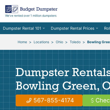
We’ve rented over 1 million dumpsters
Dumpster Rental 101
Dumpster Rental Prices
Rol
Ordering a Dumpster Rental
Order Online
10
>
>
>
>
Home
Locations
Ohio
Toledo
Bowling Gre
Preparing for Delivery
Site Services Quote Form
12
Filling Your Dumpster
Contractor Pricing
15
Dumpster Rentals
Preparing for Pickup
20
Bowling Green, 
Frequently Asked Questions
30
40
567-855-4174
Chec