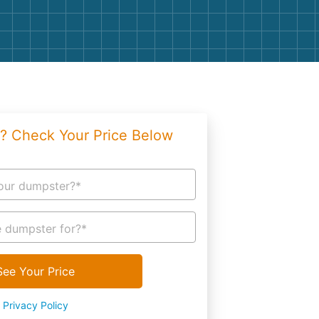
g
Yard Waste
e Disposal
Dirt
aping
Concrete
ion
Shingles
? Check Your Price Below
Rocks
Bricks
our dumpster?*
 dumpster for?*
See Your Price
Privacy Policy