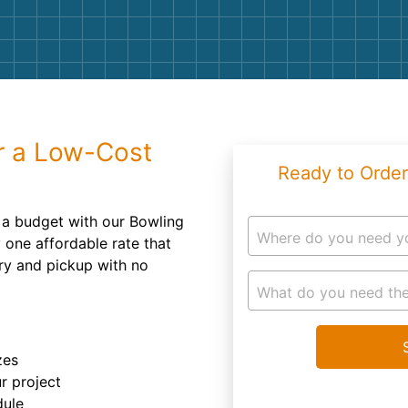
Roofin
Concret
Landsc
Demolit
r a Low-Cost
Ready to Order
 a budget with our Bowling
Where do you need y
 one affordable rate that
ery and pickup with no
What do you need the
zes
r project
dule