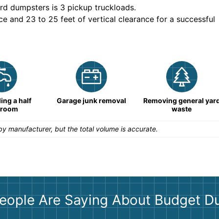
rd dumpsters is
3 pickup truckloads
.
ce and 23 to 25 feet of vertical clearance for a successful
ng a half
Garage junk removal
Removing general yar
hroom
waste
y manufacturer, but the total volume is accurate.
eople Are Saying About Budget D