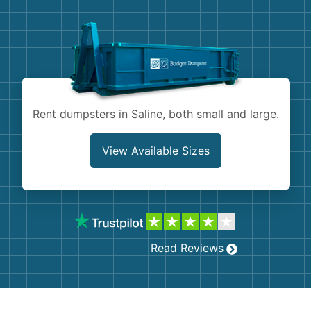
Demolition
Concrete
Shingles
Rocks
Rent dumpsters in Saline, both small and large.
Bricks
View Available Sizes
Read Reviews