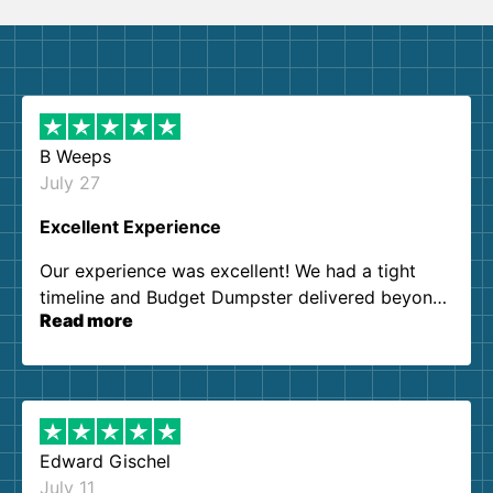
B Weeps
July 27
Excellent Experience
Our experience was excellent! We had a tight
timeline and Budget Dumpster delivered beyond
Read more
our expectations. Customer service agents were
so kind and helpful. We will definitely be using
them again. I highly recommend!
Edward Gischel
July 11