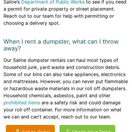
Saline’s
Department of Public Works
to see if you need
a permit for private property or street placement.
Reach out to our team for help with permitting or
choosing a delivery spot.
When I rent a dumpster, what can I throw
away?
Our Saline dumpster rentals can haul most types of
household junk, yard waste and construction debris.
Some of our bins can also take appliances, electronics
and mattresses. However, you can never put flammable
or hazardous waste materials in our roll off dumpsters.
Household chemicals, asbestos, paint and other
prohibited items
are a safety risk and could damage
your roll off container. For more information on what
we can and can't accept, reach out to our team.