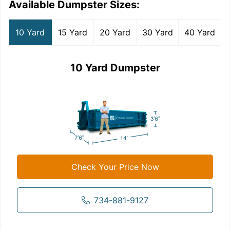
Available Dumpster Sizes:
10 Yard
15 Yard
20 Yard
30 Yard
40 Yard
10 Yard Dumpster
Check Your Price Now
734-881-9127