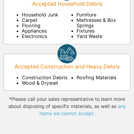
Accepted Household Debris
Household Junk
Furniture
Carpet
Mattresses & Box
Flooring
Springs
Appliances
Fixtures
Electronics
Yard Waste
Accepted Construction and Heavy Debris
Construction Debris
Roofing Materials
Wood & Drywall
*Please call your sales representative to learn more
about disposing of specific materials, as well as
any
items we cannot accept
.