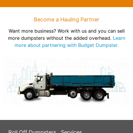
Become a Hauling Partner
Want more business? Work with us and you can sell
more dumpsters without the added overhead.
Learn
more about partnering with Budget Dumpster.
Roll Off Dumpsters
Services