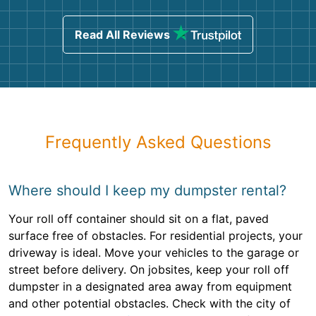
Read All Reviews
Frequently Asked Questions
Where should I keep my dumpster rental?
Your roll off container should sit on a flat, paved
surface free of obstacles. For residential projects, your
driveway is ideal. Move your vehicles to the garage or
street before delivery. On jobsites, keep your roll off
dumpster in a designated area away from equipment
and other potential obstacles. Check with the city of