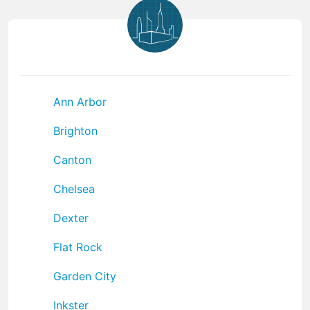
Ann Arbor
Brighton
Canton
Chelsea
Dexter
Flat Rock
Garden City
Inkster