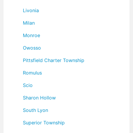
Livonia
Milan
Monroe
Owosso
Pittsfield Charter Township
Romulus
Scio
Sharon Hollow
South Lyon
Superior Township