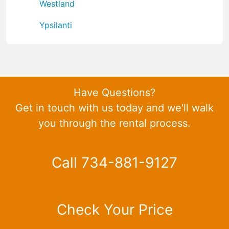
Westland
Ypsilanti
Have Questions?
Get in touch with us today and we'll walk
you through the rental process.
Call 734-881-9127
Check Your Price