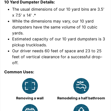
10 Yard Dumpster
Details:
1
'
The usual dimensions of our
10
yard bins are
3.5'
x 7.5' x 14'
.*
While the dimensions may vary, our
10
yard
dumpsters have the same volume of
10 cubic
yards
.
Estimated capacity of our
10
yard dumpsters is
3
pickup truckloads
.
Our driver needs 60 feet of space and 23 to 25
feet of vertical clearance for a successful drop-
C
off.
Common Uses:
Removing a wall
Remodeling a half bathroom