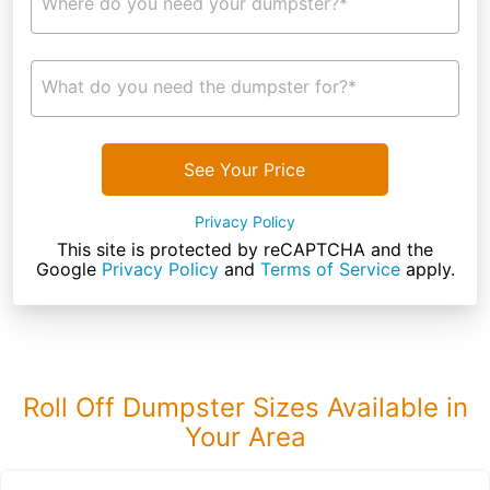
Where do you need your dumpster?*
What do you need the dumpster for?*
See Your Price
Privacy Policy
This site is protected by reCAPTCHA and the
Google
Privacy Policy
and
Terms of Service
apply.
Roll Off Dumpster Sizes Available in
Your Area