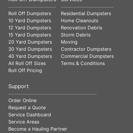
Roll Off Dumpsters
Residential Dumpsters
10 Yard Dumpsters
Home Cleanouts
12 Yard Dumpsters
Renovation Debris
15 Yard Dumpsters
Storm Debris
20 Yard Dumpsters
Moving
30 Yard Dumpsters
Contractor Dumpsters
40 Yard Dumpsters
Commercial Dumpsters
All Roll Off Sizes
Terms & Conditions
Roll Off Pricing
Support
Order Online
Request a Quote
Service Dashboard
Service Areas
Become a Hauling Partner