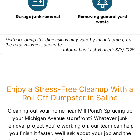
Garage junk removal
Removing general yard
waste
*Exterior dumpster dimensions may vary by manufacturer, but
the total volume is accurate.
Information Last Verified:
8/3/2026
Enjoy a Stress-Free Cleanup With a
Roll Off Dumpster in Saline
Cleaning out your home near Mill Pond? Sprucing up
your Michigan Avenue storefront? Whatever junk
removal project you’re working on, our team can help
you finish it faster. We’ll ask about your job and the