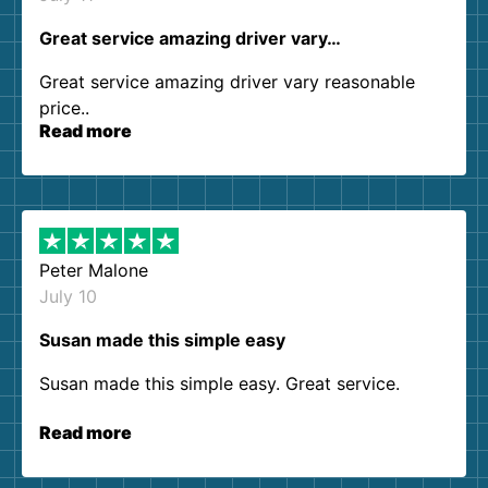
Great service amazing driver vary…
Great service amazing driver vary reasonable
price..
Read more
Peter Malone
July 10
Susan made this simple easy
Susan made this simple easy. Great service.
Read more