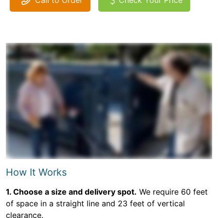
Call to Order
Check Your Price
How It Works
1. Choose a size and delivery spot.
We require 60 feet
of space in a straight line and 23 feet of vertical
clearance.