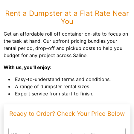
Rent a Dumpster at a Flat Rate Near
You
Get an affordable roll off container on-site to focus on
the task at hand. Our upfront pricing bundles your
rental period, drop-off and pickup costs to help you
budget for any project across Saline.
With us, you'll enjoy:
Easy-to-understand terms and conditions.
A range of dumpster rental sizes.
Expert service from start to finish.
Ready to Order? Check Your Price Below