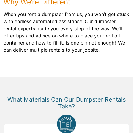
Why We’re Different
When you rent a dumpster from us, you won’t get stuck
with endless automated assistance. Our dumpster
rental experts guide you every step of the way. We’ll
offer tips and advice on where to place your roll off
container and how to fill it. Is one bin not enough? We
can deliver multiple rentals to your jobsite.
What Materials Can Our Dumpster Rentals
Take?