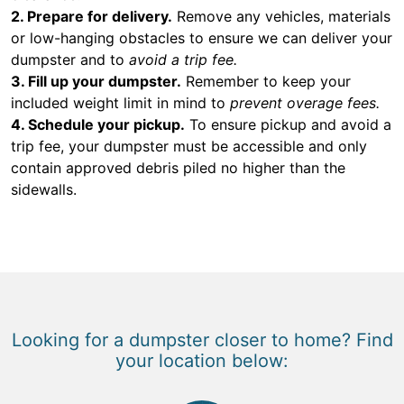
2. Prepare for delivery.
Remove any vehicles, materials
or low-hanging obstacles to ensure we can deliver your
dumpster and to
avoid a trip fee.
3. Fill up your dumpster.
Remember to keep your
included weight limit in mind to
prevent overage fees.
4. Schedule your pickup.
To ensure pickup and avoid a
trip fee, your dumpster must be accessible and only
contain approved debris piled no higher than the
sidewalls.
Looking for a dumpster closer to home? Find
your location below: