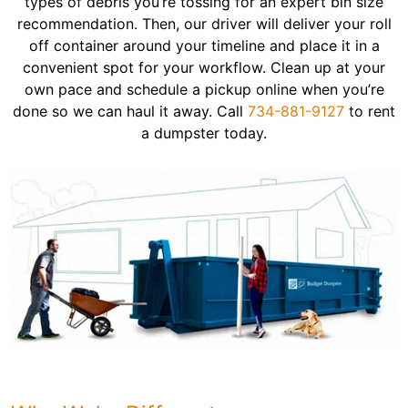
types of debris you’re tossing for an expert bin size
recommendation. Then, our driver will deliver your roll
off container around your timeline and place it in a
convenient spot for your workflow. Clean up at your
own pace and schedule a pickup online when you’re
done so we can haul it away. Call
734-881-9127
to rent
a dumpster today.