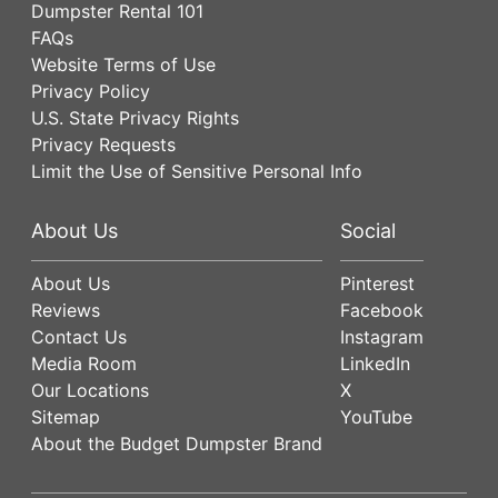
Dumpster Rental 101
FAQs
Website Terms of Use
Privacy Policy
U.S. State Privacy Rights
Privacy Requests
Limit the Use of Sensitive Personal Info
About Us
Social
About Us
Pinterest
Reviews
Facebook
Contact Us
Instagram
Media Room
LinkedIn
Our Locations
X
Sitemap
YouTube
About the Budget Dumpster Brand