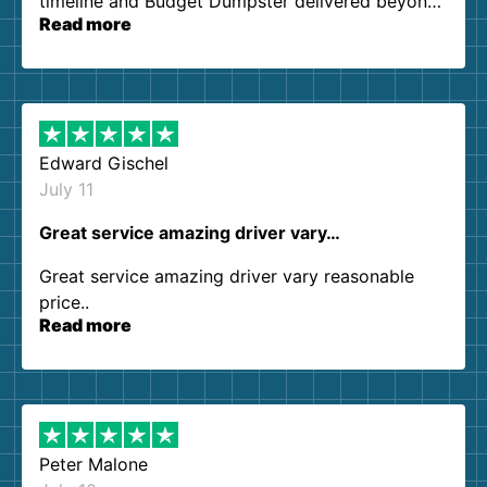
timeline and Budget Dumpster delivered beyond
Read more
our expectations. Customer service agents were
so kind and helpful. We will definitely be using
them again. I highly recommend!
Edward Gischel
July 11
Great service amazing driver vary…
Great service amazing driver vary reasonable
price..
Read more
Peter Malone