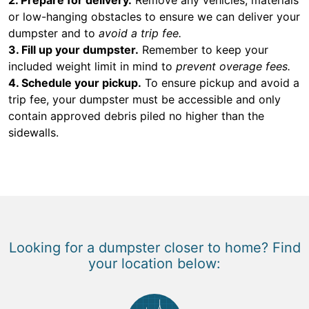
or low-hanging obstacles to ensure we can deliver your
dumpster and to
avoid a trip fee.
3. Fill up your dumpster.
Remember to keep your
included weight limit in mind to
prevent overage fees.
4. Schedule your pickup.
To ensure pickup and avoid a
trip fee, your dumpster must be accessible and only
contain approved debris piled no higher than the
sidewalls.
Looking for a dumpster closer to home? Find
your location below: