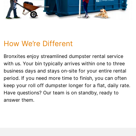
How We’re Different
Bronxites enjoy streamlined dumpster rental service
with us. Your bin typically arrives within one to three
business days and stays on-site for your entire rental
period. If you need more time to finish, you can often
keep your roll off dumpster longer for a flat, daily rate.
Have questions? Our team is on standby, ready to
answer them.