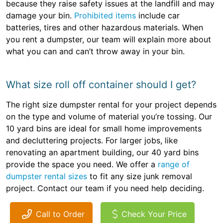
because they raise safety issues at the landfill and may
damage your bin.
Prohibited items
include car
batteries, tires and other hazardous materials. When
you rent a dumpster, our team will explain more about
what you can and can’t throw away in your bin.
What size roll off container should I get?
The right size dumpster rental for your project depends
on the type and volume of material you’re tossing. Our
10 yard bins are ideal for small home improvements
and decluttering projects. For larger jobs, like
renovating an apartment building, our 40 yard bins
provide the space you need. We offer a
range of
dumpster rental sizes
to fit any size junk removal
project. Contact our team if you need help deciding.
Call to Order
Check Your Price