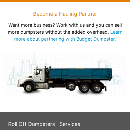
Become a Hauling Partner
Want more business? Work with us and you can sell
more dumpsters without the added overhead.
Learn
more about partnering with Budget Dumpster.
Roll Off Dumpsters
Services