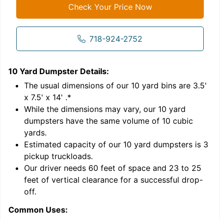
Check Your Price Now
718-924-2752
10 Yard Dumpster
Details:
1
'
The usual dimensions of our
10
yard bins are
3.5'
x 7.5' x 14'
.*
While the dimensions may vary, our
10
yard
dumpsters have the same volume of
10 cubic
yards
.
Estimated capacity of our
10
yard dumpsters is
3
pickup truckloads
.
Our driver needs 60 feet of space and 23 to 25
feet of vertical clearance for a successful drop-
C
off.
Common Uses: