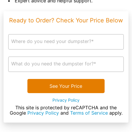
Expert advice and helpful support.
Ready to Order? Check Your Price Below
Where do you need your dumpster?*
What do you need the dumpster for?*
See Your Price
Privacy Policy
This site is protected by reCAPTCHA and the
Google
Privacy Policy
and
Terms of Service
apply.