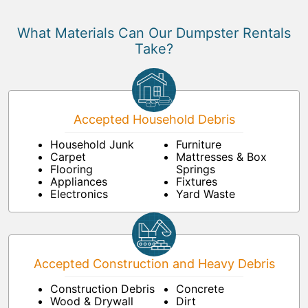
What Materials Can Our Dumpster Rentals
Take?
Accepted Household Debris
Household Junk
Furniture
Carpet
Mattresses & Box
Flooring
Springs
Appliances
Fixtures
Electronics
Yard Waste
Accepted Construction and Heavy Debris
Construction Debris
Concrete
Wood & Drywall
Dirt