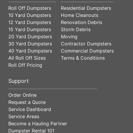
Roll Off Dumpsters
Residential Dumpsters
10 Yard Dumpsters
Home Cleanouts
12 Yard Dumpsters
Renovation Debris
15 Yard Dumpsters
Storm Debris
20 Yard Dumpsters
Moving
30 Yard Dumpsters
Contractor Dumpsters
40 Yard Dumpsters
Commercial Dumpsters
All Roll Off Sizes
Terms & Conditions
Roll Off Pricing
Support
Order Online
Request a Quote
Service Dashboard
Service Areas
Become a Hauling Partner
Dumpster Rental 101