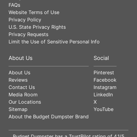
FAQs
Website Terms of Use
Privacy Policy
U.S. State Privacy Rights
Privacy Requests
Limit the Use of Sensitive Personal Info
About Us
Social
About Us
Pinterest
Reviews
Facebook
Contact Us
Instagram
Media Room
LinkedIn
Our Locations
X
Sitemap
YouTube
About the Budget Dumpster Brand
Budget Dumpster has a
TrustPilot
rating of
4.1
/5