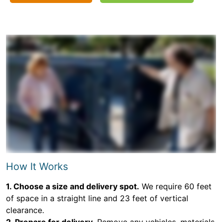
How It Works
1. Choose a size and delivery spot.
We require 60 feet
of space in a straight line and 23 feet of vertical
clearance.
2. Prepare for delivery.
Remove any vehicles, materials