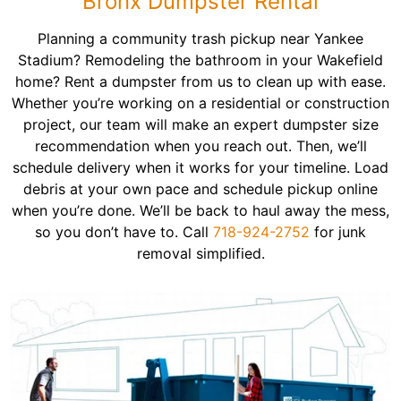
Bronx Dumpster Rental
Planning a community trash pickup near Yankee
Stadium? Remodeling the bathroom in your Wakefield
home? Rent a dumpster from us to clean up with ease.
Whether you’re working on a residential or construction
project, our team will make an expert dumpster size
recommendation when you reach out. Then, we’ll
schedule delivery when it works for your timeline. Load
debris at your own pace and schedule pickup online
when you’re done. We’ll be back to haul away the mess,
so you don’t have to. Call
718-924-2752
for junk
removal simplified.