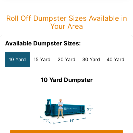
Roll Off Dumpster Sizes Available in
Your Area
Available Dumpster Sizes:
10 Yard
15 Yard
20 Yard
30 Yard
40 Yard
10 Yard Dumpster