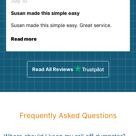
July 10
Susan made this simple easy
Susan made this simple easy. Great service.
Read more
Read All Reviews
Frequently Asked Questions