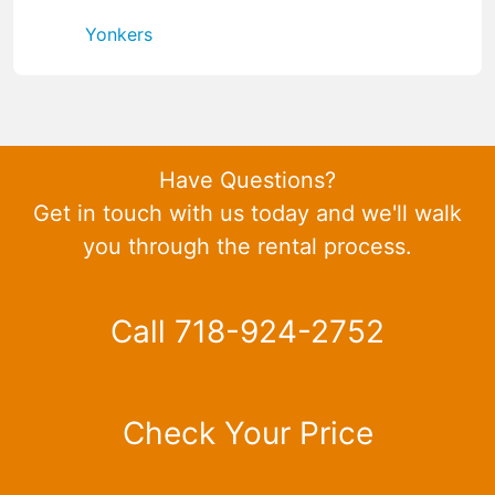
Yonkers
Have Questions?
Get in touch with us today and we'll walk
you through the rental process.
Call 718-924-2752
Check Your Price