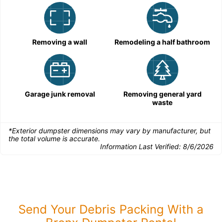
Removing a wall
Remodeling a half bathroom
Garage junk removal
Removing general yard
waste
*Exterior dumpster dimensions may vary by manufacturer, but
the total volume is accurate.
Information Last Verified:
8/6/2026
Send Your Debris Packing With a