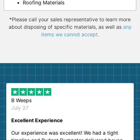
Roofing Materials
*Please call your sales representative to learn more
about disposing of specific materials, as well as
any
items we cannot accept
.
B Weeps
July 27
Excellent Experience
Our experience was excellent! We had a tight