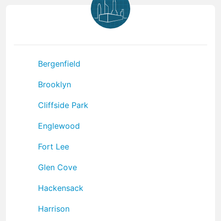
Bergenfield
Brooklyn
Cliffside Park
Englewood
Fort Lee
Glen Cove
Hackensack
Harrison