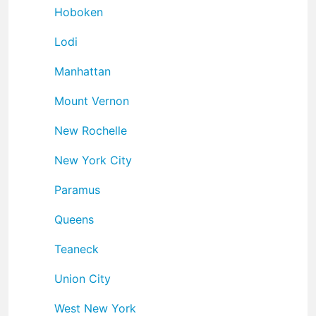
Hoboken
Lodi
Manhattan
Mount Vernon
New Rochelle
New York City
Paramus
Queens
Teaneck
Union City
West New York