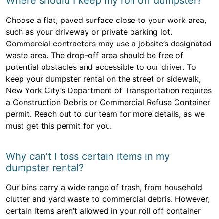
Where should I keep my roll off dumpster?
Choose a flat, paved surface close to your work area,
such as your driveway or private parking lot.
Commercial contractors may use a jobsite’s designated
waste area. The drop-off area should be free of
potential obstacles and accessible to our driver. To
keep your dumpster rental on the street or sidewalk,
New York City’s Department of Transportation requires
a Construction Debris or Commercial Refuse Container
permit. Reach out to our team for more details, as we
must get this permit for you.
Why can’t I toss certain items in my
dumpster rental?
Our bins carry a wide range of trash, from household
clutter and yard waste to commercial debris. However,
certain items aren’t allowed in your roll off container