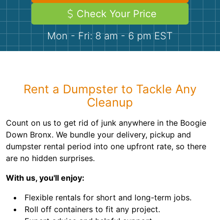
Demolition
Concrete
Check Your Price
Mon - Fri: 8 am - 6 pm EST
Shingles
Rocks
Rent a Dumpster to Tackle Any
Bricks
Cleanup
Count on us to get rid of junk anywhere in the Boogie
Down Bronx. We bundle your delivery, pickup and
dumpster rental period into one upfront rate, so there
are no hidden surprises.
With us, you'll enjoy:
Flexible rentals for short and long-term jobs.
Roll off containers to fit any project.