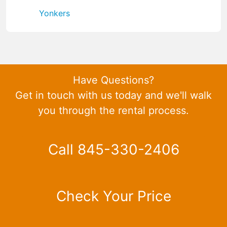
Yonkers
Have Questions?
Get in touch with us today and we'll walk
you through the rental process.
Call 845-330-2406
Check Your Price