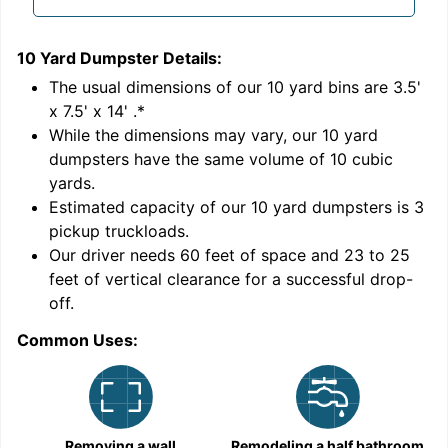
10 Yard Dumpster
Details:
1
'
The usual dimensions of our
10
yard bins are
3.5'
x 7.5' x 14'
.*
While the dimensions may vary, our
10
yard
dumpsters have the same volume of
10 cubic
yards
.
Estimated capacity of our
10
yard dumpsters is
3
pickup truckloads
.
Our driver needs 60 feet of space and 23 to 25
feet of vertical clearance for a successful drop-
off.
Common Uses:
C
Removing a wall
Remodeling a half bathroom