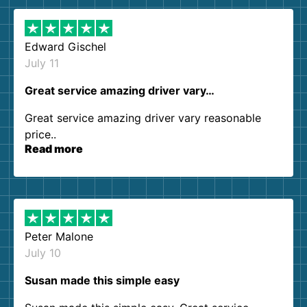
Edward Gischel
July 11
Great service amazing driver vary…
Great service amazing driver vary reasonable
price..
Read more
Peter Malone
July 10
Susan made this simple easy