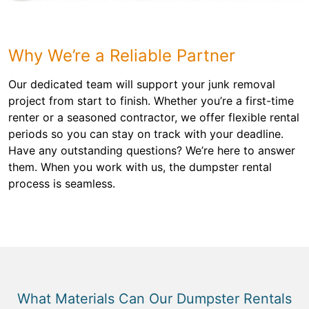
Why We’re a Reliable Partner
Our dedicated team will support your junk removal
project from start to finish. Whether you’re a first-time
renter or a seasoned contractor, we offer flexible rental
periods so you can stay on track with your deadline.
Have any outstanding questions? We’re here to answer
them. When you work with us, the dumpster rental
process is seamless.
What Materials Can Our Dumpster Rentals