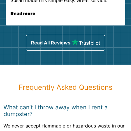
Susan made this simple easy. Great service.
Read more
Read All Reviews
Frequently Asked Questions
What can’t I throw away when I rent a
dumpster?
We never accept flammable or hazardous waste in our