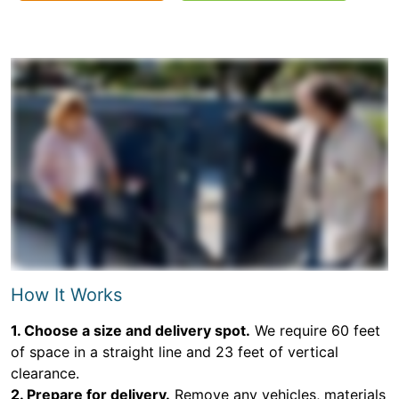
How It Works
1. Choose a size and delivery spot.
We require 60 feet
of space in a straight line and 23 feet of vertical
clearance.
2. Prepare for delivery.
Remove any vehicles, materials