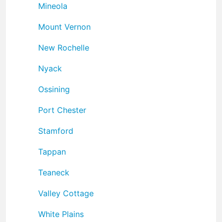
Mineola
Mount Vernon
New Rochelle
Nyack
Ossining
Port Chester
Stamford
Tappan
Teaneck
Valley Cottage
White Plains