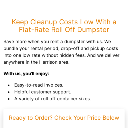
Keep Cleanup Costs Low With a
Flat-Rate Roll Off Dumpster
Save more when you rent a dumpster with us. We
bundle your rental period, drop-off and pickup costs
into one low rate without hidden fees. And we deliver
anywhere in the Harrison area.
With us, you'll enjoy:
Easy-to-read invoices.
Helpful customer support.
A variety of roll off container sizes.
Ready to Order? Check Your Price Below