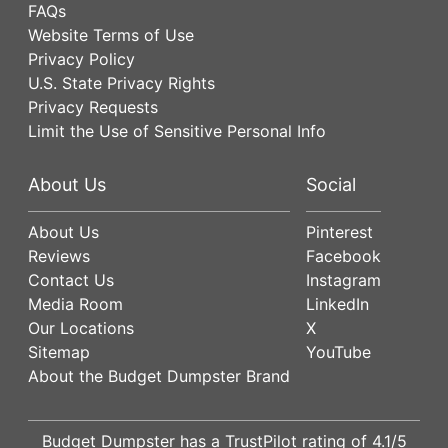
FAQs
Website Terms of Use
Privacy Policy
U.S. State Privacy Rights
Privacy Requests
Limit the Use of Sensitive Personal Info
About Us
Social
About Us
Pinterest
Reviews
Facebook
Contact Us
Instagram
Media Room
LinkedIn
Our Locations
X
Sitemap
YouTube
About the Budget Dumpster Brand
Budget Dumpster has a
TrustPilot
rating of
4.1
/5