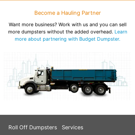
Become a Hauling Partner
Want more business? Work with us and you can sell
more dumpsters without the added overhead.
Learn
more about partnering with Budget Dumpster.
Roll Off Dumpsters
Services