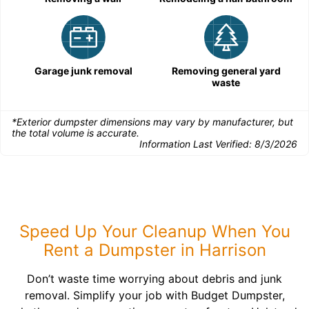
Garage junk removal
Removing general yard
waste
*Exterior dumpster dimensions may vary by manufacturer, but
the total volume is accurate.
Information Last Verified:
8/3/2026
Speed Up Your Cleanup When You
Rent a Dumpster in Harrison
Don’t waste time worrying about debris and junk
removal. Simplify your job with Budget Dumpster,