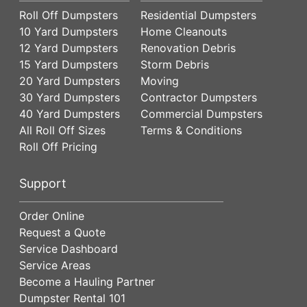
Roll Off Dumpsters
Residential Dumpsters
10 Yard Dumpsters
Home Cleanouts
12 Yard Dumpsters
Renovation Debris
15 Yard Dumpsters
Storm Debris
20 Yard Dumpsters
Moving
30 Yard Dumpsters
Contractor Dumpsters
40 Yard Dumpsters
Commercial Dumpsters
All Roll Off Sizes
Terms & Conditions
Roll Off Pricing
Support
Order Online
Request a Quote
Service Dashboard
Service Areas
Become a Hauling Partner
Dumpster Rental 101