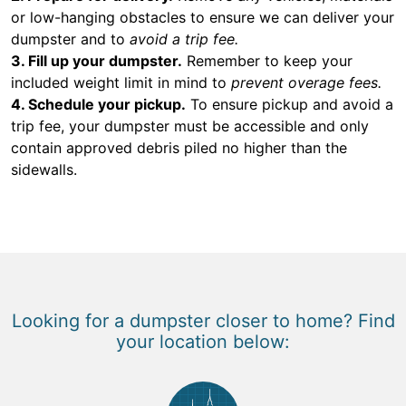
or low-hanging obstacles to ensure we can deliver your
dumpster and to
avoid a trip fee.
3. Fill up your dumpster.
Remember to keep your
included weight limit in mind to
prevent overage fees.
4. Schedule your pickup.
To ensure pickup and avoid a
trip fee, your dumpster must be accessible and only
contain approved debris piled no higher than the
sidewalls.
Looking for a dumpster closer to home? Find
your location below: