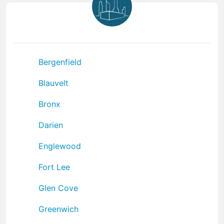
Bergenfield
Blauvelt
Bronx
Darien
Englewood
Fort Lee
Glen Cove
Greenwich