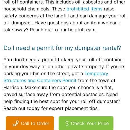
roll off containers. This includes oil, asbestos and other
household chemicals. These
prohibited items
raise
safety concerns at the landfill and can damage your roll
off dumpster. Have questions about an item we can’t
take away? Reach out to our helpful team.
Do I need a permit for my dumpster rental?
You don’t need a permit to keep your roll off container
in your driveway or on other private property. If you’re
parking your bin on the street, get a
Temporary
Structures and Containers Permit
from the town of
Harrison. Make sure the spot you choose is a flat,
paved surface away from potential obstacles. Need
help finding the best spot for your roll off dumpster?
Reach out today for expert placement tips.
Call to Order
Check Your Price