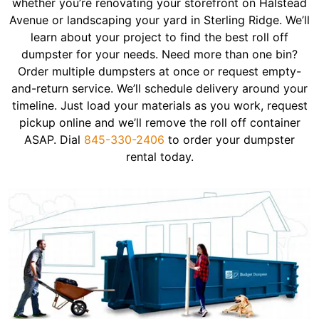
whether you’re renovating your storefront on Halstead
Avenue or landscaping your yard in Sterling Ridge. We’ll
learn about your project to find the best roll off
dumpster for your needs. Need more than one bin?
Order multiple dumpsters at once or request empty-
and-return service. We’ll schedule delivery around your
timeline. Just load your materials as you work, request
pickup online and we’ll remove the roll off container
ASAP. Dial
845-330-2406
to order your dumpster
rental today.