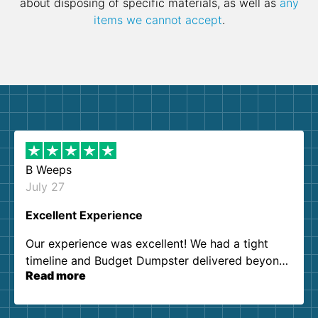
about disposing of specific materials, as well as
any
items we cannot accept
.
B Weeps
July 27
Excellent Experience
Our experience was excellent! We had a tight
timeline and Budget Dumpster delivered beyond
Read more
our expectations. Customer service agents were
so kind and helpful. We will definitely be using
them again. I highly recommend!