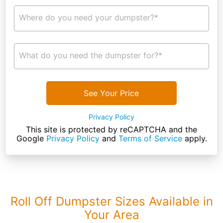
Where do you need your dumpster?*
What do you need the dumpster for?*
See Your Price
Privacy Policy
This site is protected by reCAPTCHA and the
Google
Privacy Policy
and
Terms of Service
apply.
Roll Off Dumpster Sizes Available in
Your Area