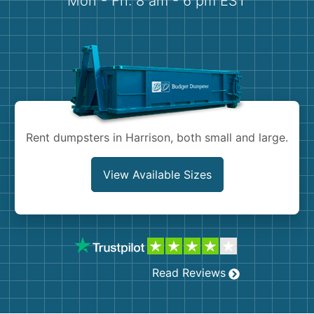
Mon - Fri: 8 am - 6 pm EST
Demolition
Concrete
Shingles
Rocks
Rent dumpsters in Harrison, both small and large.
Bricks
View Available Sizes
Read Reviews