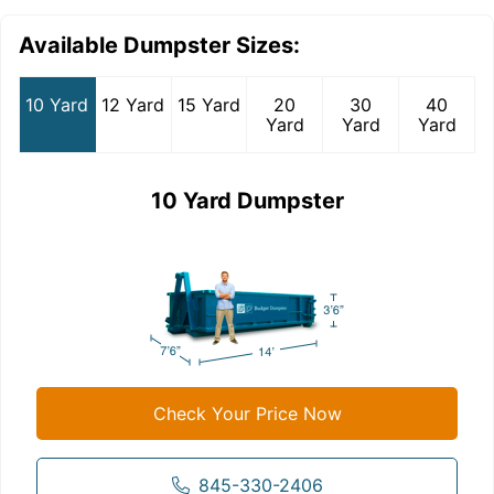
Available Dumpster Sizes:
10 Yard
12 Yard
15 Yard
20
30
40
Yard
Yard
Yard
10 Yard Dumpster
Check Your Price Now
845-330-2406