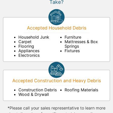
Take?
Accepted Household Debris
Household Junk
Furniture
Carpet
Mattresses & Box
Flooring
Springs
Appliances
Fixtures
Electronics
Accepted Construction and Heavy Debris
Construction Debris
Roofing Materials
Wood & Drywall
*Please call your sales representative to learn more