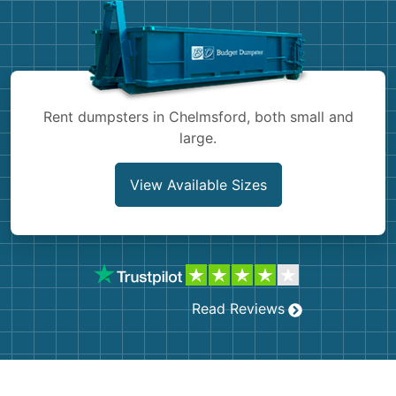
Shingles
Rocks
Bricks
Rent dumpsters in Chelmsford, both small and
large.
View Available Sizes
Read Reviews