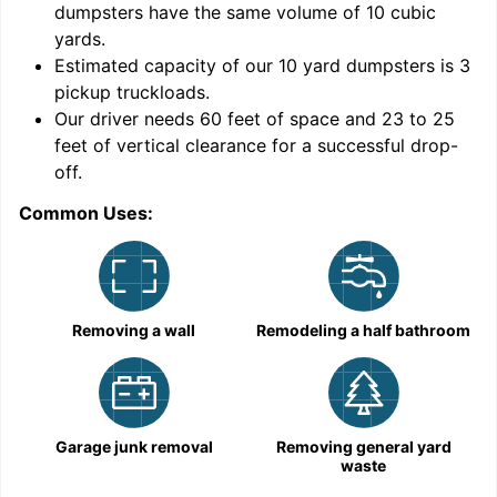
dumpsters have the same volume of
10 cubic
yards
.
Estimated capacity of our
10
yard dumpsters is
3
pickup truckloads
.
Our driver needs 60 feet of space and 23 to 25
feet of vertical clearance for a successful drop-
C
off.
Common Uses:
Removing a wall
Remodeling a half bathroom
Garage junk removal
Removing general yard
waste