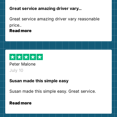
Great service amazing driver vary…
Great service amazing driver vary reasonable
price..
Read more
Peter Malone
July 10
Susan made this simple easy
Susan made this simple easy. Great service.
Read more