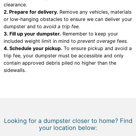
clearance.
2. Prepare for delivery.
Remove any vehicles, materials
or low-hanging obstacles to ensure we can deliver your
dumpster and to
avoid a trip fee.
3. Fill up your dumpster.
Remember to keep your
included weight limit in mind to
prevent overage fees.
4. Schedule your pickup.
To ensure pickup and avoid a
trip fee, your dumpster must be accessible and only
contain approved debris piled no higher than the
sidewalls.
Looking for a dumpster closer to home? Find
your location below: