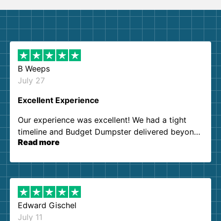
B Weeps
July 27
Excellent Experience
Our experience was excellent! We had a tight
timeline and Budget Dumpster delivered beyond
Read more
our expectations. Customer service agents were
so kind and helpful. We will definitely be using
them again. I highly recommend!
Edward Gischel
July 11