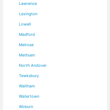
Lawrence
Lexington
Lowell
Medford
Melrose
Methuen
North Andover
Tewksbury
Waltham
Watertown
Woburn