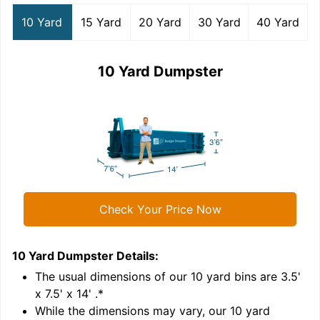
10 Yard
15 Yard
20 Yard
30 Yard
40 Yard
10 Yard Dumpster
Check Your Price Now
10 Yard Dumpster
Details:
1
'
The usual dimensions of our
10
yard bins are
3.5'
x 7.5' x 14'
.*
While the dimensions may vary, our
10
yard