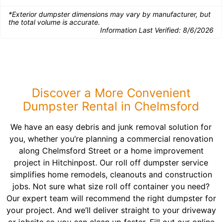
*Exterior dumpster dimensions may vary by manufacturer, but
the total volume is accurate.
Information Last Verified:
8/6/2026
Discover a More Convenient
Dumpster Rental in Chelmsford
We have an easy debris and junk removal solution for
you, whether you’re planning a commercial renovation
along Chelmsford Street or a home improvement
project in Hitchinpost. Our roll off dumpster service
simplifies home remodels, cleanouts and construction
jobs. Not sure what size roll off container you need?
Our expert team will recommend the right dumpster for
your project. And we’ll deliver straight to your driveway