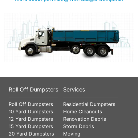
Roll Off Dumpsters
Services
Roll Off Dumpsters
Residential Dumpsters
10 Yard Dumpsters
Home Cleanouts
12 Yard Dumpsters
Renovation Debris
15 Yard Dumpsters
Storm Debris
20 Yard Dumpsters
Moving