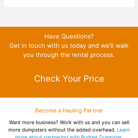
Have Questions?
Get in touch with us today and we'll walk
you through the rental process.
Check Your Price
Become a Hauling Partner
Want more business? Work with us and you can sell
more dumpsters without the added overhead.
Learn
more about partnering with Budget Dumpster.