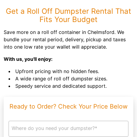
Get a Roll Off Dumpster Rental That
Fits Your Budget
Save more on a roll off container in Chelmsford. We
bundle your rental period, delivery, pickup and taxes
into one low rate your wallet will appreciate.
With us, you'll enjoy:
Upfront pricing with no hidden fees.
A wide range of roll off dumpster sizes.
Speedy service and dedicated support.
Ready to Order? Check Your Price Below
Where do you need your dumpster?*