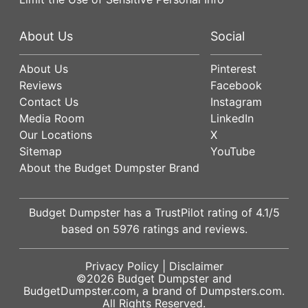
About Us
Social
About Us
Pinterest
Reviews
Facebook
Contact Us
Instagram
Media Room
LinkedIn
Our Locations
X
Sitemap
YouTube
About the Budget Dumpster Brand
Budget Dumpster has a
TrustPilot
rating of
4.1
/5
based on
5976
ratings and reviews.
Privacy Policy
|
Disclaimer
©2026
Budget Dumpster
and
BudgetDumpster.com, a brand of
Dumpsters.com
.
All Rights Reserved.