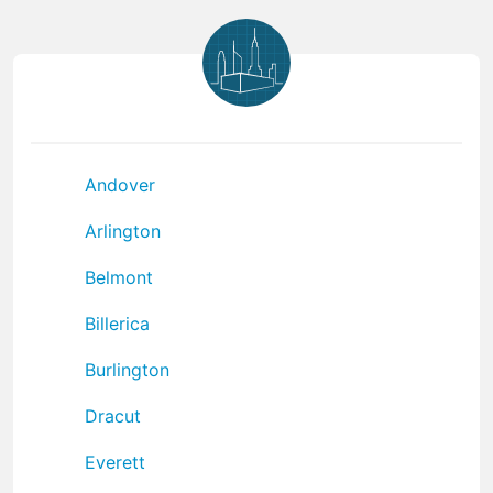
Andover
Arlington
Belmont
Billerica
Burlington
Dracut
Everett