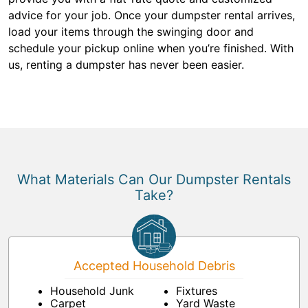
advice for your job. Once your dumpster rental arrives,
load your items through the swinging door and
schedule your pickup online when you’re finished. With
us, renting a dumpster has never been easier.
What Materials Can Our Dumpster Rentals
Take?
Accepted Household Debris
Household Junk
Fixtures
Carpet
Yard Waste