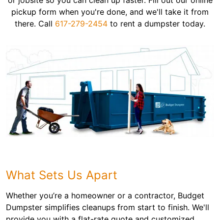
or jobsite so you can clean up faster. Fill out our online
pickup form when you're done, and we'll take it from
there. Call
617-279-2454
to rent a dumpster today.
What Sets Us Apart
Whether you’re a homeowner or a contractor, Budget
Dumpster simplifies cleanups from start to finish. We'll
provide you with a flat-rate quote and customized