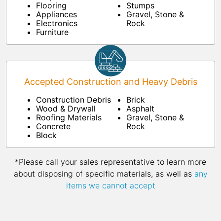
Flooring
Stumps
Appliances
Gravel, Stone &
Electronics
Rock
Furniture
Accepted Construction and Heavy Debris
Construction Debris
Brick
Wood & Drywall
Asphalt
Roofing Materials
Gravel, Stone &
Concrete
Rock
Block
*Please call your sales representative to learn more
about disposing of specific materials, as well as
any
items we cannot accept