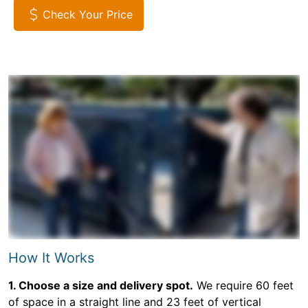
Check Your Price
How It Works
1. Choose a size and delivery spot.
We require 60 feet
of space in a straight line and 23 feet of vertical