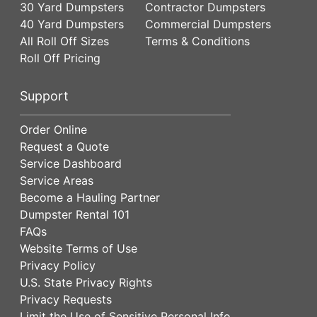
30 Yard Dumpsters
Contractor Dumpsters
40 Yard Dumpsters
Commercial Dumpsters
All Roll Off Sizes
Terms & Conditions
Roll Off Pricing
Support
Order Online
Request a Quote
Service Dashboard
Service Areas
Become a Hauling Partner
Dumpster Rental 101
FAQs
Website Terms of Use
Privacy Policy
U.S. State Privacy Rights
Privacy Requests
Limit the Use of Sensitive Personal Info