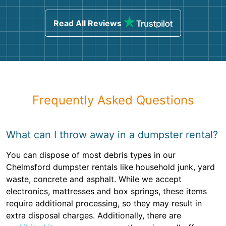
Read All Reviews
Frequently Asked Questions
What can I throw away in a dumpster rental?
You can dispose of most debris types in our
Chelmsford dumpster rentals like household junk, yard
waste, concrete and asphalt. While we accept
electronics, mattresses and box springs, these items
require additional processing, so they may result in
extra disposal charges. Additionally, there are