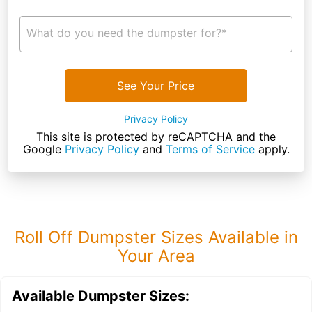
What do you need the dumpster for?*
See Your Price
Privacy Policy
This site is protected by reCAPTCHA and the
Google
Privacy Policy
and
Terms of Service
apply.
Roll Off Dumpster Sizes Available in
Your Area
Available Dumpster Sizes: