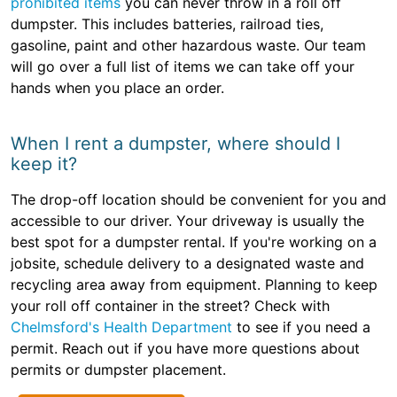
prohibited items
you can never throw in a roll off
dumpster. This includes batteries, railroad ties,
gasoline, paint and other hazardous waste. Our team
will go over a full list of items we can take off your
hands when you place an order.
When I rent a dumpster, where should I
keep it?
The drop-off location should be convenient for you and
accessible to our driver. Your driveway is usually the
best spot for a dumpster rental. If you're working on a
jobsite, schedule delivery to a designated waste and
recycling area away from equipment. Planning to keep
your roll off container in the street? Check with
Chelmsford's Health Department
to see if you need a
permit. Reach out if you have more questions about
permits or dumpster placement.