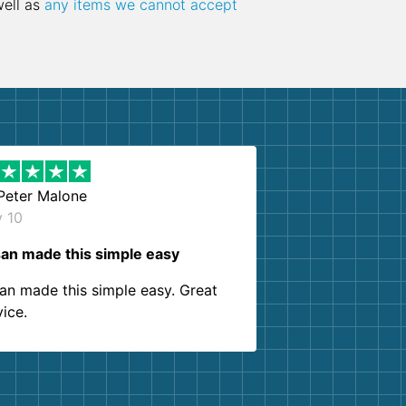
well as
any items we cannot accept
Peter Malone
y 10
an made this simple easy
an made this simple easy. Great
vice.