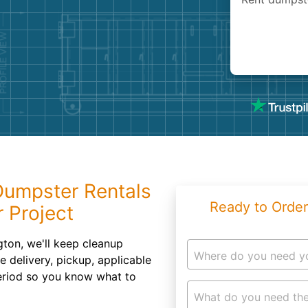
Roofin
Concret
Landsc
Demolit
 Dumpster Rentals
Ready to Order
 Project
gton, we'll keep cleanup
Where do you need y
e delivery, pickup, applicable
eriod so you know what to
What do you need the