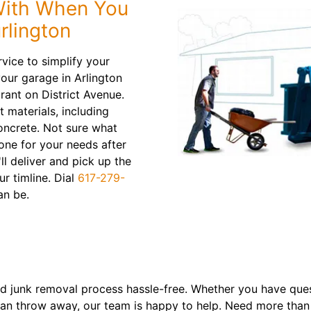
With When You
rlington
vice to simplify your
our garage in Arlington
rant on District Avenue.
t materials, including
oncrete. Not sure what
 one for your needs after
ll deliver and pick up the
ur timline. Dial
617-279-
an be.
 junk removal process hassle-free. Whether you have ques
n throw away, our team is happy to help. Need more than o