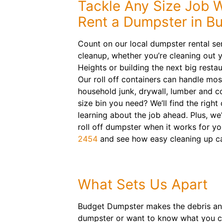
Tackle Any Size Job 
Rent a Dumpster in Bu
Count on our local dumpster rental ser
cleanup, whether you’re cleaning out y
Heights or building the next big restau
Our roll off containers can handle mos
household junk, drywall, lumber and c
size bin you need? We’ll find the right
learning about the job ahead. Plus, we'
roll off dumpster when it works for yo
2454
and see how easy cleaning up c
What Sets Us Apart
Budget Dumpster makes the debris and
dumpster or want to know what you ca