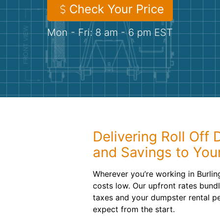
Check Your Price
Mon - Fri: 8 am - 6 pm EST
Delivering Roll Off
and Savings to Your
Wherever you’re working in Burlin
costs low. Our upfront rates bundl
taxes and your dumpster rental p
expect from the start.