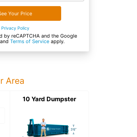
See Your Price
Privacy Policy
cted by reCAPTCHA and the Google
and
Terms of Service
apply.
ur Area
ter
10 Yard Dumpster
15 Yard Dumps
15 Yard Dumpster
Details: