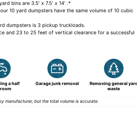
yard bins are
3.5' x 7.5' x 14'
.*
 our
10
yard dumpsters have the same volume of
10 cubic
rd dumpsters is
3 pickup truckloads
.
ce and 23 to 25 feet of vertical clearance for a successful
ng a half
Garage junk removal
Removing general yar
hroom
waste
y manufacturer, but the total volume is accurate.