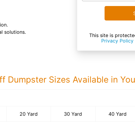
ion.
l solutions.
This site is prote
Privacy Policy
ff Dumpster Sizes Available in Yo
40 Yard Dumps
20 Yard
30 Yard
40 Yard