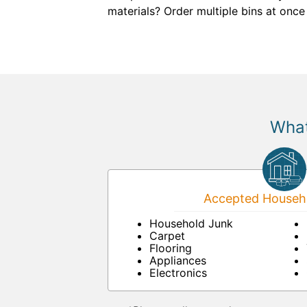
materials? Order multiple bins at once
What
Accepted Househo
Household Junk
Carpet
Flooring
Appliances
Electronics