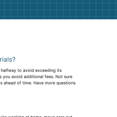
rials?
r halfway to avoid exceeding its
s you avoid additional fees. Not sure
is ahead of time. Have more questions