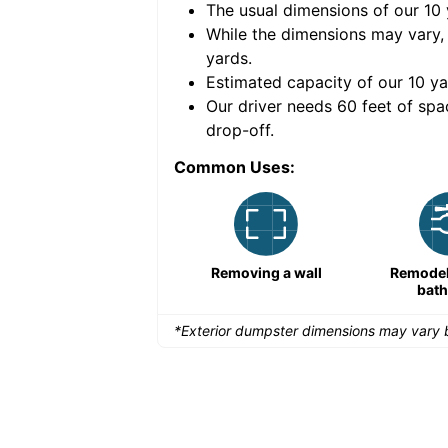
The usual dimensions of our
10
e volume of
40 cubic
While the dimensions may vary,
yards
.
Estimated capacity of our
10
ya
nce for a successful
Our driver needs 60 feet of spa
drop-off.
Common Uses:
Remodeling a storefront
Removing a wall
Remodeli
bat
*Exterior dumpster dimensions may vary b