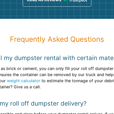
Frequently Asked Questions
ill my dumpster rental with certain mate
as brick or cement, you can only fill your roll off dumpste
t ensures the container can be removed by our truck and help
 our
weight calculator
to estimate the tonnage of your debr
ainer? Give us a call.
my roll off dumpster delivery?