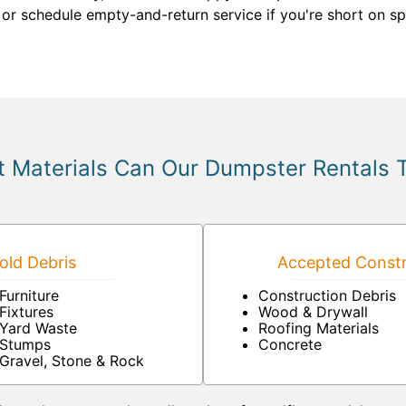
 or schedule empty-and-return service if you're short on s
 Materials Can Our Dumpster Rentals 
ld Debris
Accepted Constr
Furniture
Construction Debris
Fixtures
Wood & Drywall
Yard Waste
Roofing Materials
Stumps
Concrete
Gravel, Stone & Rock