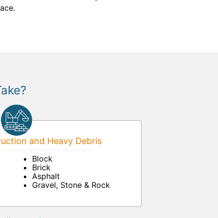
pace.
Take?
uction and Heavy Debris
Block
Brick
Asphalt
Gravel, Stone & Rock