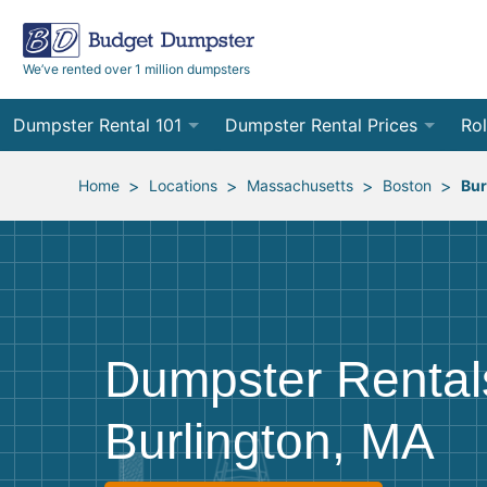
We’ve rented over 1 million dumpsters
Dumpster Rental 101
Dumpster Rental Prices
Rol
Ordering a Dumpster Rental
Order Online
10
>
>
>
>
Home
Locations
Massachusetts
Boston
Bur
Preparing for Delivery
Site Services Quote Form
12
Filling Your Dumpster
Contractor Pricing
15
Preparing for Pickup
20
Dumpster Rental
Frequently Asked Questions
30
Burlington, MA
40