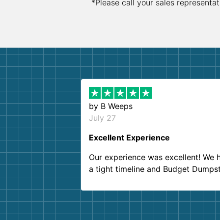
*Please call your sales representat
by
B Weeps
July 27
Excellent Experience
Our experience was excellent! We 
a tight timeline and Budget Dumps
delivered beyond our expectations
Customer service agents were so k
and helpful. We will definitely be u
them again. I highly recommend!