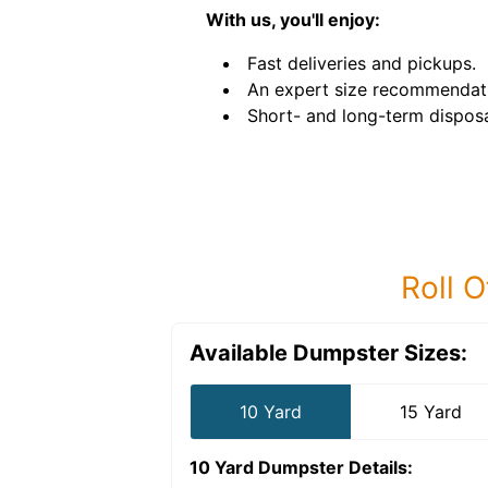
With us, you'll enjoy:
Fast deliveries and pickups.
An expert size recommendat
Short- and long-term disposa
Roll O
Available Dumpster Sizes:
10 Yard
15 Yard
10 Yard Dumpster
Details: