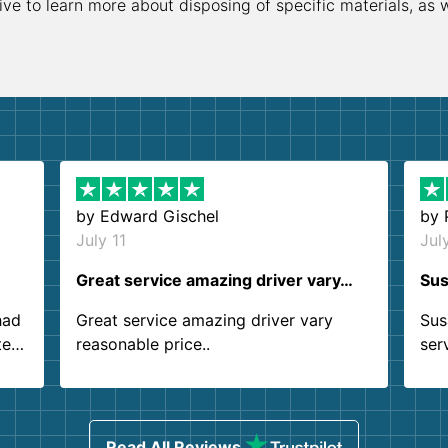
ive to learn more about disposing of specific materials, as 
by
Edward Gischel
by
July 11
Jul
Great service amazing driver vary…
Sus
had
Great service amazing driver vary
Sus
ter
reasonable price..
ser
.
ind
sing
Read All Reviews