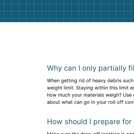
Why can I only partially f
When getting rid of heavy debris such 
weight limit. Staying within this limi
how much your materials weigh? Use
about what can go in your roll off cont
How should I prepare for 