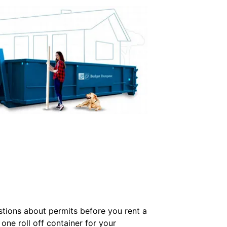
tions about permits before you rent a
ne roll off container for your