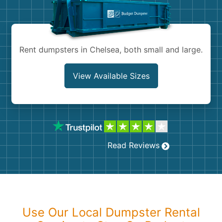
Shingles
Rocks
Rent dumpsters in Chelsea, both small and large.
Bricks
View Available Sizes
Read Reviews
Use Our Local Dumpster Rental