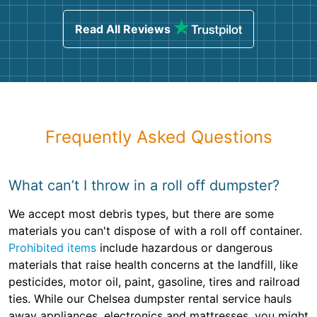
Read All Reviews
Frequently Asked Questions
What can’t I throw in a roll off dumpster?
We accept most debris types, but there are some
materials you can't dispose of with a roll off container.
Prohibited items
include hazardous or dangerous
materials that raise health concerns at the landfill, like
pesticides, motor oil, paint, gasoline, tires and railroad
ties. While our Chelsea dumpster rental service hauls
away appliances, electronics and mattresses, you might