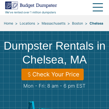
40 Yard Dumpsters
Dumpster Permits
Media Room
All Service Areas
Renovation Debris Removal
Appliances
We’ve rented over 1 million dumpsters
Declutter Guide
Become a Hauling Partner
Storm Debris Removal
Electronics
>
>
>
>
Home
Locations
Massachusetts
Boston
Chelsea
Blog
Budget Dumpster Company
Moving and Junk Removal
Furniture
Dumpster Rentals in
Roofing
Mattresses
Chelsea, MA
Concrete Disposal
Yard Waste
Check Your Price
Landscaping
Dirt
Mon - Fri: 8 am - 6 pm EST
Demolition
Concrete