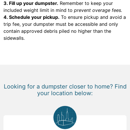
3. Fill up your dumpster.
Remember to keep your
included weight limit in mind to
prevent overage fees.
4. Schedule your pickup.
To ensure pickup and avoid a
trip fee, your dumpster must be accessible and only
contain approved debris piled no higher than the
sidewalls.
Looking for a dumpster closer to home? Find
your location below: