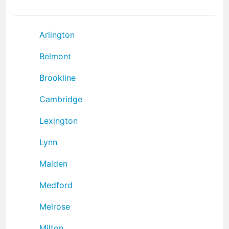
Arlington
Belmont
Brookline
Cambridge
Lexington
Lynn
Malden
Medford
Melrose
Milton