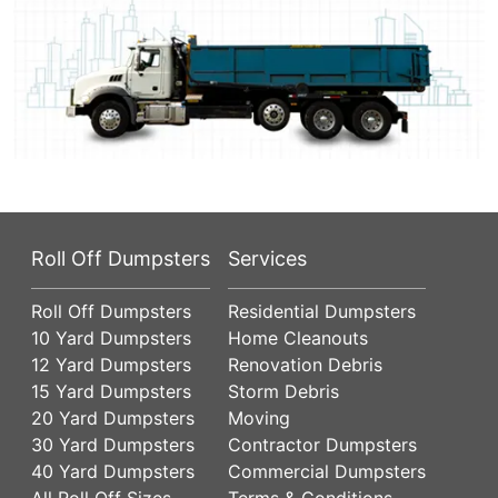
Roll Off Dumpsters
Services
Roll Off Dumpsters
Residential Dumpsters
10 Yard Dumpsters
Home Cleanouts
12 Yard Dumpsters
Renovation Debris
15 Yard Dumpsters
Storm Debris
20 Yard Dumpsters
Moving
30 Yard Dumpsters
Contractor Dumpsters
40 Yard Dumpsters
Commercial Dumpsters
All Roll Off Sizes
Terms & Conditions