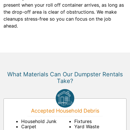
present when your roll off container arrives, as long as
the drop-off area is clear of obstructions. We make
cleanups stress-free so you can focus on the job
ahead.
What Materials Can Our Dumpster Rentals
Take?
Accepted Household Debris
Household Junk
Fixtures
Carpet
Yard Waste