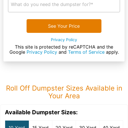
What do you need the dumpster for?*
See Your Price
Privacy Policy
This site is protected by reCAPTCHA and the
Google
Privacy Policy
and
Terms of Service
apply.
Roll Off Dumpster Sizes Available in
Your Area
Available Dumpster Sizes:
10 Yard
15 Yard
20 Yard
30 Yard
40 Yard