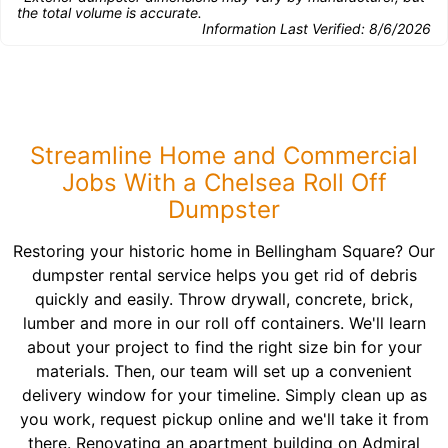
the total volume is accurate.
Information Last Verified:
8/6/2026
Streamline Home and Commercial
Jobs With a Chelsea Roll Off
Dumpster
Restoring your historic home in Bellingham Square? Our
dumpster rental service helps you get rid of debris
quickly and easily. Throw drywall, concrete, brick,
lumber and more in our roll off containers. We'll learn
about your project to find the right size bin for your
materials. Then, our team will set up a convenient
delivery window for your timeline. Simply clean up as
you work, request pickup online and we'll take it from
there. Renovating an apartment building on Admiral