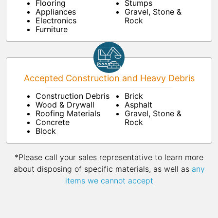
Flooring
Stumps
Appliances
Gravel, Stone &
Electronics
Rock
Furniture
Accepted Construction and Heavy Debris
Construction Debris
Brick
Wood & Drywall
Asphalt
Roofing Materials
Gravel, Stone &
Concrete
Rock
Block
*Please call your sales representative to learn more
about disposing of specific materials, as well as
any
items we cannot accept