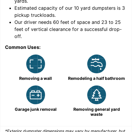
yards
.
Estimated capacity of our
10
yard dumpsters is
3
pickup truckloads
.
Our driver needs 60 feet of space and 23 to 25
feet of vertical clearance for a successful drop-
C
off.
Common Uses:
Removing a wall
Remodeling a half bathroom
Garage junk removal
Removing general yard
waste
*Exterior dumpster dimensions may vary by manufacturer, but