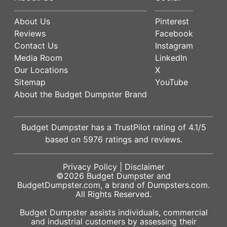
About Us
Pinterest
Reviews
Facebook
Contact Us
Instagram
Media Room
LinkedIn
Our Locations
X
Sitemap
YouTube
About the Budget Dumpster Brand
Budget Dumpster has a
TrustPilot
rating of
4.1
/5
based on
5976
ratings and reviews.
Privacy Policy
|
Disclaimer
©2026
Budget Dumpster
and
BudgetDumpster.com, a brand of
Dumpsters.com
.
All Rights Reserved.
Budget Dumpster assists individuals, commercial
and industrial customers by assessing their