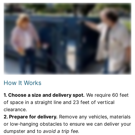
How It Works
1. Choose a size and delivery spot.
We require 60 feet
of space in a straight line and 23 feet of vertical
clearance.
2. Prepare for delivery.
Remove any vehicles, materials
or low-hanging obstacles to ensure we can deliver your
dumpster and to
avoid a trip fee.