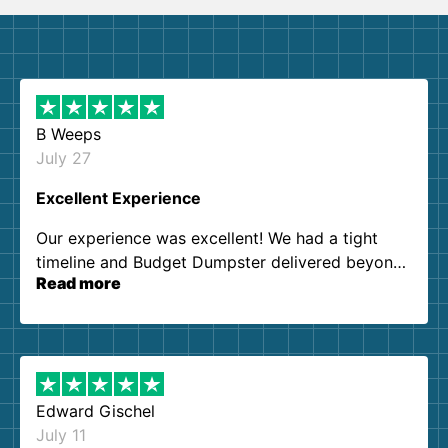
B Weeps
July 27
Excellent Experience
Our experience was excellent! We had a tight
timeline and Budget Dumpster delivered beyond
Read more
our expectations. Customer service agents were
so kind and helpful. We will definitely be using
them again. I highly recommend!
Edward Gischel
July 11