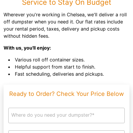
Service to Stay On Budget
Wherever you're working in Chelsea, we'll deliver a roll
off dumpster when you need it. Our flat rates include
your rental period, taxes, delivery and pickup costs
without hidden fees.
With us, you'll enjoy:
Various roll off container sizes.
Helpful support from start to finish.
Fast scheduling, deliveries and pickups.
Ready to Order? Check Your Price Below
Where do you need your dumpster?*