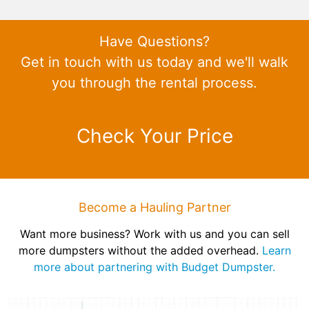
Have Questions?
Get in touch with us today and we'll walk
you through the rental process.
Check Your Price
Become a Hauling Partner
Want more business? Work with us and you can sell
more dumpsters without the added overhead.
Learn
more about partnering with Budget Dumpster.