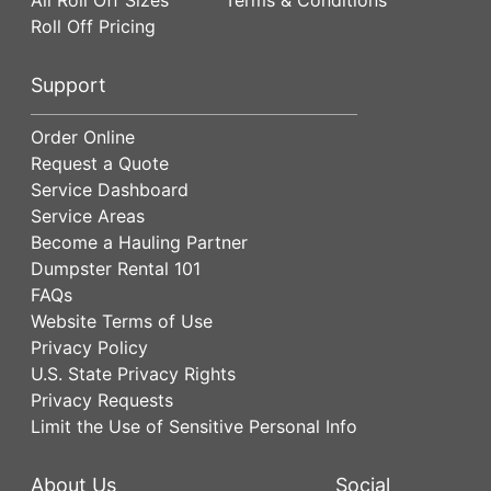
Roll Off Pricing
Support
Order Online
Request a Quote
Service Dashboard
Service Areas
Become a Hauling Partner
Dumpster Rental 101
FAQs
Website Terms of Use
Privacy Policy
U.S. State Privacy Rights
Privacy Requests
Limit the Use of Sensitive Personal Info
About Us
Social