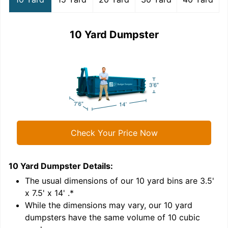
10 Yard Dumpster
Check Your Price Now
10 Yard Dumpster
Details:
1
'
The usual dimensions of our
10
yard bins are
3.5'
x 7.5' x 14'
.*
While the dimensions may vary, our
10
yard
dumpsters have the same volume of
10 cubic