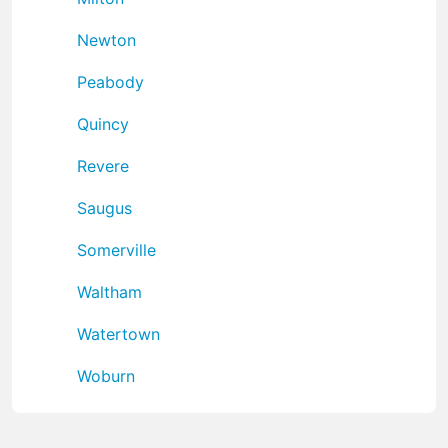
Newton
Peabody
Quincy
Revere
Saugus
Somerville
Waltham
Watertown
Woburn