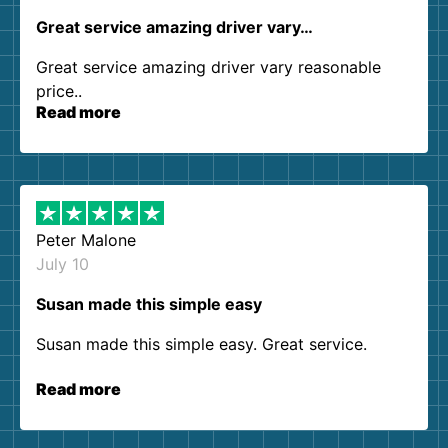
Great service amazing driver vary…
Great service amazing driver vary reasonable
price..
Read more
Peter Malone
July 10
Susan made this simple easy
Susan made this simple easy. Great service.
Read more