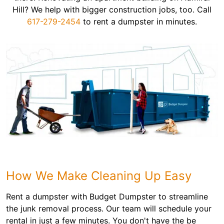
Hill? We help with bigger construction jobs, too. Call
617-279-2454
to rent a dumpster in minutes.
How We Make Cleaning Up Easy
Rent a dumpster with Budget Dumpster to streamline
the junk removal process. Our team will schedule your
rental in just a few minutes. You don't have the be