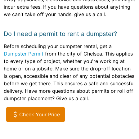
incur extra fees. If you have questions about anything
we can't take off your hands, give us a call.
Do I need a permit to rent a dumpster?
Before scheduling your dumpster rental, get a
Dumpster Permit
from the city of Chelsea. This applies
to every type of project, whether you're working at
home or on a jobsite. Make sure the drop-off location
is open, accessible and clear of any potential obstacles
before we get there. This ensures a safe and successful
delivery. Have more questions about permits or roll off
dumpster placement? Give us a call.
Check Your Price