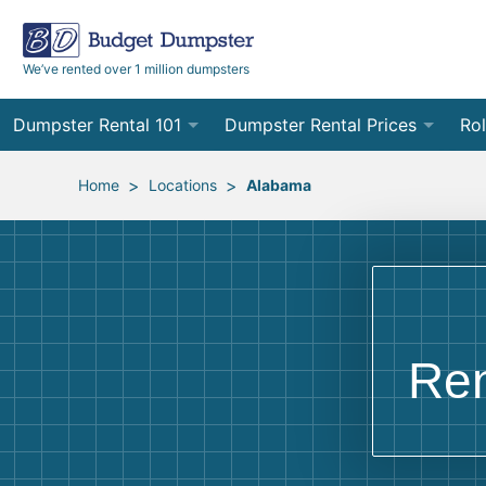
We’ve rented over 1 million dumpsters
Dumpster Rental 101
Dumpster Rental Prices
Rol
Ordering a Dumpster Rental
Order Online
10
>
>
Home
Locations
Alabama
Preparing for Delivery
Site Services Quote Form
12
Filling Your Dumpster
Contractor Pricing
15
Preparing for Pickup
20
Ren
Frequently Asked Questions
30
40