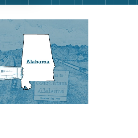
g
Yard Waste
e Disposal
Dirt
aping
Concrete
ion
Shingles
Rocks
Bricks