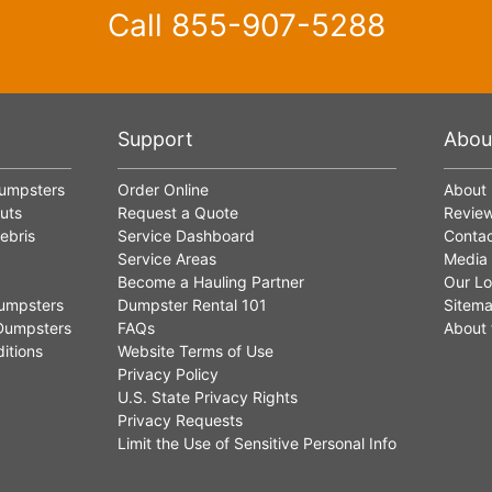
Call
855-907-5288
Support
Abou
Dumpsters
Order Online
About
uts
Request a Quote
Revie
ebris
Service Dashboard
Contac
Service Areas
Media
Become a Hauling Partner
Our Lo
umpsters
Dumpster Rental 101
Sitem
Dumpsters
FAQs
About 
itions
Website Terms of Use
Privacy Policy
U.S. State Privacy Rights
Privacy Requests
Limit the Use of Sensitive Personal Info