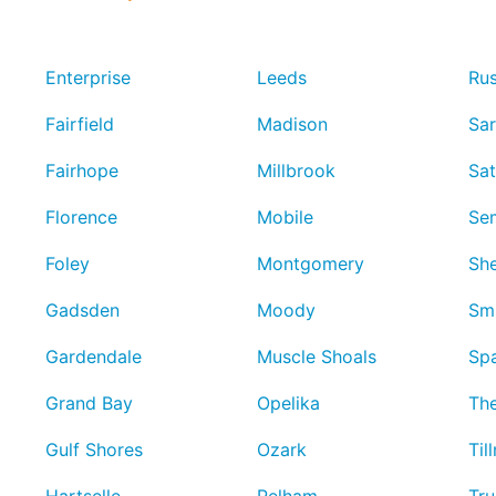
Enterprise
Leeds
Rus
Fairfield
Madison
Sar
Fairhope
Millbrook
Sa
Florence
Mobile
Se
Foley
Montgomery
She
Gadsden
Moody
Smi
Gardendale
Muscle Shoals
Spa
Grand Bay
Opelika
Th
Gulf Shores
Ozark
Til