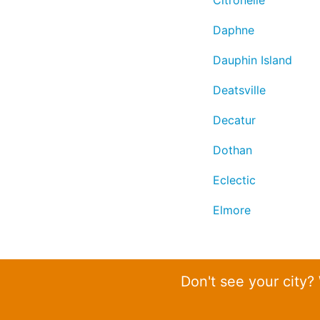
Citronelle
Daphne
Dauphin Island
Deatsville
Decatur
Dothan
Eclectic
Elmore
Don't see your city?