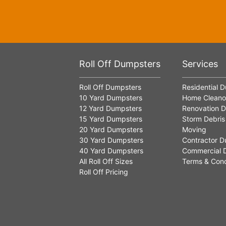
Roll Off Dumpsters
Services
Roll Off Dumpsters
Residential 
10 Yard Dumpsters
Home Cleano
12 Yard Dumpsters
Renovation D
15 Yard Dumpsters
Storm Debris
20 Yard Dumpsters
Moving
30 Yard Dumpsters
Contractor D
40 Yard Dumpsters
Commercial 
All Roll Off Sizes
Terms & Cond
Roll Off Pricing