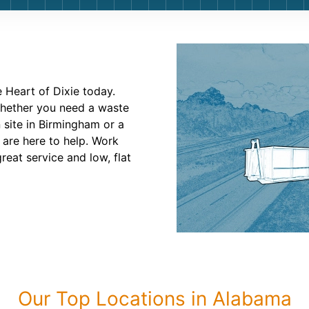
Roofin
Concret
Landsc
 Heart of Dixie today.
Demolit
Whether you need a waste
 site in Birmingham or a
 are here to help. Work
eat service and low, flat
Our Top Locations in Alabama