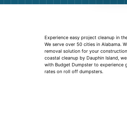
Experience easy project cleanup in the
We serve over 50 cities in Alabama. 
removal solution for your construction
coastal cleanup by Dauphin Island, we
with Budget Dumpster to experience gr
rates on roll off dumpsters.