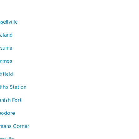
sellville
aland
tsuma
mmes
ffield
ths Station
nish Fort
eodore
lmans Corner