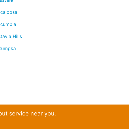
ssville
scaloosa
scumbia
tavia Hills
tumpka
out service near you.