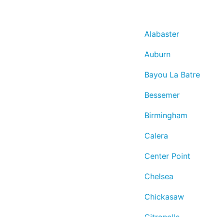
Alabaster
Auburn
Bayou La Batre
Bessemer
Birmingham
Calera
Center Point
Chelsea
Chickasaw