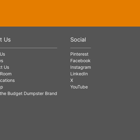
t Us
Social
 Us
Pinterest
ws
Facebook
t Us
Instagram
 Room
LinkedIn
cations
X
ap
YouTube
the Budget Dumpster Brand