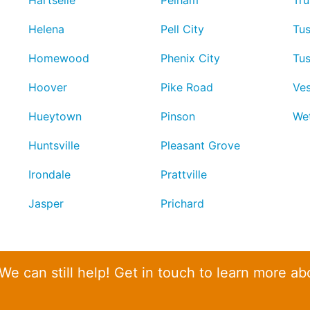
Hartselle
Pelham
Tru
Helena
Pell City
Tu
Homewood
Phenix City
Tu
Hoover
Pike Road
Ves
Hueytown
Pinson
We
Huntsville
Pleasant Grove
Irondale
Prattville
Jasper
Prichard
 We can still help! Get in touch to learn more ab