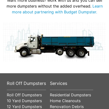
Want more business? Work with us and you can sell
more dumpsters without the added overhead.
Learn
more about partnering with Budget Dumpster.
Roll Off Dumpsters
Services
Roll Off Dumpsters
Residential Dumpsters
10 Yard Dumpsters
Home Cleanouts
12 Yard Dumpsters
Renovation Debris