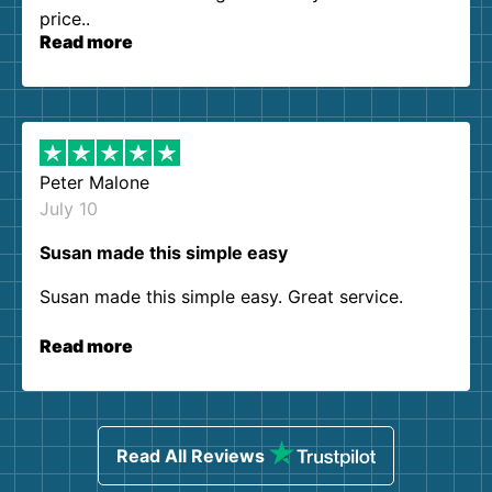
price..
Read more
Peter Malone
July 10
Susan made this simple easy
Susan made this simple easy. Great service.
Read more
Read All Reviews