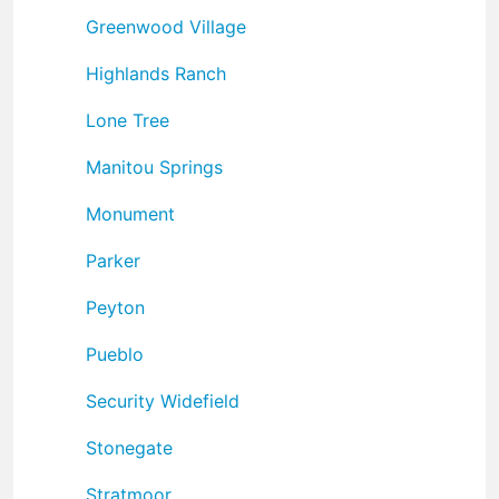
Greenwood Village
Highlands Ranch
Lone Tree
Manitou Springs
Monument
Parker
Peyton
Pueblo
Security Widefield
Stonegate
Stratmoor