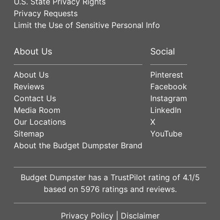
U.S. State Privacy Rights
Privacy Requests
Limit the Use of Sensitive Personal Info
About Us
Social
About Us
Pinterest
Reviews
Facebook
Contact Us
Instagram
Media Room
LinkedIn
Our Locations
X
Sitemap
YouTube
About the Budget Dumpster Brand
Budget Dumpster has a
TrustPilot
rating of
4.1
/5
based on
5976
ratings and reviews.
Privacy Policy
|
Disclaimer