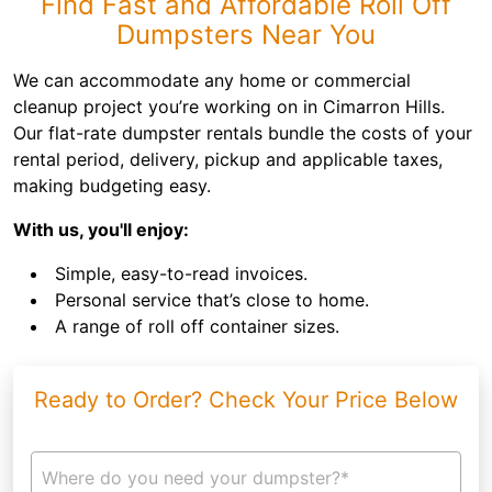
Find Fast and Affordable Roll Off
Dumpsters Near You
We can accommodate any home or commercial
cleanup project you’re working on in Cimarron Hills.
Our flat-rate dumpster rentals bundle the costs of your
rental period, delivery, pickup and applicable taxes,
making budgeting easy.
With us, you'll enjoy:
Simple, easy-to-read invoices.
Personal service that’s close to home.
A range of roll off container sizes.
Ready to Order? Check Your Price Below
Where do you need your dumpster?*