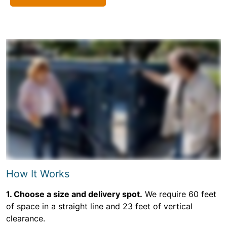
How It Works
1. Choose a size and delivery spot.
We require 60 feet
of space in a straight line and 23 feet of vertical
clearance.