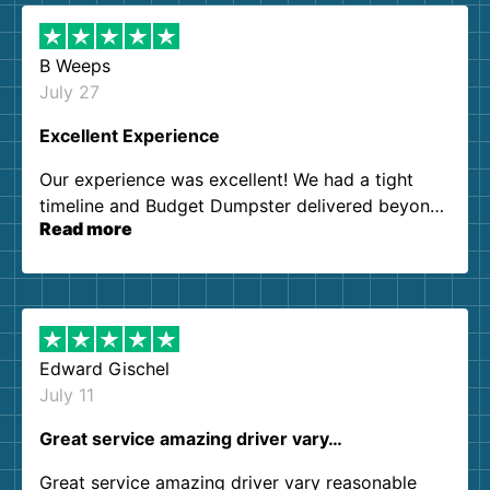
B Weeps
July 27
Excellent Experience
Our experience was excellent! We had a tight
timeline and Budget Dumpster delivered beyond
Read more
our expectations. Customer service agents were
so kind and helpful. We will definitely be using
them again. I highly recommend!
Edward Gischel
July 11
Great service amazing driver vary…
Great service amazing driver vary reasonable