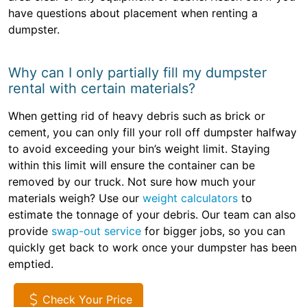
have questions about placement when renting a
dumpster.
Why can I only partially fill my dumpster
rental with certain materials?
When getting rid of heavy debris such as brick or
cement, you can only fill your roll off dumpster halfway
to avoid exceeding your bin’s weight limit. Staying
within this limit will ensure the container can be
removed by our truck. Not sure how much your
materials weigh? Use our
weight calculators
to
estimate the tonnage of your debris. Our team can also
provide
swap-out service
for bigger jobs, so you can
quickly get back to work once your dumpster has been
emptied.
Check Your Price