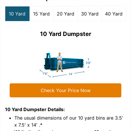
10 Yard
15 Yard
20 Yard
30 Yard
40 Yard
10 Yard Dumpster
Check Your Price Now
10 Yard Dumpster
Details:
1
'
The usual dimensions of our
10
yard bins are
3.5'
x 7.5' x 14'
.*