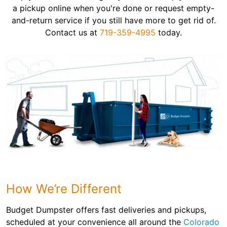
a pickup online when you're done or request empty-
and-return service if you still have more to get rid of.
Contact us at
719-359-4995
today.
How We’re Different
Budget Dumpster offers fast deliveries and pickups,
scheduled at your convenience all around the
Colorado