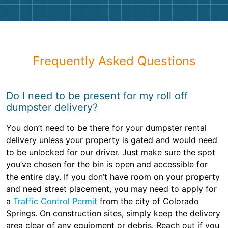
Frequently Asked Questions
Do I need to be present for my roll off
dumpster delivery?
You don’t need to be there for your dumpster rental
delivery unless your property is gated and would need
to be unlocked for our driver. Just make sure the spot
you’ve chosen for the bin is open and accessible for
the entire day. If you don’t have room on your property
and need street placement, you may need to apply for
a
Traffic Control Permit
from the city of Colorado
Springs. On construction sites, simply keep the delivery
area clear of any equipment or debris. Reach out if you