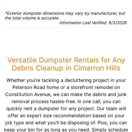
*Exterior dumpster dimensions may vary by manufacturer, but
the total volume is accurate.
Information Last Verified:
8/3/2026
Versatile Dumpster Rentals for Any
Debris Cleanup in Cimarron Hills
Whether you’re tackling a decluttering project in your
Peterson Road home or a storefront remodel on
Constitution Avenue, we can make the debris and junk
removal process hassle-free. In one call, you can
quickly rent a dumpster for any project. Our team will
offer an expert size recommendation based on your
job type and what you’ll be disposing of. Plus, you can
keep your bin for as long as you need. Simply schedule