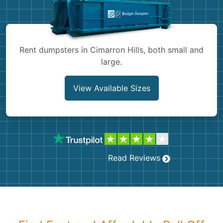
Shingles
Rocks
Rent dumpsters in Cimarron Hills, both small and
large.
Bricks
View Available Sizes
Read Reviews