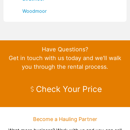
Woodmoor
Have Questions?
Get in touch with us today and we'll walk
you through the rental process.
Check Your Price
Become a Hauling Partner