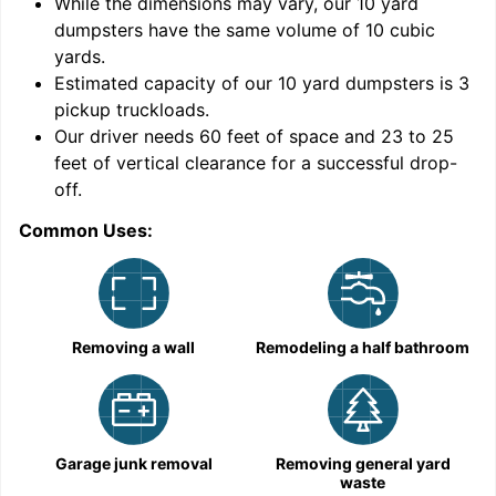
While the dimensions may vary, our
10
yard
dumpsters have the same volume of
10 cubic
yards
.
Estimated capacity of our
10
yard dumpsters is
3
pickup truckloads
.
Our driver needs 60 feet of space and 23 to 25
feet of vertical clearance for a successful drop-
C
off.
Common Uses:
Removing a wall
Remodeling a half bathroom
Garage junk removal
Removing general yard
waste