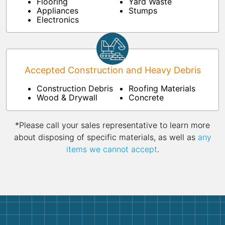
Flooring
Yard Waste
Appliances
Stumps
Electronics
Accepted Construction and Heavy Debris
Construction Debris
Roofing Materials
Wood & Drywall
Concrete
*Please call your sales representative to learn more
about disposing of specific materials, as well as
any
items we cannot accept
.