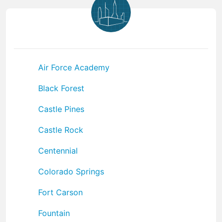
Air Force Academy
Black Forest
Castle Pines
Castle Rock
Centennial
Colorado Springs
Fort Carson
Fountain