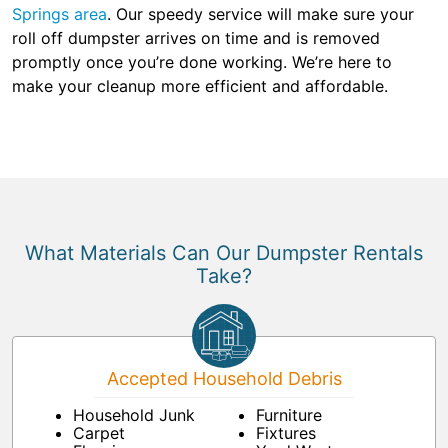
Springs area
. Our speedy service will make sure your
roll off dumpster arrives on time and is removed
promptly once you’re done working. We’re here to
make your cleanup more efficient and affordable.
What Materials Can Our Dumpster Rentals
Take?
Accepted Household Debris
Household Junk
Furniture
Carpet
Fixtures