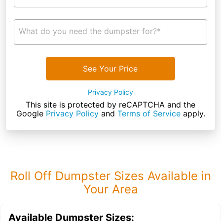
What do you need the dumpster for?*
See Your Price
Privacy Policy
This site is protected by reCAPTCHA and the
Google
Privacy Policy
and
Terms of Service
apply.
Roll Off Dumpster Sizes Available in
Your Area
Available Dumpster Sizes: