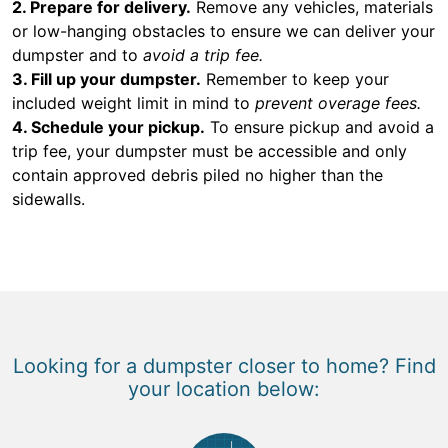
2. Prepare for delivery.
Remove any vehicles, materials
or low-hanging obstacles to ensure we can deliver your
dumpster and to
avoid a trip fee.
3. Fill up your dumpster.
Remember to keep your
included weight limit in mind to
prevent overage fees.
4. Schedule your pickup.
To ensure pickup and avoid a
trip fee, your dumpster must be accessible and only
contain approved debris piled no higher than the
sidewalls.
Looking for a dumpster closer to home? Find
your location below: