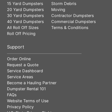
15 Yard Dumpsters
Storm Debris
20 Yard Dumpsters
Moving
30 Yard Dumpsters
Contractor Dumpsters
40 Yard Dumpsters
Commercial Dumpsters
All Roll Off Sizes
Terms & Conditions
Roll Off Pricing
Support
Order Online
Request a Quote
Service Dashboard
Service Areas
Become a Hauling Partner
Dumpster Rental 101
FAQs
Website Terms of Use
Privacy Policy