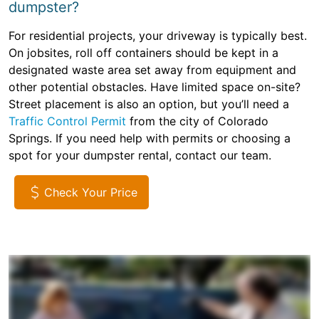
dumpster?
For residential projects, your driveway is typically best.
On jobsites, roll off containers should be kept in a
designated waste area set away from equipment and
other potential obstacles. Have limited space on-site?
Street placement is also an option, but you’ll need a
Traffic Control Permit
from the city of Colorado
Springs. If you need help with permits or choosing a
spot for your dumpster rental, contact our team.
Check Your Price