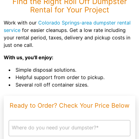
Find the Right Roll Off Dumpster
Rental for Your Project
Work with our
Colorado Springs-area dumpster rental
service
for easier cleanups. Get a low rate including
your rental period, taxes, delivery and pickup costs in
just one call.
With us, you'll enjoy:
Simple disposal solutions.
Helpful support from order to pickup.
Several roll off container sizes.
Ready to Order? Check Your Price Below
Where do you need your dumpster?*