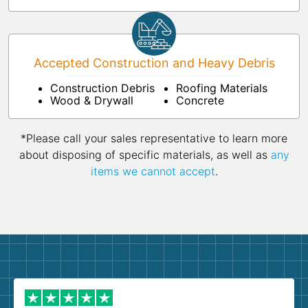
Accepted Construction and Heavy Debris
Construction Debris
Roofing Materials
Wood & Drywall
Concrete
*Please call your sales representative to learn more
about disposing of specific materials, as well as
any
items we cannot accept
.