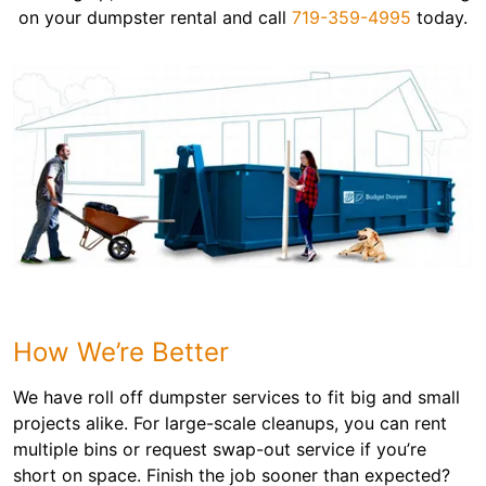
on your dumpster rental and call
719-359-4995
today.
How We’re Better
We have roll off dumpster services to fit big and small
projects alike. For large-scale cleanups, you can rent
multiple bins or request swap-out service if you’re
short on space. Finish the job sooner than expected?