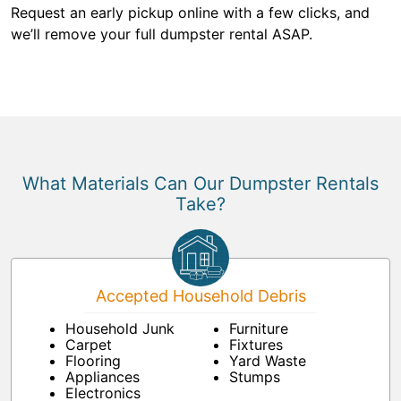
Request an early pickup online with a few clicks, and
we’ll remove your full dumpster rental ASAP.
What Materials Can Our Dumpster Rentals
Take?
Accepted Household Debris
Household Junk
Furniture
Carpet
Fixtures
Flooring
Yard Waste
Appliances
Stumps
Electronics