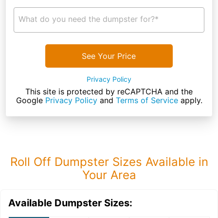
What do you need the dumpster for?*
See Your Price
Privacy Policy
This site is protected by reCAPTCHA and the
Google
Privacy Policy
and
Terms of Service
apply.
Roll Off Dumpster Sizes Available in
Your Area
Available Dumpster Sizes: