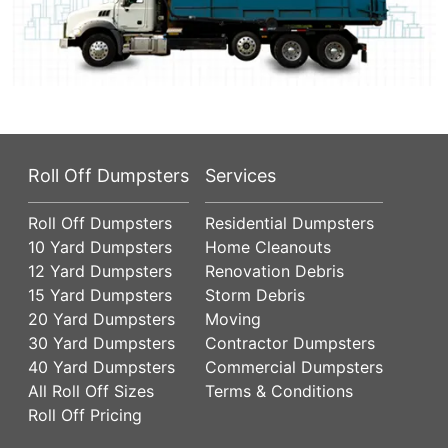
Roll Off Dumpsters
Services
Roll Off Dumpsters
Residential Dumpsters
10 Yard Dumpsters
Home Cleanouts
12 Yard Dumpsters
Renovation Debris
15 Yard Dumpsters
Storm Debris
20 Yard Dumpsters
Moving
30 Yard Dumpsters
Contractor Dumpsters
40 Yard Dumpsters
Commercial Dumpsters
All Roll Off Sizes
Terms & Conditions
Roll Off Pricing