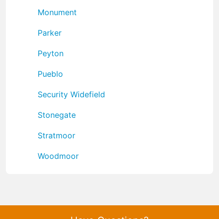
Monument
Parker
Peyton
Pueblo
Security Widefield
Stonegate
Stratmoor
Woodmoor