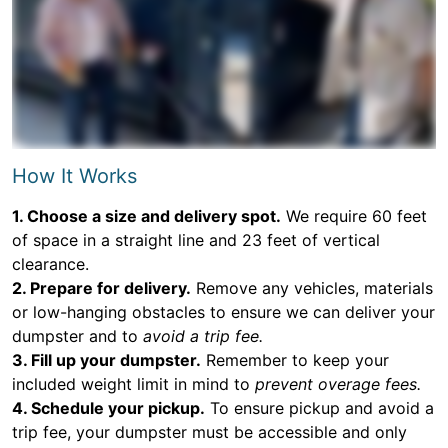
How It Works
1. Choose a size and delivery spot.
We require 60 feet
of space in a straight line and 23 feet of vertical
clearance.
2. Prepare for delivery.
Remove any vehicles, materials
or low-hanging obstacles to ensure we can deliver your
dumpster and to
avoid a trip fee.
3. Fill up your dumpster.
Remember to keep your
included weight limit in mind to
prevent overage fees.
4. Schedule your pickup.
To ensure pickup and avoid a
trip fee, your dumpster must be accessible and only