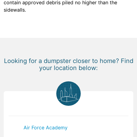
contain approved debris piled no higher than the
sidewalls.
Looking for a dumpster closer to home? Find
your location below:
Air Force Academy