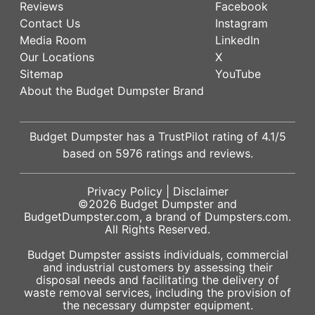
Reviews
Facebook
Contact Us
Instagram
Media Room
LinkedIn
Our Locations
X
Sitemap
YouTube
About the Budget Dumpster Brand
Budget Dumpster has a
TrustPilot
rating of
4.1
/5
based on
5976
ratings and reviews.
Privacy Policy
|
Disclaimer
©2026
Budget Dumpster
and
BudgetDumpster.com, a brand of
Dumpsters.com
.
All Rights Reserved.
Budget Dumpster assists individuals, commercial
and industrial customers by assessing their
disposal needs and facilitating the delivery of
waste removal services, including the provision of
the necessary dumpster equipment.