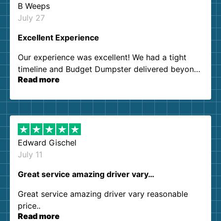
B Weeps
July 27
Excellent Experience
Our experience was excellent! We had a tight
timeline and Budget Dumpster delivered beyond
Read more
our expectations. Customer service agents were
so kind and helpful. We will definitely be using
them again. I highly recommend!
Edward Gischel
July 11
Great service amazing driver vary…
Great service amazing driver vary reasonable
price..
Read more