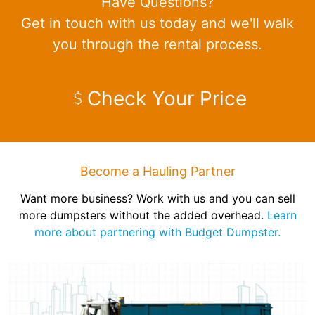
Have Questions?
Get in touch with us today and we'll walk
you through the rental process.
Check Your Price
Become a Hauling Partner
Want more business? Work with us and you can sell
more dumpsters without the added overhead.
Learn
more about partnering with Budget Dumpster.