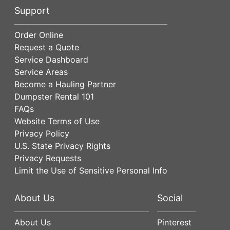
Support
Order Online
Request a Quote
Service Dashboard
Service Areas
Become a Hauling Partner
Dumpster Rental 101
FAQs
Website Terms of Use
Privacy Policy
U.S. State Privacy Rights
Privacy Requests
Limit the Use of Sensitive Personal Info
About Us
Social
About Us
Pinterest