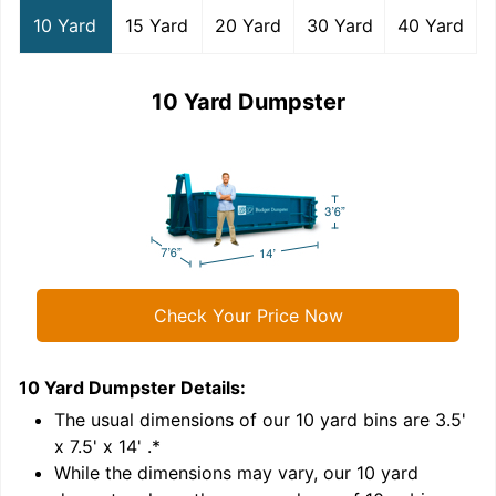
10 Yard
15 Yard
20 Yard
30 Yard
40 Yard
10 Yard Dumpster
Check Your Price Now
10 Yard Dumpster
Details:
1
'
The usual dimensions of our
10
yard bins are
3.5'
x 7.5' x 14'
.*
While the dimensions may vary, our
10
yard