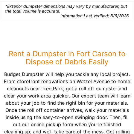
*Exterior dumpster dimensions may vary by manufacturer, but
the total volume is accurate.
Information Last Verified:
8/6/2026
Rent a Dumpster in Fort Carson to
Dispose of Debris Easily
Budget Dumpster will help you tackle any local project.
From storefront renovations on Wetzel Avenue to home
cleanouts near Tree Park, get a roll off dumpster and
clear your work area quicker. Our expert team will learn
about your job to find the right bin for your materials.
Once the roll off container arrives, walk your materials
inside using the easy-to-open swinging door. Then, fill
out our online pickup form when you’re finished
cleaning up, and we’ll take care of the mess. Get rolling