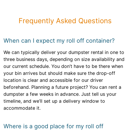
Frequently Asked Questions
When can I expect my roll off container?
We can typically deliver your dumpster rental in one to
three business days, depending on size availability and
our current schedule. You don’t have to be there when
your bin arrives but should make sure the drop-off
location is clear and accessible for our driver
beforehand. Planning a future project? You can rent a
dumpster a few weeks in advance. Just tell us your
timeline, and we’ll set up a delivery window to
accommodate it.
Where is a good place for my roll off