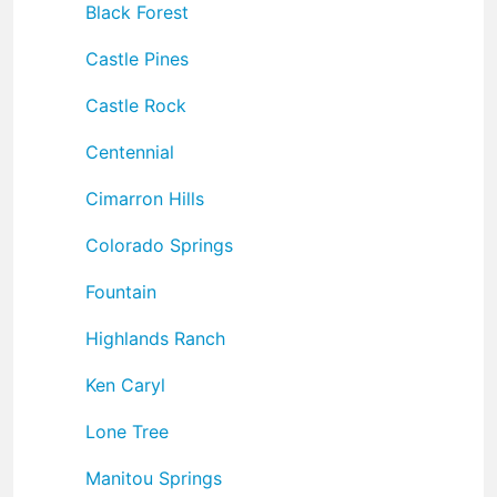
Black Forest
Castle Pines
Castle Rock
Centennial
Cimarron Hills
Colorado Springs
Fountain
Highlands Ranch
Ken Caryl
Lone Tree
Manitou Springs