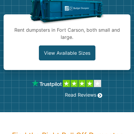
Shingles
Rocks
Rent dumpsters in Fort Carson, both small and
large.
Bricks
View Available Sizes
Read Reviews