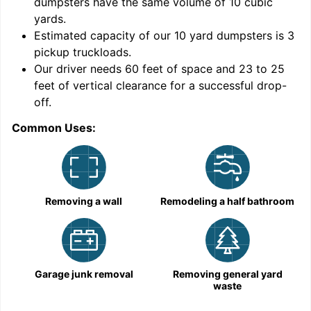
dumpsters have the same volume of
10 cubic
yards
.
Estimated capacity of our
10
yard dumpsters is
3
pickup truckloads
.
Our driver needs 60 feet of space and 23 to 25
feet of vertical clearance for a successful drop-
C
off.
Common Uses:
Removing a wall
Remodeling a half bathroom
Garage junk removal
Removing general yard
waste