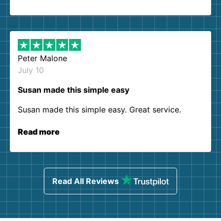
Peter Malone
July 10
Susan made this simple easy
Susan made this simple easy. Great service.
Read more
Read All Reviews