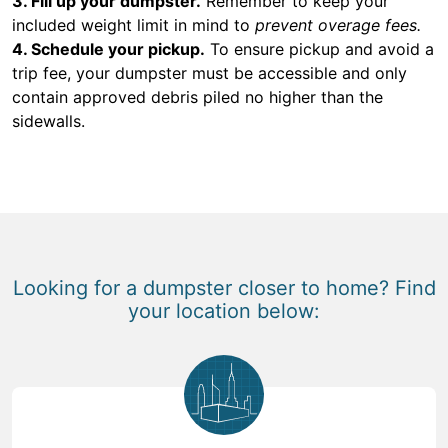
3. Fill up your dumpster.
Remember to keep your
included weight limit in mind to
prevent overage fees.
4. Schedule your pickup.
To ensure pickup and avoid a
trip fee, your dumpster must be accessible and only
contain approved debris piled no higher than the
sidewalls.
Looking for a dumpster closer to home? Find
your location below: