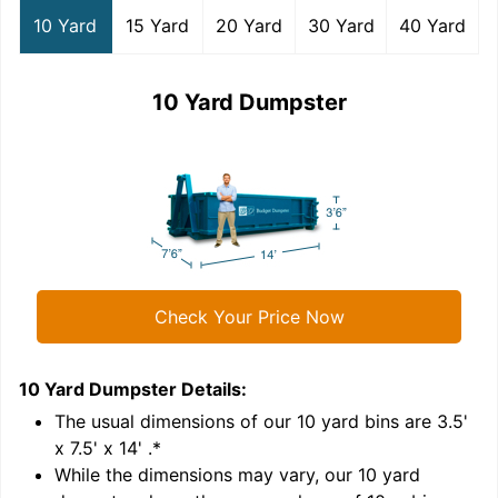
10 Yard
15 Yard
20 Yard
30 Yard
40 Yard
10 Yard Dumpster
Check Your Price Now
10 Yard Dumpster
Details:
1
'
The usual dimensions of our
10
yard bins are
3.5'
x 7.5' x 14'
.*
While the dimensions may vary, our
10
yard