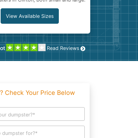
g
Yard Waste
e Disposal
Dirt
View Available Sizes
aping
Concrete
ion
Shingles
Read Reviews
Rocks
Bricks
? Check Your Price Below
our dumpster?*
 dumpster for?*