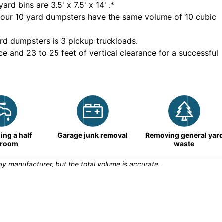
yard bins are
3.5' x 7.5' x 14'
.*
 our
10
yard dumpsters have the same volume of
10 cubic
rd dumpsters is
3 pickup truckloads
.
ce and 23 to 25 feet of vertical clearance for a successful
ng a half
Garage junk removal
Removing general yar
hroom
waste
y manufacturer, but the total volume is accurate.