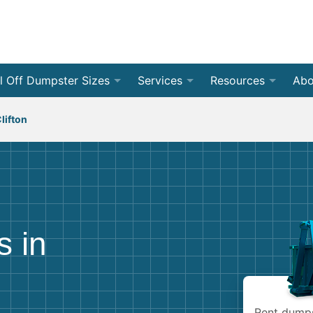
l Off Dumpster Sizes
Services
Resources
Abo
 Yard Dumpsters
By Dumpster Type
Weight Calculators
❯
Roll Of
Con
lifton
 Yard Dumpsters
By Location
Accepted Materials
❯
Front 
Residen
Rev
 Yard Dumpsters
By Project Type
Disposal Guides
❯
Jobsite
Home C
Med
❯
 Yard Dumpsters
Dumpster Permits
All Ser
Renova
Bec
s in
 Yard Dumpsters
Declutter Guide
Storm 
Bud
 Yard Dumpsters
Blog
Moving
Rent dumpst