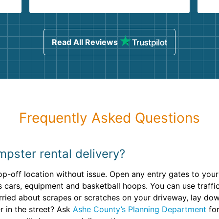
.
ind
sing
Read All Reviews
Frequently Asked Questions
pster rental delivery?
op-off location without issue. Open any entry gates to you
s cars, equipment and basketball hoops. You can use traffi
 worried about scrapes or scratches on your driveway, lay d
r in the street? Ask
Ashe County’s Planning Department
for