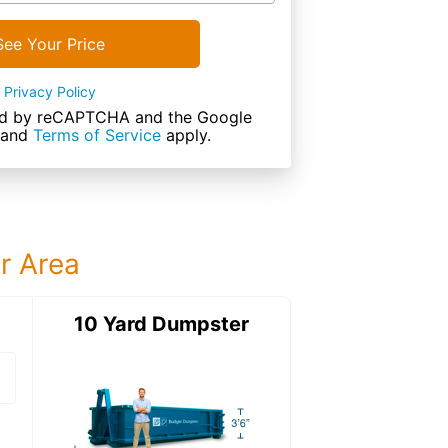
See Your Price
Privacy Policy
cted by reCAPTCHA and the Google
and
Terms of Service
apply.
ur Area
ter
10 Yard Dumpster
15 Yard Dumps
15 Yard Dumpster
Details: