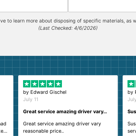
ive to learn more about disposing of specific materials, as 
(Last Checked: 4/6/2026)
by
Edward Gischel
by
July 11
Jul
Great service amazing driver vary…
Sus
had
Great service amazing driver vary
Sus
ter
reasonable price..
ser