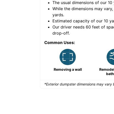
The usual dimensions of our
10
e volume of
30 cubic
While the dimensions may vary,
yards
.
Estimated capacity of our
10
ya
nce for a successful
Our driver needs 60 feet of spa
drop-off.
Common Uses:
Large-scale lawn
Removing a wall
Remodeli
maintenance
bat
*Exterior dumpster dimensions may vary b