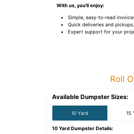
With us, you'll enjoy:
Simple, easy-to-read invoice
Quick deliveries and pickups.
Expert support for your proj
Roll O
Available Dumpster Sizes:
10 Yard
15 
10 Yard Dumpster
Details: