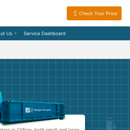
Check Your Price
ut Us
Service Dashboard
f Dumpsters
tact Us
Load Dumpsters
tial
iews
s
leanouts
ia Room
Appliances
vice Areas
tion Debris Removal
ome a Hauling Partner
Electronics
Debris Removal
get Dumpster Company
Furniture
 and Junk Removal
Mattresses
ers in Clifton, both small and large.