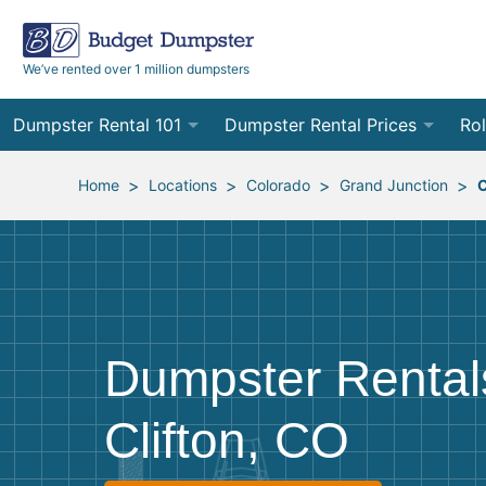
We’ve rented over 1 million dumpsters
Dumpster Rental 101
Dumpster Rental Prices
Rol
Ordering a Dumpster Rental
Order Online
10
>
>
>
>
Home
Locations
Colorado
Grand Junction
C
Preparing for Delivery
Site Services Quote Form
12
Filling Your Dumpster
Contractor Pricing
15
Preparing for Pickup
20
Dumpster Rental
Frequently Asked Questions
30
Clifton, CO
40