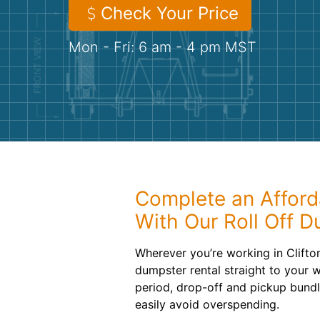
Check Your Price
Mon - Fri: 6 am - 4 pm MST
Complete an Afford
With Our Roll Off 
Wherever you’re working in Clifton
dumpster rental straight to your w
period, drop-off and pickup bundl
easily avoid overspending.