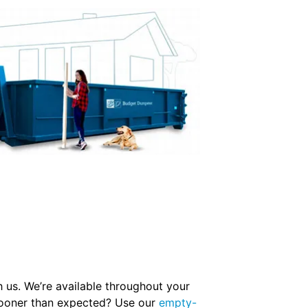
 us. We’re available throughout your
r sooner than expected? Use our
empty-