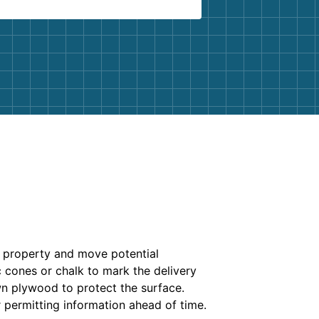
r property and move potential
c cones or chalk to mark the delivery
own plywood to protect the surface.
 permitting information ahead of time.