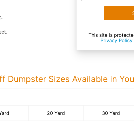
s.
ect.
This site is prote
Privacy Policy
ff Dumpster Sizes Available in Yo
30 Yard Dumps
Yard
20 Yard
30 Yard