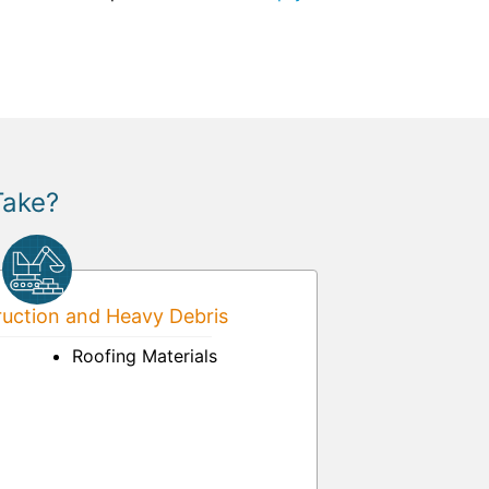
Take?
uction and Heavy Debris
Roofing Materials