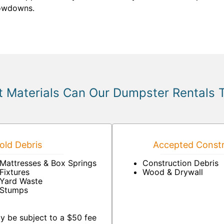
lowdowns.
 Materials Can Our Dumpster Rentals 
ld Debris
Accepted Constr
Mattresses & Box Springs
Construction Debris
Fixtures
Wood & Drywall
Yard Waste
Stumps
y be subject to a $50 fee