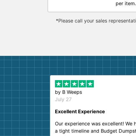
per item.
*Please call your sales representat
by
B Weeps
July 27
Excellent Experience
Our experience was excellent! We 
a tight timeline and Budget Dumps