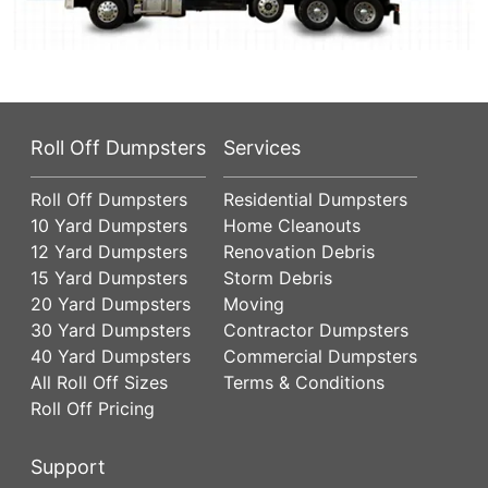
Roll Off Dumpsters
Services
Roll Off Dumpsters
Residential Dumpsters
10 Yard Dumpsters
Home Cleanouts
12 Yard Dumpsters
Renovation Debris
15 Yard Dumpsters
Storm Debris
20 Yard Dumpsters
Moving
30 Yard Dumpsters
Contractor Dumpsters
40 Yard Dumpsters
Commercial Dumpsters
All Roll Off Sizes
Terms & Conditions
Roll Off Pricing
Support