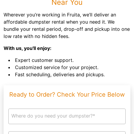
Near You
Wherever you’re working in Fruita, we’ll deliver an
affordable dumpster rental when you need it. We
bundle your rental period, drop-off and pickup into one
low rate with no hidden fees.
With us, you'll enjoy:
Expert customer support.
Customized service for your project.
Fast scheduling, deliveries and pickups.
Ready to Order? Check Your Price Below
Where do you need your dumpster?*