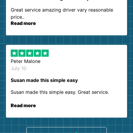
Great service amazing driver vary reasonable
price..
Read more
Peter Malone
July 10
Susan made this simple easy
Susan made this simple easy. Great service.
Read more