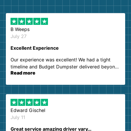
B Weeps
July 27
Excellent Experience
Our experience was excellent! We had a tight
timeline and Budget Dumpster delivered beyond
Read more
our expectations. Customer service agents were
so kind and helpful. We will definitely be using
them again. I highly recommend!
Edward Gischel
July 11
Great service amazing driver vary…