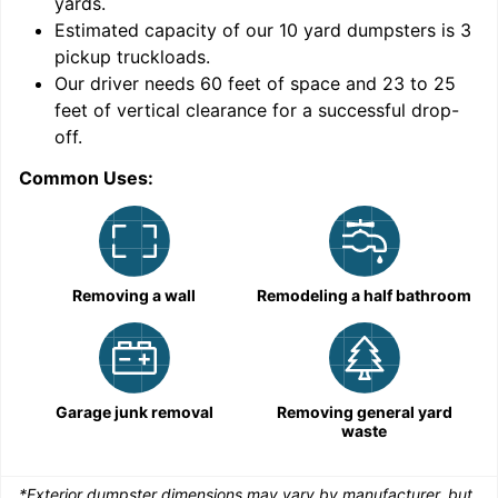
yards
.
9
Estimated capacity of our
10
yard dumpsters is
3
pickup truckloads
.
Our driver needs 60 feet of space and 23 to 25
feet of vertical clearance for a successful drop-
C
off.
Common Uses:
Removing a wall
Remodeling a half bathroom
Garage junk removal
Removing general yard
waste
*Exterior dumpster dimensions may vary by manufacturer, but