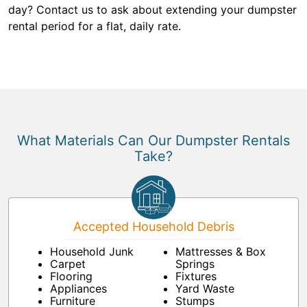
day? Contact us to ask about extending your dumpster
rental period for a flat, daily rate.
What Materials Can Our Dumpster Rentals
Take?
Accepted Household Debris
Household Junk
Mattresses & Box
Carpet
Springs
Flooring
Fixtures
Appliances
Yard Waste
Furniture
Stumps