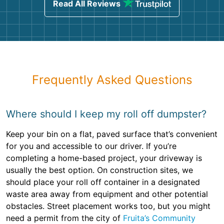
Read All Reviews
Frequently Asked Questions
Where should I keep my roll off dumpster?
Keep your bin on a flat, paved surface that’s convenient
for you and accessible to our driver. If you’re
completing a home-based project, your driveway is
usually the best option. On construction sites, we
should place your roll off container in a designated
waste area away from equipment and other potential
obstacles. Street placement works too, but you might
need a permit from the city of
Fruita’s Community