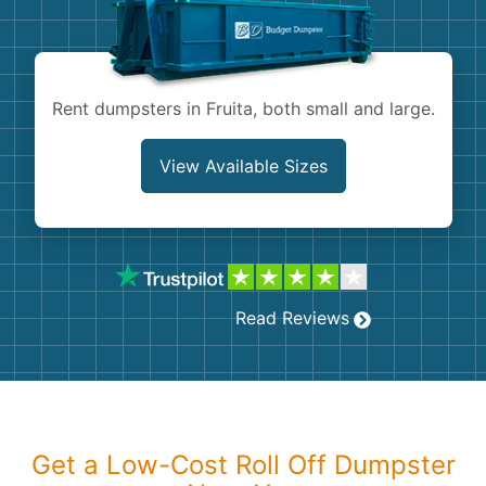
Shingles
Rocks
Rent dumpsters in Fruita, both small and large.
Bricks
View Available Sizes
Read Reviews
Get a Low-Cost Roll Off Dumpster