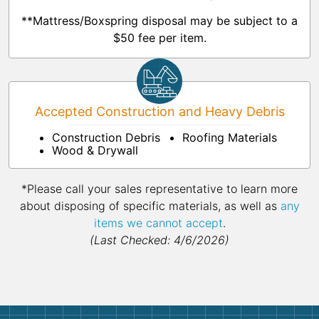
**Mattress/Boxspring disposal may be subject to a
$50 fee per item.
Accepted Construction and Heavy Debris
Construction Debris
Roofing Materials
Wood & Drywall
*Please call your sales representative to learn more
about disposing of specific materials, as well as
any
items we cannot accept
.
(Last Checked: 4/6/2026)