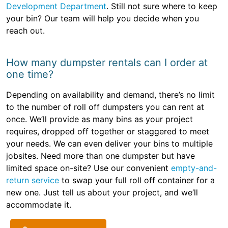
Development Department
. Still not sure where to keep
your bin? Our team will help you decide when you
reach out.
How many dumpster rentals can I order at
one time?
Depending on availability and demand, there’s no limit
to the number of roll off dumpsters you can rent at
once. We’ll provide as many bins as your project
requires, dropped off together or staggered to meet
your needs. We can even deliver your bins to multiple
jobsites. Need more than one dumpster but have
limited space on-site? Use our convenient
empty-and-
return service
to swap your full roll off container for a
new one. Just tell us about your project, and we’ll
accommodate it.