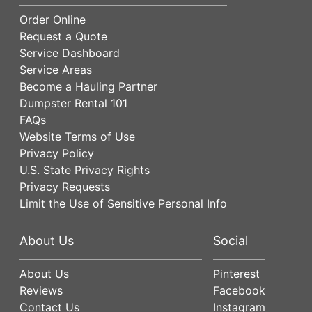
Order Online
Request a Quote
Service Dashboard
Service Areas
Become a Hauling Partner
Dumpster Rental 101
FAQs
Website Terms of Use
Privacy Policy
U.S. State Privacy Rights
Privacy Requests
Limit the Use of Sensitive Personal Info
About Us
Social
About Us
Pinterest
Reviews
Facebook
Contact Us
Instagram