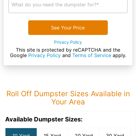
What do you need the dumpster for?*
See Your Price
Privacy Policy
This site is protected by reCAPTCHA and the
Google
Privacy Policy
and
Terms of Service
apply.
Roll Off Dumpster Sizes Available in
Your Area
Available Dumpster Sizes:
10 Yard
15 Yard
20 Yard
30 Yard