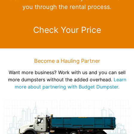
you through the rental process.
Check Your Price
Become a Hauling Partner
Want more business? Work with us and you can sell
more dumpsters without the added overhead.
Learn
more about partnering with Budget Dumpster.