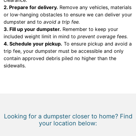
2. Prepare for delivery.
Remove any vehicles, materials
or low-hanging obstacles to ensure we can deliver your
dumpster and to
avoid a trip fee.
3. Fill up your dumpster.
Remember to keep your
included weight limit in mind to
prevent overage fees.
4. Schedule your pickup.
To ensure pickup and avoid a
trip fee, your dumpster must be accessible and only
contain approved debris piled no higher than the
sidewalls.
Looking for a dumpster closer to home? Find
your location below: