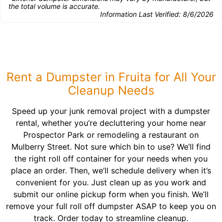
the total volume is accurate.
Information Last Verified:
8/6/2026
Rent a Dumpster in Fruita for All Your
Cleanup Needs
Speed up your junk removal project with a dumpster
rental, whether you’re decluttering your home near
Prospector Park or remodeling a restaurant on
Mulberry Street. Not sure which bin to use? We’ll find
the right roll off container for your needs when you
place an order. Then, we’ll schedule delivery when it’s
convenient for you. Just clean up as you work and
submit our online pickup form when you finish. We’ll
remove your full roll off dumpster ASAP to keep you on
track. Order today to streamline cleanup.