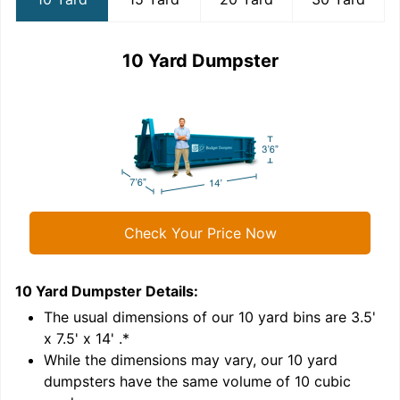
10 Yard Dumpster
Check Your Price Now
10 Yard Dumpster
Details:
1
'
The usual dimensions of our
10
yard bins are
3.5'
x 7.5' x 14'
.*
While the dimensions may vary, our
10
yard
dumpsters have the same volume of
10 cubic