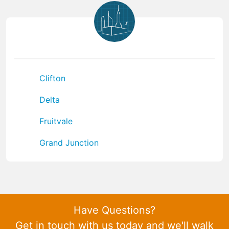
Clifton
Delta
Fruitvale
Grand Junction
Have Questions?
Get in touch with us today and we'll walk