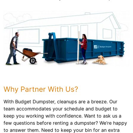
Why Partner With Us?
With Budget Dumpster, cleanups are a breeze. Our
team accommodates your schedule and budget to
keep you working with confidence. Want to ask us a
few questions before renting a dumpster? We’re happy
to answer them. Need to keep your bin for an extra