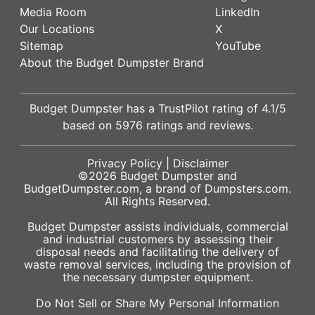
Media Room
LinkedIn
Our Locations
X
Sitemap
YouTube
About the Budget Dumpster Brand
Budget Dumpster has a
TrustPilot
rating of
4.1
/5
based on
5976
ratings and reviews.
Privacy Policy
|
Disclaimer
©2026
Budget Dumpster
and
BudgetDumpster.com, a brand of
Dumpsters.com
.
All Rights Reserved.
Budget Dumpster assists individuals, commercial
and industrial customers by assessing their
disposal needs and facilitating the delivery of
waste removal services, including the provision of
the necessary dumpster equipment.
Do Not Sell or Share My Personal Information