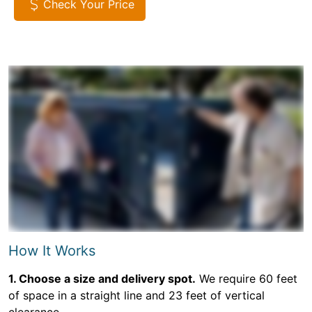
Check Your Price
How It Works
1. Choose a size and delivery spot.
We require 60 feet
of space in a straight line and 23 feet of vertical
clearance.