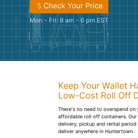
Check Your Price
Mon - Fri: 8 am - 6 pm EST
Keep Your Wallet H
Low-Cost Roll Off 
There's no need to overspend on 
affordable roll off containers. Ou
delivery, pickup and rental period
deliver anywhere in Huntertown.