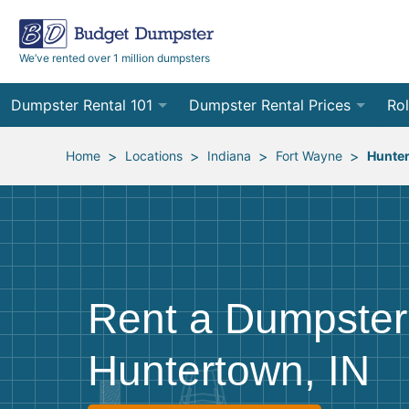
We’ve rented over 1 million dumpsters
Dumpster Rental 101
Dumpster Rental Prices
Rol
Ordering a Dumpster Rental
Order Online
10
>
>
>
>
Home
Locations
Indiana
Fort Wayne
Hunte
Preparing for Delivery
Site Services Quote Form
12
Filling Your Dumpster
Contractor Pricing
15
Preparing for Pickup
20
Rent a Dumpster
Frequently Asked Questions
30
Huntertown, IN
40