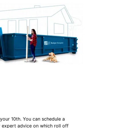
 your 10th. You can schedule a
r expert advice on which roll off