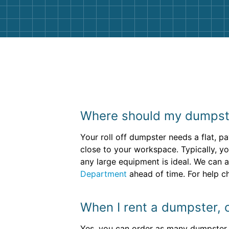
Where should my dumpste
Your roll off dumpster needs a flat, p
close to your workspace. Typically, yo
any large equipment is ideal. We can a
Department
ahead of time. For help ch
When I rent a dumpster, 
Yes, you can order as many dumpster re