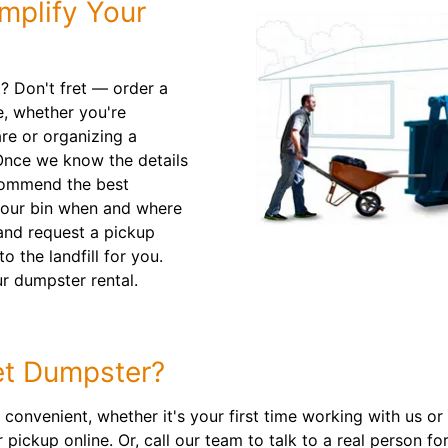
mplify Your
t? Don't fret — order a
e, whether you're
re or organizing a
Once we know the details
ecommend the best
 your bin when and where
 and request a pickup
to the landfill for you.
r dumpster rental.
t Dumpster?
onvenient, whether it's your first time working with us or
pickup online. Or, call our team to talk to a real person fo