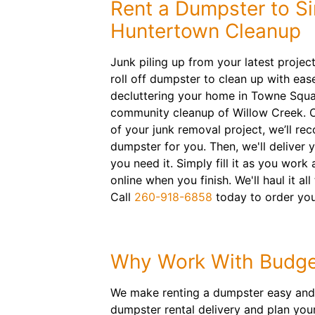
Rent a Dumpster to Si
Huntertown Cleanup
Junk piling up from your latest projec
roll off dumpster to clean up with eas
decluttering your home in Towne Squa
community cleanup of Willow Creek. 
of your junk removal project, we’ll r
dumpster for you. Then, we'll deliver
you need it. Simply fill it as you work
online when you finish. We'll haul it all 
Call
260-918-6858
today to order you
Why Work With Budge
We make renting a dumpster easy and c
dumpster rental delivery and plan your 