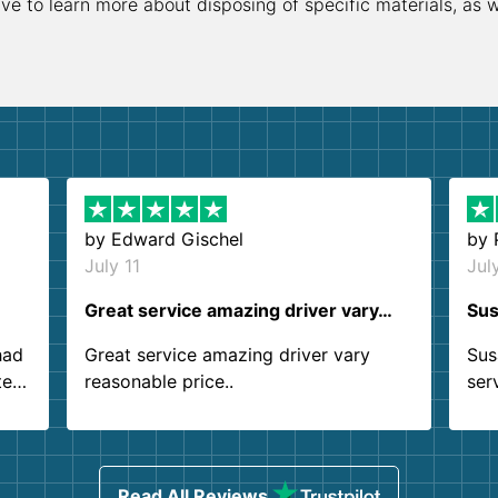
ive to learn more about disposing of specific materials, as 
by
Edward Gischel
by
July 11
Jul
Great service amazing driver vary…
Sus
had
Great service amazing driver vary
Sus
ter
reasonable price..
ser
.
ind
sing
Read All Reviews