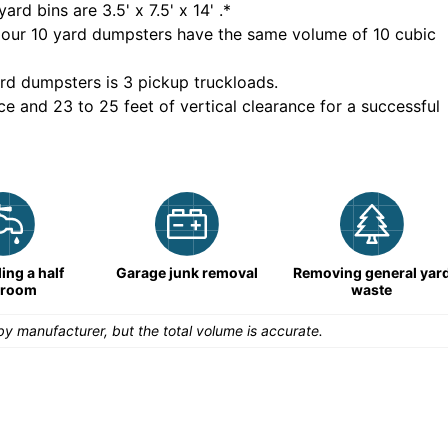
yard bins are
3.5' x 7.5' x 14'
.*
 our
10
yard dumpsters have the same volume of
10 cubic
rd dumpsters is
3 pickup truckloads
.
ce and 23 to 25 feet of vertical clearance for a successful
ng a half
Garage junk removal
Removing general yar
hroom
waste
y manufacturer, but the total volume is accurate.