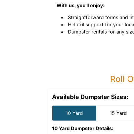
With us, you'll enjoy:
Straightforward terms and in
Helpful support for your loca
Dumpster rentals for any siz
Roll O
Available Dumpster Sizes:
10 Yard
15 Yard
10 Yard Dumpster
Details: