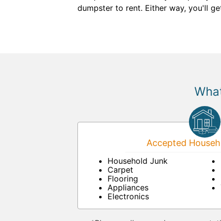
dumpster to rent. Either way, you'll get
What
Accepted Househo
Household Junk
Carpet
Flooring
Appliances
Electronics