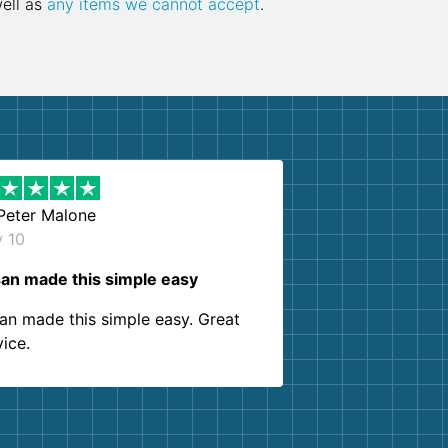
well as
any items we cannot accept
.
Peter Malone
y 10
an made this simple easy
an made this simple easy. Great
vice.