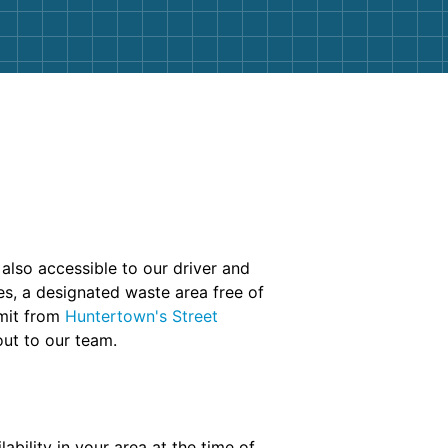
 also accessible to our driver and
es, a designated waste area free of
rmit from
Huntertown's Street
out to our team.
bility in your area at the time of