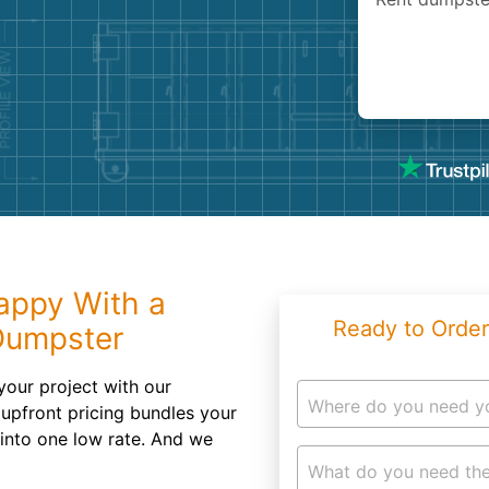
Roofin
Concret
Landsc
Demolit
appy With a
Ready to Order
Dumpster
your project with our
Where do you need y
r upfront pricing bundles your
 into one low rate. And we
What do you need the