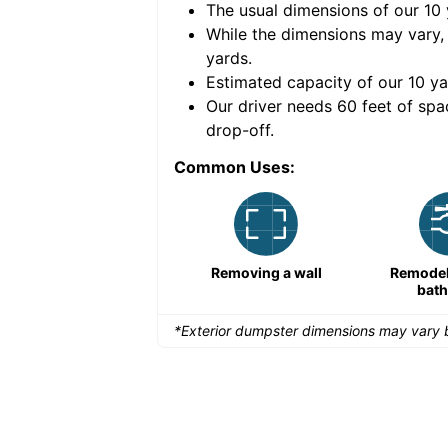
The usual dimensions of our
10
e volume of
40 cubic
While the dimensions may vary,
yards
.
Estimated capacity of our
10
ya
nce for a successful
Our driver needs 60 feet of spa
drop-off.
Common Uses:
Remodeling a storefront
Removing a wall
Remodeli
bat
*Exterior dumpster dimensions may vary b