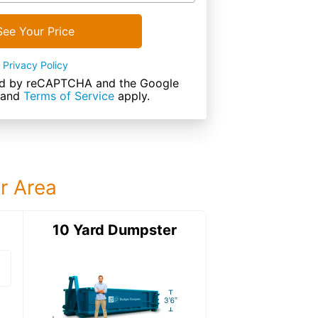
See Your Price
Privacy Policy
cted by reCAPTCHA and the Google
and
Terms of Service
apply.
ur Area
ter
10 Yard Dumpster
15 Yard Dumps
15 Yard Dumpster
Details: