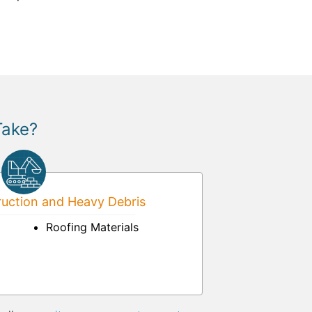
Take?
uction and Heavy Debris
Roofing Materials