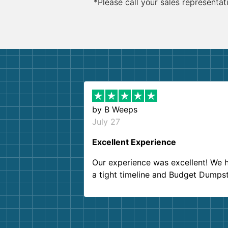
*Please call your sales representat
by
B Weeps
July 27
Excellent Experience
Our experience was excellent! We 
a tight timeline and Budget Dumps
delivered beyond our expectations
Customer service agents were so k
and helpful. We will definitely be u
them again. I highly recommend!