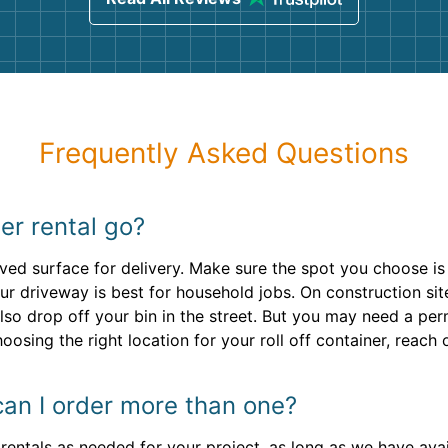
Frequently Asked Questions
r rental go?
aved surface for delivery. Make sure the spot you choose is
ur driveway is best for household jobs. On construction sit
lso drop off your bin in the street. But you may need a pe
oosing the right location for your roll off container, reach 
can I order more than one?
ntals as needed for your project, as long as we have availa