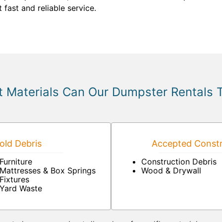
 fast and reliable service.
 Materials Can Our Dumpster Rentals 
ld Debris
Accepted Constr
Furniture
Construction Debris
Mattresses & Box Springs
Wood & Drywall
Fixtures
Yard Waste