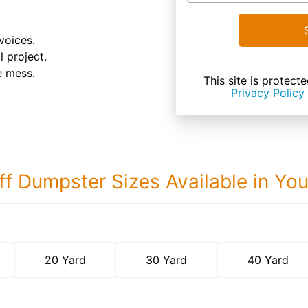
voices.
l project.
e mess.
This site is prote
Privacy Policy
ff Dumpster Sizes Available in Yo
40 Yard Dumps
20 Yard
30 Yard
40 Yard