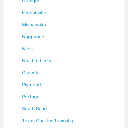
Granger
Kendallville
Mishawaka
Nappanee
Niles
North Liberty
Osceola
Plymouth
Portage
South Bend
Texas Charter Township