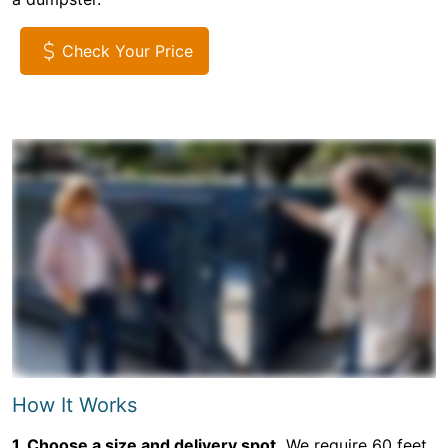
Check Your Price
How It Works
1. Choose a size and delivery spot.
We require 60 feet