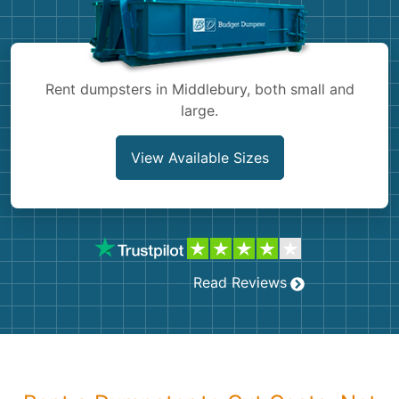
Shingles
Rocks
Rent dumpsters in Middlebury, both small and
large.
Bricks
View Available Sizes
Read Reviews