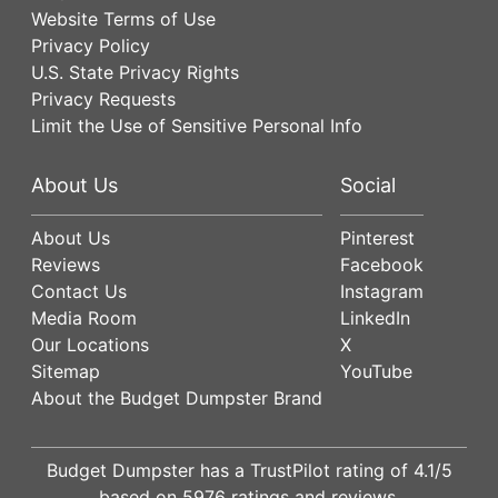
Website Terms of Use
Privacy Policy
U.S. State Privacy Rights
Privacy Requests
Limit the Use of Sensitive Personal Info
About Us
Social
About Us
Pinterest
Reviews
Facebook
Contact Us
Instagram
Media Room
LinkedIn
Our Locations
X
Sitemap
YouTube
About the Budget Dumpster Brand
Budget Dumpster has a
TrustPilot
rating of
4.1
/5
based on
5976
ratings and reviews.