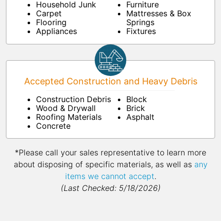
Household Junk
Furniture
Carpet
Mattresses & Box
Flooring
Springs
Appliances
Fixtures
Accepted Construction and Heavy Debris
Construction Debris
Block
Wood & Drywall
Brick
Roofing Materials
Asphalt
Concrete
*Please call your sales representative to learn more
about disposing of specific materials, as well as
any
items we cannot accept
.
(Last Checked: 5/18/2026)