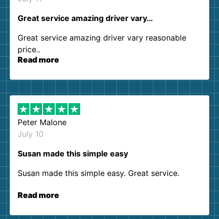
Great service amazing driver vary…
Great service amazing driver vary reasonable
price..
Read more
Peter Malone
July 10
Susan made this simple easy
Susan made this simple easy. Great service.
Read more