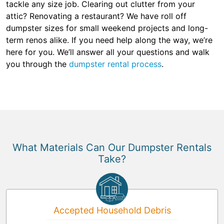
tackle any size job. Clearing out clutter from your
attic? Renovating a restaurant? We have roll off
dumpster sizes for small weekend projects and long-
term renos alike. If you need help along the way, we’re
here for you. We’ll answer all your questions and walk
you through the
dumpster rental process
.
What Materials Can Our Dumpster Rentals
Take?
Accepted Household Debris