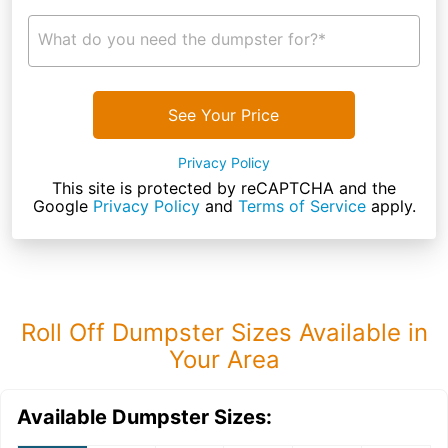
What do you need the dumpster for?*
See Your Price
Privacy Policy
This site is protected by reCAPTCHA and the
Google
Privacy Policy
and
Terms of Service
apply.
Roll Off Dumpster Sizes Available in
Your Area
Available Dumpster Sizes: