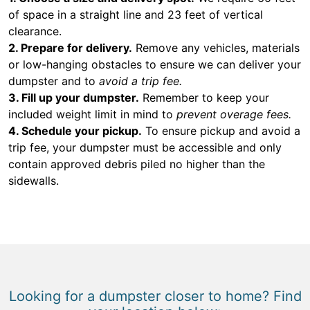
of space in a straight line and 23 feet of vertical
clearance.
2. Prepare for delivery.
Remove any vehicles, materials
or low-hanging obstacles to ensure we can deliver your
dumpster and to
avoid a trip fee.
3. Fill up your dumpster.
Remember to keep your
included weight limit in mind to
prevent overage fees.
4. Schedule your pickup.
To ensure pickup and avoid a
trip fee, your dumpster must be accessible and only
contain approved debris piled no higher than the
sidewalls.
Looking for a dumpster closer to home? Find