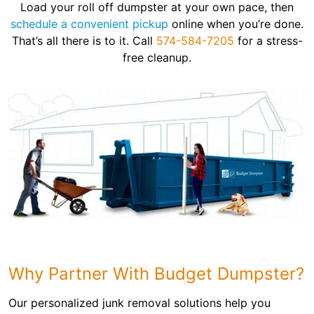
Load your roll off dumpster at your own pace, then
schedule a convenient pickup
online when you’re done.
That’s all there is to it. Call
574-584-7205
for a stress-
free cleanup.
Why Partner With Budget Dumpster?
Our personalized junk removal solutions help you