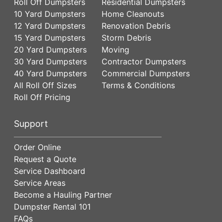
Roll Off Dumpsters
Residential Dumpsters
10 Yard Dumpsters
Home Cleanouts
12 Yard Dumpsters
Renovation Debris
15 Yard Dumpsters
Storm Debris
20 Yard Dumpsters
Moving
30 Yard Dumpsters
Contractor Dumpsters
40 Yard Dumpsters
Commercial Dumpsters
All Roll Off Sizes
Terms & Conditions
Roll Off Pricing
Support
Order Online
Request a Quote
Service Dashboard
Service Areas
Become a Hauling Partner
Dumpster Rental 101
FAQs