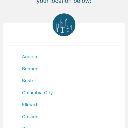
your location below:
Angola
Bremen
Bristol
Columbia City
Elkhart
Goshen