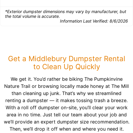
*Exterior dumpster dimensions may vary by manufacturer, but
the total volume is accurate.
Information Last Verified:
8/6/2026
Get a Middlebury Dumpster Rental
to Clean Up Quickly
We get it. You’d rather be biking The Pumpkinvine
Nature Trail or browsing locally made honey at The Mill
than cleaning up junk. That’s why we streamlined
renting a dumpster — it makes tossing trash a breeze.
With a roll off dumpster on-site, you’ll clear your work
area in no time. Just tell our team about your job and
we’ll provide an expert dumpster size recommendation.
Then, we’ll drop it off when and where you need it.