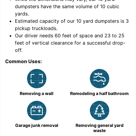
dumpsters have the same volume of
10 cubic
yards
.
Estimated capacity of our
10
yard dumpsters is
3
pickup truckloads
.
Our driver needs 60 feet of space and 23 to 25
feet of vertical clearance for a successful drop-
off.
Common Uses:
C
Removing a wall
Remodeling a half bathroom
Garage junk removal
Removing general yard
waste