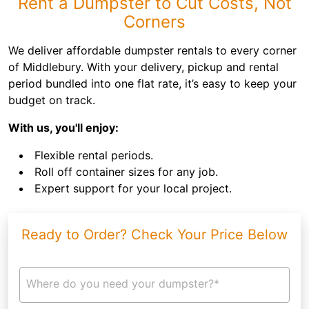
Rent a Dumpster to Cut Costs, Not
Corners
We deliver affordable dumpster rentals to every corner
of Middlebury. With your delivery, pickup and rental
period bundled into one flat rate, it’s easy to keep your
budget on track.
With us, you'll enjoy:
Flexible rental periods.
Roll off container sizes for any job.
Expert support for your local project.
Ready to Order? Check Your Price Below
Where do you need your dumpster?*