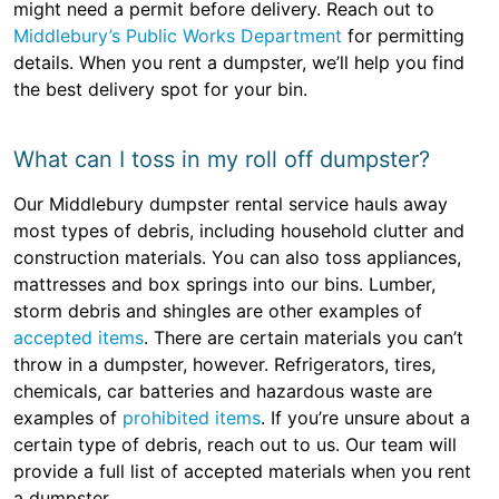
might need a permit before delivery. Reach out to
Middlebury’s Public Works Department
for permitting
details. When you rent a dumpster, we’ll help you find
the best delivery spot for your bin.
What can I toss in my roll off dumpster?
Our Middlebury dumpster rental service hauls away
most types of debris, including household clutter and
construction materials. You can also toss appliances,
mattresses and box springs into our bins. Lumber,
storm debris and shingles are other examples of
accepted items
. There are certain materials you can’t
throw in a dumpster, however. Refrigerators, tires,
chemicals, car batteries and hazardous waste are
examples of
prohibited items
. If you’re unsure about a
certain type of debris, reach out to us. Our team will
provide a full list of accepted materials when you rent
a dumpster.