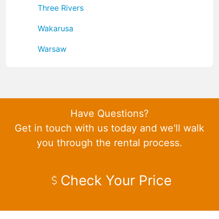
Three Rivers
Wakarusa
Warsaw
Have Questions?
Get in touch with us today and we'll walk
you through the rental process.
Check Your Price