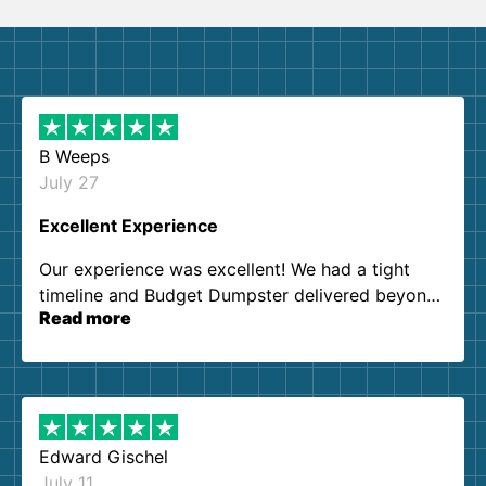
B Weeps
July 27
Excellent Experience
Our experience was excellent! We had a tight
timeline and Budget Dumpster delivered beyond
Read more
our expectations. Customer service agents were
so kind and helpful. We will definitely be using
them again. I highly recommend!
Edward Gischel
July 11