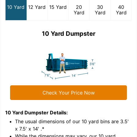
10 Yard
12 Yard
15 Yard
20
30
40
Yard
Yard
Yard
10 Yard Dumpster
Check Your Price Now
10 Yard Dumpster
Details:
1
'
The usual dimensions of our
10
yard bins are
3.5'
x 7.5' x 14'
.*
While the dimensions may vary, our
10
yard