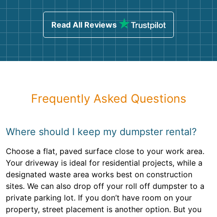
Read All Reviews
Frequently Asked Questions
Where should I keep my dumpster rental?
Choose a flat, paved surface close to your work area.
Your driveway is ideal for residential projects, while a
designated waste area works best on construction
sites. We can also drop off your roll off dumpster to a
private parking lot. If you don’t have room on your
property, street placement is another option. But you