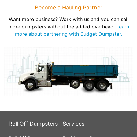
Become a Hauling Partner
Want more business? Work with us and you can sell
more dumpsters without the added overhead.
Learn
more about partnering with Budget Dumpster.
Roll Off Dumpsters
Services