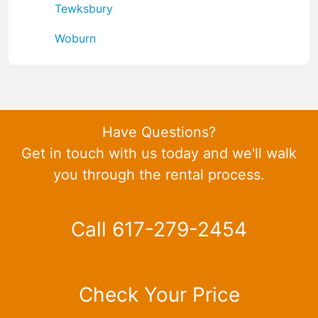
Tewksbury
Woburn
Have Questions?
Get in touch with us today and we'll walk
you through the rental process.
Call 617-279-2454
Check Your Price