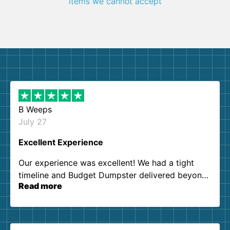
items we cannot accept
B Weeps
July 27
Excellent Experience
Our experience was excellent! We had a tight
timeline and Budget Dumpster delivered beyond
Read more
our expectations. Customer service agents were
so kind and helpful. We will definitely be using
them again. I highly recommend!