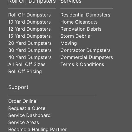
Roll Off Dumpsters
Services
Roll Off Dumpsters
Residential Dumpsters
10 Yard Dumpsters
Home Cleanouts
12 Yard Dumpsters
Renovation Debris
15 Yard Dumpsters
Storm Debris
20 Yard Dumpsters
Moving
30 Yard Dumpsters
Contractor Dumpsters
40 Yard Dumpsters
Commercial Dumpsters
All Roll Off Sizes
Terms & Conditions
Roll Off Pricing
Support
Order Online
Request a Quote
Service Dashboard
Service Areas
Become a Hauling Partner