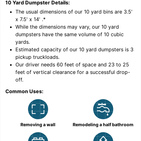
10 Yard Dumpster
Details:
1
'
The usual dimensions of our
10
yard bins are
3.5'
x 7.5' x 14'
.*
While the dimensions may vary, our
10
yard
dumpsters have the same volume of
10 cubic
yards
.
Estimated capacity of our
10
yard dumpsters is
3
pickup truckloads
.
Our driver needs 60 feet of space and 23 to 25
feet of vertical clearance for a successful drop-
C
off.
Common Uses:
Removing a wall
Remodeling a half bathroom