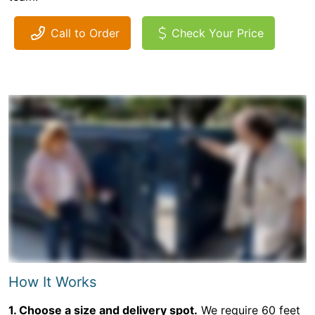
Call to Order
Check Your Price
How It Works
1. Choose a size and delivery spot.
We require 60 feet