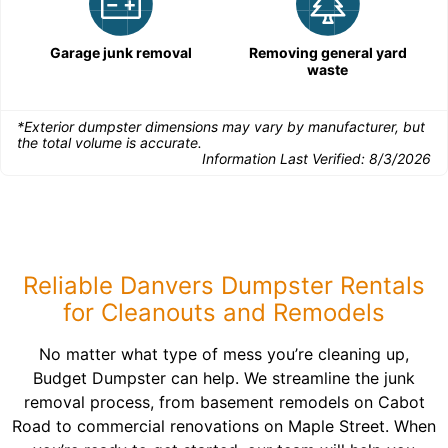
Garage junk removal
Removing general yard
waste
*Exterior dumpster dimensions may vary by manufacturer, but
the total volume is accurate.
Information Last Verified:
8/3/2026
Reliable Danvers Dumpster Rentals
for Cleanouts and Remodels
No matter what type of mess you’re cleaning up,
Budget Dumpster can help. We streamline the junk
removal process, from basement remodels on Cabot
Road to commercial renovations on Maple Street. When