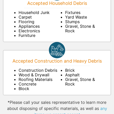
Accepted Household Debris
Household Junk
Fixtures
Carpet
Yard Waste
Flooring
Stumps
Appliances
Gravel, Stone &
Electronics
Rock
Furniture
Accepted Construction and Heavy Debris
Construction Debris
Brick
Wood & Drywall
Asphalt
Roofing Materials
Gravel, Stone &
Concrete
Rock
Block
*Please call your sales representative to learn more
about disposing of specific materials, as well as
any