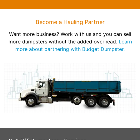
Become a Hauling Partner
Want more business? Work with us and you can sell
more dumpsters without the added overhead.
Learn
more about partnering with Budget Dumpster.