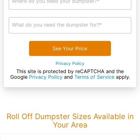
Where do you need your dumpster?*
What do you need the dumpster for?*
See Your Price
Privacy Policy
This site is protected by reCAPTCHA and the
Google
Privacy Policy
and
Terms of Service
apply.
Roll Off Dumpster Sizes Available in
Your Area