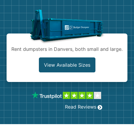
Demolition
Concrete
Shingles
Rocks
Rent dumpsters in Danvers, both small and large.
Bricks
View Available Sizes
Read Reviews