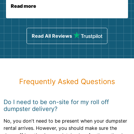
Read more
Read All Reviews
Frequently Asked Questions
Do I need to be on-site for my roll off
dumpster delivery?
No, you don't need to be present when your dumpster
rental arrives. However, you should make sure the