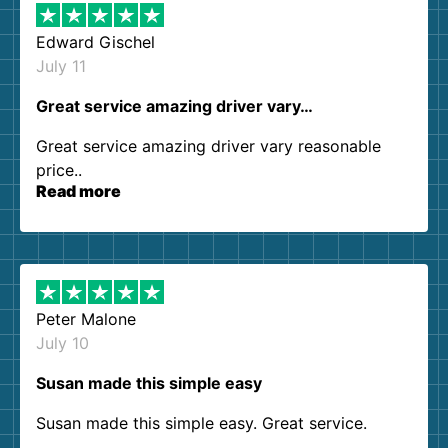
Edward Gischel
July 11
Great service amazing driver vary…
Great service amazing driver vary reasonable
price..
Read more
Peter Malone
July 10
Susan made this simple easy
Susan made this simple easy. Great service.