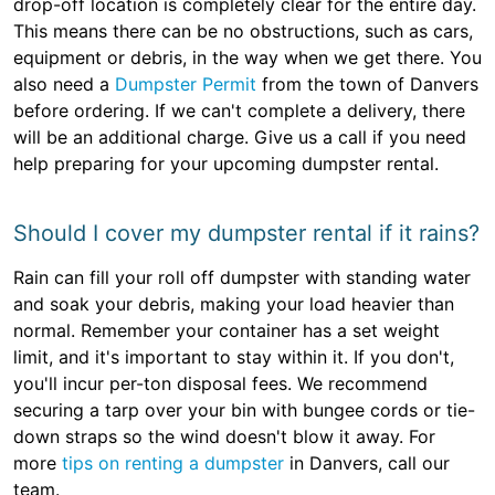
drop-off location is completely clear for the entire day.
This means there can be no obstructions, such as cars,
equipment or debris, in the way when we get there. You
also need a
Dumpster Permit
from the town of Danvers
before ordering. If we can't complete a delivery, there
will be an additional charge. Give us a call if you need
help preparing for your upcoming dumpster rental.
Should I cover my dumpster rental if it rains?
Rain can fill your roll off dumpster with standing water
and soak your debris, making your load heavier than
normal. Remember your container has a set weight
limit, and it's important to stay within it. If you don't,
you'll incur per-ton disposal fees. We recommend
securing a tarp over your bin with bungee cords or tie-
down straps so the wind doesn't blow it away. For
more
tips on renting a dumpster
in Danvers, call our
team.