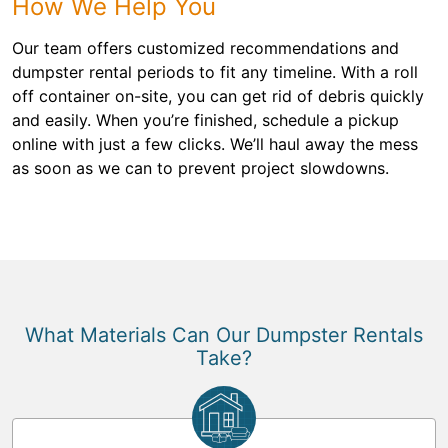
How We Help You
Our team offers customized recommendations and
dumpster rental periods to fit any timeline. With a roll
off container on-site, you can get rid of debris quickly
and easily. When you’re finished, schedule a pickup
online with just a few clicks. We’ll haul away the mess
as soon as we can to prevent project slowdowns.
What Materials Can Our Dumpster Rentals
Take?