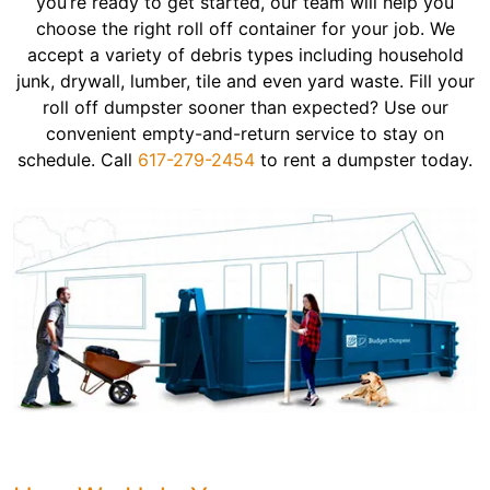
you’re ready to get started, our team will help you
choose the right roll off container for your job. We
accept a variety of debris types including household
junk, drywall, lumber, tile and even yard waste. Fill your
roll off dumpster sooner than expected? Use our
convenient empty-and-return service to stay on
schedule. Call
617-279-2454
to rent a dumpster today.