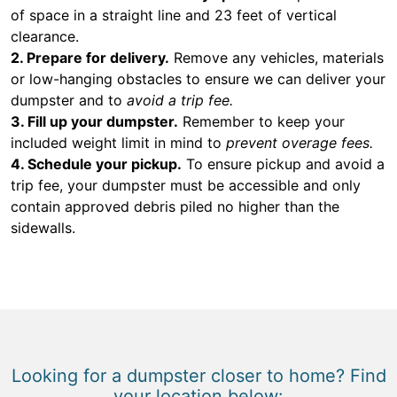
of space in a straight line and 23 feet of vertical
clearance.
2. Prepare for delivery.
Remove any vehicles, materials
or low-hanging obstacles to ensure we can deliver your
dumpster and to
avoid a trip fee.
3. Fill up your dumpster.
Remember to keep your
included weight limit in mind to
prevent overage fees.
4. Schedule your pickup.
To ensure pickup and avoid a
trip fee, your dumpster must be accessible and only
contain approved debris piled no higher than the
sidewalls.
Looking for a dumpster closer to home? Find
your location below: