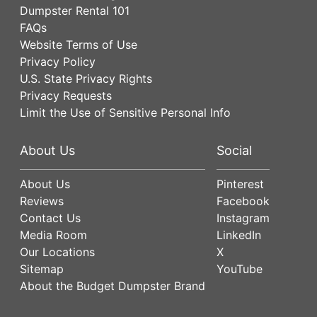
Dumpster Rental 101
FAQs
Website Terms of Use
Privacy Policy
U.S. State Privacy Rights
Privacy Requests
Limit the Use of Sensitive Personal Info
About Us
Social
About Us
Pinterest
Reviews
Facebook
Contact Us
Instagram
Media Room
LinkedIn
Our Locations
X
Sitemap
YouTube
About the Budget Dumpster Brand