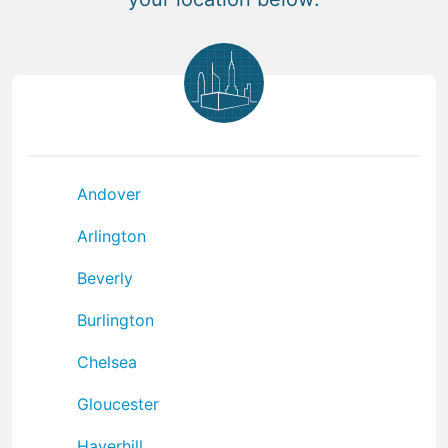
Andover
Arlington
Beverly
Burlington
Chelsea
Gloucester
Haverhill