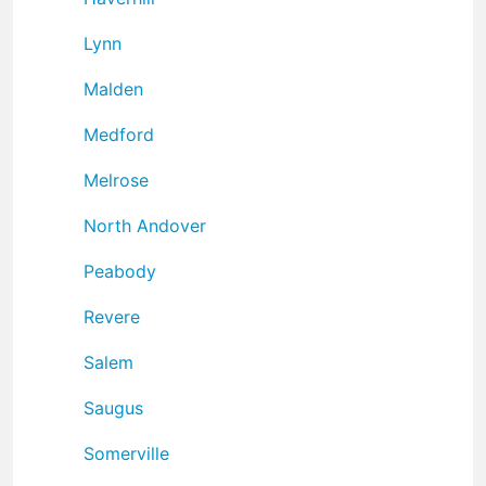
Lynn
Malden
Medford
Melrose
North Andover
Peabody
Revere
Salem
Saugus
Somerville