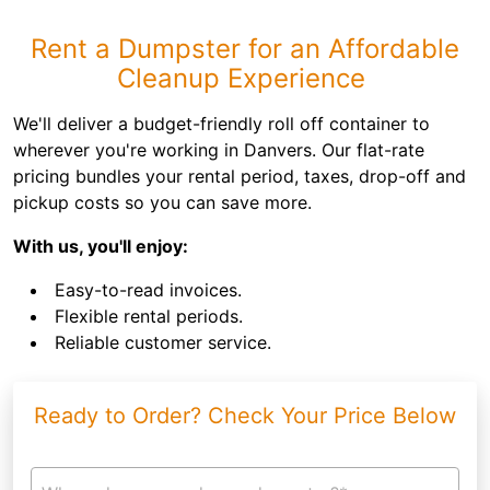
Rent a Dumpster for an Affordable
Cleanup Experience
We'll deliver a budget-friendly roll off container to
wherever you're working in Danvers. Our flat-rate
pricing bundles your rental period, taxes, drop-off and
pickup costs so you can save more.
With us, you'll enjoy:
Easy-to-read invoices.
Flexible rental periods.
Reliable customer service.
Ready to Order? Check Your Price Below