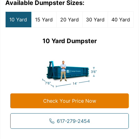
Available Dumpster Sizes:
10 Yard
15 Yard
20 Yard
30 Yard
40 Yard
10 Yard Dumpster
Check Your Price Now
617-279-2454