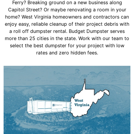
Shingles
Ferry? Breaking ground on a new business along
Capitol Street? Or maybe renovating a room in your
home? West Virginia homeowners and contractors can
Rocks
enjoy easy, reliable cleanup of their project debris with
a roll off dumpster rental. Budget Dumpster serves
more than 25 cities in the state. Work with our team to
Bricks
select the best dumpster for your project with low
rates and zero hidden fees.