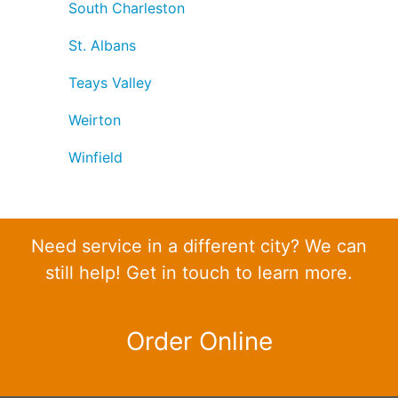
South Charleston
St. Albans
Teays Valley
Weirton
Winfield
Need service in a different city? We can
still help! Get in touch to learn more.
Order Online