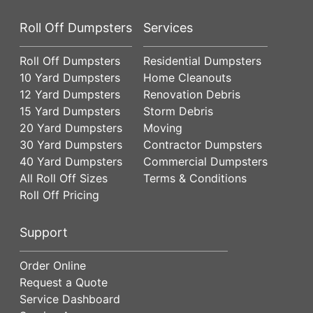
Roll Off Dumpsters
Services
Roll Off Dumpsters
Residential Dumpsters
10 Yard Dumpsters
Home Cleanouts
12 Yard Dumpsters
Renovation Debris
15 Yard Dumpsters
Storm Debris
20 Yard Dumpsters
Moving
30 Yard Dumpsters
Contractor Dumpsters
40 Yard Dumpsters
Commercial Dumpsters
All Roll Off Sizes
Terms & Conditions
Roll Off Pricing
Support
Order Online
Request a Quote
Service Dashboard