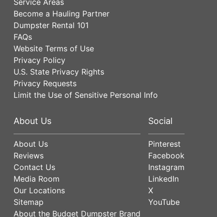
Service Areas
Become a Hauling Partner
Dumpster Rental 101
FAQs
Website Terms of Use
Privacy Policy
U.S. State Privacy Rights
Privacy Requests
Limit the Use of Sensitive Personal Info
About Us
Social
About Us
Pinterest
Reviews
Facebook
Contact Us
Instagram
Media Room
LinkedIn
Our Locations
X
Sitemap
YouTube
About the Budget Dumpster Brand