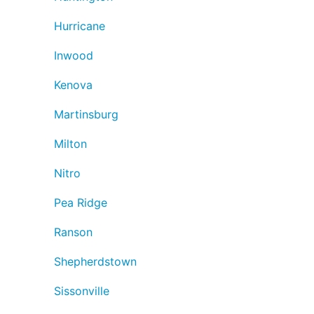
Hurricane
Inwood
Kenova
Martinsburg
Milton
Nitro
Pea Ridge
Ranson
Shepherdstown
Sissonville