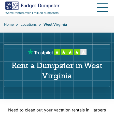
40 Yard Dumpsters
Dumpster Permits
Media Room
All Service Areas
Renovation Debris Removal
Appliances
We’ve rented over 1 million dumpsters
Declutter Guide
Become a Hauling Partner
Storm Debris Removal
Electronics
>
>
Home
Locations
West Virginia
Blog
Budget Dumpster Company
Moving and Junk Removal
Furniture
Roofing
Mattresses
Rent a Dumpster in West
Concrete Disposal
Yard Waste
Virginia
Landscaping
Dirt
Demolition
Concrete
Need to clean out your vacation rentals in Harpers