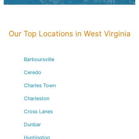
Our Top Locations in West Virginia
Barboursville
Ceredo
Charles Town
Charleston
Cross Lanes
Dunbar
Huntington