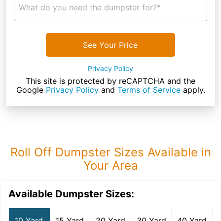
What do you need the dumpster for?*
See Your Price
Privacy Policy
This site is protected by reCAPTCHA and the
Google
Privacy Policy
and
Terms of Service
apply.
Roll Off Dumpster Sizes Available in
Your Area
Available Dumpster Sizes:
10 Yard
15 Yard
20 Yard
30 Yard
40 Yard