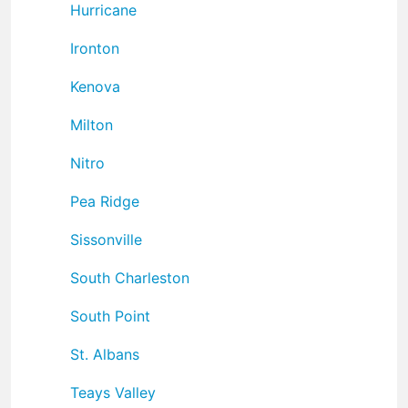
Hurricane
Ironton
Kenova
Milton
Nitro
Pea Ridge
Sissonville
South Charleston
South Point
St. Albans
Teays Valley