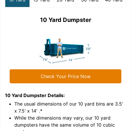
10 Yard Dumpster
Check Your Price Now
10 Yard Dumpster
Details:
1
'
The usual dimensions of our
10
yard bins are
3.5'
x 7.5' x 14'
.*
While the dimensions may vary, our
10
yard
dumpsters have the same volume of
10 cubic