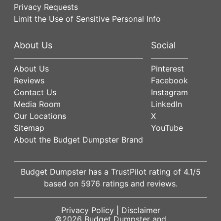
Privacy Requests
Limit the Use of Sensitive Personal Info
About Us
Social
About Us
Pinterest
Reviews
Facebook
Contact Us
Instagram
Media Room
LinkedIn
Our Locations
X
Sitemap
YouTube
About the Budget Dumpster Brand
Budget Dumpster has a
TrustPilot
rating of
4.1
/5
based on
5976
ratings and reviews.
Privacy Policy
|
Disclaimer
©2026
Budget Dumpster
and