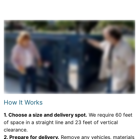
How It Works
1. Choose a size and delivery spot.
We require 60 feet
of space in a straight line and 23 feet of vertical
clearance.
2. Prepare for delivery.
Remove any vehicles, materials