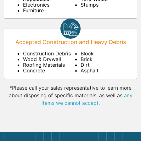
Electronics
Stumps
Furniture
Accepted Construction and Heavy Debris
Construction Debris
Block
Wood & Drywall
Brick
Roofing Materials
Dirt
Concrete
Asphalt
*Please call your sales representative to learn more
about disposing of specific materials, as well as
any
items we cannot accept
.