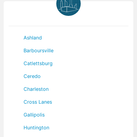
Ashland
Barboursville
Catlettsburg
Ceredo
Charleston
Cross Lanes
Gallipolis
Huntington