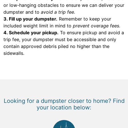
or low-hanging obstacles to ensure we can deliver your
dumpster and to
avoid a trip fee.
3. Fill up your dumpster.
Remember to keep your
included weight limit in mind to
prevent overage fees.
4. Schedule your pickup.
To ensure pickup and avoid a
trip fee, your dumpster must be accessible and only
contain approved debris piled no higher than the
sidewalls.
Looking for a dumpster closer to home? Find
your location below: