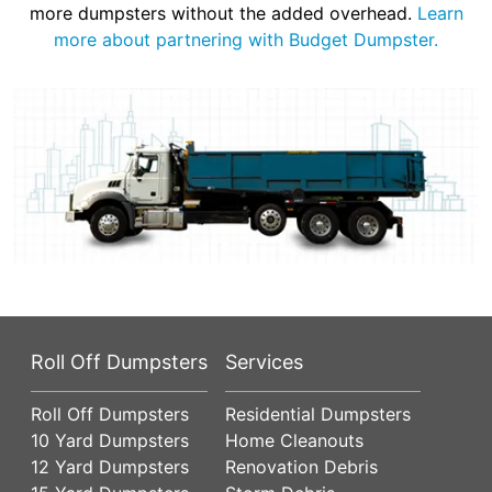
more dumpsters without the added overhead.
Learn
more about partnering with Budget Dumpster.
Roll Off Dumpsters
Services
Roll Off Dumpsters
Residential Dumpsters
10 Yard Dumpsters
Home Cleanouts
12 Yard Dumpsters
Renovation Debris