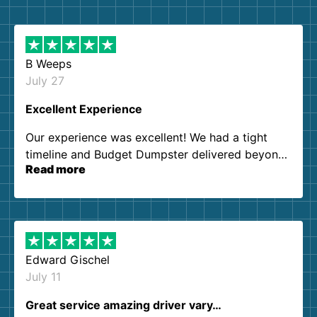
B Weeps
July 27
Excellent Experience
Our experience was excellent! We had a tight
timeline and Budget Dumpster delivered beyond
Read more
our expectations. Customer service agents were
so kind and helpful. We will definitely be using
them again. I highly recommend!
Edward Gischel
July 11
Great service amazing driver vary…