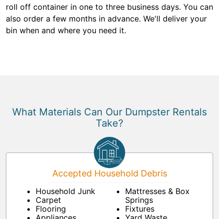
roll off container in one to three business days. You can
also order a few months in advance. We'll deliver your
bin when and where you need it.
What Materials Can Our Dumpster Rentals
Take?
Accepted Household Debris
Household Junk
Mattresses & Box
Carpet
Springs
Flooring
Fixtures
Appliances
Yard Waste