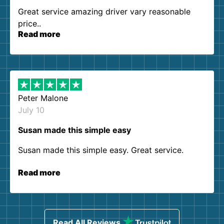
Great service amazing driver vary reasonable
price..
Read more
Peter Malone
July 10
Susan made this simple easy
Susan made this simple easy. Great service.
Read more
Read All Reviews