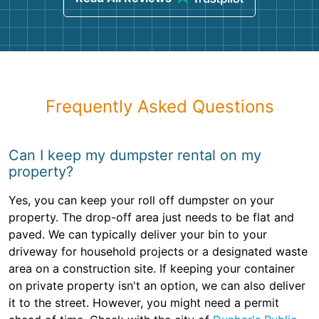
Frequently Asked Questions
Can I keep my dumpster rental on my
property?
Yes, you can keep your roll off dumpster on your
property. The drop-off area just needs to be flat and
paved. We can typically deliver your bin to your
driveway for household projects or a designated waste
area on a construction site. If keeping your container
on private property isn't an option, we can also deliver
it to the street. However, you might need a permit