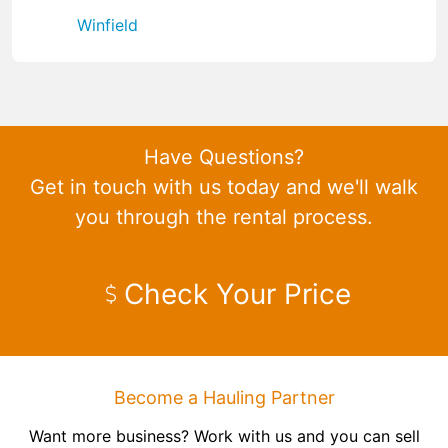
Winfield
Have Questions?
Get in touch with us today and we'll walk
you through the rental process.
Check Your Price
Become a Hauling Partner
Want more business? Work with us and you can sell