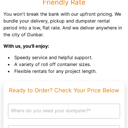
Friendly Rate
You won't break the bank with our upfront pricing. We
bundle your delivery, pickup and dumpster rental
period into a low, flat rate. And we deliver anywhere in
the city of Dunbar.
With us, you'll enjoy:
Speedy service and helpful support.
A variety of roll off container sizes.
Flexible rentals for any project length.
Ready to Order? Check Your Price Below
Where do you need your dumpster?*