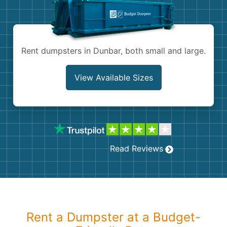
Shingles
Rocks
Rent dumpsters in Dunbar, both small and large.
Bricks
View Available Sizes
Read Reviews
Rent a Dumpster at a Budget-