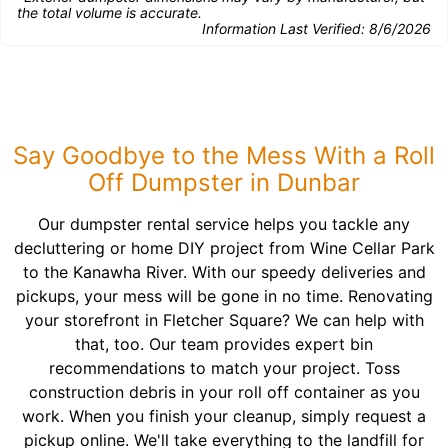
the total volume is accurate.
Information Last Verified:
8/6/2026
Say Goodbye to the Mess With a Roll
Off Dumpster in Dunbar
Our dumpster rental service helps you tackle any
decluttering or home DIY project from Wine Cellar Park
to the Kanawha River. With our speedy deliveries and
pickups, your mess will be gone in no time. Renovating
your storefront in Fletcher Square? We can help with
that, too. Our team provides expert bin
recommendations to match your project. Toss
construction debris in your roll off container as you
work. When you finish your cleanup, simply request a
pickup online. We'll take everything to the landfill for