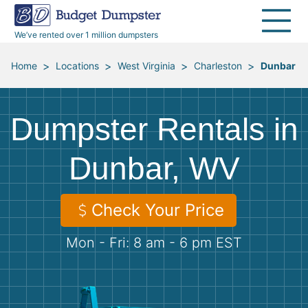
40 Yard Dumpsters
Dumpster Permits
Media Room
All Service Areas
Renovation Debris Removal
Appliances
We’ve rented over 1 million dumpsters
Declutter Guide
Become a Hauling Partner
Storm Debris Removal
Electronics
>
>
>
>
Home
Locations
West Virginia
Charleston
Dunbar
Blog
Budget Dumpster Company
Moving and Junk Removal
Furniture
Dumpster Rentals in
Roofing
Mattresses
Dunbar, WV
Concrete Disposal
Yard Waste
Check Your Price
Landscaping
Dirt
Mon - Fri: 8 am - 6 pm EST
Demolition
Concrete