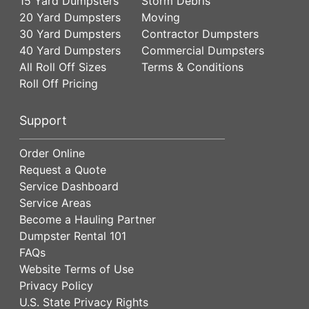
15 Yard Dumpsters
Storm Debris
20 Yard Dumpsters
Moving
30 Yard Dumpsters
Contractor Dumpsters
40 Yard Dumpsters
Commercial Dumpsters
All Roll Off Sizes
Terms & Conditions
Roll Off Pricing
Support
Order Online
Request a Quote
Service Dashboard
Service Areas
Become a Hauling Partner
Dumpster Rental 101
FAQs
Website Terms of Use
Privacy Policy
U.S. State Privacy Rights