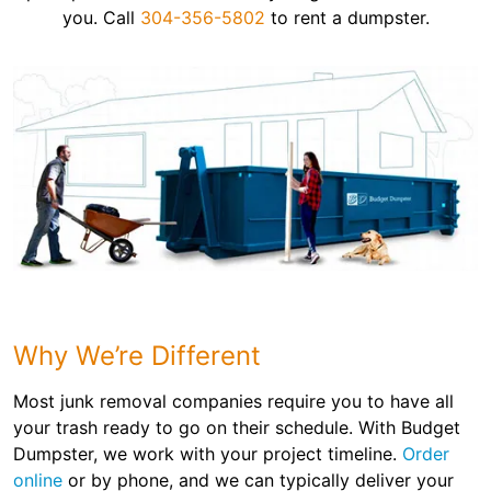
you. Call
304-356-5802
to rent a dumpster.
Why We’re Different
Most junk removal companies require you to have all
your trash ready to go on their schedule. With Budget
Dumpster, we work with your project timeline.
Order
online
or by phone, and we can typically deliver your