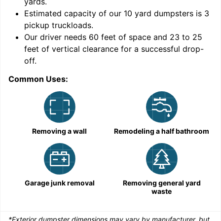
yards
.
Estimated capacity of our
10
yard dumpsters is
3
pickup truckloads
.
Our driver needs 60 feet of space and 23 to 25
feet of vertical clearance for a successful drop-
C
off.
Common Uses:
Removing a wall
Remodeling a half bathroom
Garage junk removal
Removing general yard
waste
*Exterior dumpster dimensions may vary by manufacturer, but