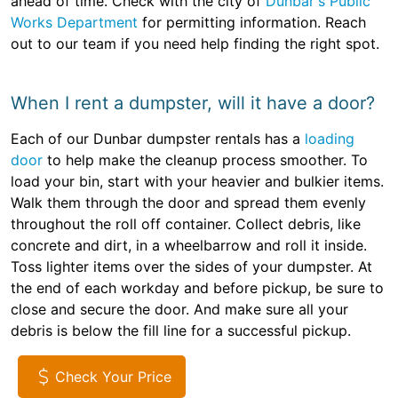
ahead of time. Check with the city of
Dunbar's Public
Works Department
for permitting information. Reach
out to our team if you need help finding the right spot.
When I rent a dumpster, will it have a door?
Each of our Dunbar dumpster rentals has a
loading
door
to help make the cleanup process smoother. To
load your bin, start with your heavier and bulkier items.
Walk them through the door and spread them evenly
throughout the roll off container. Collect debris, like
concrete and dirt, in a wheelbarrow and roll it inside.
Toss lighter items over the sides of your dumpster. At
the end of each workday and before pickup, be sure to
close and secure the door. And make sure all your
debris is below the fill line for a successful pickup.
Check Your Price