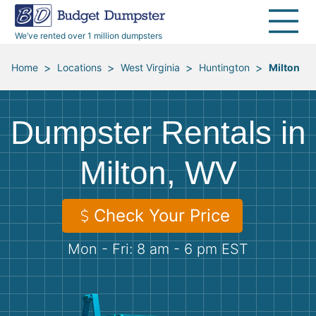
40 Yard Dumpsters
Dumpster Permits
Media Room
All Service Areas
Renovation Debris Removal
Appliances
We’ve rented over 1 million dumpsters
Declutter Guide
Become a Hauling Partner
Storm Debris Removal
Electronics
>
>
>
>
Home
Locations
West Virginia
Huntington
Milton
Blog
Budget Dumpster Company
Moving and Junk Removal
Furniture
Dumpster Rentals in
Roofing
Mattresses
Milton, WV
Concrete Disposal
Yard Waste
Check Your Price
Landscaping
Dirt
Mon - Fri: 8 am - 6 pm EST
Demolition
Concrete