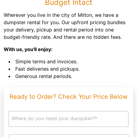
Budget Intact
Wherever you live in the city of Milton, we have a
dumpster rental for you. Our upfront pricing bundles
your delivery, pickup and rental period into one
budget-friendly rate. And there are no hidden fees.
With us, you'll enjoy:
Simple terms and invoices.
Fast deliveries and pickups.
Generous rental periods.
Ready to Order? Check Your Price Below
Where do you need your dumpster?*