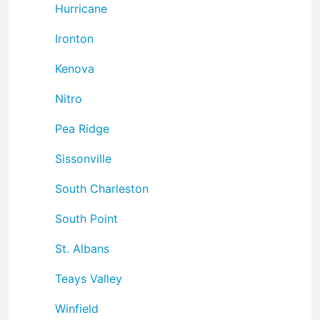
Hurricane
Ironton
Kenova
Nitro
Pea Ridge
Sissonville
South Charleston
South Point
St. Albans
Teays Valley
Winfield