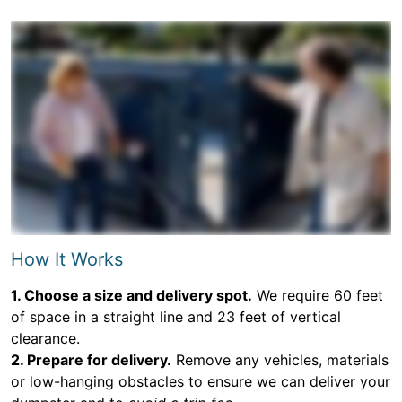
How It Works
1. Choose a size and delivery spot.
We require 60 feet
of space in a straight line and 23 feet of vertical
clearance.
2. Prepare for delivery.
Remove any vehicles, materials
or low-hanging obstacles to ensure we can deliver your