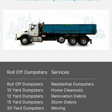
Roll Off Dumpsters
Services
Roll Off Dumpsters
Residential Dumpsters
10 Yard Dumpsters
Home Cleanouts
12 Yard Dumpsters
Renovation Debris
15 Yard Dumpsters
Storm Debris
20 Yard Dumpsters
Moving