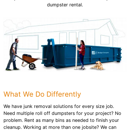
dumpster rental.
What We Do Differently
We have junk removal solutions for every size job.
Need multiple roll off dumpsters for your project? No
problem. Rent as many bins as needed to finish your
cleanup. Working at more than one jobsite? We can