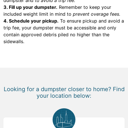
dumpster and to
avoid a trip fee.
3. Fill up your dumpster.
Remember to keep your
included weight limit in mind to
prevent overage fees.
4. Schedule your pickup.
To ensure pickup and avoid a
trip fee, your dumpster must be accessible and only
contain approved debris piled no higher than the
sidewalls.
Looking for a dumpster closer to home? Find
your location below: