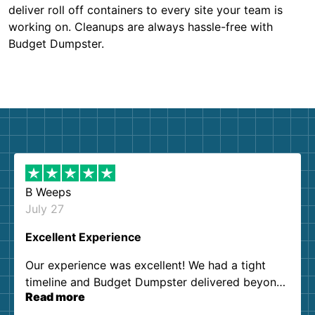
deliver roll off containers to every site your team is
working on. Cleanups are always hassle-free with
Budget Dumpster.
B Weeps
July 27
Excellent Experience
Our experience was excellent! We had a tight
timeline and Budget Dumpster delivered beyond
Read more
our expectations. Customer service agents were