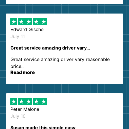
so kind and helpful. We will definitely be using
them again. I highly recommend!
Edward Gischel
July 11
Great service amazing driver vary…
Great service amazing driver vary reasonable
price..
Read more
Peter Malone
July 10
Susan made this simple easy