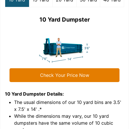
10 Yard Dumpster
Check Your Price Now
10 Yard Dumpster
Details:
1
'
The usual dimensions of our
10
yard bins are
3.5'
x 7.5' x 14'
.*
While the dimensions may vary, our
10
yard
dumpsters have the same volume of
10 cubic