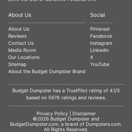
About Us
Social
About Us
Pinterest
Reviews
Facebook
Contact Us
Instagram
Media Room
LinkedIn
Our Locations
X
Sitemap
YouTube
About the Budget Dumpster Brand
Budget Dumpster has a
TrustPilot
rating of
4.1
/5
based on
5976
ratings and reviews.
Privacy Policy
|
Disclaimer
©2026
Budget Dumpster
and
BudgetDumpster.com, a brand of
Dumpsters.com
.
All Rights Reserved.