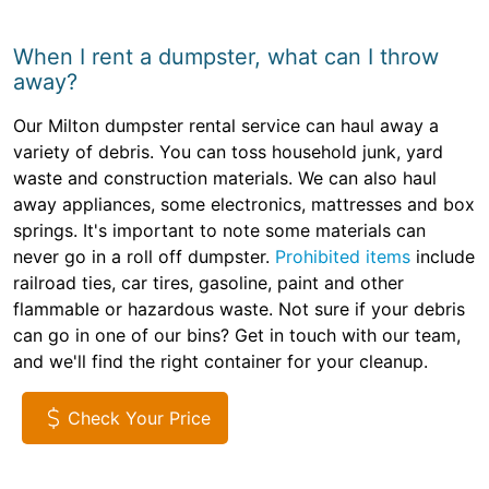
When I rent a dumpster, what can I throw
away?
Our Milton dumpster rental service can haul away a
variety of debris. You can toss household junk, yard
waste and construction materials. We can also haul
away appliances, some electronics, mattresses and box
springs. It's important to note some materials can
never go in a roll off dumpster.
Prohibited items
include
railroad ties, car tires, gasoline, paint and other
flammable or hazardous waste. Not sure if your debris
can go in one of our bins? Get in touch with our team,
and we'll find the right container for your cleanup.
Check Your Price