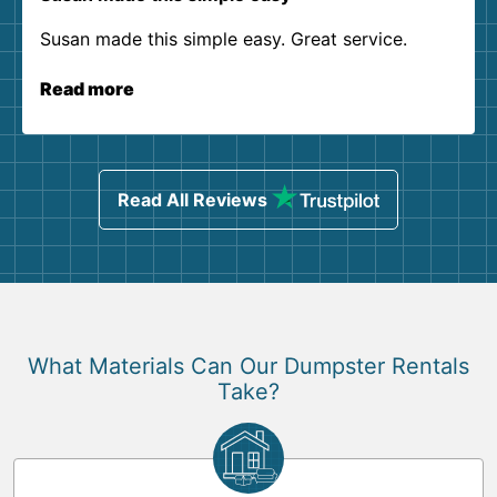
Susan made this simple easy. Great service.
Read more
Read All Reviews
What Materials Can Our Dumpster Rentals
Take?