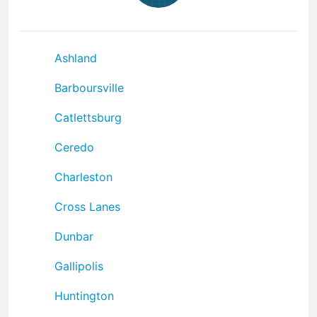
Ashland
Barboursville
Catlettsburg
Ceredo
Charleston
Cross Lanes
Dunbar
Gallipolis
Huntington