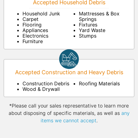
Accepted Household Debris
Household Junk
Mattresses & Box
Carpet
Springs
Flooring
Fixtures
Appliances
Yard Waste
Electronics
Stumps
Furniture
Accepted Construction and Heavy Debris
Construction Debris
Roofing Materials
Wood & Drywall
*Please call your sales representative to learn more
about disposing of specific materials, as well as
any
items we cannot accept
.