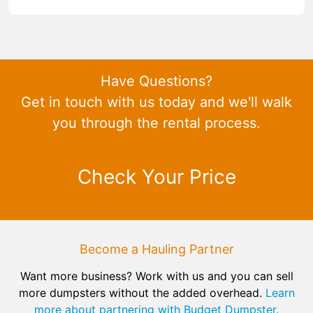
Have Questions?
Get in touch with us today and we'll walk
you through the rental process.
Check Your Price
Become a Hauling Partner
Want more business? Work with us and you can sell
more dumpsters without the added overhead.
Learn
more about partnering with Budget Dumpster.