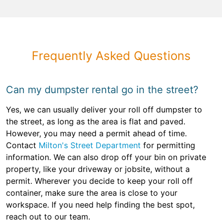
Frequently Asked Questions
Can my dumpster rental go in the street?
Yes, we can usually deliver your roll off dumpster to
the street, as long as the area is flat and paved.
However, you may need a permit ahead of time.
Contact
Milton's Street Department
for permitting
information. We can also drop off your bin on private
property, like your driveway or jobsite, without a
permit. Wherever you decide to keep your roll off
container, make sure the area is close to your
workspace. If you need help finding the best spot,
reach out to our team.