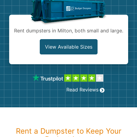
Shingles
Rocks
Rent dumpsters in Milton, both small and large.
Bricks
View Available Sizes
Read Reviews
Rent a Dumpster to Keep Your