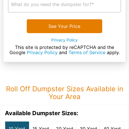
What do you need the dumpster for?*
See Your Price
Privacy Policy
This site is protected by reCAPTCHA and the
Google
Privacy Policy
and
Terms of Service
apply.
Roll Off Dumpster Sizes Available in
Your Area
Available Dumpster Sizes:
10 Yard
15 Yard
20 Yard
30 Yard
40 Yard