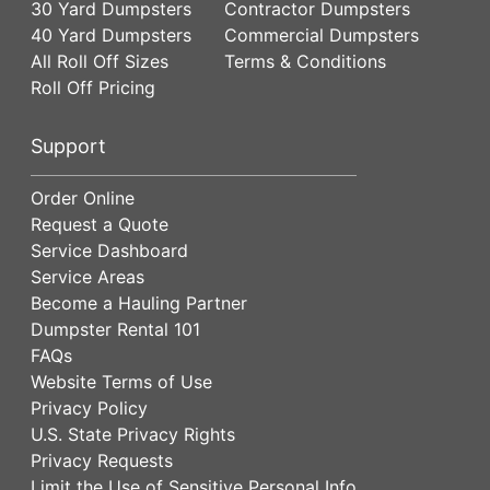
30 Yard Dumpsters
Contractor Dumpsters
40 Yard Dumpsters
Commercial Dumpsters
All Roll Off Sizes
Terms & Conditions
Roll Off Pricing
Support
Order Online
Request a Quote
Service Dashboard
Service Areas
Become a Hauling Partner
Dumpster Rental 101
FAQs
Website Terms of Use
Privacy Policy
U.S. State Privacy Rights
Privacy Requests
Limit the Use of Sensitive Personal Info