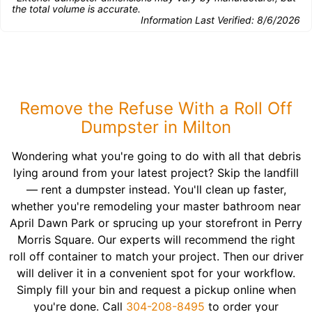
the total volume is accurate.
Information Last Verified:
8/6/2026
Remove the Refuse With a Roll Off
Dumpster in Milton
Wondering what you're going to do with all that debris
lying around from your latest project? Skip the landfill
— rent a dumpster instead. You'll clean up faster,
whether you're remodeling your master bathroom near
April Dawn Park or sprucing up your storefront in Perry
Morris Square. Our experts will recommend the right
roll off container to match your project. Then our driver
will deliver it in a convenient spot for your workflow.
Simply fill your bin and request a pickup online when
you're done. Call
304-208-8495
to order your