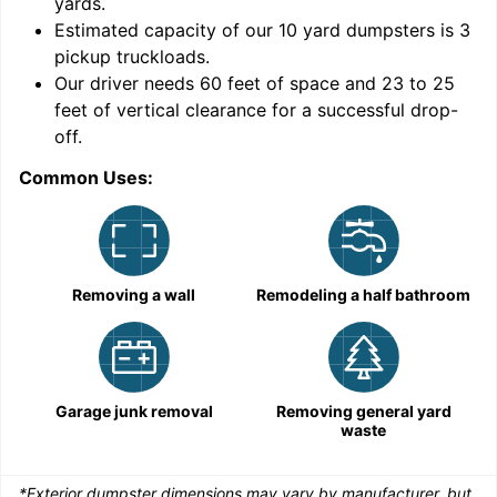
yards
.
Estimated capacity of our
10
yard dumpsters is
3
pickup truckloads
.
Our driver needs 60 feet of space and 23 to 25
feet of vertical clearance for a successful drop-
C
off.
Common Uses:
Removing a wall
Remodeling a half bathroom
Garage junk removal
Removing general yard
waste
*Exterior dumpster dimensions may vary by manufacturer, but