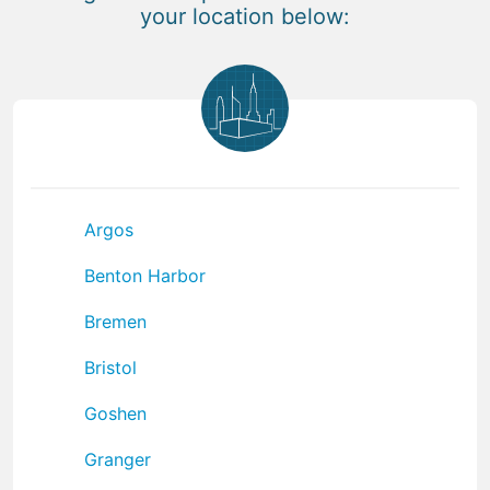
your location below:
Argos
Benton Harbor
Bremen
Bristol
Goshen
Granger