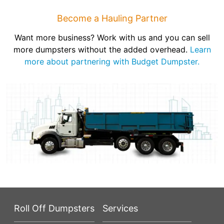
Become a Hauling Partner
Want more business? Work with us and you can sell
more dumpsters without the added overhead.
Learn
more about partnering with Budget Dumpster.
Roll Off Dumpsters
Services