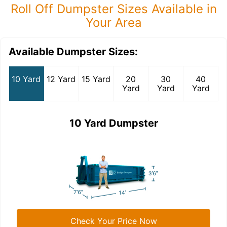
Roll Off Dumpster Sizes Available in
Your Area
Available Dumpster Sizes:
10 Yard
12 Yard
15 Yard
20
30
40
Yard
Yard
Yard
10 Yard Dumpster
Check Your Price Now