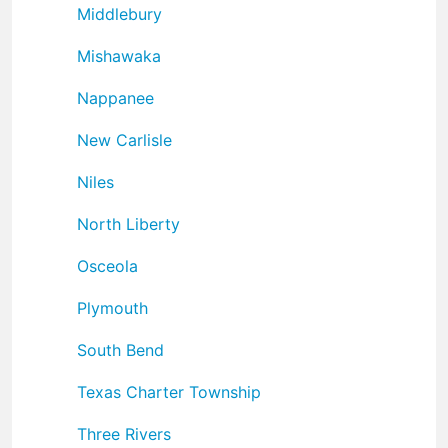
Middlebury
Mishawaka
Nappanee
New Carlisle
Niles
North Liberty
Osceola
Plymouth
South Bend
Texas Charter Township
Three Rivers