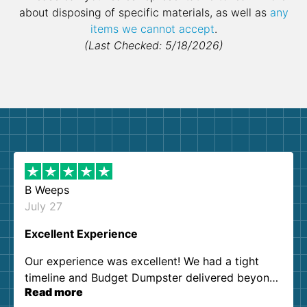
about disposing of specific materials, as well as
any
items we cannot accept
.
(Last Checked: 5/18/2026)
B Weeps
July 27
Excellent Experience
Our experience was excellent! We had a tight
timeline and Budget Dumpster delivered beyond
Read more
our expectations. Customer service agents were