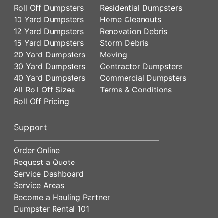
Roll Off Dumpsters
Residential Dumpsters
10 Yard Dumpsters
Home Cleanouts
12 Yard Dumpsters
Renovation Debris
15 Yard Dumpsters
Storm Debris
20 Yard Dumpsters
Moving
30 Yard Dumpsters
Contractor Dumpsters
40 Yard Dumpsters
Commercial Dumpsters
All Roll Off Sizes
Terms & Conditions
Roll Off Pricing
Support
Order Online
Request a Quote
Service Dashboard
Service Areas
Become a Hauling Partner
Dumpster Rental 101