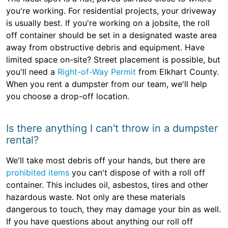
you're working. For residential projects, your driveway
is usually best. If you're working on a jobsite, the roll
off container should be set in a designated waste area
away from obstructive debris and equipment. Have
limited space on-site? Street placement is possible, but
you'll need a
Right-of-Way Permit
from Elkhart County.
When you rent a dumpster from our team, we'll help
you choose a drop-off location.
Is there anything I can't throw in a dumpster
rental?
We'll take most debris off your hands, but there are
prohibited items
you can't dispose of with a roll off
container. This includes oil, asbestos, tires and other
hazardous waste. Not only are these materials
dangerous to touch, they may damage your bin as well.
If you have questions about anything our roll off