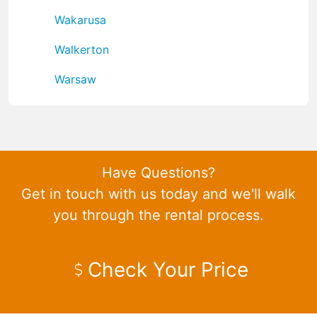
Wakarusa
Walkerton
Warsaw
Have Questions?
Get in touch with us today and we'll walk
you through the rental process.
Check Your Price