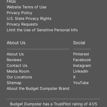
FAQs
Website Terms of Use
Privacy Policy
U.S. State Privacy Rights
Privacy Requests
Limit the Use of Sensitive Personal Info
About Us
Social
About Us
Pinterest
Reviews
Facebook
Contact Us
Instagram
Media Room
LinkedIn
Our Locations
X
Sitemap
YouTube
About the Budget Dumpster Brand
Budget Dumpster has a
TrustPilot
rating of
4.1
/5