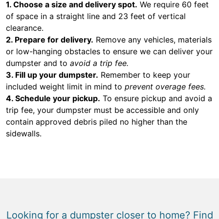
1. Choose a size and delivery spot.
We require 60 feet
of space in a straight line and 23 feet of vertical
clearance.
2. Prepare for delivery.
Remove any vehicles, materials
or low-hanging obstacles to ensure we can deliver your
dumpster and to
avoid a trip fee.
3. Fill up your dumpster.
Remember to keep your
included weight limit in mind to
prevent overage fees.
4. Schedule your pickup.
To ensure pickup and avoid a
trip fee, your dumpster must be accessible and only
contain approved debris piled no higher than the
sidewalls.
Looking for a dumpster closer to home? Find