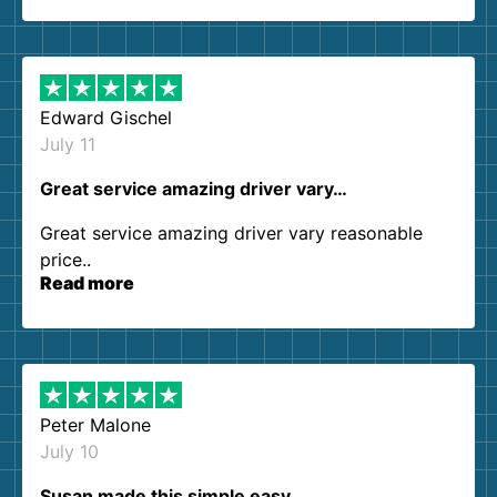
so kind and helpful. We will definitely be using
them again. I highly recommend!
Edward Gischel
July 11
Great service amazing driver vary…
Great service amazing driver vary reasonable
price..
Read more
Peter Malone
July 10
Susan made this simple easy