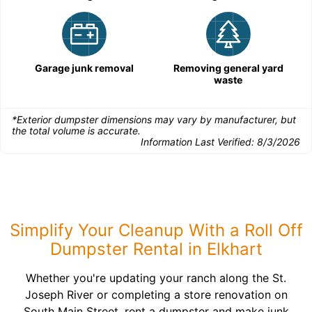
Garage junk removal
Removing general yard
waste
*Exterior dumpster dimensions may vary by manufacturer, but
the total volume is accurate.
Information Last Verified:
8/3/2026
Simplify Your Cleanup With a Roll Off
Dumpster Rental in Elkhart
Whether you're updating your ranch along the St.
Joseph River or completing a store renovation on
South Main Street, rent a dumpster and make junk