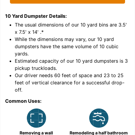
10 Yard Dumpster
Details:
1
'
The usual dimensions of our
10
yard bins are
3.5'
x 7.5' x 14'
.*
While the dimensions may vary, our
10
yard
dumpsters have the same volume of
10 cubic
yards
.
Estimated capacity of our
10
yard dumpsters is
3
pickup truckloads
.
Our driver needs 60 feet of space and 23 to 25
feet of vertical clearance for a successful drop-
off.
Common Uses:
C
Removing a wall
Remodeling a half bathroom