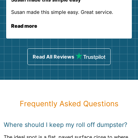
Susan made this simple easy. Great service.
Read more
Read All Reviews
Frequently Asked Questions
Where should I keep my roll off dumpster?
The ideal spot is a flat, paved surface close to where