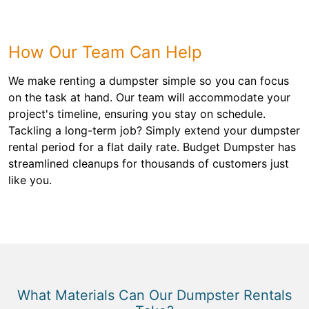
How Our Team Can Help
We make renting a dumpster simple so you can focus
on the task at hand. Our team will accommodate your
project's timeline, ensuring you stay on schedule.
Tackling a long-term job? Simply extend your dumpster
rental period for a flat daily rate. Budget Dumpster has
streamlined cleanups for thousands of customers just
like you.
What Materials Can Our Dumpster Rentals