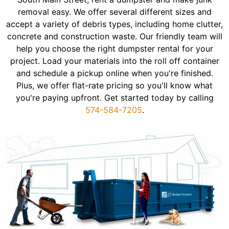
removal easy. We offer several different sizes and
accept a variety of debris types, including home clutter,
concrete and construction waste. Our friendly team will
help you choose the right dumpster rental for your
project. Load your materials into the roll off container
and schedule a pickup online when you're finished.
Plus, we offer flat-rate pricing so you'll know what
you're paying upfront. Get started today by calling
574-584-7205
.