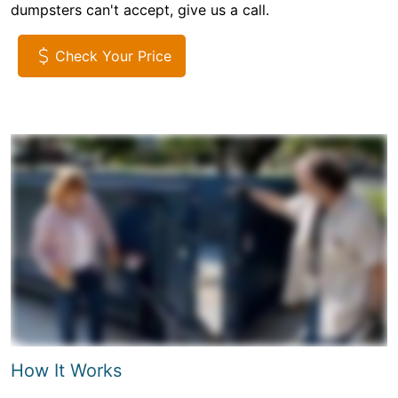
dumpsters can't accept, give us a call.
Check Your Price
How It Works