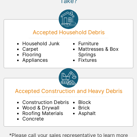
Take?
Accepted Household Debris
Household Junk
Furniture
Carpet
Mattresses & Box
Flooring
Springs
Appliances
Fixtures
Accepted Construction and Heavy Debris
Construction Debris
Block
Wood & Drywall
Brick
Roofing Materials
Asphalt
Concrete
*Please call your sales representative to learn more