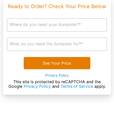
Ready to Order? Check Your Price Below
Where do you need your dumpster?*
What do you need the dumpster for?*
See Your Price
Privacy Policy
This site is protected by reCAPTCHA and the
Google
Privacy Policy
and
Terms of Service
apply.