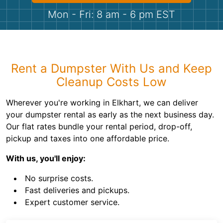
Shingles
Mon - Fri: 8 am - 6 pm EST
Rocks
Bricks
Rent a Dumpster With Us and Keep
Cleanup Costs Low
Wherever you're working in Elkhart, we can deliver
your dumpster rental as early as the next business day.
Our flat rates bundle your rental period, drop-off,
pickup and taxes into one affordable price.
With us, you'll enjoy:
No surprise costs.
Fast deliveries and pickups.
Expert customer service.